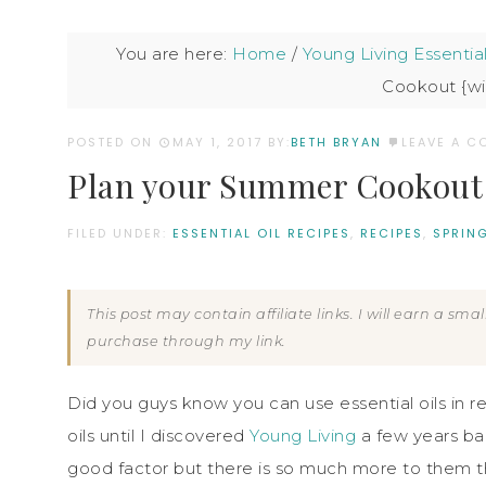
You are here:
Home
/
Young Living Essential
Cookout {wit
POSTED ON
MAY 1, 2017
BY:
BETH BRYAN
LEAVE A 
Plan your Summer Cookout {w
FILED UNDER:
ESSENTIAL OIL RECIPES
,
RECIPES
,
SPRIN
This post may contain affiliate links. I will earn a sm
purchase through my link.
Did you guys know you can use essential oils in r
oils until I discovered
Young Living
a few years bac
good factor but there is so much more to them t