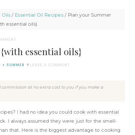
 Oils
/
Essential Oil Recipes
/
Plan your Summer
h essential oils}
COMMENT
ith essential oils}
G + SUMMER
LEAVE A COMMENT
all commission at no extra cost to you if you make a
ecipes? I had no idea you could cook with essential
k. I always assumed they were just for the smell-
han that. Here is the biggest advantage to cooking