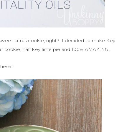
sweet citrus cookie, right? I decided to make Key
gar cookie, half key lime pie and 100% AMAZING.
these!