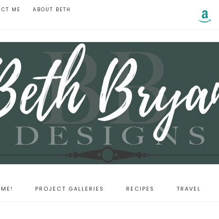
ACT ME
ABOUT BETH
ME!
PROJECT GALLERIES
RECIPES
TRAVEL