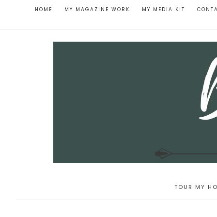
HOME
MY MAGAZINE WORK
MY MEDIA KIT
CONT
TOUR MY HO