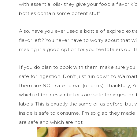
with essential oils- they give your food a flavor ki
bottles contain some potent stuff.
Also, have you ever used a bottle of expired extrac
flavor left? You never have to worry about that wit
making it a good option for you teetotalers out t
If you do plan to cook with them, make sure you’r
safe for ingestion. Don’t just run down to Walmar
them are NOT safe to eat (or drink). Thankfully, 
which of their essential oils are safe for ingestion
labels. This is exactly the same oil as before, but 
inside is safe to consume. I’m so glad they made
are safe and which are not.