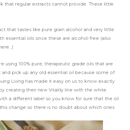
ck that regular extracts cannot provide. These little
t that tastes like pure grain alcohol and very little
h essential oils since these are alcohol-free (also
here…)
e using 100% pure, therapeutic grade oils that are
t and pick up any old essential oil because some of
Young Living has made it easy on us to know exactly
 by creating their new Vitality line with the white
with a different label so you know for sure that the oil
 this change so there is no doubt about which ones