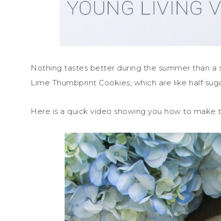
Nothing tastes better during the summer than a 
Lime Thumbprint Cookies, which are like half su
Here is a quick video showing you how to make 