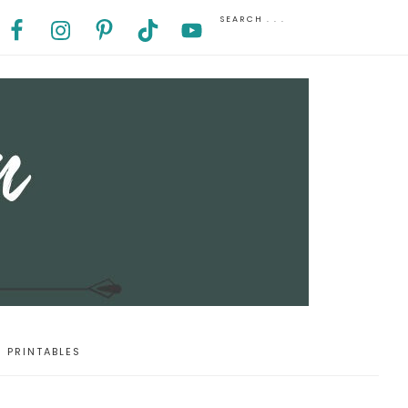
PRINTABLES