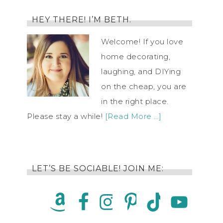
HEY THERE! I’M BETH.
Welcome! If you love
home decorating,
laughing, and DIYing
on the cheap, you are
in the right place.
Please stay a while!
[Read More …]
LET’S BE SOCIABLE! JOIN ME: