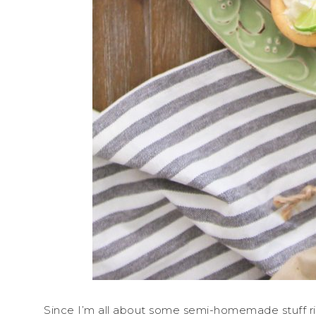
Since I’m all about some semi-homemade stuff ri