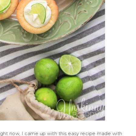
ght now, I came up with this easy recipe made with