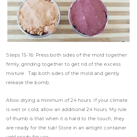
Steps 15-16: Press both sides of the mold together
firmly, grinding together to get rid of the excess
mixture.
Tap both sides of the mold and gently
release the bomb.
Allow drying a minimum of 24 hours. If your climate
is wet or cold, allow an additional 24 hours. My rule
of thumb is that when it is hard to the touch, they
are ready for the tub! Store in an airtight container
until ready for use.