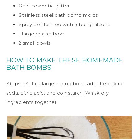
Gold cosmetic glitter
Stainless steel bath bomb molds
Spray bottle filled with rubbing alcohol
1 large mixing bowl
2 small bowls
HOW TO MAKE THESE HOMEMADE
BATH BOMBS
Steps 1-4: In a large mixing bowl, add the baking
soda, citric acid, and cornstarch. Whisk dry
ingredients together.