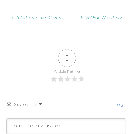
« 15 Autumn Leaf Crafts
16 DIY Fall Wreaths »
0
Article Rating
Subscribe
Login