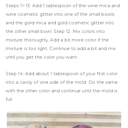
Steps 11-13: Add 1 tablespoon of the wine mica and
wine cosmetic glitter into one of the small bowls
and the gold mica and gold cosmetic glitter into
the other small bowl. Step 12: Mix colors into
mixture thoroughly. Add a bit more color if the
mixture is too light. Continue to add a bit and mix
until you get the color you want.
Step 14: Add about 1 tablespoon of your first color
into a cavity of one side of the mold. Do the same
with the other color and continue until the mold is
full.