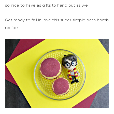
so nice to have as gifts to hand out as well.
Get ready to fall in love this super simple bath bomb
recipe.