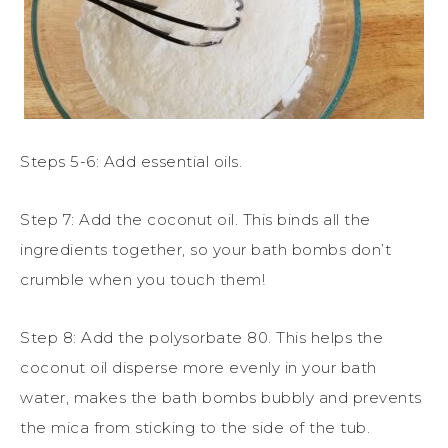
Steps 5-6: Add essential oils.
Step 7: Add the coconut oil. This binds all the
ingredients together, so your bath bombs don’t
crumble when you touch them!
Step 8: Add the polysorbate 80. This helps
the
coconut oil disperse more evenly in your bath
water, makes the bath bombs bubbly and prevents
the mica from sticking to the side of the tub.