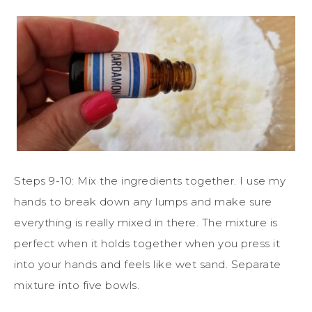
Steps 9-10: Mix the ingredients together. I use my
hands to break down any lumps and make sure
everything is really mixed in there. The mixture is
perfect when it holds together when you press it
into your hands and feels like wet sand. Separate
mixture into five bowls.