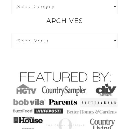
ARCHIVES