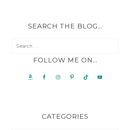
SEARCH THE BLOG…
FOLLOW ME ON…
CATEGORIES