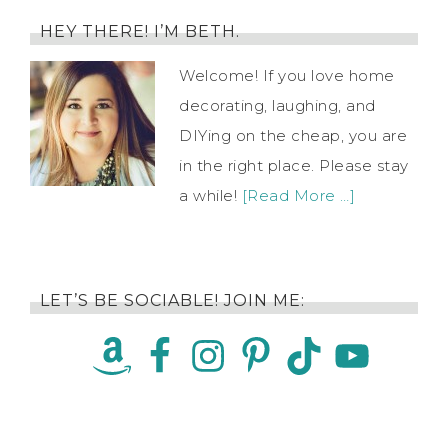
HEY THERE! I’M BETH.
Welcome! If you love home
decorating, laughing, and
DIYing on the cheap, you are
in the right place. Please stay
a while!
[Read More …]
LET’S BE SOCIABLE! JOIN ME: