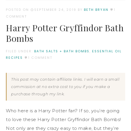
POSTED ON
SEPTEMBER 24, 2019
BY:
BETH BRYAN
1
COMMENT
Harry Potter Gryffindor Bath
Bombs
FILED UNDER:
BATH SALTS + BATH BOMBS
,
ESSENTIAL OIL
RECIPES
1 COMMENT
This post may contain affiliate links. I will earn a small
commission at no extra cost to you if you make a
purchase through my link.
Who here is a Harry Potter fan? If so, you’re going
to love these Harry Potter Gryffindor Bath Bombs!
Not only are they crazy easy to make, but they’re