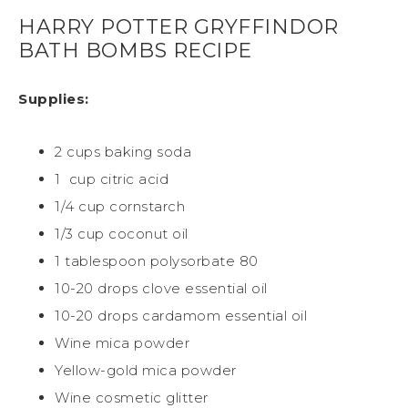
HARRY POTTER GRYFFINDOR
BATH BOMBS RECIPE
Supplies:
2 cups baking soda
1
cup citric acid
1/4 cup cornstarch
1/3 cup coconut oil
1 tablespoon polysorbate 80
10-20 drops clove essential oil
10-20 drops cardamom essential oil
Wine mica powder
Yellow-gold mica powder
Wine cosmetic glitter