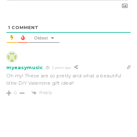
1
COMMENT
Oldest
myeasymusic
3 years ago
Oh my! These are so pretty and what a beautiful
little DIY Valentine gift idea!!
Reply
0