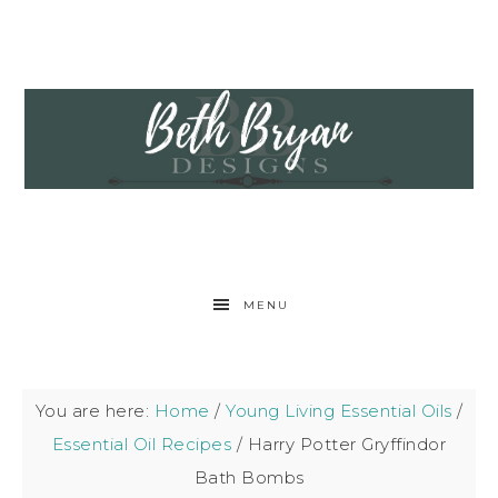
MENU
You are here:
Home
/
Young Living Essential Oils
/
Essential Oil Recipes
/
Harry Potter Gryffindor
Bath Bombs