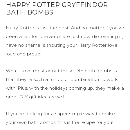
HARRY POTTER GRYFFINDOR
BATH BOMBS
Harry Potter is just the best. And no matter if you’ve
been a fan for forever or are just now discovering it,
have no shame is shouting your Harry Potter love
loud and proud!
What I love most about these DIY bath bombs is
that they’re such a fun color combination to work
with. Plus, with the holidays coming up, they make a
great DIY gift idea as well.
If you’re looking for a super simple way to make
your own bath bombs, this is the recipe for you!