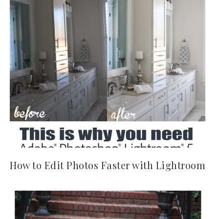
How to Edit Photos Faster with Lightroom