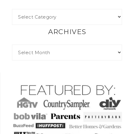
ARCHIVES