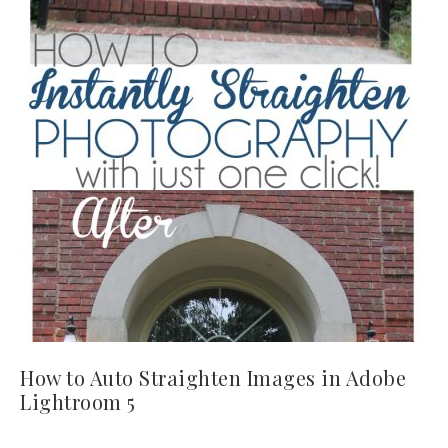
How to Auto Straighten Images in Adobe
Lightroom 5