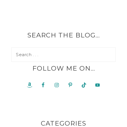
SEARCH THE BLOG…
FOLLOW ME ON…
CATEGORIES