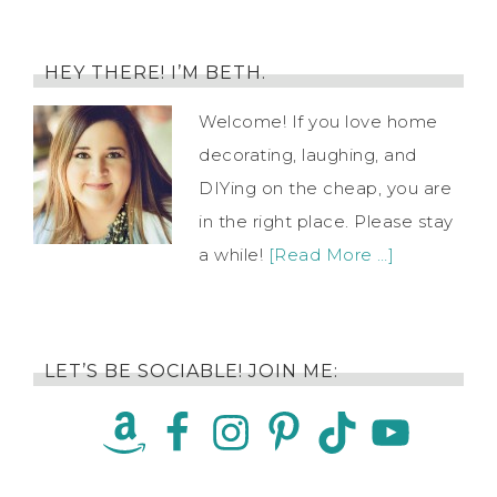
HEY THERE! I’M BETH.
Welcome! If you love home
decorating, laughing, and
DIYing on the cheap, you are
in the right place. Please stay
a while!
[Read More …]
LET’S BE SOCIABLE! JOIN ME: