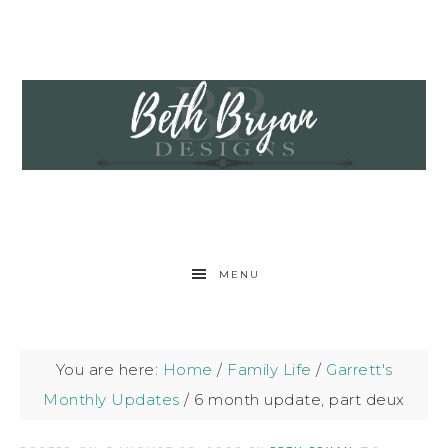
MENU
You are here:
Home
/
Family Life
/
Garrett's
Monthly Updates
/
6 month update, part deux