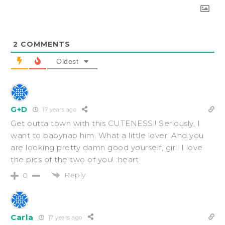
2
COMMENTS
Oldest
G+D
17 years ago
Get outta town with this CUTENESS!! Seriously, I
want to babynap him. What a little lover. And you
are looking pretty damn good yourself, girl! I love
the pics of the two of you! :heart
Reply
0
Carla
17 years ago