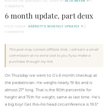
POSTED ON
AUGUST 23, 2008
BY:
BETH BRYAN
2
COMMENTS
6 month update, part deux
FILED UNDER:
GARRETT'S MONTHLY UPDATES
2
COMMENTS
This post may contain affiliate links. I will earn a small
commission at no extra cost to you if you make a
purchase through my link.
On Thursday we went to G’s 6 month checkup at
the pediatrician. He weighs nearly 19 lbs and is
almost 27″ long. That is the 90th percentile for
height and 75th for weight, same as last time. He’s
a big boy! Get this–his head circumference is 19.5″