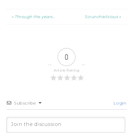
« Through the years…
Scrunchielicious »
0
Article Rating
Subscribe
Login