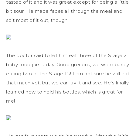
tasted of it and it was great except for being a little
bit sour. He made faces all through the meal and
spit most of it out, though.
The doctor said to let him eat three of the Stage 2
baby food jars a day. Good greifous, we were barely
eating two of the Stage 1’s! I am not sure he will eat
that much yet, but we can try it and see. He’s finally
learned how to hold his bottles, which is great for
me!