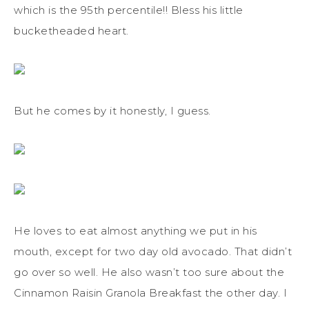
which is the 95th percentile!! Bless his little
bucketheaded heart.
But he comes by it honestly, I guess.
He loves to eat almost anything we put in his
mouth, except for two day old avocado. That didn’t
go over so well. He also wasn’t too sure about the
Cinnamon Raisin Granola Breakfast the other day. I