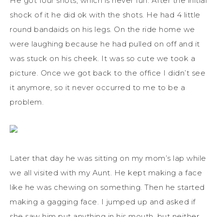
He got four shots, which is never fun. After the initial
shock of it he did ok with the shots. He had 4 little
round bandaids on his legs. On the ride home we
were laughing because he had pulled on off and it
was stuck on his cheek. It was so cute we took a
picture. Once we got back to the office I didn’t see
it anymore, so it never occurred to me to be a
problem.
Later that day he was sitting on my mom’s lap while
we all visited with my Aunt. He kept making a face
like he was chewing on something. Then he started
making a gagging face. I jumped up and asked if
she saw him put anything in his mouth, but neither