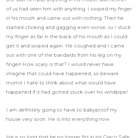
of us had seen him with anything. I swiped my finger
in his mouth and came out with nothing. Then he
started choking and gagging even worse, so I stuck
my finger as far in the back of his mouth as I could
get it and swiped again. He coughed and I came
out with one of the bandaids from his leg on my
finger! How scary is that? I would never have
imagine that could have happened, so beware
moms! I hate to think about what would have
happened if it had gotted stuck over his windpipe!
I am definitely going to have to babyproof my
house very soon. He is into everything now.
He is so long that he no longer fits in his Graco Safe