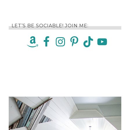
LET’S BE SOCIABLE! JOIN ME: