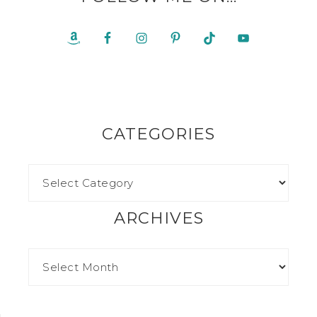
CATEGORIES
ARCHIVES