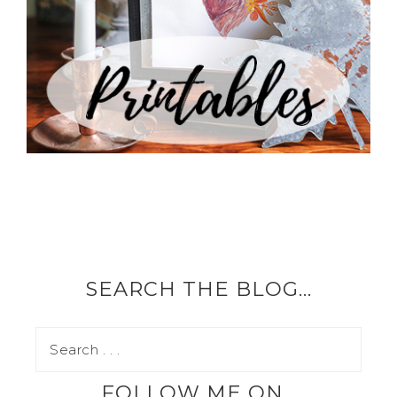
SEARCH THE BLOG…
FOLLOW ME ON…