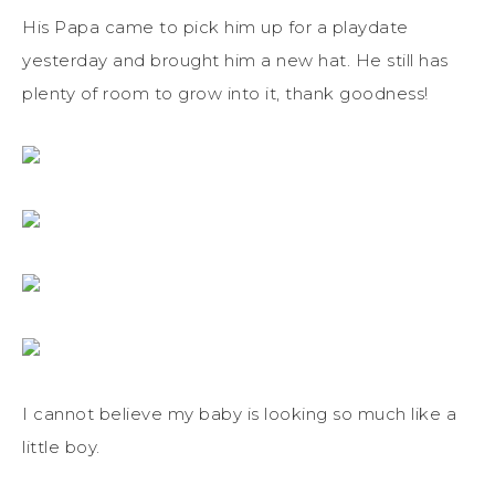
His Papa came to pick him up for a playdate
yesterday and brought him a new hat. He still has
plenty of room to grow into it, thank goodness!
I cannot believe my baby is looking so much like a
little boy.