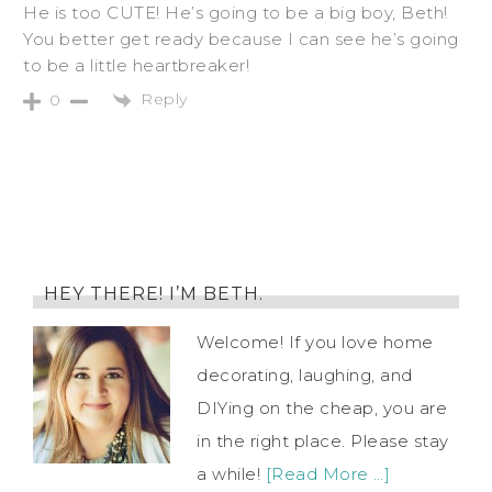
He is too CUTE! He’s going to be a big boy, Beth!
You better get ready because I can see he’s going
to be a little heartbreaker!
Reply
0
HEY THERE! I’M BETH.
Welcome! If you love home
decorating, laughing, and
DIYing on the cheap, you are
in the right place. Please stay
a while!
[Read More …]