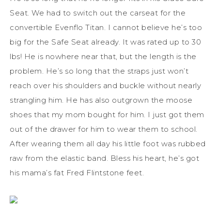
Seat. We had to switch out the carseat for the
convertible Evenflo Titan. I cannot believe he’s too
big for the Safe Seat already. It was rated up to 30
lbs! He is nowhere near that, but the length is the
problem. He’s so long that the straps just won’t
reach over his shoulders and buckle without nearly
strangling him. He has also outgrown the moose
shoes that my mom bought for him. I just got them
out of the drawer for him to wear them to school.
After wearing them all day his little foot was rubbed
raw from the elastic band. Bless his heart, he’s got
his mama’s fat Fred Flintstone feet.