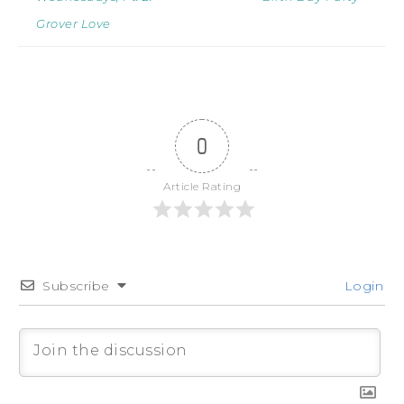
Grover Love
0
Article Rating
Subscribe
Login