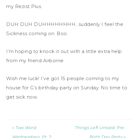
my Rezist Plus.
DUH DUH DUHHHHHHHH…suddenly I feel the
Sickness coming on. Boo.
I’m hoping to knock it out with a little extra help
from my friend Airborne.
Wish me luck! I’ve got 15 people coming to my
house for G’s birthday party on Sunday. No time to
get sick now.
« Two Word
Things Left Unsaid: Pre-
Wednesdays, Pt. 2:
Birth Day Party »