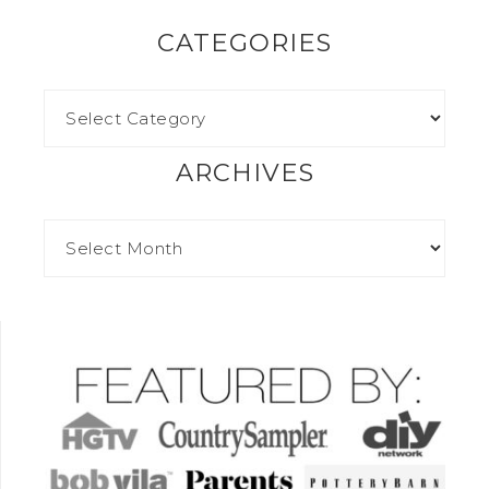
CATEGORIES
ARCHIVES