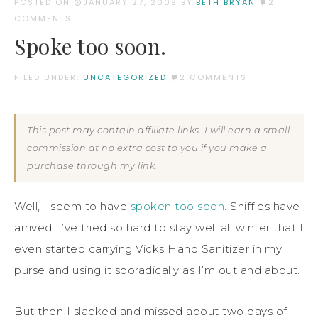
POSTED ON
JANUARY 27, 2009
BY:
BETH BRYAN
2
COMMENTS
Spoke too soon.
FILED UNDER:
UNCATEGORIZED
2 COMMENTS
This post may contain affiliate links. I will earn a small
commission at no extra cost to you if you make a
purchase through my link.
Well, I seem to have
spoken too soon
. Sniffles have
arrived. I’ve tried so hard to stay well all winter that I
even started carrying Vicks Hand Sanitizer in my
purse and using it sporadically as I’m out and about.
But then I slacked and missed about two days of