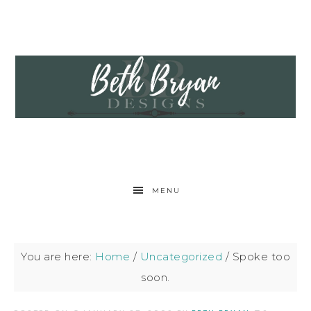
MENU
You are here:
Home
/
Uncategorized
/
Spoke too
soon.