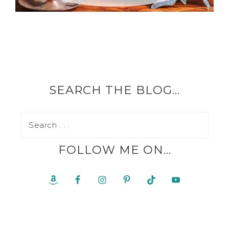
SEARCH THE BLOG…
FOLLOW ME ON…