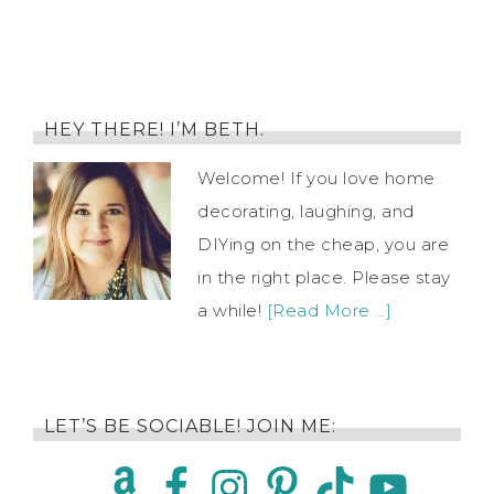
HEY THERE! I’M BETH.
Welcome! If you love home
decorating, laughing, and
DIYing on the cheap, you are
in the right place. Please stay
a while!
[Read More …]
LET’S BE SOCIABLE! JOIN ME: