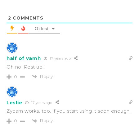
2
COMMENTS
Oldest
half of vamh
17 years ago
Oh no! Rest up!
Reply
0
Leslie
17 years ago
Zycam works, too, if you start using it soon enough.
Reply
0