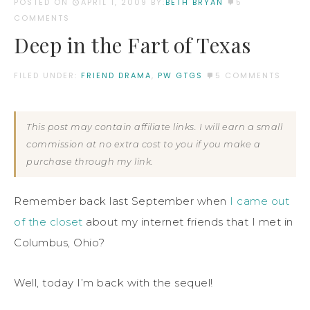
POSTED ON
APRIL 1, 2009
BY:
BETH BRYAN
5
COMMENTS
Deep in the Fart of Texas
FILED UNDER:
FRIEND DRAMA
,
PW GTGS
5 COMMENTS
This post may contain affiliate links. I will earn a small
commission at no extra cost to you if you make a
purchase through my link.
Remember back last September when
I came out
of the closet
about my internet friends that I met in
Columbus, Ohio?
Well, today I’m back with the sequel!