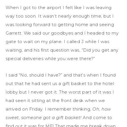
When I got to the airport I felt like I was leaving
way too soon. It wasn’t nearly enough time, but I
was looking forward to getting home and seeing
Garrett. We said our goodbyes and I headed to my
gate to wait on my plane. I called J while I was
waiting, and his first question was, “Did you get any
special deliveries while you were there?”
I said “No, should I have?” and that’s when I found
out that he had sent us a gift basket to the hotel
lobby but I never got it. The worst part of it was I
had seen it sitting at the front desk when we
arrived on Friday. I remember thinking,
Oh, how
sweet, someone got a gift basket!
And come to
find out it was for ME! That made me break down