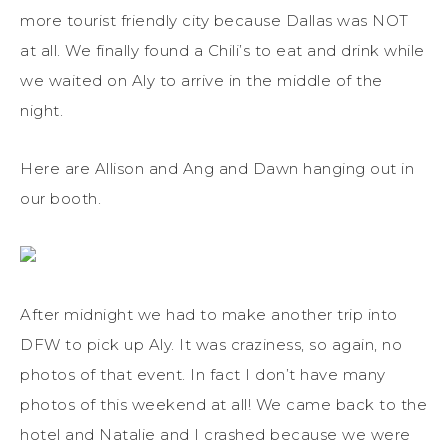
more tourist friendly city because Dallas was NOT
at all. We finally found a Chili’s to eat and drink while
we waited on Aly to arrive in the middle of the
night.
Here are Allison and Ang and Dawn hanging out in
our booth.
After midnight we had to make another trip into
DFW to pick up Aly. It was craziness, so again, no
photos of that event. In fact I don’t have many
photos of this weekend at all! We came back to the
hotel and Natalie and I crashed because we were