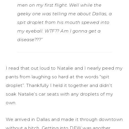
men on my first flight. Well while the
geeky one was telling me about Dallas, a
spit droplet from his mouth spewed into
my eyeball. WTF?? Am I gonna get a
disease???”
I read that out loud to Natalie and I nearly peed my
pants from laughing so hard at the words “spit
droplet”. Thankfully I held it together and didn’t
soak Natalie’s car seats with any droplets of my
own.
We arrived in Dallas and made it through downtown
without a hitch. Getting into DFW was another