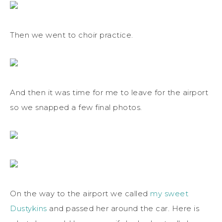
Then we went to choir practice.
And then it was time for me to leave for the airport
so we snapped a few final photos.
On the way to the airport we called
my sweet
Dustykins
and passed her around the car. Here is