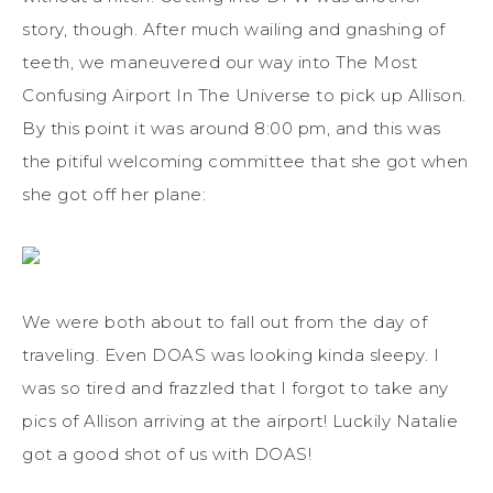
story, though. After much wailing and gnashing of
teeth, we maneuvered our way into The Most
Confusing Airport In The Universe to pick up Allison.
By this point it was around 8:00 pm, and this was
the pitiful welcoming committee that she got when
she got off her plane:
We were both about to fall out from the day of
traveling. Even DOAS was looking kinda sleepy. I
was so tired and frazzled that I forgot to take any
pics of Allison arriving at the airport! Luckily Natalie
got a good shot of us with DOAS!