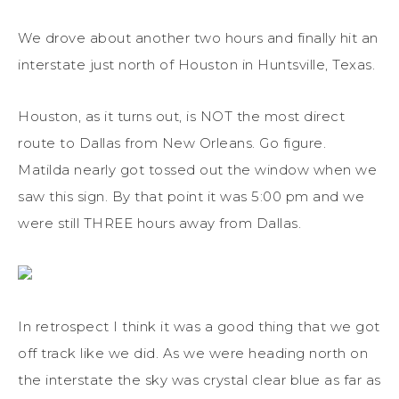
We drove about another two hours and finally hit an
interstate just north of Houston in Huntsville, Texas.
Houston, as it turns out, is NOT the most direct
route to Dallas from New Orleans. Go figure.
Matilda nearly got tossed out the window when we
saw this sign. By that point it was 5:00 pm and we
were still THREE hours away from Dallas.
In retrospect I think it was a good thing that we got
off track like we did. As we were heading north on
the interstate the sky was crystal clear blue as far as