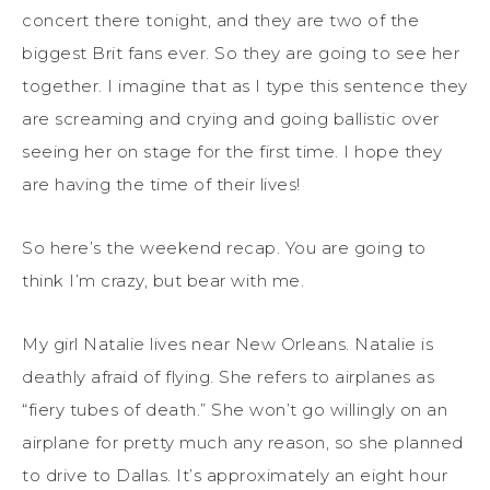
concert there tonight, and they are two of the
biggest Brit fans ever. So they are going to see her
together. I imagine that as I type this sentence they
are screaming and crying and going ballistic over
seeing her on stage for the first time. I hope they
are having the time of their lives!
So here’s the weekend recap. You are going to
think I’m crazy, but bear with me.
My girl Natalie lives near New Orleans. Natalie is
deathly afraid of flying. She refers to airplanes as
“fiery tubes of death.” She won’t go willingly on an
airplane for pretty much any reason, so she planned
to drive to Dallas. It’s approximately an eight hour