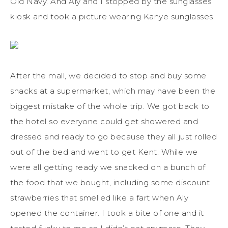
Old Navy. And Aly and I stopped by the sunglasses
kiosk and took a picture wearing Kanye sunglasses.
After the mall, we decided to stop and buy some
snacks at a supermarket, which may have been the
biggest mistake of the whole trip. We got back to
the hotel so everyone could get showered and
dressed and ready to go because they all just rolled
out of the bed and went to get Kent. While we
were all getting ready we snacked on a bunch of
the food that we bought, including some discount
strawberries that smelled like a fart when Aly
opened the container. I took a bite of one and it