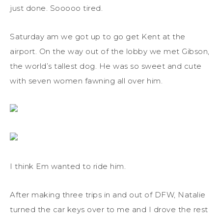
just done. Sooooo tired.
Saturday am we got up to go get Kent at the
airport. On the way out of the lobby we met Gibson,
the world’s tallest dog. He was so sweet and cute
with seven women fawning all over him.
I think Em wanted to ride him.
After making three trips in and out of DFW, Natalie
turned the car keys over to me and I drove the rest