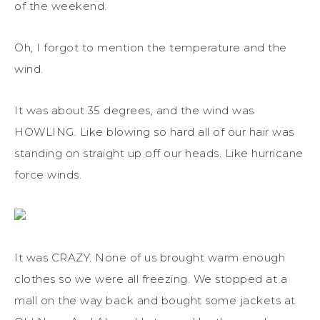
of the weekend.
Oh, I forgot to mention the temperature and the
wind.
It was about 35 degrees, and the wind was
HOWLING. Like blowing so hard all of our hair was
standing on straight up off our heads. Like hurricane
force winds.
It was CRAZY. None of us brought warm enough
clothes so we were all freezing. We stopped at a
mall on the way back and bought some jackets at