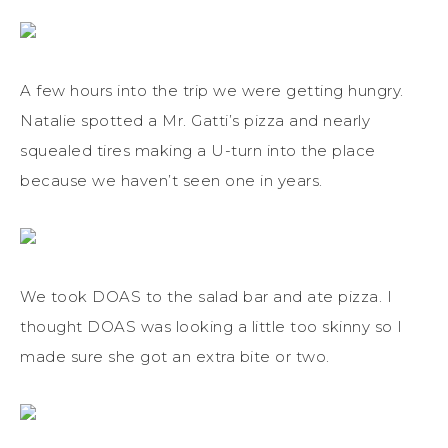
A few hours into the trip we were getting hungry.
Natalie spotted a Mr. Gatti’s pizza and nearly
squealed tires making a U-turn into the place
because we haven’t seen one in years.
We took DOAS to the salad bar and ate pizza. I
thought DOAS was looking a little too skinny so I
made sure she got an extra bite or two.