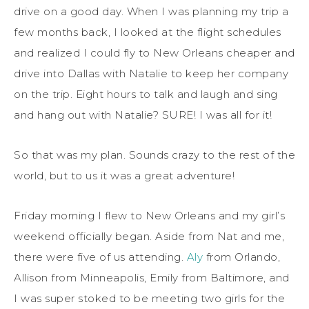
drive on a good day. When I was planning my trip a
few months back, I looked at the flight schedules
and realized I could fly to New Orleans cheaper and
drive into Dallas with Natalie to keep her company
on the trip. Eight hours to talk and laugh and sing
and hang out with Natalie? SURE! I was all for it!
So that was my plan. Sounds crazy to the rest of the
world, but to us it was a great adventure!
Friday morning I flew to New Orleans and my girl’s
weekend officially began. Aside from Nat and me,
there were five of us attending.
Aly
from Orlando,
Allison from Minneapolis, Emily from Baltimore, and
I was super stoked to be meeting two girls for the