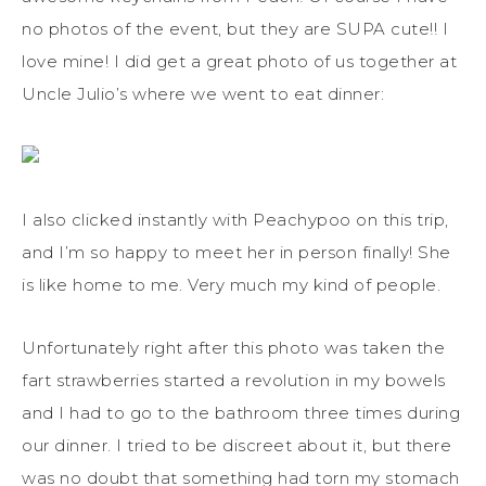
no photos of the event, but they are SUPA cute!! I
love mine! I did get a great photo of us together at
Uncle Julio’s where we went to eat dinner:
I also clicked instantly with Peachypoo on this trip,
and I’m so happy to meet her in person finally! She
is like home to me. Very much my kind of people.
Unfortunately right after this photo was taken the
fart strawberries started a revolution in my bowels
and I had to go to the bathroom three times during
our dinner. I tried to be discreet about it, but there
was no doubt that something had torn my stomach