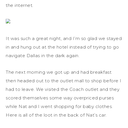
the internet.
It was such a great night, and I’m so glad we stayed
in and hung out at the hotel instead of trying to go
navigate Dallas in the dark again.
The next morning we got up and had breakfast
then headed out to the outlet mall to shop before I
had to leave. We visited the Coach outlet and they
scored themselves some way overpriced purses
while Nat and I went shopping for baby clothes.
Here is all of the loot in the back of Nat’s car.