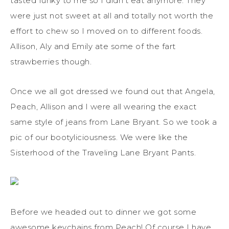
tasted funky to me so I didn’t eat anymore. They
were just not sweet at all and totally not worth the
effort to chew so I moved on to different foods.
Allison, Aly and Emily ate some of the fart
strawberries though.
Once we all got dressed we found out that Angela,
Peach, Allison and I were all wearing the exact
same style of jeans from Lane Bryant. So we took a
pic of our bootyliciousness. We were like the
Sisterhood of the Traveling Lane Bryant Pants.
Before we headed out to dinner we got some
awesome keychains from Peach! Of course I have