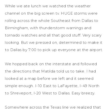
While we ate lunch we watched the weather
channel on the big screen tv. HUGE storms were
rolling across the whole Southeast from Dallas to
Birmingham, with thunderstorm warnings and
tornado watches and all that good stuff. Very scary
looking. But we pressed on, determined to make it
to Dallas by 7:00 to pick up everyone at the airport.
We hopped back on the interstate and followed
the directions that Matilda told us to take. I had
looked at a map before we left and it seemed
simple enough. I-10 East to LaFayette, I-49 North
to Shreveport, I-20 West to Dallas. Easy breezy.
Somewhere across the Texas line we realized that