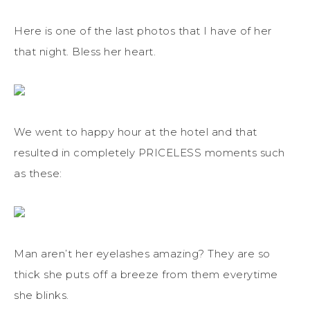
Here is one of the last photos that I have of her
that night. Bless her heart.
We went to happy hour at the hotel and that
resulted in completely PRICELESS moments such
as these:
Man aren’t her eyelashes amazing? They are so
thick she puts off a breeze from them everytime
she blinks.