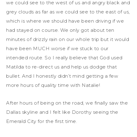
we could see to the west of us and angry black and
grey clouds as far as we could see to the east of us,
which is where we should have been driving if we
had stayed on course. We only got about ten
minutes of drizzly rain on our whole trip but it would
have been MUCH worse if we stuck to our
intended route. So I really believe that God used
Matilda to re-direct us and help us dodge that
bullet. And I honestly didn’t mind getting a few
more hours of quality time with Natalie!
After hours of being on the road, we finally saw the
Dallas skyline and I felt like Dorothy seeing the
Emerald City for the first time.