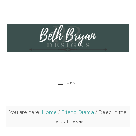
MENU
You are here:
Home
/
Friend Drama
/
Deep in the
Fart of Texas