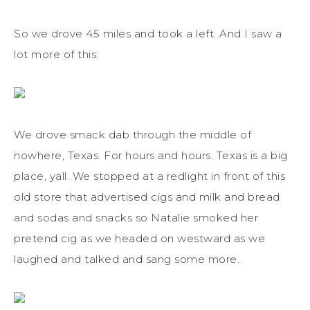
So we drove 45 miles and took a left. And I saw a
lot more of this:
We drove smack dab through the middle of
nowhere, Texas. For hours and hours. Texas is a big
place, yall. We stopped at a redlight in front of this
old store that advertised cigs and milk and bread
and sodas and snacks so Natalie smoked her
pretend cig as we headed on westward as we
laughed and talked and sang some more.