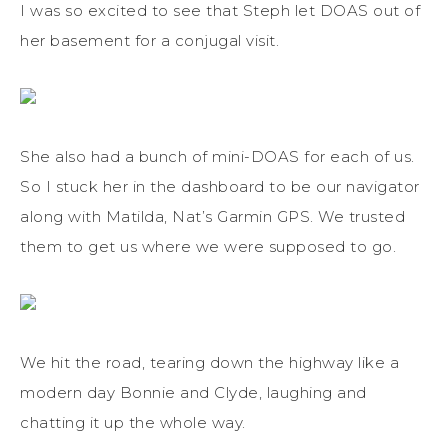
I was so excited to see that Steph let DOAS out of
her basement for a conjugal visit.
She also had a bunch of mini-DOAS for each of us.
So I stuck her in the dashboard to be our navigator
along with Matilda, Nat’s Garmin GPS. We trusted
them to get us where we were supposed to go.
We hit the road, tearing down the highway like a
modern day Bonnie and Clyde, laughing and
chatting it up the whole way.