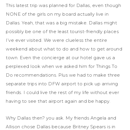
This latest trip was planned for Dallas, even though
NONE of the girls on my board actually live in
Dallas. Yeah, that was a big mistake. Dallas might
possibly be one of the least tourist-friendly places
I’ve ever visited. We were clueless the entire
weekend about what to do and how to get around
town. Even the concierge at our hotel gave us a
perplexed look when we asked him for Things To
Do recommendations. Plus we had to make three
separate trips into DFW airport to pick up arriving
friends. I could live the rest of my life without ever
having to see that airport again and be happy.
Why Dallas then? you ask. My friends Angela and
Allison chose Dallas because Britney Spears is in