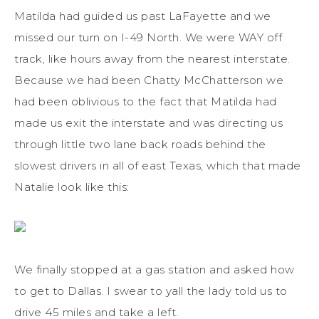
Matilda had guided us past LaFayette and we
missed our turn on I-49 North. We were WAY off
track, like hours away from the nearest interstate.
Because we had been Chatty McChatterson we
had been oblivious to the fact that Matilda had
made us exit the interstate and was directing us
through little two lane back roads behind the
slowest drivers in all of east Texas, which that made
Natalie look like this:
We finally stopped at a gas station and asked how
to get to Dallas. I swear to yall the lady told us to
drive 45 miles and take a left.