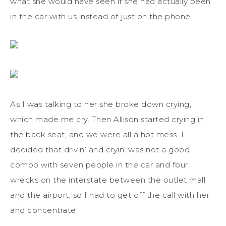
what she would have seen if she had actually been
in the car with us instead of just on the phone.
As I was talking to her she broke down crying,
which made me cry. Then Allison started crying in
the back seat, and we were all a hot mess. I
decided that drivin’ and cryin’ was not a good
combo with seven people in the car and four
wrecks on the interstate between the outlet mall
and the airport, so I had to get off the call with her
and concentrate.