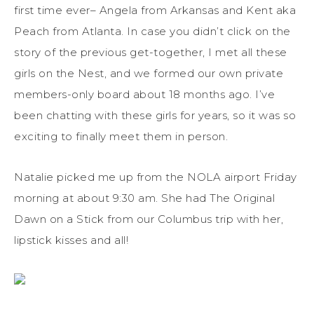
first time ever– Angela from Arkansas and Kent aka
Peach from Atlanta. In case you didn’t click on the
story of the previous get-together, I met all these
girls on the Nest, and we formed our own private
members-only board about 18 months ago. I’ve
been chatting with these girls for years, so it was so
exciting to finally meet them in person.
Natalie picked me up from the NOLA airport Friday
morning at about 9:30 am. She had The Original
Dawn on a Stick from our Columbus trip with her,
lipstick kisses and all!