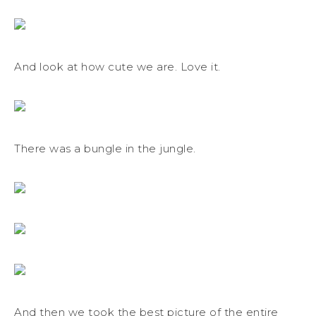
And look at how cute we are. Love it.
There was a bungle in the jungle.
And then we took the best picture of the entire