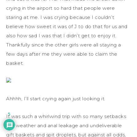
crying in the airport so hard that people were
staring at me. I was crying because I couldn’t
believe how sweet it was of J to do that for us and
also how sad I was that I didn’t get to enjoy it.
Thankfully since the other girls were all staying a
few days after me they were able to claim the
basket.
Ahhhh, I’ll start crying again just looking it.
5
It was such a whirlwind trip with so many setbacks
like weather and anal leakage and undeliverable
gift baskets and spit droplets, but against all odds,