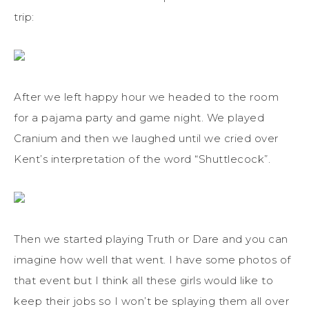
trip:
After we left happy hour we headed to the room
for a pajama party and game night. We played
Cranium and then we laughed until we cried over
Kent’s interpretation of the word “Shuttlecock”.
Then we started playing Truth or Dare and you can
imagine how well that went. I have some photos of
that event but I think all these girls would like to
keep their jobs so I won’t be splaying them all over