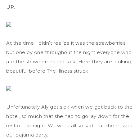
UP.
At the time I didn’t realize it was the strawberries,
but one by one throughout the night everyone who
ate the strawberries got sick. Here they are looking
beautiful before The Illness struck:
Unfortunately Aly got sick when we got back to the
hotel, so much that she had to go lay down for the
rest of the night. We were all so sad that she missed
our pajama party.