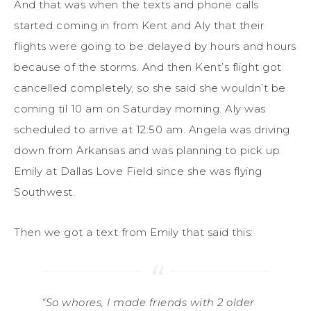
And that was when the texts and phone calls
started coming in from Kent and Aly that their
flights were going to be delayed by hours and hours
because of the storms. And then Kent’s flight got
cancelled completely, so she said she wouldn’t be
coming til 10 am on Saturday morning. Aly was
scheduled to arrive at 12:50 am. Angela was driving
down from Arkansas and was planning to pick up
Emily at Dallas Love Field since she was flying
Southwest.
Then we got a text from Emily that said this:
“So whores, I made friends with 2 older