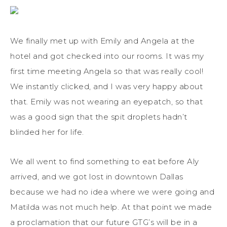
We finally met up with Emily and Angela at the
hotel and got checked into our rooms. It was my
first time meeting Angela so that was really cool!
We instantly clicked, and I was very happy about
that. Emily was not wearing an eyepatch, so that
was a good sign that the spit droplets hadn’t
blinded her for life.
We all went to find something to eat before Aly
arrived, and we got lost in downtown Dallas
because we had no idea where we were going and
Matilda was not much help. At that point we made
a proclamation that our future GTG’s will be in a