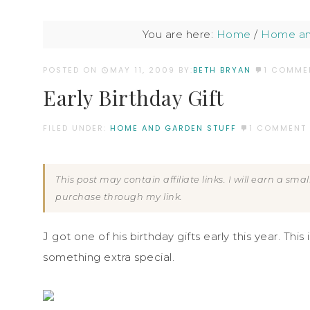
You are here:
Home
/
Home an
POSTED ON
MAY 11, 2009
BY:
BETH BRYAN
1 COMME
Early Birthday Gift
FILED UNDER:
HOME AND GARDEN STUFF
1 COMMENT
This post may contain affiliate links. I will earn a sm
purchase through my link.
J got one of his birthday gifts early this year. Thi
something extra special.