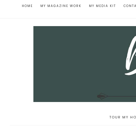
HOME
MY MAGAZINE WORK
MY MEDIA KIT
CONT
TOUR MY HO