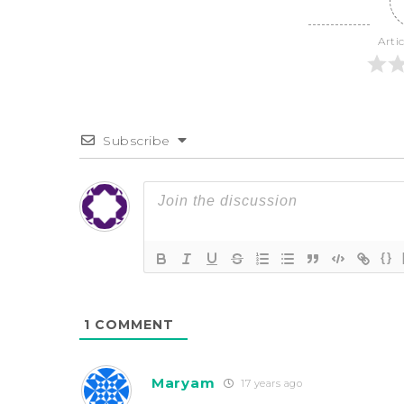
Arti
Subscribe
{}
1
COMMENT
Maryam
17 years ago