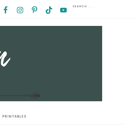
PRINTABLES