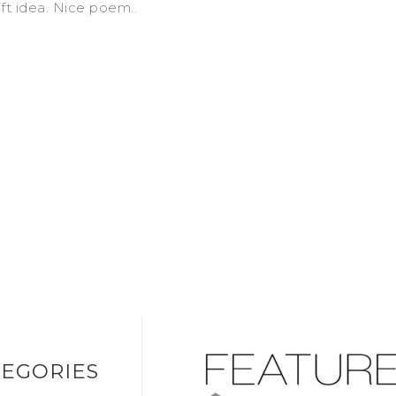
ift idea. Nice poem..
EGORIES