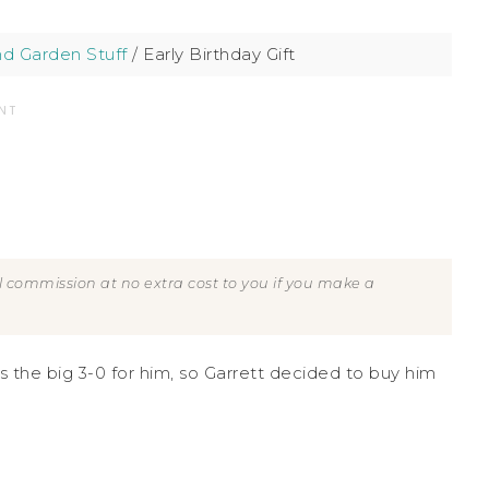
d Garden Stuff
/
Early Birthday Gift
NT
all commission at no extra cost to you if you make a
s is the big 3-0 for him, so Garrett decided to buy him