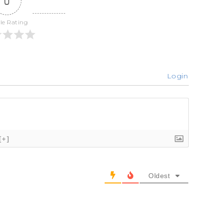
0
cle Rating
Login
[+]
Oldest