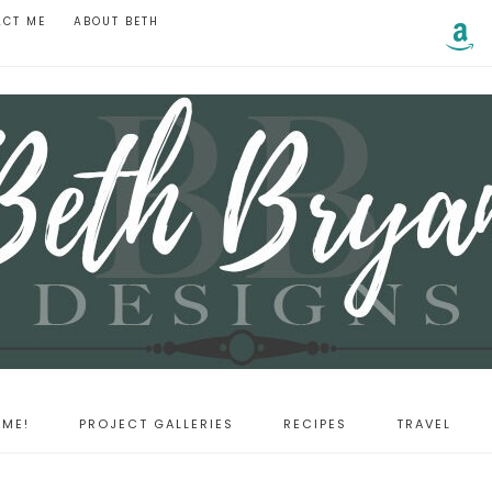
ACT ME
ABOUT BETH
ME!
PROJECT GALLERIES
RECIPES
TRAVEL