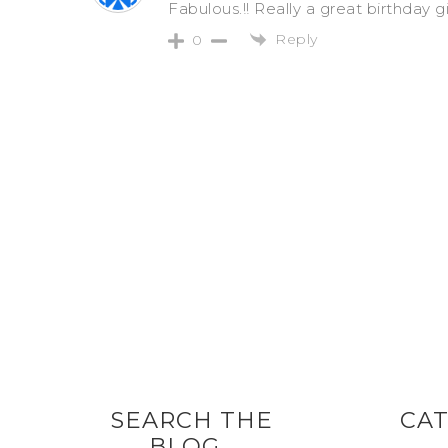
Fabulous.!! Really a great birthday g
Reply
0
SEARCH THE
CAT
BLOG…