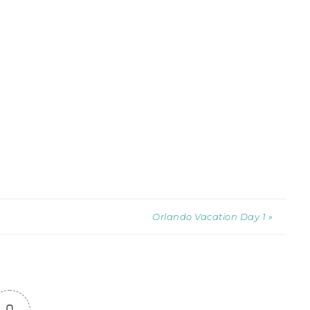
Orlando Vacation Day 1 »