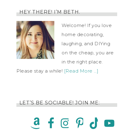
HEY THERE! I’M BETH.
Welcome! If you love
home decorating,
laughing, and DIYing
on the cheap, you are
in the right place.
Please stay a while!
[Read More …]
LET’S BE SOCIABLE! JOIN ME: