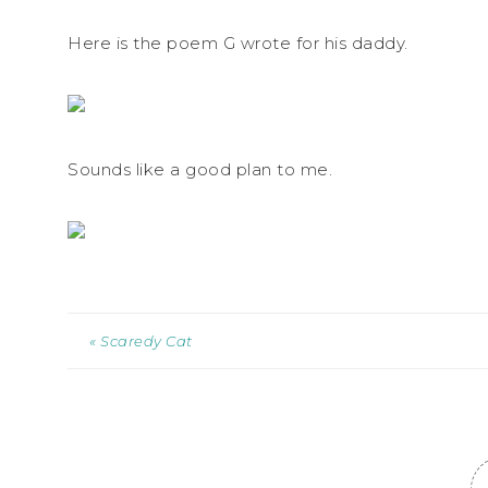
Here is the poem G wrote for his daddy.
Sounds like a good plan to me.
« Scaredy Cat