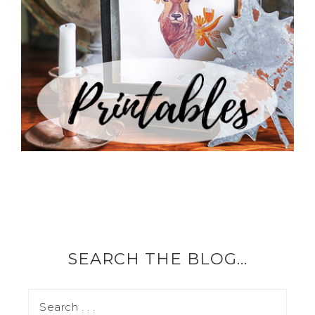
SEARCH THE BLOG…