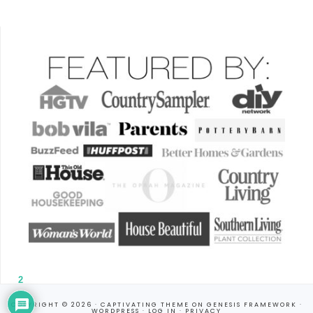
2
COPYRIGHT © 2026 ·
CAPTIVATING THEME
ON
GENESIS FRAMEWORK
·
WORDPRESS
·
LOG IN
·
PRIVACY