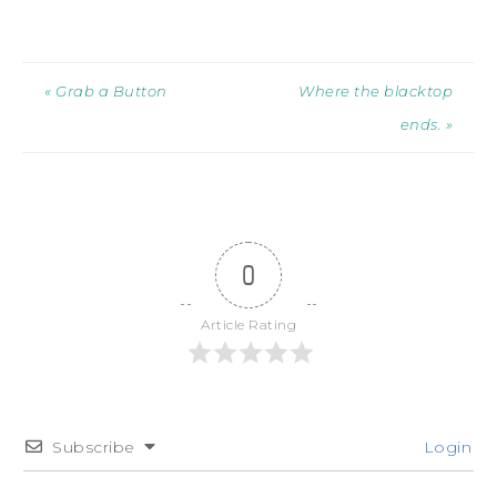
« Grab a Button
Where the blacktop
ends. »
0
Article Rating
Subscribe
Login