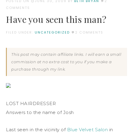
POSTED ON
JUNE 30, 2009
BY:
BETH BRYAN
2
COMMENTS
Have you seen this man?
FILED UNDER:
UNCATEGORIZED
2 COMMENTS
This post may contain affiliate links. I will earn a small
commission at no extra cost to you if you make a
purchase through my link.
LOST HAIRDRESSER
Answers to the name of Josh
Last seen in the vicinity of
Blue Velvet Salon
in