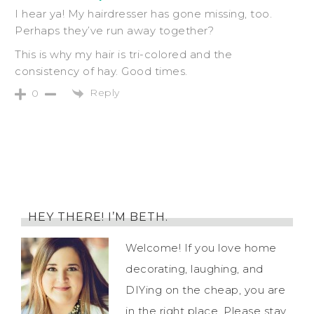
I hear ya! My hairdresser has gone missing, too.
Perhaps they’ve run away together?
This is why my hair is tri-colored and the
consistency of hay. Good times.
Reply
0
HEY THERE! I’M BETH.
Welcome! If you love home
decorating, laughing, and
DIYing on the cheap, you are
in the right place. Please stay