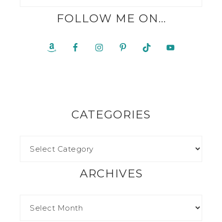
FOLLOW ME ON…
CATEGORIES
ARCHIVES