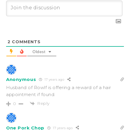
2
COMMENTS
Oldest
Anonymous
17 years ago
Husband of Rowlf is offering a reward of a hair
appointment if found.
Reply
0
One Pork Chop
17 years ago