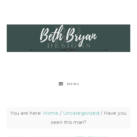
MENU
You are here:
Home
/
Uncategorized
/
Have you
seen this man?