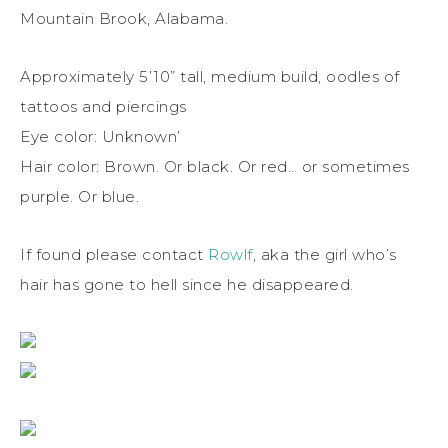
Mountain Brook, Alabama.
Approximately 5’10” tall, medium build, oodles of
tattoos and piercings
Eye color: Unknown’
Hair color: Brown. Or black. Or red… or sometimes
purple. Or blue.
If found please contact
Rowlf
, aka the girl who’s
hair has gone to hell since he disappeared.