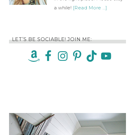
a while!
[Read More …]
LET’S BE SOCIABLE! JOIN ME: