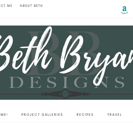
ACT ME
ABOUT BETH
ME!
PROJECT GALLERIES
RECIPES
TRAVEL