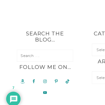
SEARCH THE
CAT
BLOG…
A
FOLLOW ME ON…
7