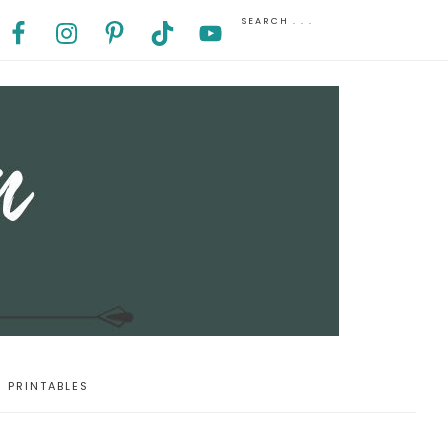
PRINTABLES