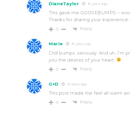
DianeTaylor
16 years ago
This gave me GOOSEBUMPS – wow, Go
Thanks for sharing your experience w
Reply
0
Marie
16 years ago
Chill bumps…seriously. And uh, I’m 
you the desires of your heart.
Reply
0
G+D
16 years ago
This post made me feel all warm and
Reply
0