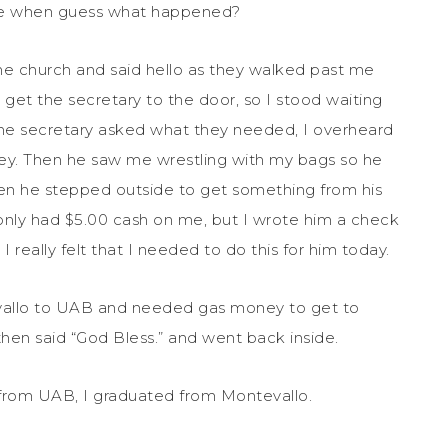
tree when guess what happened?
the church and said hello as they walked past me
o get the secretary to the door, so I stood waiting
he secretary asked what they needed, I overheard
y. Then he saw me wrestling with my bags so he
n he stepped outside to get something from his
 only had $5.00 cash on me, but I wrote him a check
t I really felt that I needed to do this for him today.
vallo to UAB and needed gas money to get to
n said “God Bless.” and went back inside.
from UAB, I graduated from Montevallo.