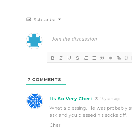
Subscribe
{}
7
COMMENTS
Its So Very Cheri
16 years ago
What a blessing. He was probably s
ask and you blessed his socks off.
Cheri