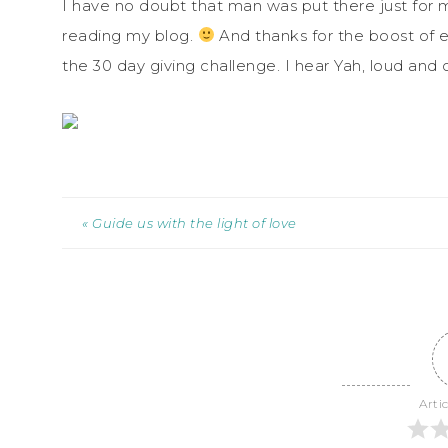
I have no doubt that man was put there just for m
reading my blog.
And thanks for the boost of 
the 30 day giving challenge. I hear Yah, loud and c
« Guide us with the light of love
Arti