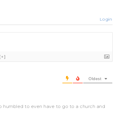
Login
[+]
Oldest
o humbled to even have to go to a church and