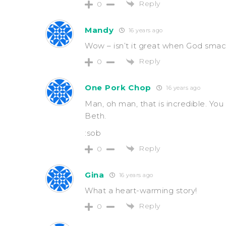
Reply
0
Mandy
16 years ago
Wow – isn’t it great when God smack
Reply
0
One Pork Chop
16 years ago
Man, oh man, that is incredible. Yo
Beth.
:sob
Reply
0
Gina
16 years ago
What a heart-warming story!
Reply
0