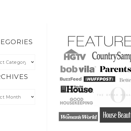
EGORIES
RCHIVES