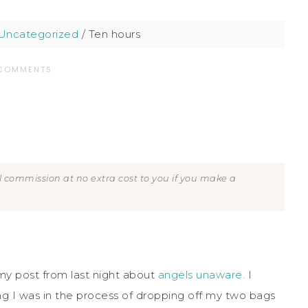
Uncategorized
/
Ten hours
 COMMENTS
all commission at no extra cost to you if you make a
my post from last night about
angels unaware.
I
ing I was in the process of dropping off my two bags