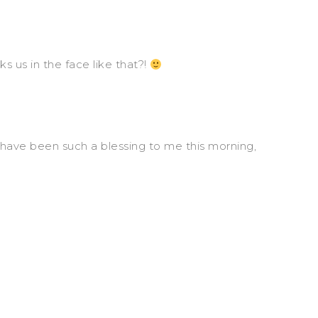
s us in the face like that?!
u have been such a blessing to me this morning,