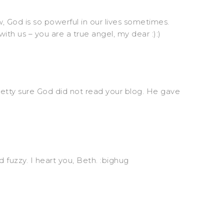
d is so powerful in our lives sometimes.
ith us – you are a true angel, my dear :):)
pretty sure God did not read your blog. He gave
 fuzzy. I heart you, Beth. :bighug