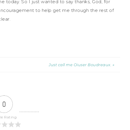
e today. So I just wanted to say thanks, God, for
encouragement to help get me through the rest of
lear.
Just call me Oiuser Boudreaux. »
0
cle Rating