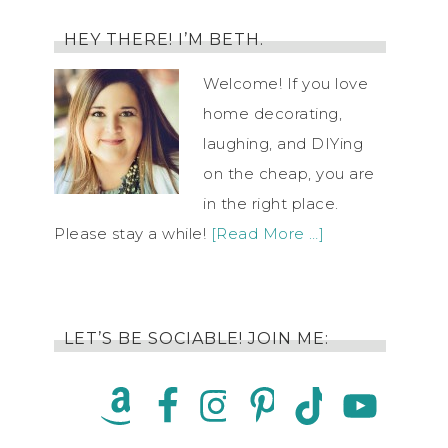
HEY THERE! I’M BETH.
Welcome! If you love
home decorating,
laughing, and DIYing
on the cheap, you are
in the right place.
Please stay a while!
[Read More …]
LET’S BE SOCIABLE! JOIN ME: