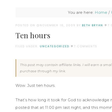
You are here:
Home
/
POSTED ON
NOVEMBER 16, 2009
BY:
BETH BRYAN
7
Ten hours
FILED UNDER:
UNCATEGORIZED
7 COMMENTS
This post may contain affiliate links. I will earn a sm
purchase through my link.
Wow. Just ten hours.
That’s how long it took for God to acknowledge 
posted that at 11:00 pm last night, and this morn