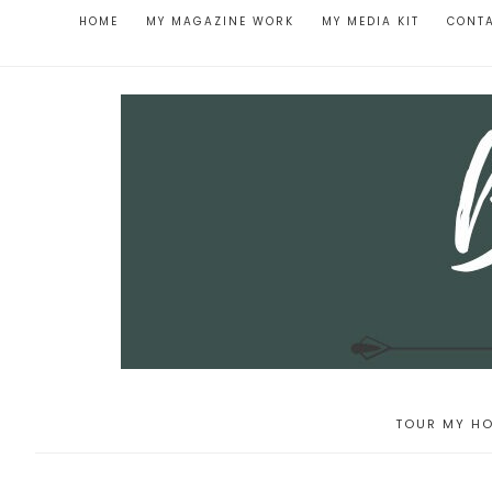
HOME
MY MAGAZINE WORK
MY MEDIA KIT
CONT
TOUR MY HO