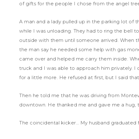
of gifts for the people I chose from the angel 
A man and a lady pulled up in the parking lot of 
while I was unloading. They had to ring the bell t
outside with them until someone arrived. When t
the man say he needed some help with gas mone
came over and helped me carry them inside. Whe
truck and I was able to approach him privately. I
for a little more. He refused at first, but I said tha
Then he told me that he was driving from Monte
downtown. He thanked me and gave me a hug, the
The coincidental kicker… My husband graduated 