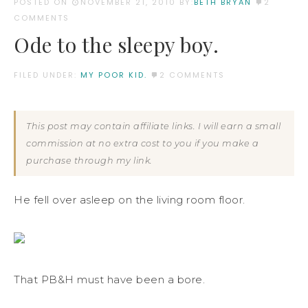
POSTED ON
NOVEMBER 21, 2010
BY:
BETH BRYAN
2
COMMENTS
Ode to the sleepy boy.
FILED UNDER:
MY POOR KID.
2 COMMENTS
This post may contain affiliate links. I will earn a small
commission at no extra cost to you if you make a
purchase through my link.
He fell over asleep on the living room floor.
That PB&H must have been a bore.