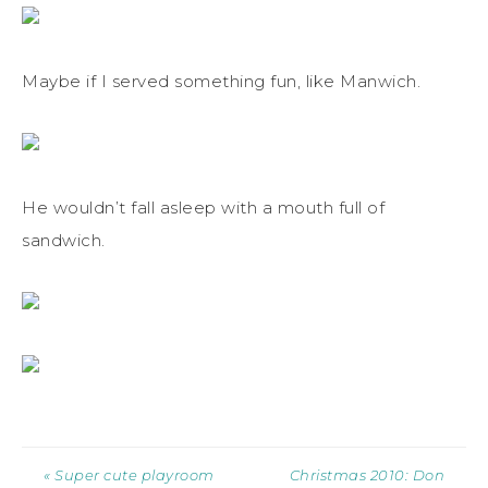
Maybe if I served something fun, like Manwich.
He wouldn’t fall asleep with a mouth full of
sandwich.
« Super cute playroom
Christmas 2010: Don