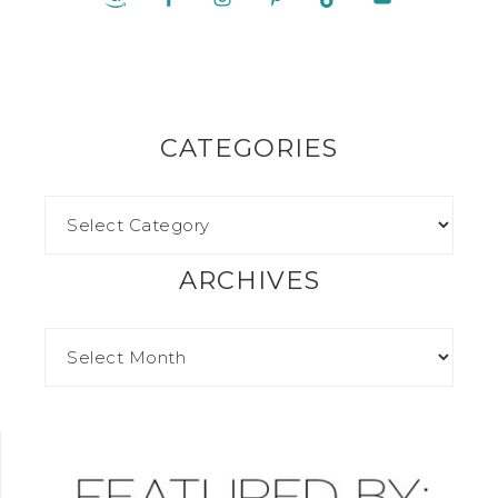
CATEGORIES
ARCHIVES