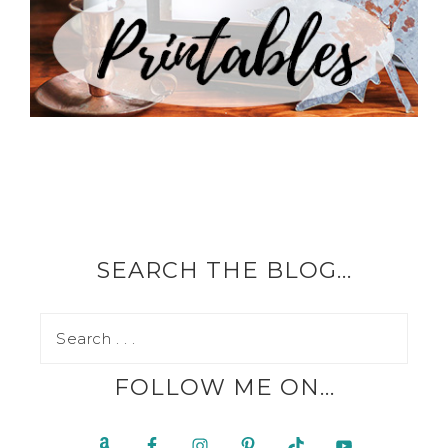
SEARCH THE BLOG…
FOLLOW ME ON…