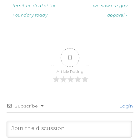
furniture deal at the
we now our gay
Foundary today
apparel »
0
Article Rating
Subscribe
Login