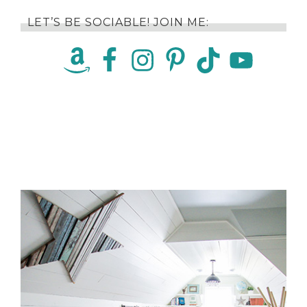
LET’S BE SOCIABLE! JOIN ME: