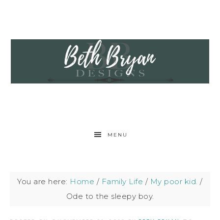
MENU
You are here:
Home
/
Family Life
/
My poor kid.
/
Ode to the sleepy boy.