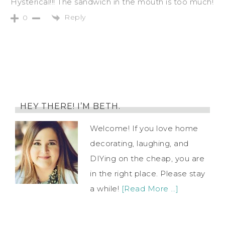
Hysterical!!! The sandwich in the mouth is too much!
Reply
0
HEY THERE! I’M BETH.
Welcome! If you love home
decorating, laughing, and
DIYing on the cheap, you are
in the right place. Please stay
a while!
[Read More …]