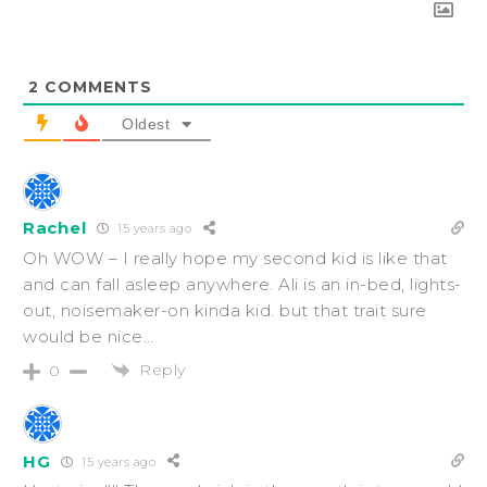
2
COMMENTS
Oldest
Rachel
15 years ago
Oh WOW – I really hope my second kid is like that
and can fall asleep anywhere. Ali is an in-bed, lights-
out, noisemaker-on kinda kid. but that trait sure
would be nice…
Reply
0
HG
15 years ago