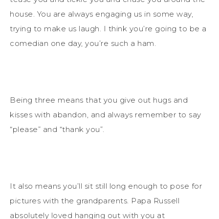
house. You are always engaging us in some way,
trying to make us laugh. I think you’re going to be a
comedian one day, you’re such a ham.
Being three means that you give out hugs and
kisses with abandon, and always remember to say
“please” and “thank you”.
It also means you’ll sit still long enough to pose for
pictures with the grandparents. Papa Russell
absolutely loved hanging out with you at