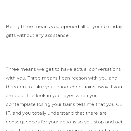
Being three means you opened all of your birthday
gifts without any assistance.
Three means we get to have actual conversations
with you. Three means I can reason with you and
threaten to take your choo-choo trains away if you
are bad. The look in your eyes when you
contemplate losing your trains tells me that you GET
IT, and you totally understand that there are
consequences for your actions so you stop and act
right. It blows me away sometimes to watch your