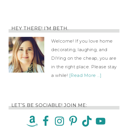
HEY THERE! I’M BETH.
Welcome! If you love home
decorating, laughing, and
DIYing on the cheap, you are
in the right place. Please stay
a while!
[Read More …]
LET’S BE SOCIABLE! JOIN ME: