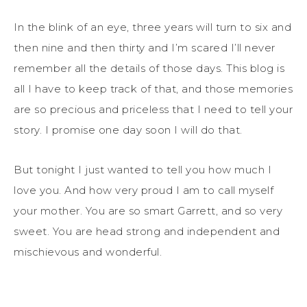
In the blink of an eye, three years will turn to six and
then nine and then thirty and I’m scared I’ll never
remember all the details of those days. This blog is
all I have to keep track of that, and those memories
are so precious and priceless that I need to tell your
story. I promise one day soon I will do that.
But tonight I just wanted to tell you how much I
love you. And how very proud I am to call myself
your mother. You are so smart Garrett, and so very
sweet. You are head strong and independent and
mischievous and wonderful.