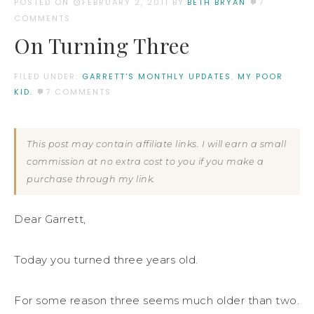
POSTED ON
FEBRUARY 2, 2011
BY:
BETH BRYAN
7
COMMENTS
On Turning Three
FILED UNDER:
GARRETT'S MONTHLY UPDATES
,
MY POOR
KID.
7 COMMENTS
This post may contain affiliate links. I will earn a small
commission at no extra cost to you if you make a
purchase through my link.
Dear Garrett,
Today you turned three years old.
For some reason three seems much older than two.