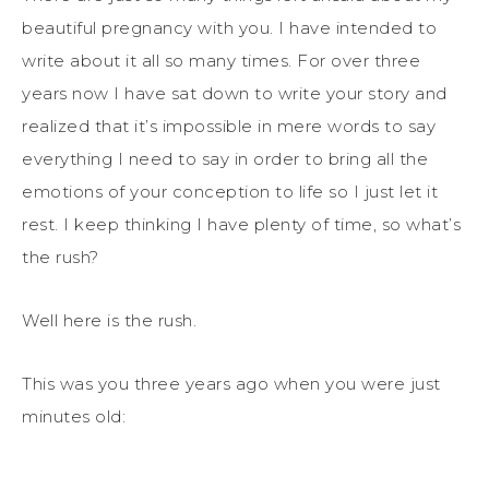
beautiful pregnancy with you. I have intended to
write about it all so many times. For over three
years now I have sat down to write your story and
realized that it’s impossible in mere words to say
everything I need to say in order to bring all the
emotions of your conception to life so I just let it
rest. I keep thinking I have plenty of time, so what’s
the rush?
Well here is the rush.
This was you three years ago when you were just
minutes old: