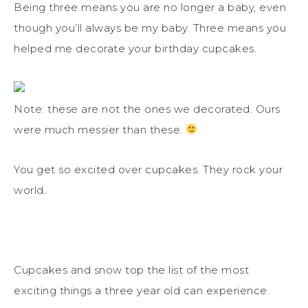
Being three means you are no longer a baby, even
though you’ll always be my baby. Three means you
helped me decorate your birthday cupcakes.
Note: these are not the ones we decorated. Ours
were much messier than these.
You get so excited over cupcakes. They rock your
world.
Cupcakes and snow top the list of the most
exciting things a three year old can experience.