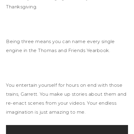
Thanksgiving.
Being three means you can name every single
engine in the Thomas and Friends Yearbook.
You entertain yourself for hours on end with those
trains, Garrett. You make up stories about them and
re-enact scenes from your videos. Your endless
imagination is just amazing to me.