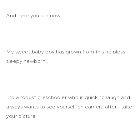
And here you are now:
My sweet baby boy has grown from this helpless
sleepy newborn…
…to a robust preschooler who is quick to laugh and
always wants to see yourself on camera after I take
your picture.