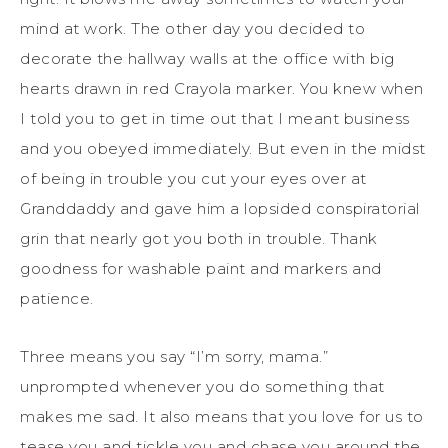
mind at work. The other day you decided to
decorate the hallway walls at the office with big
hearts drawn in red Crayola marker. You knew when
I told you to get in time out that I meant business
and you obeyed immediately. But even in the midst
of being in trouble you cut your eyes over at
Granddaddy and gave him a lopsided conspiratorial
grin that nearly got you both in trouble. Thank
goodness for washable paint and markers and
patience.
Three means you say “I’m sorry, mama.”
unprompted whenever you do something that
makes me sad. It also means that you love for us to
tease you and tickle you and chase you around the