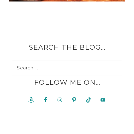
SEARCH THE BLOG…
FOLLOW ME ON…