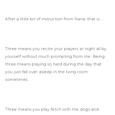
After a little bit of instruction from Nana, that is….
Three means you recite your prayers at night all by
yourself without much prompting from me. Being
three means playing so hard during the day that
you just fall over asleep in the living room
sometimes.
Three means you play fetch with the dogs and