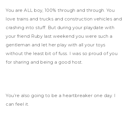
You are ALL boy, 100% through and through. You
love trains and trucks and construction vehicles and
crashing into stuff. But during your playdate with
your friend Ruby last weekend you were such a
gentleman and let her play with all your toys
without the least bit of fuss. I was so proud of you
for sharing and being a good host.
You’re also going to be a heartbreaker one day. I
can feel it.