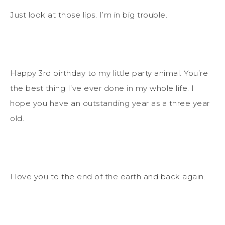
Just look at those lips. I’m in big trouble.
Happy 3rd birthday to my little party animal. You’re
the best thing I’ve ever done in my whole life. I
hope you have an outstanding year as a three year
old.
I love you to the end of the earth and back again.