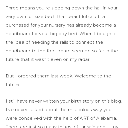
Three means you’re sleeping down the hall in your
very own full size bed. That beautiful crib that I
purchased for your nursery has already become a
headboard for your big boy bed. When I bought it
the idea of needing the rails to connect the
headboard to the foot board seemed so far in the
future that it wasn’t even on my radar.
But I ordered them last week. Welcome to the
future.
I still have never written your birth story on this blog.
I’ve never talked about the miraculous way you
were conceived with the help of ART of Alabama.
There are just so many things left unsaid about my