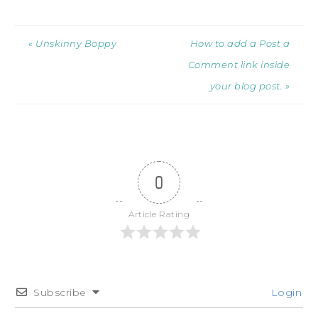
« Unskinny Boppy
How to add a Post a
Comment link inside
your blog post. »
0
Article Rating
Subscribe
Login