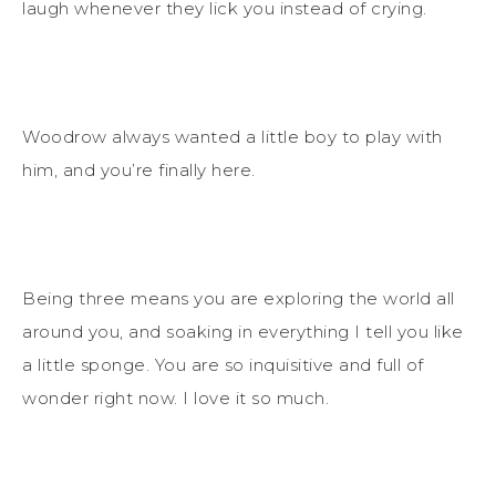
laugh whenever they lick you instead of crying.
Woodrow always wanted a little boy to play with
him, and you’re finally here.
Being three means you are exploring the world all
around you, and soaking in everything I tell you like
a little sponge. You are so inquisitive and full of
wonder right now. I love it so much.