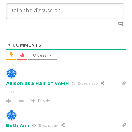
7
COMMENTS
Oldest
Allison aka Half of VAMH
15 years ago
:sob
Reply
0
Beth Ann
15 years ago