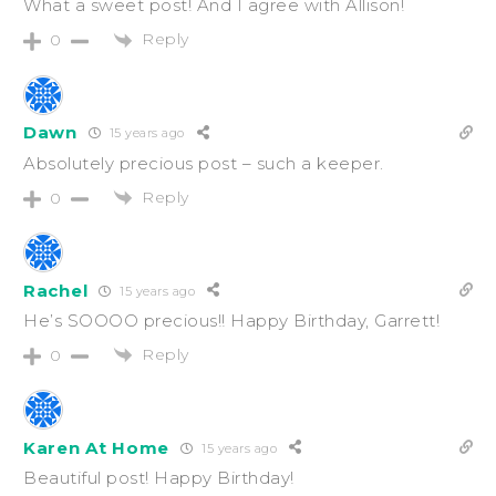
What a sweet post! And I agree with Allison!
Reply
0
Dawn
15 years ago
Absolutely precious post – such a keeper.
Reply
0
Rachel
15 years ago
He’s SOOOO precious!! Happy Birthday, Garrett!
Reply
0
Karen At Home
15 years ago
Beautiful post! Happy Birthday!