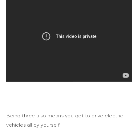
Being three also means you get to drive electric
vehicles all by yourself.