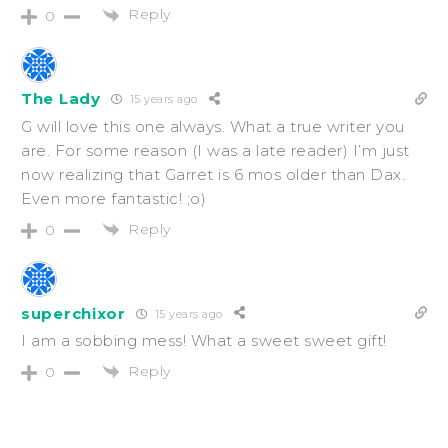
Reply
0
The Lady
15 years ago
G will love this one always. What a true writer you
are. For some reason (I was a late reader) I’m just
now realizing that Garret is 6 mos older than Dax.
Even more fantastic! ;o)
Reply
0
superchixor
15 years ago
I am a sobbing mess! What a sweet sweet gift!
Reply
0