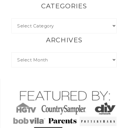
CATEGORIES
ARCHIVES