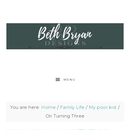
MENU
You are here:
Home
/
Family Life
/
My poor kid.
/
On Turning Three