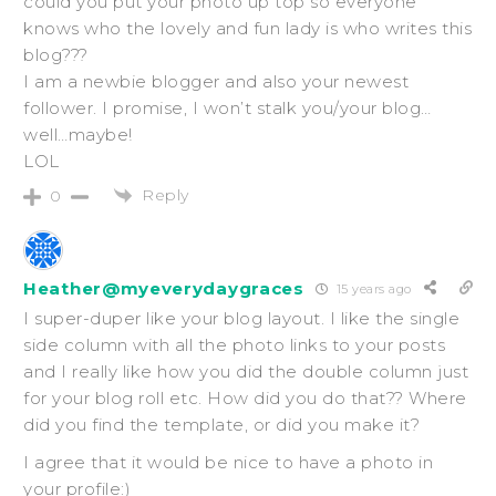
could you put your photo up top so everyone
knows who the lovely and fun lady is who writes this
blog???
I am a newbie blogger and also your newest
follower. I promise, I won’t stalk you/your blog…
well…maybe!
LOL
Reply
0
Heather@myeverydaygraces
15 years ago
I super-duper like your blog layout. I like the single
side column with all the photo links to your posts
and I really like how you did the double column just
for your blog roll etc. How did you do that?? Where
did you find the template, or did you make it?
I agree that it would be nice to have a photo in
your profile:)