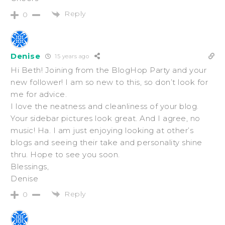
Reply
0
Denise
15 years ago
Hi Beth! Joining from the BlogHop Party and your
new follower! I am so new to this, so don’t look for
me for advice.
I love the neatness and cleanliness of your blog.
Your sidebar pictures look great. And I agree, no
music! Ha. I am just enjoying looking at other’s
blogs and seeing their take and personality shine
thru. Hope to see you soon.
Blessings,
Denise
Reply
0