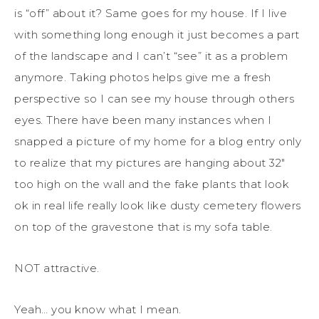
is “off” about it? Same goes for my house. If I live
with something long enough it just becomes a part
of the landscape and I can’t “see” it as a problem
anymore. Taking photos helps give me a fresh
perspective so I can see my house through others
eyes. There have been many instances when I
snapped a picture of my home for a blog entry only
to realize that my pictures are hanging about 32″
too high on the wall and the fake plants that look
ok in real life really look like dusty cemetery flowers
on top of the gravestone that is my sofa table.
NOT attractive.
Yeah… you know what I mean.