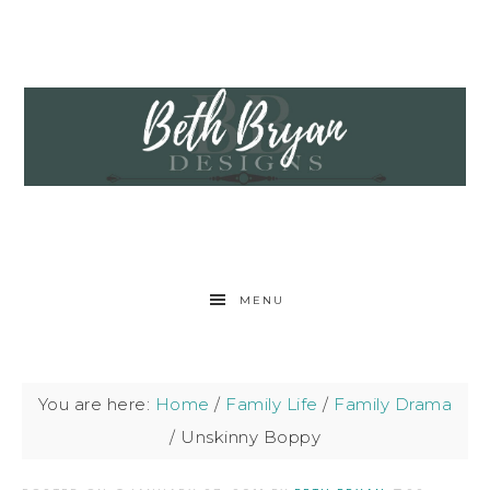
MENU
You are here:
Home
/
Family Life
/
Family Drama
/
Unskinny Boppy