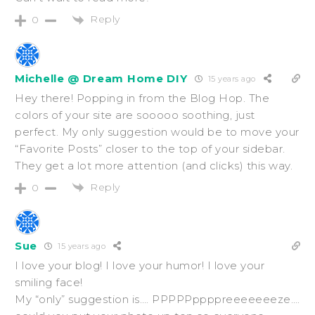
Reply
0
Michelle @ Dream Home DIY
15 years ago
Hey there! Popping in from the Blog Hop. The
colors of your site are sooooo soothing, just
perfect. My only suggestion would be to move your
“Favorite Posts” closer to the top of your sidebar.
They get a lot more attention (and clicks) this way.
Reply
0
Sue
15 years ago
I love your blog! I love your humor! I love your
smiling face!
My “only” suggestion is…. PPPPPppppreeeeeeeze….