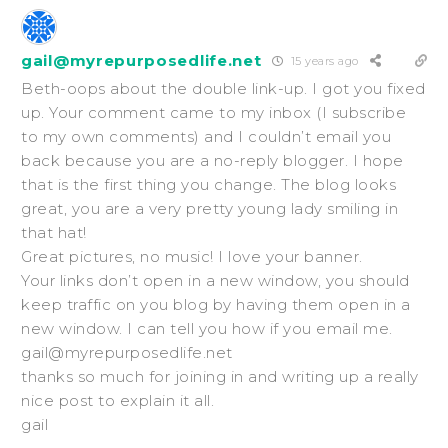
gail@myrepurposedlife.net
15 years ago
Beth-oops about the double link-up. I got you fixed
up. Your comment came to my inbox (I subscribe
to my own comments) and I couldn’t email you
back because you are a no-reply blogger. I hope
that is the first thing you change. The blog looks
great, you are a very pretty young lady smiling in
that hat!
Great pictures, no music! I love your banner.
Your links don’t open in a new window, you should
keep traffic on you blog by having them open in a
new window. I can tell you how if you email me.
gail@myrepurposedlife.net
thanks so much for joining in and writing up a really
nice post to explain it all.
gail