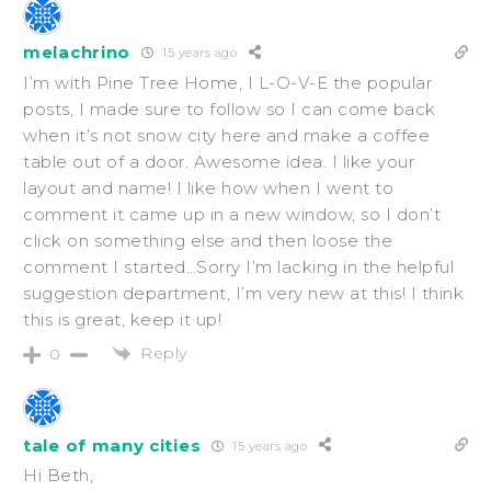
melachrino
15 years ago
I’m with Pine Tree Home, I L-O-V-E the popular
posts, I made sure to follow so I can come back
when it’s not snow city here and make a coffee
table out of a door. Awesome idea. I like your
layout and name! I like how when I went to
comment it came up in a new window, so I don’t
click on something else and then loose the
comment I started…Sorry I’m lacking in the helpful
suggestion department, I’m very new at this! I think
this is great, keep it up!
Reply
0
tale of many cities
15 years ago
Hi Beth,