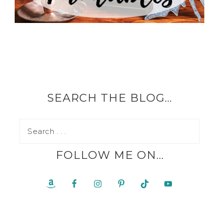
SEARCH THE BLOG…
FOLLOW ME ON…