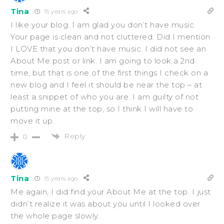
Tina
15 years ago
I like your blog. I am glad you don’t have music.
Your page is clean and not cluttered. Did I mention
I LOVE that you don’t have music. I did not see an
About Me post or link. I am going to look a 2nd
time, but that is one of the first things I check on a
new blog and I feel it should be near the top – at
least a snippet of who you are. I am guilty of not
putting mine at the top, so I think I will have to
move it up.
Reply
0
Tina
15 years ago
Me again, I did find your About Me at the top. I just
didn’t realize it was about you until I looked over
the whole page slowly.