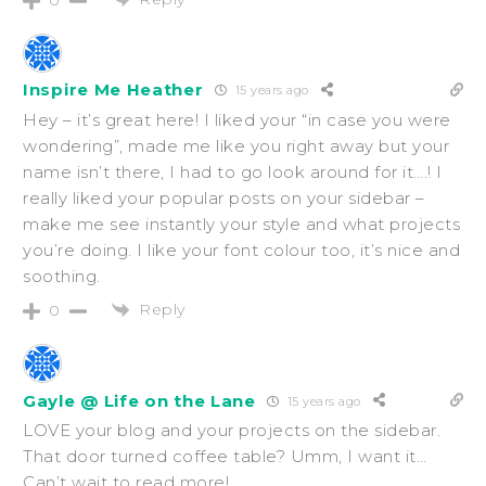
Inspire Me Heather
15 years ago
Hey – it’s great here! I liked your “in case you were
wondering”, made me like you right away but your
name isn’t there, I had to go look around for it….! I
really liked your popular posts on your sidebar –
make me see instantly your style and what projects
you’re doing. I like your font colour too, it’s nice and
soothing.
Reply
0
Gayle @ Life on the Lane
15 years ago
LOVE your blog and your projects on the sidebar.
That door turned coffee table? Umm, I want it…
Can’t wait to read more!