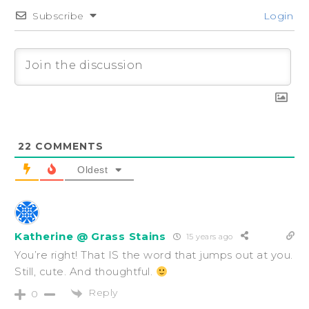
Subscribe
Login
22
COMMENTS
Oldest
Katherine @ Grass Stains
15 years ago
You’re right! That IS the word that jumps out at you.
Still, cute. And thoughtful.
Reply
0