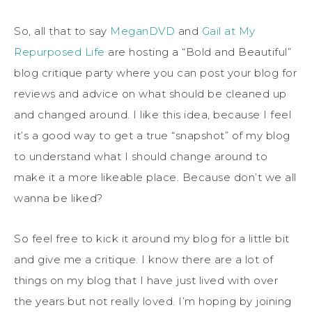
So, all that to say
MeganDVD
and
Gail at My
Repurposed Life
are hosting a “Bold and Beautiful”
blog critique party where you can post your blog for
reviews and advice on what should be cleaned up
and changed around. I like this idea, because I feel
it’s a good way to get a true “snapshot” of my blog
to understand what I should change around to
make it a more likeable place. Because don’t we all
wanna be liked?
So feel free to kick it around my blog for a little bit
and give me a critique. I know there are a lot of
things on my blog that I have just lived with over
the years but not really loved. I’m hoping by joining