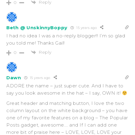
Reply
0
Beth @ UnskinnyBoppy
15 years ago
I had no idea I was a no-reply blogger!! I’m so glad
you told me! Thanks Gail!
Reply
0
Dawn
15 years ago
ADORE the name – just super cute. And I have to
say you look awesome in the hat – I say, OWN it!
Great header and matching button, I love the two
column layout on the white background – you have
one of my favorite features on a blog – The Popular
Posts gadget, awesome…. and If I can add one
more bit of praise here – LOVE, LOVE, LOVE your