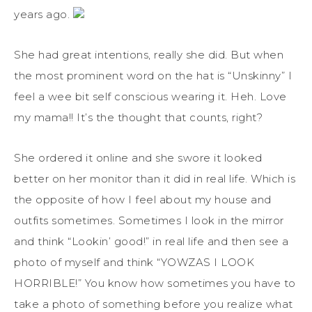
years ago.
She had great intentions, really she did. But when
the most prominent word on the hat is “Unskinny” I
feel a wee bit self conscious wearing it. Heh. Love
my mama!! It’s the thought that counts, right?
She ordered it online and she swore it looked
better on her monitor than it did in real life. Which is
the opposite of how I feel about my house and
outfits sometimes. Sometimes I look in the mirror
and think “Lookin’ good!” in real life and then see a
photo of myself and think “YOWZAS I LOOK
HORRIBLE!” You know how sometimes you have to
take a photo of something before you realize what