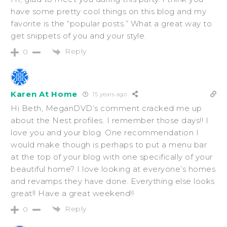
have some pretty cool things on this blog and my
favorite is the “popular posts.” What a great way to
get snippets of you and your style.
Reply
0
Karen At Home
15 years ago
Hi Beth, MeganDVD’s comment cracked me up
about the Nest profiles. I remember those days!! I
love you and your blog. One recommendation I
would make though is perhaps to put a menu bar
at the top of your blog with one specifically of your
beautiful home? I love looking at everyone’s homes
and revamps they have done. Everything else looks
great!! Have a great weekend!!
Reply
0