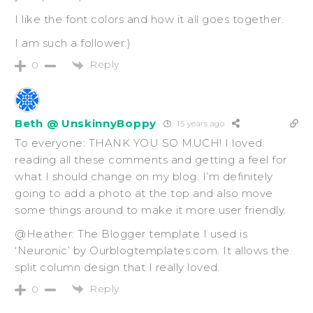
I like the font colors and how it all goes together.
I am such a follower:)
Reply
0
Beth @ UnskinnyBoppy
15 years ago
To everyone: THANK YOU SO MUCH! I loved
reading all these comments and getting a feel for
what I should change on my blog. I’m definitely
going to add a photo at the top and also move
some things around to make it more user friendly.
@Heather: The Blogger template I used is
‘Neuronic’ by Ourblogtemplates.com. It allows the
split column design that I really loved.
Reply
0