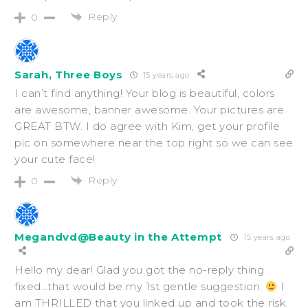
Reply
0
Sarah, Three Boys
15 years ago
I can’t find anything! Your blog is beautiful, colors
are awesome, banner awesome. Your pictures are
GREAT BTW. I do agree with Kim, get your profile
pic on somewhere near the top right so we can see
your cute face!
Reply
0
Megandvd@Beauty in the Attempt
15 years ago
Hello my dear! Glad you got the no-reply thing
fixed…that would be my 1st gentle suggestion.
I
am THRILLED that you linked up and took the risk.