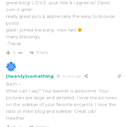
great blog! L.O.V.E. your title & i agree w/ Dawn,
own it girlie!
really great pics & appreciate the easy to browse
posts!
glad i joined the party.. new fan!
many blessings,
-Tracie
Reply
0
{twenty}something
15 years ago
Beth –
What can I say? Your banner is awesome. Your
pictures are large and detailed. I love the pictures
on the sidebar of your favorite projects. I love the
ratio or main blog and sidebar. Great job!
Heather
Reply
0