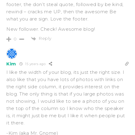
footer, the don’t steal quote, followed by be kind,
rewind – cracks me UP, then the awesome Be
what you are sign. Love the footer.
New follower. Check! Awesome blog!
Reply
0
Kim
15 years ago
I like the width of your blog, its just the right size. I
also like that you have lots of photos with links on
the right side column, it provides interest on the
blog. The only thing is that if you large photos was
not showing, I would like to see a photo of you on
the top of the column so I know who the speaker
is, it might just be me but I like it when people put
it there.
-Kim (aka Mr. Gnome)