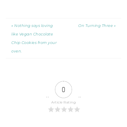
« Nothing says loving
On Turning Three »
like Vegan Chocolate
Chip Cookies from your
oven.
0
Article Rating