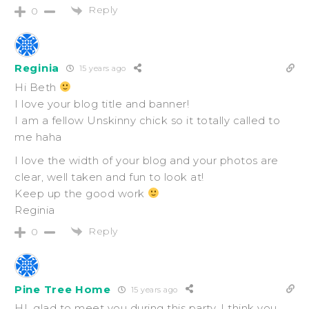
Reply
0
Reginia
15 years ago
Hi Beth
I love your blog title and banner!
I am a fellow Unskinny chick so it totally called to
me haha
I love the width of your blog and your photos are
clear, well taken and fun to look at!
Keep up the good work
Reginia
Reply
0
Pine Tree Home
15 years ago
HI, glad to meet you during this party. I think you