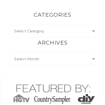
CATEGORIES
ARCHIVES