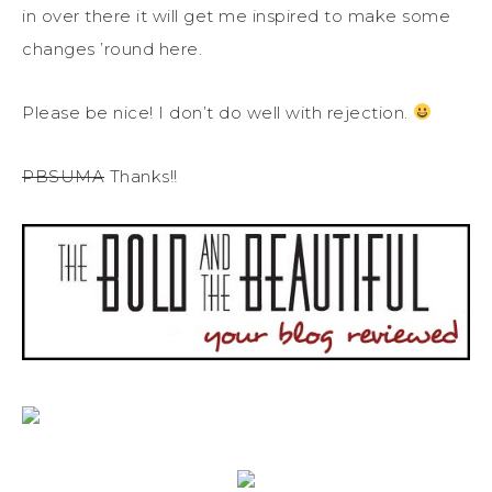
in over there it will get me inspired to make some
changes ’round here.
Please be nice! I don’t do well with rejection.
PBSUMA
Thanks!!