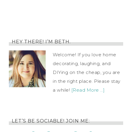
HEY THERE! I’M BETH.
Welcome! If you love home
decorating, laughing, and
DIYing on the cheap, you are
in the right place. Please stay
a while!
[Read More …]
LET’S BE SOCIABLE! JOIN ME: