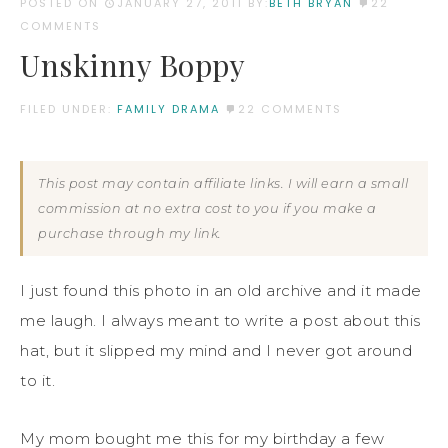
POSTED ON
JANUARY 27, 2011
BY:
BETH BRYAN
22
COMMENTS
Unskinny Boppy
FILED UNDER:
FAMILY DRAMA
22 COMMENTS
This post may contain affiliate links. I will earn a small
commission at no extra cost to you if you make a
purchase through my link.
I just found this photo in an old archive and it made
me laugh. I always meant to write a post about this
hat, but it slipped my mind and I never got around
to it.
My mom bought me this for my birthday a few