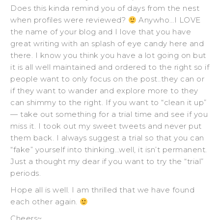
Does this kinda remind you of days from the nest
when profiles were reviewed?
Anywho…I LOVE
the name of your blog and I love that you have
great writing with an splash of eye candy here and
there. I know you think you have a lot going on but
it is all well maintained and ordered to the right so if
people want to only focus on the post..they can or
if they want to wander and explore more to they
can shimmy to the right. If you want to “clean it up”
— take out something for a trial time and see if you
miss it. I took out my sweet tweets and never put
them back. I always suggest a trial so that you can
“fake” yourself into thinking…well, it isn’t permanent.
Just a thought my dear if you want to try the “trial”
periods.
Hope all is well. I am thrilled that we have found
each other again.
Cheers~