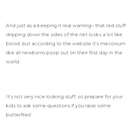
And just as a keeping it real warning– that red stuff
dripping down the sides of the net looks a lot like
blood, but according to the website it’s meconium
like all newborns poop out on their first day in the
world.
It’s not very nice looking stuff, so prepare for your
kids to ask some questions if you raise some
butterflies!