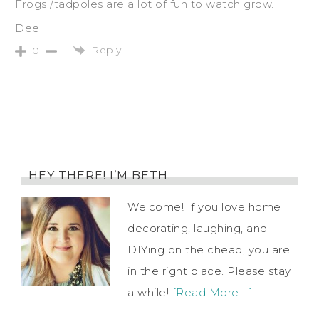
Frogs /tadpoles are a lot of fun to watch grow.
Dee
Reply
0
HEY THERE! I’M BETH.
Welcome! If you love home
decorating, laughing, and
DIYing on the cheap, you are
in the right place. Please stay
a while!
[Read More …]