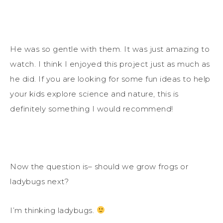
He was so gentle with them. It was just amazing to
watch. I think I enjoyed this project just as much as
he did. If you are looking for some fun ideas to help
your kids explore science and nature, this is
definitely something I would recommend!
Now the question is– should we grow frogs or
ladybugs next?
I’m thinking ladybugs.