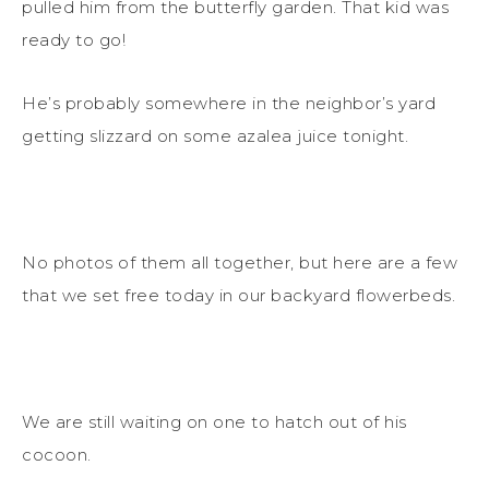
pulled him from the butterfly garden. That kid was
ready to go!
He’s probably somewhere in the neighbor’s yard
getting slizzard on some azalea juice tonight.
No photos of them all together, but here are a few
that we set free today in our backyard flowerbeds.
We are still waiting on one to hatch out of his
cocoon.