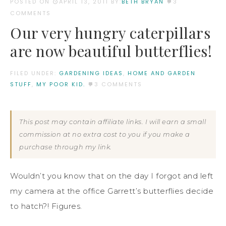
POSTED ON
APRIL 13, 2011
BY:
BETH BRYAN
3
COMMENTS
Our very hungry caterpillars
are now beautiful butterflies!
FILED UNDER:
GARDENING IDEAS
,
HOME AND GARDEN
STUFF
,
MY POOR KID.
3 COMMENTS
This post may contain affiliate links. I will earn a small
commission at no extra cost to you if you make a
purchase through my link.
Wouldn’t you know that on the day I forgot and left
my camera at the office Garrett’s butterflies decide
to hatch?! Figures.