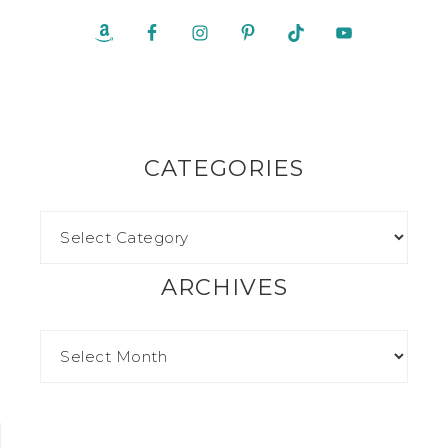
CATEGORIES
ARCHIVES