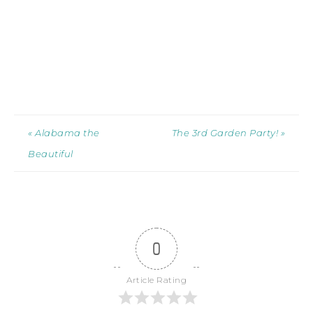
« Alabama the
The 3rd Garden Party! »
Beautiful
0
Article Rating