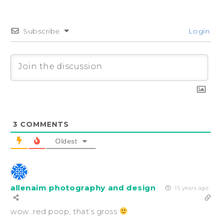
Subscribe
Login
3
COMMENTS
Oldest
allenaim photography and design
15 years ago
wow…red poop, that’s gross