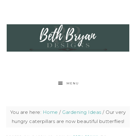
MENU
You are here:
Home
/
Gardening Ideas
/
Our very
hungry caterpillars are now beautiful butterflies!