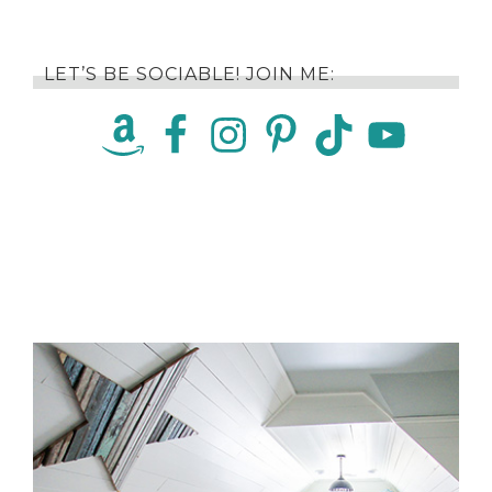
LET’S BE SOCIABLE! JOIN ME: