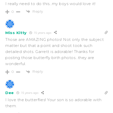
I really need to do this…my boys would love it!
Reply
0
Miss Kitty
15 years ago
Those are AMAZING photos! Not only the subject
matter but that a point and shoot took such
detailed shots. Garrett is adorable! Thanks for
posting those butterfly birth photos…they are
wonderful.
Reply
0
Dee
15 years ago
I love the butterflies! Your son is so adorable with
them.