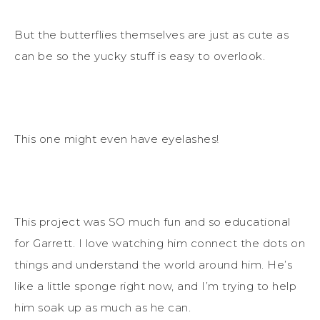
But the butterflies themselves are just as cute as
can be so the yucky stuff is easy to overlook.
This one might even have eyelashes!
This project was SO much fun and so educational
for Garrett. I love watching him connect the dots on
things and understand the world around him. He’s
like a little sponge right now, and I’m trying to help
him soak up as much as he can.