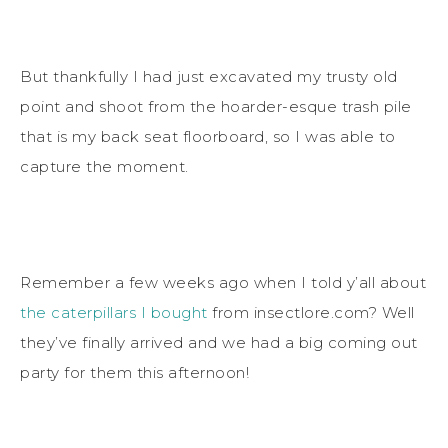
But thankfully I had just excavated my trusty old
point and shoot from the hoarder-esque trash pile
that is my back seat floorboard, so I was able to
capture the moment.
Remember a few weeks ago when I told y’all about
the caterpillars I bought
from insectlore.com? Well
they’ve finally arrived and we had a big coming out
party for them this afternoon!