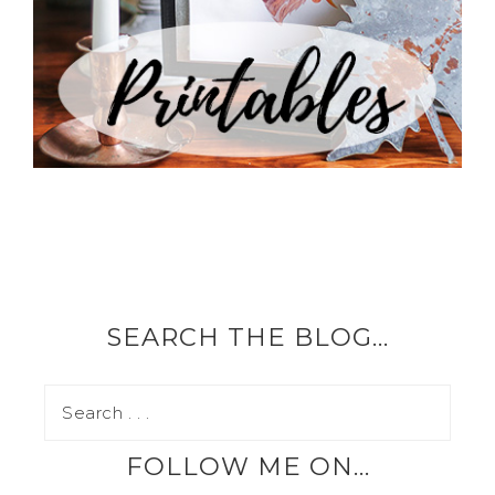
SEARCH THE BLOG…
FOLLOW ME ON…