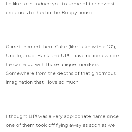
I’d like to introduce you to some of the newest
creatures birthed in the Boppy house.
Garrett named them Gake (like Jake with a “G”),
UncJo, JoJo, Hank and UP! I have no idea where
he came up with those unique monikers.
Somewhere from the depths of that ginormous
imagination that I love so much.
I thought UP! was a very appropriate name since
one of them took off flying away as soon as we