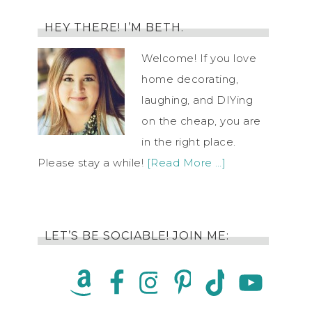
HEY THERE! I’M BETH.
Welcome! If you love
home decorating,
laughing, and DIYing
on the cheap, you are
in the right place.
Please stay a while!
[Read More …]
LET’S BE SOCIABLE! JOIN ME: