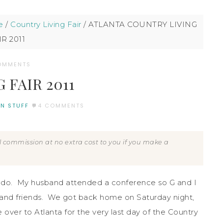
e
/
Country Living Fair
/
ATLANTA COUNTRY LIVING
IR 2011
OMMENTS
FAIR 2011
N STUFF
4 COMMENTS
all commission at no extra cost to you if you make a
lando. My husband attended a conference so G and I
 and friends. We got back home on Saturday night,
over to Atlanta for the very last day of the Country