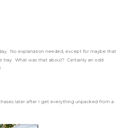
he day. No explanation needed, except for maybe that
 tray. What was that about? Certainly an odd
!
hases later after I get everything unpacked from a