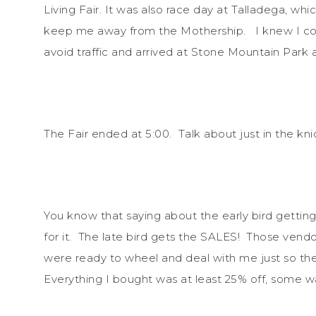
Living Fair. It was also race day at Talladega, whi
keep me away from the Mothership. I knew I coul
avoid traffic and arrived at Stone Mountain Park 
The Fair ended at 5:00. Talk about just in the kni
You know that saying about the early bird gettin
for it. The late bird gets the SALES! Those vendo
were ready to wheel and deal with me just so they
Everything I bought was at least 25% off, some 