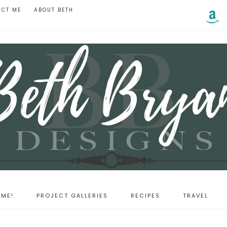
ACT ME
ABOUT BETH
ME!
PROJECT GALLERIES
RECIPES
TRAVEL