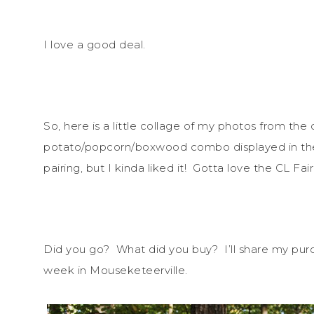
I love a good deal.
So, here is a little collage of my photos from t
potato/popcorn/boxwood combo displayed in the
pairing, but I kinda liked it! Gotta love the CL Fair
Did you go? What did you buy? I’ll share my purc
week in Mouseketeerville.