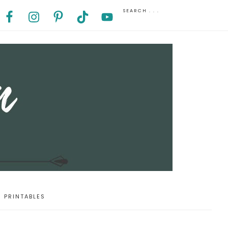
PRINTABLES