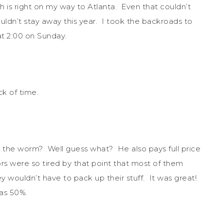
ch is right on my way to Atlanta. Even that couldn’t
dn’t stay away this year. I took the backroads to
at 2:00 on Sunday.
ck of time.
g the worm? Well guess what? He also pays full price
rs were so tired by that point that most of them
 wouldn’t have to pack up their stuff. It was great!
was 50%.