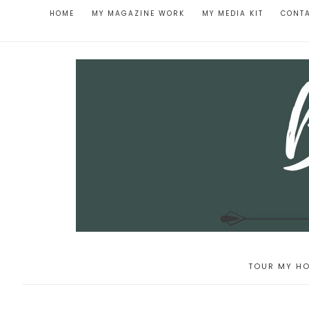
HOME
MY MAGAZINE WORK
MY MEDIA KIT
CONT
TOUR MY HO