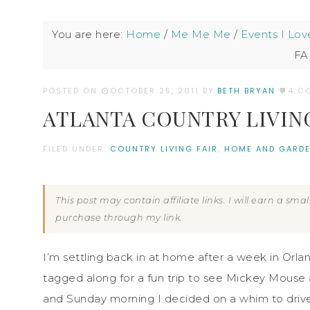
You are here:
Home
/
Me Me Me
/
Events I Lov
FA
POSTED ON
OCTOBER 25, 2011
BY:
BETH BRYAN
4 C
ATLANTA COUNTRY LIVING 
FILED UNDER:
COUNTRY LIVING FAIR
,
HOME AND GARDE
This post may contain affiliate links. I will earn a sm
purchase through my link.
I’m settling back in at home after a week in Or
tagged along for a fun trip to see Mickey Mouse
and Sunday morning I decided on a whim to drive 