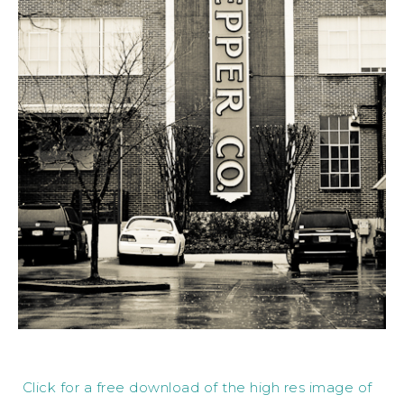
Click for a free download of the high res image of