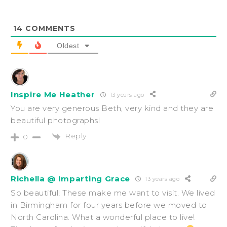
14
COMMENTS
Oldest
Inspire Me Heather
13 years ago
You are very generous Beth, very kind and they are
beautiful photographs!
Reply
0
Richella @ Imparting Grace
13 years ago
So beautiful! These make me want to visit. We lived
in Birmingham for four years before we moved to
North Carolina. What a wonderful place to live!