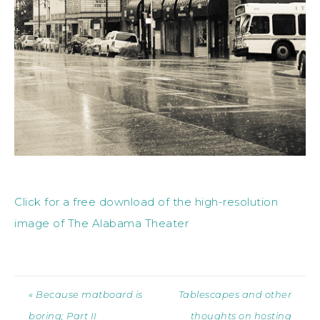
Click for a free download of the high-resolution
image of The Alabama Theater
« Because matboard is
Tablescapes and other
boring; Part II
thoughts on hosting