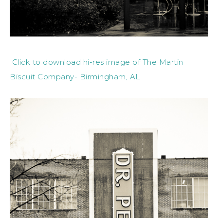
Click to download hi-res image of The Martin
Biscuit Company- Birmingham, AL