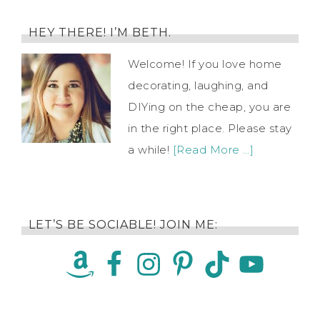
HEY THERE! I’M BETH.
Welcome! If you love home
decorating, laughing, and
DIYing on the cheap, you are
in the right place. Please stay
a while!
[Read More …]
LET’S BE SOCIABLE! JOIN ME: