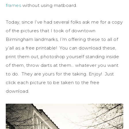
frames
without using matboard.
Today, since I’ve had several folks ask me for a copy
of the pictures that I took of downtown
Birmingham landmarks, I’m offering these to all of
y’all as a free printable! You can download these,
print them out, photoshop yourself standing inside
of them, throw darts at them… whatever you want
to do. They are yours for the taking. Enjoy! Just
click each picture to be taken to the free
download.