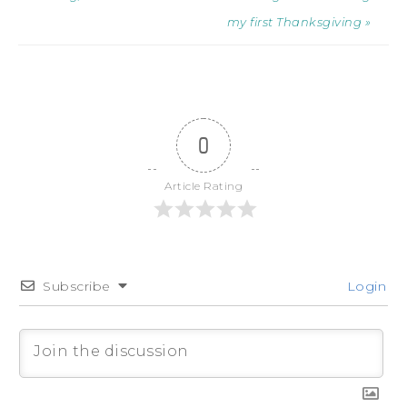
my first Thanksgiving »
0
Article Rating
Subscribe
Login