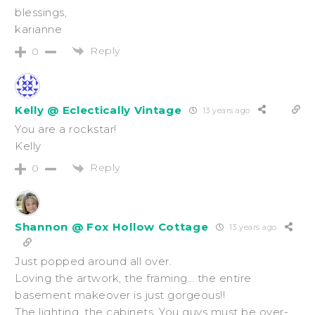
blessings,
karianne
Reply
0
Kelly @ Eclectically Vintage
13 years ago
You are a rockstar!
Kelly
Reply
0
Shannon @ Fox Hollow Cottage
13 years ago
Just popped around all over.
Loving the artwork, the framing… the entire
basement makeover is just gorgeous!!
The lighting, the cabinets. You guys must be over-