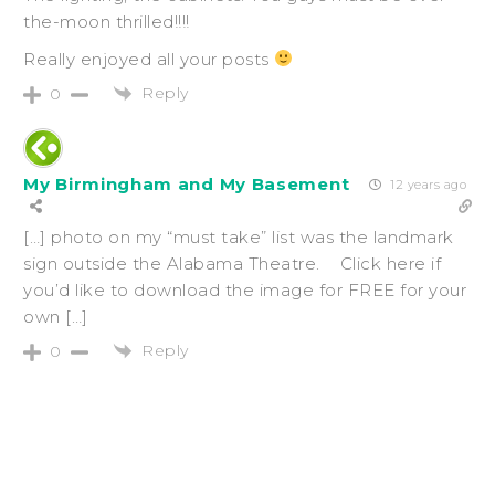
the-moon thrilled!!!!
Really enjoyed all your posts
Reply
0
My Birmingham and My Basement
12 years ago
[…] photo on my “must take” list was the landmark
sign outside the Alabama Theatre. Click here if
you’d like to download the image for FREE for your
own […]
Reply
0