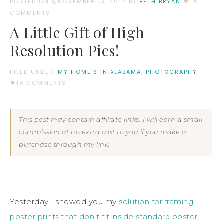
POSTED ON
NOVEMBER 13, 2012
BY:
BETH BRYAN
14
COMMENTS
A Little Gift of High
Resolution Pics!
FILED UNDER:
MY HOME'S IN ALABAMA
,
PHOTOGRAPHY
14 COMMENTS
This post may contain affiliate links. I will earn a small
commission at no extra cost to you if you make a
purchase through my link.
Yesterday I showed you my
solution for framing
poster prints that don’t fit inside standard poster