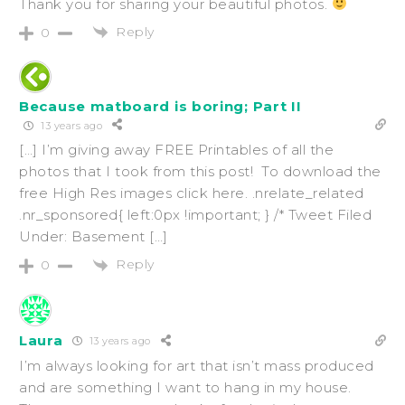
Thank you for sharing your beautiful photos.
Reply
0
Because matboard is boring; Part II
13 years ago
[…] I’m giving away FREE Printables of all the
photos that I took from this post! To download the
free High Res images click here. .nrelate_related
.nr_sponsored{ left:0px !important; } /* Tweet Filed
Under: Basement […]
Reply
0
Laura
13 years ago
I’m always looking for art that isn’t mass produced
and are something I want to hang in my house.