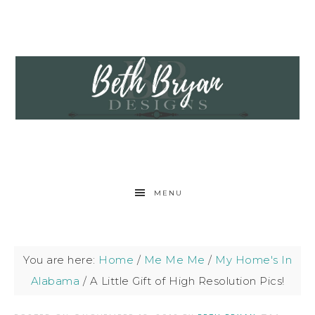
MENU
You are here:
Home
/
Me Me Me
/
My Home's In
Alabama
/
A Little Gift of High Resolution Pics!