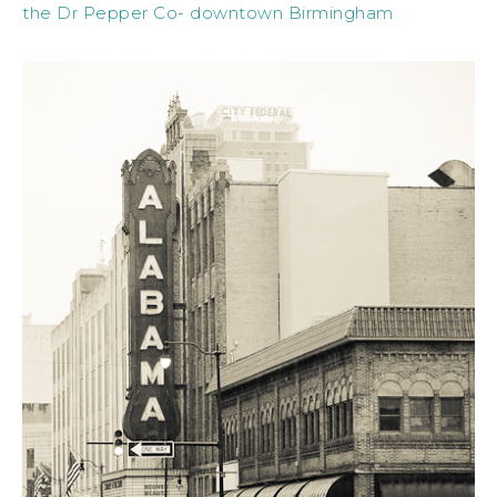
the Dr Pepper Co- downtown Birmingham