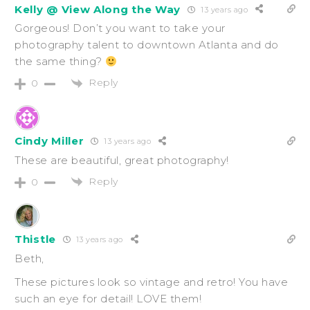
Kelly @ View Along the Way
13 years ago
Gorgeous! Don’t you want to take your
photography talent to downtown Atlanta and do
the same thing?
Reply
0
Cindy Miller
13 years ago
These are beautiful, great photography!
Reply
0
Thistle
13 years ago
Beth,
These pictures look so vintage and retro! You have
such an eye for detail! LOVE them!