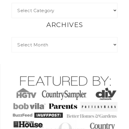
ARCHIVES