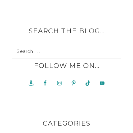
SEARCH THE BLOG…
FOLLOW ME ON…
CATEGORIES