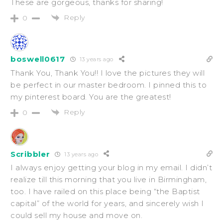
These are gorgeous, thanks for sharing!
Reply
0
boswell0617
13 years ago
Thank You, Thank You!! I love the pictures they will
be perfect in our master bedroom. I pinned this to
my pinterest board. You are the greatest!
Reply
0
Scribbler
13 years ago
I always enjoy getting your blog in my email. I didn’t
realize till this morning that you live in Birmingham,
too. I have railed on this place being “the Baptist
capital” of the world for years, and sincerely wish I
could sell my house and move on.