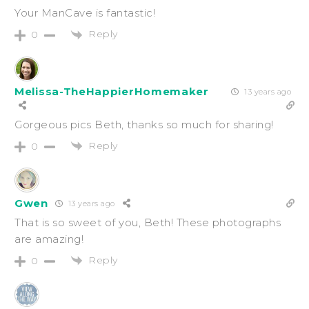
Your ManCave is fantastic!
Reply
0
Melissa-TheHappierHomemaker
13 years ago
Gorgeous pics Beth, thanks so much for sharing!
Reply
0
Gwen
13 years ago
That is so sweet of you, Beth! These photographs
are amazing!
Reply
0