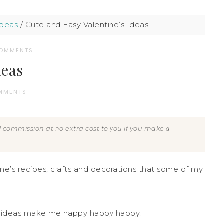
Ideas
/
Cute and Easy Valentine’s Ideas
COMMENTS
deas
MMENTS
all commission at no extra cost to you if you make a
ine’s recipes, crafts and decorations that some of my
e’s ideas make me happy happy happy.