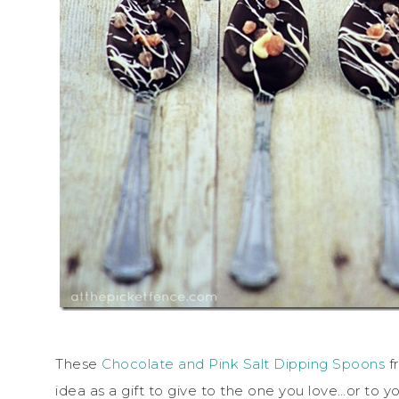
These
Chocolate and Pink Salt Dipping Spoons
f
idea as a gift to give to the one you love…or to