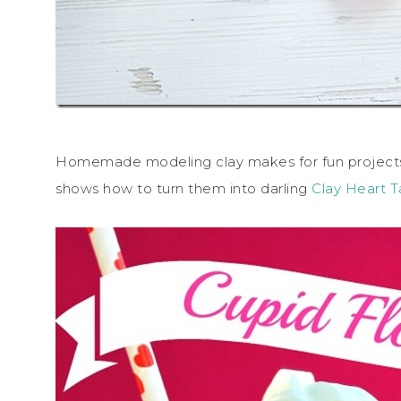
Homemade modeling clay makes for fun projects
shows how to turn them into darling
Clay Heart 