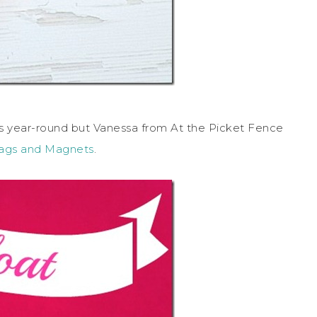
 year-round but Vanessa from At the Picket Fence
Tags and Magnets
.