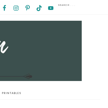
PRINTABLES