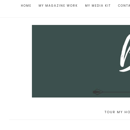
HOME
MY MAGAZINE WORK
MY MEDIA KIT
CONT
TOUR MY HO