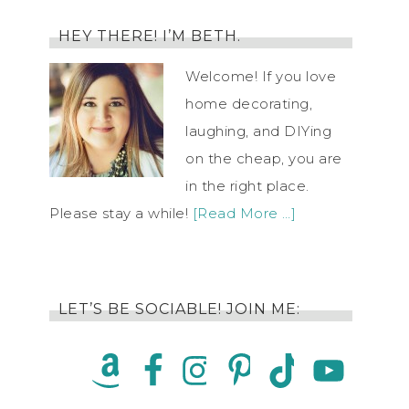
HEY THERE! I’M BETH.
Welcome! If you love
home decorating,
laughing, and DIYing
on the cheap, you are
in the right place.
Please stay a while!
[Read More …]
LET’S BE SOCIABLE! JOIN ME: