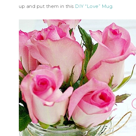
up and put them in this
DIY “Love” Mug
.