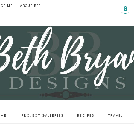
ACT ME
ABOUT BETH
ME!
PROJECT GALLERIES
RECIPES
TRAVEL