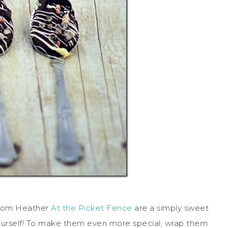
rom Heather
At the Picket Fence
are a simply sweet
 yourself! To make them even more special, wrap them