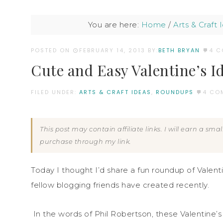
You are here:
Home
/
Arts & Craft 
POSTED ON
FEBRUARY 14, 2013
BY:
BETH BRYAN
4 
Cute and Easy Valentine’s I
FILED UNDER:
ARTS & CRAFT IDEAS
,
ROUNDUPS
4 CO
This post may contain affiliate links. I will earn a sm
purchase through my link.
Today I thought I’d share a fun roundup of Valent
fellow blogging friends have created recently.
In the words of Phil Robertson, these Valentin