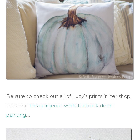
Be sure to check out all of Lucy’s prints in her shop,
including
this gorgeous whitetail buck deer
painting
….