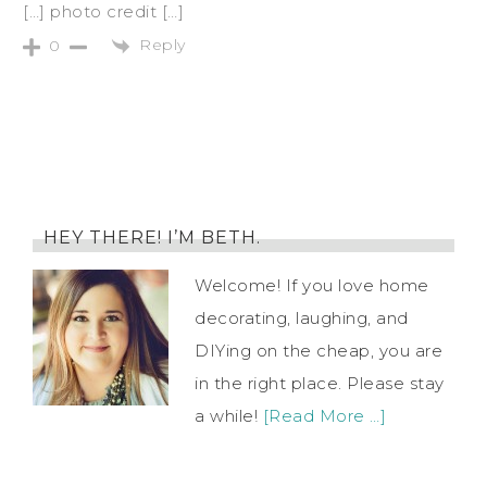
[…] photo credit […]
Reply
0
HEY THERE! I’M BETH.
Welcome! If you love home
decorating, laughing, and
DIYing on the cheap, you are
in the right place. Please stay
a while!
[Read More …]