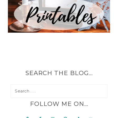
SEARCH THE BLOG…
FOLLOW ME ON…