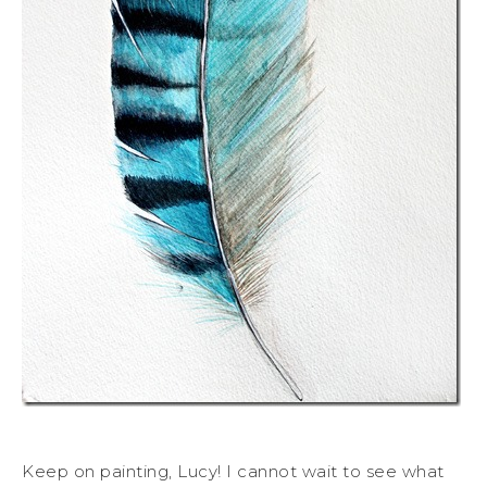
Keep on painting, Lucy! I cannot wait to see what