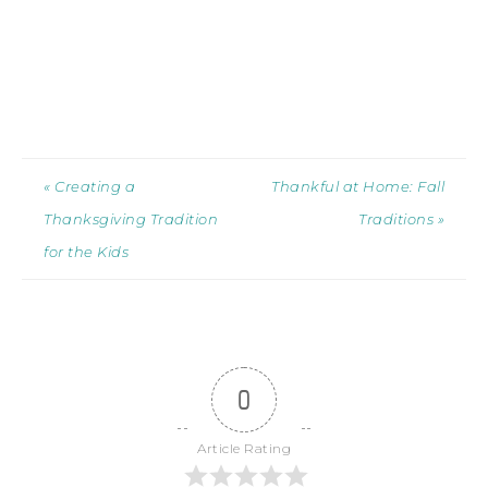
« Creating a
Thankful at Home: Fall
Thanksgiving Tradition
Traditions »
for the Kids
0
Article Rating