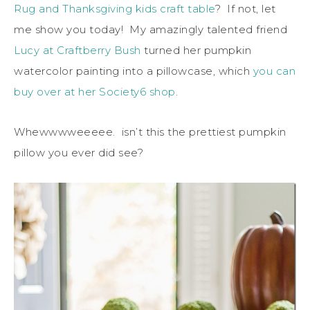
Rug and Thanksgiving kids craft table
? If not, let
me show you today! My amazingly talented friend
Lucy at Craftberry Bush
turned her pumpkin
watercolor painting into a pillowcase, which
you can
buy over at her Society6 shop
.
Whewwwweeeee. isn’t this the prettiest pumpkin
pillow you ever did see?