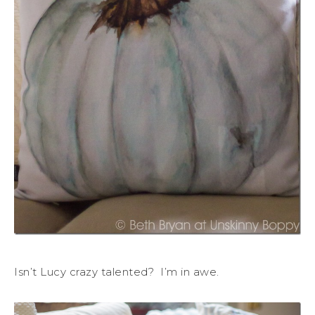
Isn’t Lucy crazy talented? I’m in awe.