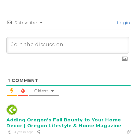
Subscribe
Login
1
COMMENT
Oldest
Adding Oregon's Fall Bounty to Your Home
Decor | Oregon Lifestyle & Home Magazine
9 years ago