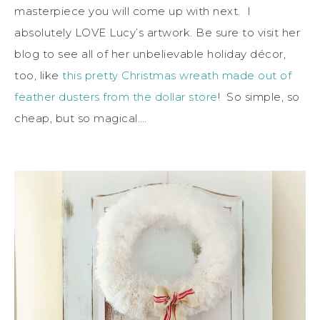
masterpiece you will come up with next. I
absolutely LOVE Lucy’s artwork. Be sure to visit her
blog to see all of her unbelievable holiday décor,
too, like
this pretty Christmas wreath made out of
feather dusters from the dollar store
! So simple, so
cheap, but so magical….