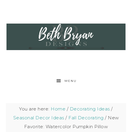
MENU
You are here:
Home
/
Decorating Ideas
/
Seasonal Decor Ideas
/
Fall Decorating
/
New
Favorite: Watercolor Pumpkin Pillow