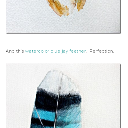
And this
watercolor blue jay feather
! Perfection.