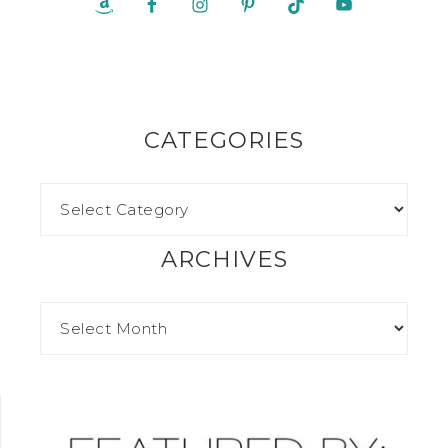
CATEGORIES
ARCHIVES