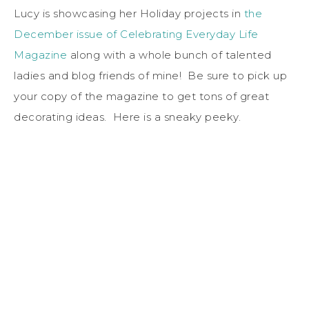
Lucy is showcasing her Holiday projects in
the
December issue of Celebrating Everyday Life
Magazine
along with a whole bunch of talented
ladies and blog friends of mine! Be sure to pick up
your copy of the magazine to get tons of great
decorating ideas. Here is a sneaky peeky.