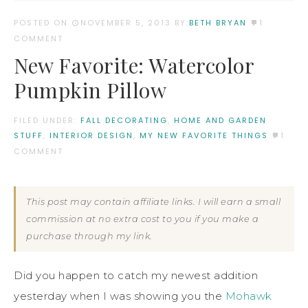
POSTED ON
NOVEMBER 5, 2013
BY:
BETH BRYAN
1
COMMENT
New Favorite: Watercolor
Pumpkin Pillow
FILED UNDER:
FALL DECORATING
,
HOME AND GARDEN
STUFF
,
INTERIOR DESIGN
,
MY NEW FAVORITE THINGS
1
COMMENT
This post may contain affiliate links. I will earn a small
commission at no extra cost to you if you make a
purchase through my link.
Did you happen to catch my newest addition
yesterday when I was showing you the
Mohawk