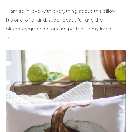
I am so in love with everything about this pillow.
It’s one-of-a-kind, super beautiful, and the
blue/grey/green colors are perfect in my living
room.