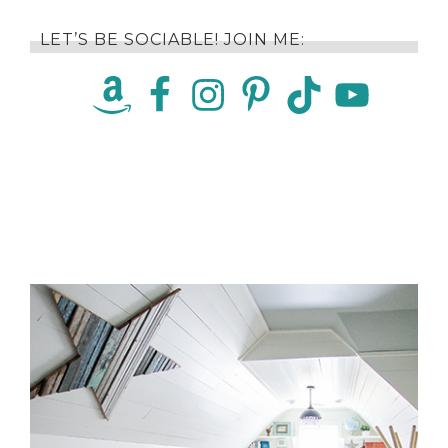
LET’S BE SOCIABLE! JOIN ME: