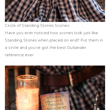
Circle of Standing Stones Scones
Have you ever noticed how scones look just like
Standing Stones when placed on end? Put them in
a circle and you’ve got the best Outlander
reference ever.