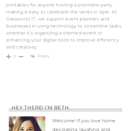
printables for anyone hosting a premiere party,
making it easy to celebrate the series in style. At
Grassroots IT, we support event planners and
businesses in using technology to streamline tasks,
whether it’s organizing a themed event or
enhancing your digital tools to improve efficiency
and creativity.
Reply
0
HEY THERE! I’M BETH.
Welcome! If you love home
decorating, laughing, and