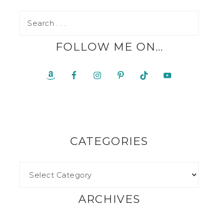
FOLLOW ME ON…
CATEGORIES
ARCHIVES