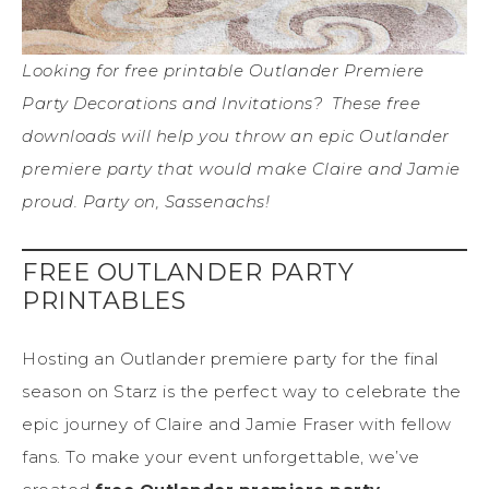
Looking for free printable Outlander Premiere
Party Decorations and Invitations? These free
downloads will help you throw an epic Outlander
premiere party that would make Claire and Jamie
proud. Party on, Sassenachs!
FREE OUTLANDER PARTY
PRINTABLES
Hosting an Outlander premiere party for the final
season on Starz is the perfect way to celebrate the
epic journey of Claire and Jamie Fraser with fellow
fans. To make your event unforgettable, we’ve