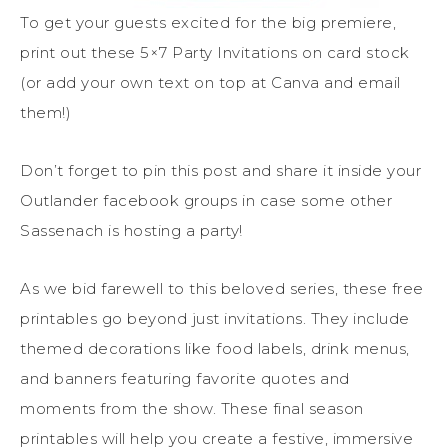
To get your guests excited for the big premiere,
print out these 5×7 Party Invitations on card stock
(or add your own text on top at Canva and email
them!)
Don’t forget to pin this post and share it inside your
Outlander facebook groups in case some other
Sassenach is hosting a party!
As we bid farewell to this beloved series, these free
printables go beyond just invitations. They include
themed decorations like food labels, drink menus,
and banners featuring favorite quotes and
moments from the show. These final season
printables will help you create a festive, immersive