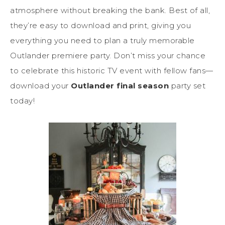
atmosphere without breaking the bank. Best of all,
they’re easy to download and print, giving you
everything you need to plan a truly memorable
Outlander premiere party. Don’t miss your chance
to celebrate this historic TV event with fellow fans—
download your
Outlander final season
party set
today!