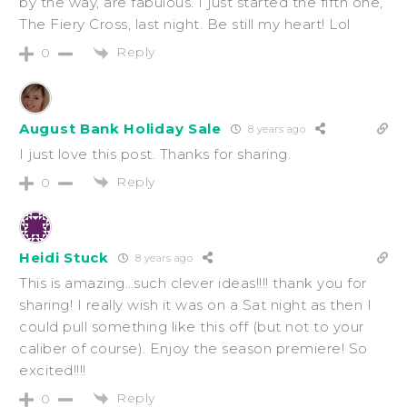
by the way, are fabulous. I just started the fifth one,
The Fiery Cross, last night. Be still my heart! Lol
Reply
0
August Bank Holiday Sale
8 years ago
I just love this post. Thanks for sharing.
Reply
0
Heidi Stuck
8 years ago
This is amazing…such clever ideas!!!! thank you for
sharing! I really wish it was on a Sat night as then I
could pull something like this off (but not to your
caliber of course). Enjoy the season premiere! So
excited!!!!
Reply
0