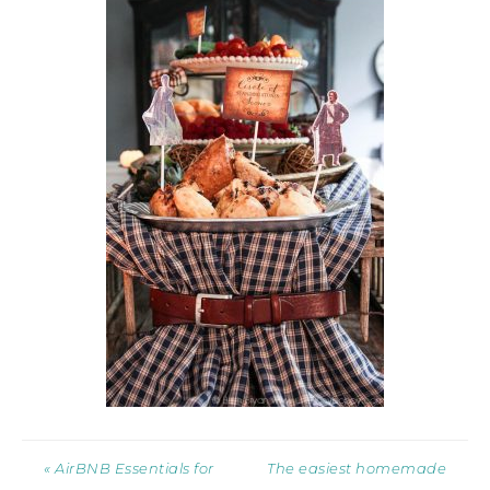
« AirBNB Essentials for
The easiest homemade