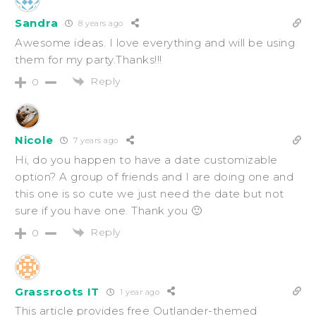
Sandra
8 years ago
Awesome ideas. I love everything and will be using
them for my party.Thanks!!!
Reply
0
Nicole
7 years ago
Hi, do you happen to have a date customizable
option? A group of friends and I are doing one and
this one is so cute we just need the date but not
sure if you have one. Thank you 🙂
Reply
0
Grassroots IT
1 year ago
This article provides free Outlander-themed