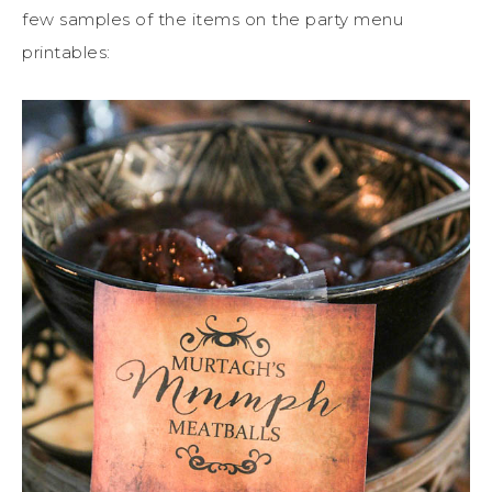
few samples of the items on the party menu
printables: