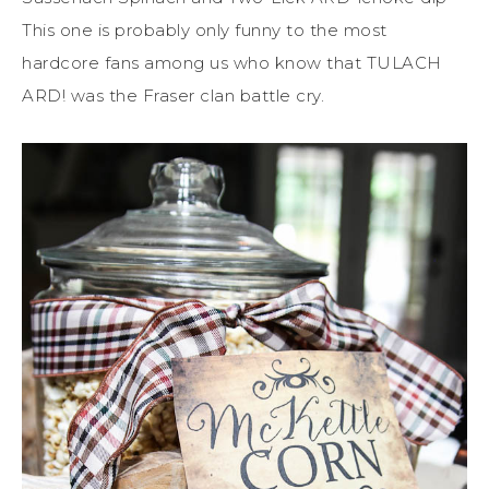
This one is probably only funny to the most
hardcore fans among us who know that TULACH
ARD! was the Fraser clan battle cry.