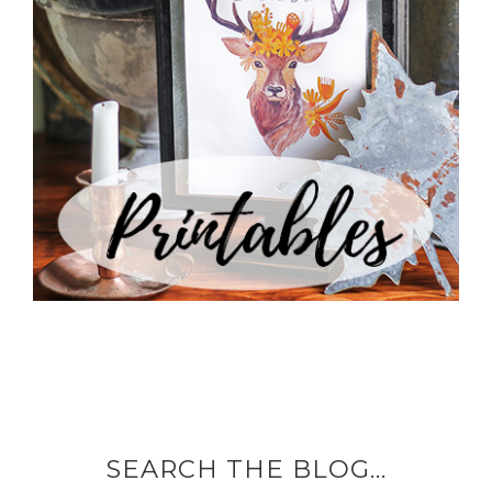
SEARCH THE BLOG…