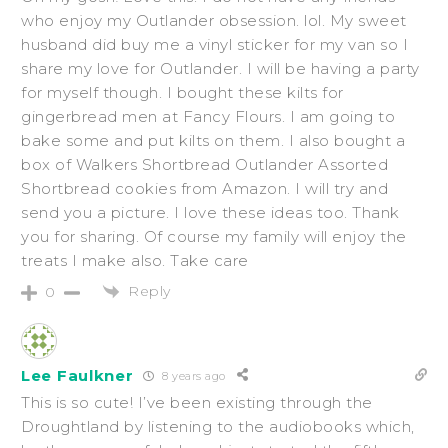
who enjoy my Outlander obsession. lol. My sweet
husband did buy me a vinyl sticker for my van so I
share my love for Outlander. I will be having a party
for myself though. I bought these kilts for
gingerbread men at Fancy Flours. I am going to
bake some and put kilts on them. I also bought a
box of Walkers Shortbread Outlander Assorted
Shortbread cookies from Amazon. I will try and
send you a picture. I love these ideas too. Thank
you for sharing. Of course my family will enjoy the
treats I make also. Take care
Reply
0
Lee Faulkner
8 years ago
This is so cute! I’ve been existing through the
Droughtland by listening to the audiobooks which,