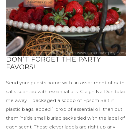
DON’T FORGET THE PARTY
FAVORS!
Send your guests home with an assortment of bath
salts scented with essential oils. Craigh Na Dun take
me away…I packaged a scoop of Epsom Salt in
plastic bags, added 1 drop of essential oil, then put
them inside small burlap sacks tied with the label of
each scent. These clever labels are right up any