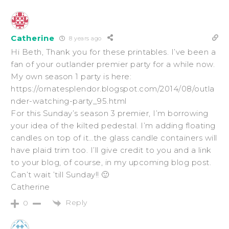
Catherine
8 years ago
Hi Beth, Thank you for these printables. I’ve been a
fan of your outlander premier party for a while now.
My own season 1 party is here:
https://ornatesplendor.blogspot.com/2014/08/outla
nder-watching-party_95.html
For this Sunday’s season 3 premier, I’m borrowing
your idea of the kilted pedestal. I’m adding floating
candles on top of it…the glass candle containers will
have plaid trim too. I’ll give credit to you and a link
to your blog, of course, in my upcoming blog post.
Can’t wait ’till Sunday!! 🙂
Catherine
Reply
0