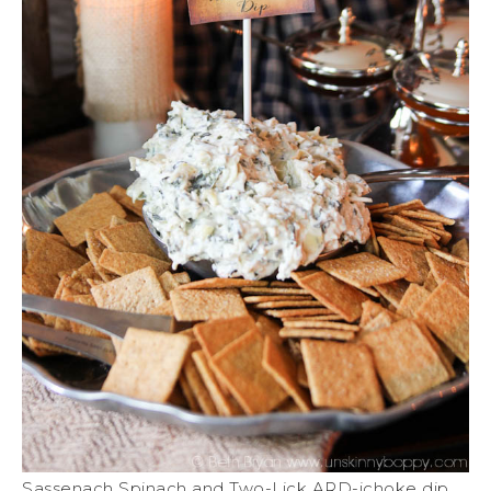
Sassenach Spinach and Two-Lick ARD-ichoke dip