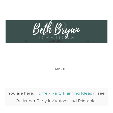
MENU
You are here:
Home
/
Party Planning Ideas
/
Free
Outlander Party Invitations and Printables