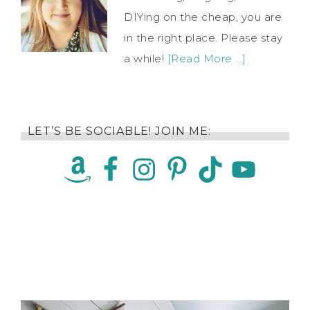
DIYing on the cheap, you are
in the right place. Please stay
a while!
[Read More …]
LET’S BE SOCIABLE! JOIN ME: