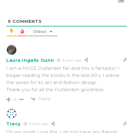
9
COMMENTS
Oldest
Laura Ingalls Gunn
8 years ago
I am a HUGE Outlander fan and this is fantastic! I
began reading the books in the late 90’s. I adore
the series for its set and fashion design.
Thank you for all the Outlandish goodness.
Reply
0
Tracy
8 years ago
Oh my gosh! Love this. I do not have any friends