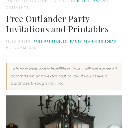
POSTED ON
OCTOBER 6, 2024
BY:
BETH BRYAN
9
COMMENTS
Free Outlander Party
Invitations and Printables
FILED UNDER:
FREE PRINTABLES
,
PARTY PLANNING IDEAS
9 COMMENTS
This post may contain affiliate links. I will earn a small
commission at no extra cost to you if you make a
purchase through my link.