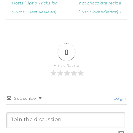
Hosts (Tips & Tricks for
hot chocolate recipe
5-Star Guest Reviews)
{Just 3 ingredients!} »
0
Article Rating
Subscribe
Login