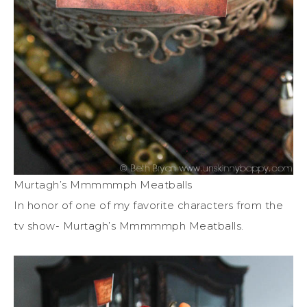
Murtagh’s Mmmmmph Meatballs
In honor of one of my favorite characters from the
tv show- Murtagh’s Mmmmmph Meatballs.