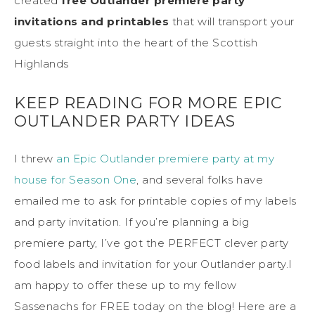
created
free Outlander premiere party
invitations and printables
that will transport your
guests straight into the heart of the Scottish
Highlands
KEEP READING FOR MORE EPIC
OUTLANDER PARTY IDEAS
I threw
an Epic Outlander premiere party at my
house for Season One
, and several folks have
emailed me to ask for printable copies of my labels
and party invitation. If you’re planning a big
premiere party, I’ve got the PERFECT clever party
food labels and invitation for your Outlander party.I
am happy to offer these up to my fellow
Sassenachs for FREE today on the blog! Here are a