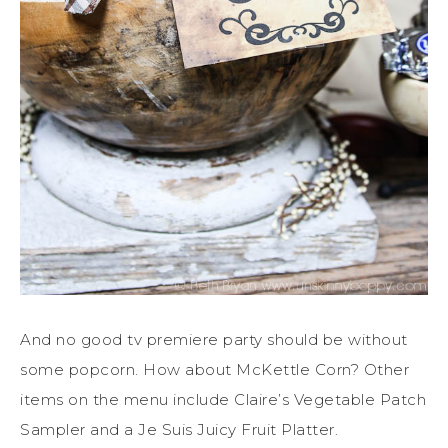
And no good tv premiere party should be without
some popcorn. How about McKettle Corn? Other
items on the menu include Claire’s Vegetable Patch
Sampler and a Je Suis Juicy Fruit Platter.