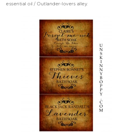
essential oil / Outlander-lovers alley.