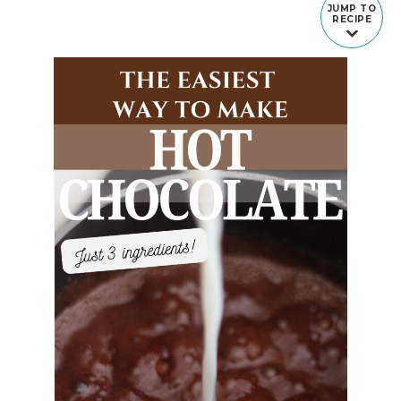
JUMP TO
RECIPE