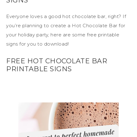
SIGNS
Everyone loves a good hot chocolate bar, right? If
you’re planning to create a Hot Chocolate Bar for
your holiday party, here are some free printable
signs for you to download!
FREE HOT CHOCOLATE BAR
PRINTABLE SIGNS