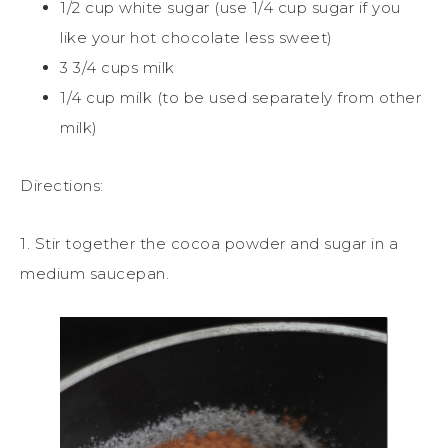
1/2 cup white sugar (use 1/4 cup sugar if you
like your hot chocolate less sweet)
3 3/4 cups milk
1/4 cup milk (to be used separately from other
milk)
Directions:
1. Stir together the cocoa powder and sugar in a
medium saucepan.