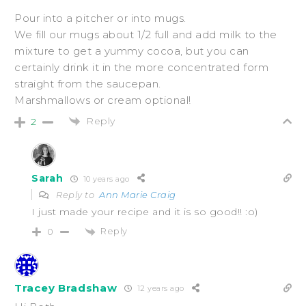
Pour into a pitcher or into mugs.
We fill our mugs about 1/2 full and add milk to the
mixture to get a yummy cocoa, but you can
certainly drink it in the more concentrated form
straight from the saucepan.
Marshmallows or cream optional!
Reply
2
Sarah
10 years ago
Reply to
Ann Marie Craig
I just made your recipe and it is so good!! :o)
Reply
0
Tracey Bradshaw
12 years ago