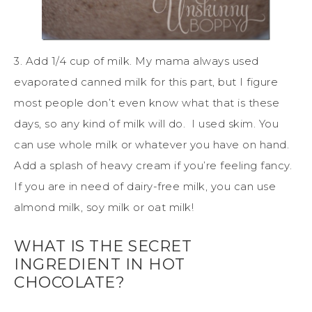
3. Add 1/4 cup of milk. My mama always used
evaporated canned milk for this part, but I figure
most people don’t even know what that is these
days, so any kind of milk will do. I used skim. You
can use whole milk or whatever you have on hand.
Add a splash of heavy cream if you’re feeling fancy.
If you are in need of dairy-free milk, you can use
almond milk, soy milk or oat milk!
WHAT IS THE SECRET
INGREDIENT IN HOT
CHOCOLATE?