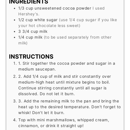
INGREDIENTS
1/3
cup
unsweetened cocoa powder
I used
Hershey's.
1/2
cup
white sugar
(use 1/4 cup sugar if you like
your hot chocolate less sweet)
3 3/4
cup
milk
1/4
cup
milk
(to be used separately from other
milk)
INSTRUCTIONS
1. Stir together the cocoa powder and sugar in a
medium saucepan.
2. Add 1/4 cup of milk and stir constantly over
medium-high heat until mixture begins to boil.
Continue stirring constantly until all sugar is
dissolved. Do not let it burn.
3. Add the remaining milk to the pan and bring the
heat up to the desired temperature. Don't forget to
whisk! Don't let it burn.
Top with mini marshmallows, whipped cream,
cinnamon, or drink it straight up!