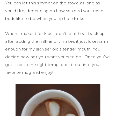
You can let this simmer on the stove as long as
you’d like, depending on how scalded your taste
buds like to be when you sip hot drinks.
When I make it for kids I don’t let it heat back up
after adding the milk and it makes it just lukewarm
enough for my six year old’s tender mouth. You
decide how hot you want yours to be. Once you’ve
got it up to the right temp, pour it out into your
favorite mug and enjoy!