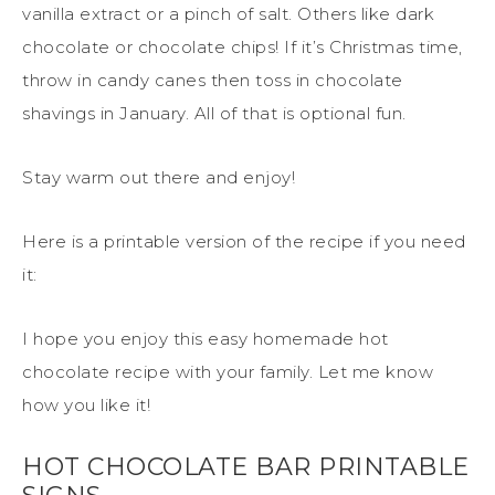
vanilla extract or a pinch of salt. Others like dark
chocolate or chocolate chips! If it’s Christmas time,
throw in candy canes then toss in chocolate
shavings in January. All of that is optional fun.
Stay warm out there and enjoy!
Here is a printable version of the recipe if you need
it:
I hope you enjoy this easy homemade hot
chocolate recipe with your family. Let me know
how you like it!
HOT CHOCOLATE BAR PRINTABLE