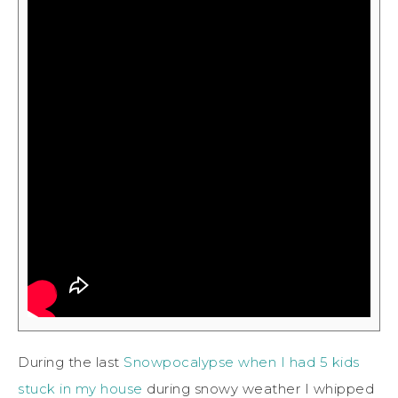
During the last
Snowpocalypse when I had 5 kids
stuck in my house
during snowy weather I whipped