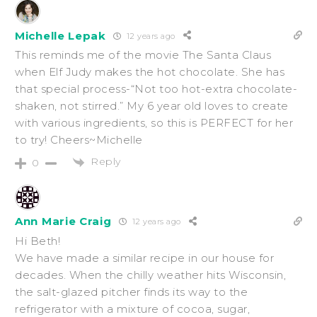
Michelle Lepak
12 years ago
This reminds me of the movie The Santa Claus
when Elf Judy makes the hot chocolate. She has
that special process-“Not too hot-extra chocolate-
shaken, not stirred.” My 6 year old loves to create
with various ingredients, so this is PERFECT for her
to try! Cheers~Michelle
Reply
0
Ann Marie Craig
12 years ago
Hi Beth!
We have made a similar recipe in our house for
decades. When the chilly weather hits Wisconsin,
the salt-glazed pitcher finds its way to the
refrigerator with a mixture of cocoa, sugar,