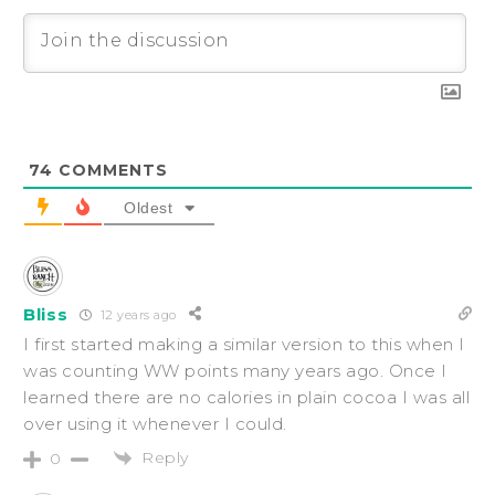
74
COMMENTS
Oldest
Bliss
12 years ago
I first started making a similar version to this when I
was counting WW points many years ago. Once I
learned there are no calories in plain cocoa I was all
over using it whenever I could.
Reply
0