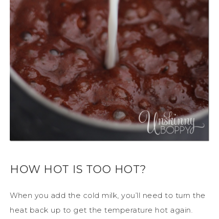
HOW HOT IS TOO HOT?
When you add the cold milk, you’ll need to turn the
heat back up to get the temperature hot again.