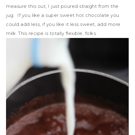
measure this out, I just poured straight from the
jug. If you like a super sweet hot chocolate you
could add less, if you like it less sweet, add more
milk. This recipe is totally flexible, folks.