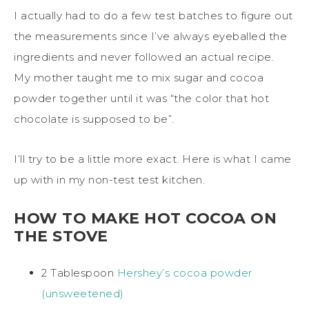
I actually had to do a few test batches to figure out
the measurements since I’ve always eyeballed the
ingredients and never followed an actual recipe.
My mother taught me to mix sugar and cocoa
powder together until it was “the color that hot
chocolate is supposed to be”.
I’ll try to be a little more exact. Here is what I came
up with in my non-test test kitchen.
HOW TO MAKE HOT COCOA ON
THE STOVE
2 Tablespoon
Hershey’s cocoa powder
(unsweetened)