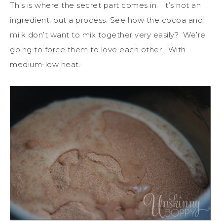
This is where the secret part comes in. It’s not an
ingredient, but a process. See how the cocoa and
milk don’t want to mix together very easily? We’re
going to force them to love each other. With
medium-low heat.