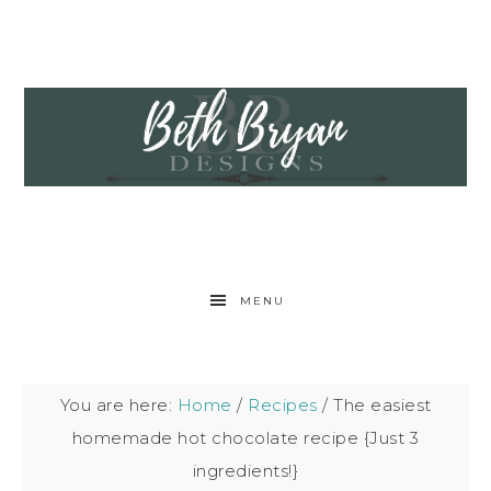
MENU
You are here:
Home
/
Recipes
/
The easiest
homemade hot chocolate recipe {Just 3
ingredients!}