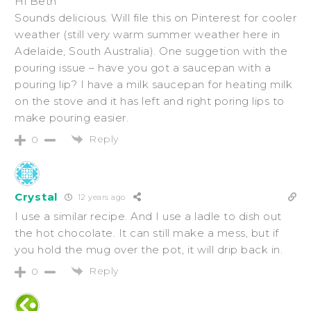
Hi Beth
Sounds delicious. Will file this on Pinterest for cooler
weather (still very warm summer weather here in
Adelaide, South Australia). One suggetion with the
pouring issue – have you got a saucepan with a
pouring lip? I have a milk saucepan for heating milk
on the stove and it has left and right poring lips to
make pouring easier.
Reply
0
Crystal
12 years ago
I use a similar recipe. And I use a ladle to dish out
the hot chocolate. It can still make a mess, but if
you hold the mug over the pot, it will drip back in.
Reply
0