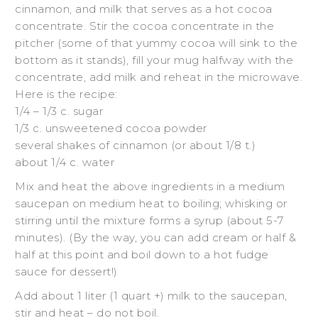
cinnamon, and milk that serves as a hot cocoa
concentrate. Stir the cocoa concentrate in the
pitcher (some of that yummy cocoa will sink to the
bottom as it stands), fill your mug halfway with the
concentrate, add milk and reheat in the microwave.
Here is the recipe:
1/4 – 1/3 c. sugar
1/3 c. unsweetened cocoa powder
several shakes of cinnamon (or about 1/8 t.)
about 1/4 c. water
Mix and heat the above ingredients in a medium
saucepan on medium heat to boiling; whisking or
stirring until the mixture forms a syrup (about 5-7
minutes). (By the way, you can add cream or half &
half at this point and boil down to a hot fudge
sauce for dessert!)
Add about 1 liter (1 quart +) milk to the saucepan,
stir and heat – do not boil.