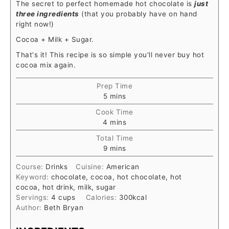
The secret to perfect homemade hot chocolate is
just
three ingredients
(that you probably have on hand
right now!)
Cocoa + Milk + Sugar.
That's it! This recipe is so simple you'll never buy hot
cocoa mix again.
Prep Time
5
mins
Cook Time
4
mins
Total Time
9
mins
Course:
Drinks
Cuisine:
American
Keyword:
chocolate, cocoa, hot chocolate, hot
cocoa, hot drink, milk, sugar
Servings:
4
cups
Calories:
300
kcal
Author:
Beth Bryan