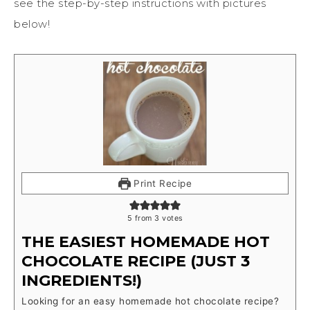
see the step-by-step instructions with pictures
below!
Print Recipe
5
from
3
votes
THE EASIEST HOMEMADE HOT
CHOCOLATE RECIPE (JUST 3
INGREDIENTS!)
Looking for an easy homemade hot chocolate recipe?