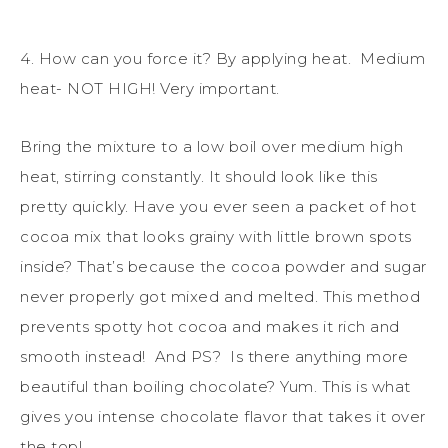
4. How can you force it? By applying heat. Medium
heat- NOT HIGH! Very important.
Bring the mixture to a low boil over medium high
heat, stirring constantly. It should look like this
pretty quickly. Have you ever seen a packet of hot
cocoa mix that looks grainy with little brown spots
inside? That’s because the cocoa powder and sugar
never properly got mixed and melted. This method
prevents spotty hot cocoa and makes it rich and
smooth instead! And PS? Is there anything more
beautiful than boiling chocolate? Yum. This is what
gives you intense chocolate flavor that takes it over
the top!