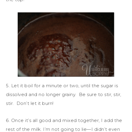
5. Let it boil for a minute or two, until the sugar is
dissolved and no longer grainy. Be sure to stir, stir,
stir. Don’t let it burn!
6. Once it’s all good and mixed together, I add the
rest of the milk. I’m not going to lie—I didn’t even