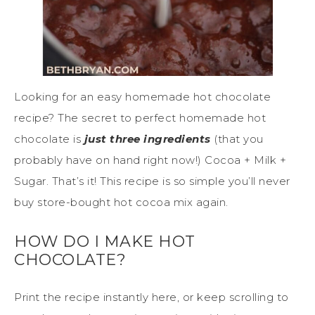
Looking for an easy homemade hot chocolate
recipe? The secret to perfect homemade hot
chocolate is
just three ingredients
(that you
probably have on hand right now!) Cocoa + Milk +
Sugar. That’s it! This recipe is so simple you’ll never
buy store-bought hot cocoa mix again.
HOW DO I MAKE HOT
CHOCOLATE?
Print the recipe instantly here, or keep scrolling to