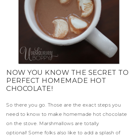
NOW YOU KNOW THE SECRET TO
PERFECT HOMEMADE HOT
CHOCOLATE!
So there you go. Those are the exact steps you
need to know to make homemade hot chocolate
on the stove. Marshmallows are totally
optional! Some folks also like to add a splash of