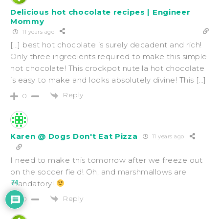
Delicious hot chocolate recipes | Engineer
Mommy
11 years ago
[…] best hot chocolate is surely decadent and rich!
Only three ingredients required to make this simple
hot chocolate! This crockpot nutella hot chocolate
is easy to make and looks absolutely divine! This […]
Reply
0
Karen @ Dogs Don't Eat Pizza
11 years ago
I need to make this tomorrow after we freeze out
on the soccer field! Oh, and marshmallows are
mandatory!
74
Reply
0