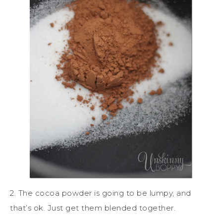
2. The cocoa powder is going to be lumpy, and
that’s ok. Just get them blended together.