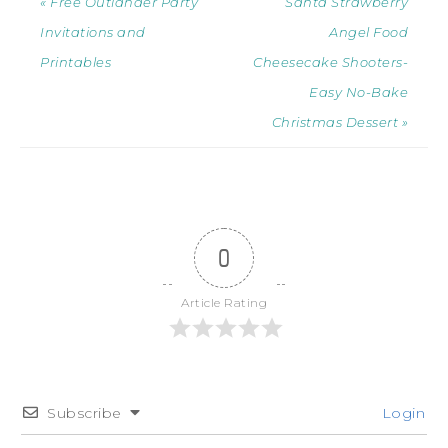
« Free Outlander Party
Santa Strawberry
Invitations and
Angel Food
Printables
Cheesecake Shooters-
Easy No-Bake
Christmas Dessert »
0
Article Rating
Subscribe
Login