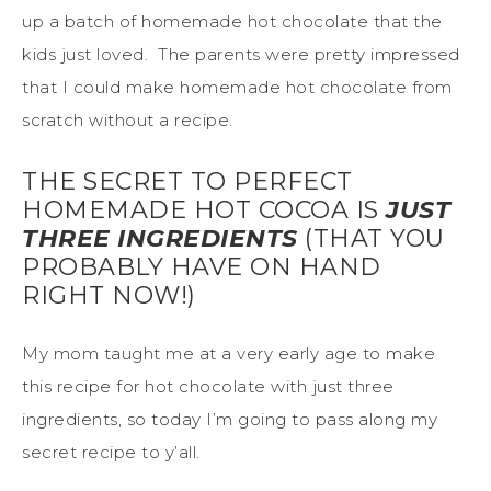
up a batch of homemade hot chocolate that the
kids just loved. The parents were pretty impressed
that I could make homemade hot chocolate from
scratch without a recipe.
THE SECRET TO PERFECT
HOMEMADE HOT COCOA IS
JUST
THREE INGREDIENTS
(THAT YOU
PROBABLY HAVE ON HAND
RIGHT NOW!)
My mom taught me at a very early age to make
this recipe for hot chocolate with just three
ingredients, so today I’m going to pass along my
secret recipe to y’all.