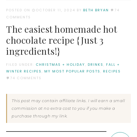
POSTED ON
OCTOBER 11, 2024
BY:
BETH BRYAN
74
COMMENTS
The easiest homemade hot
chocolate recipe {Just 3
ingredients!}
FILED UNDER:
CHRISTMAS + HOLIDAY
,
DRINKS
,
FALL +
WINTER RECIPES
,
MY MOST POPULAR POSTS
,
RECIPES
74 COMMENTS
This post may contain affiliate links. I will earn a small
commission at no extra cost to you if you make a
purchase through my link.