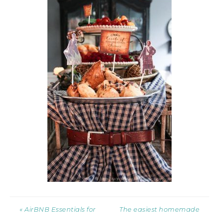
« AirBNB Essentials for
The easiest homemade