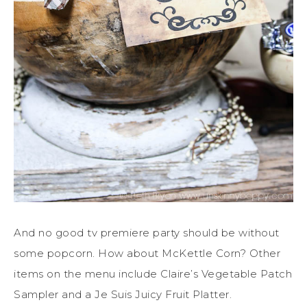
And no good tv premiere party should be without
some popcorn. How about McKettle Corn? Other
items on the menu include Claire’s Vegetable Patch
Sampler and a Je Suis Juicy Fruit Platter.