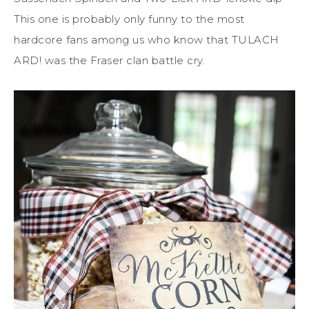
This one is probably only funny to the most
hardcore fans among us who know that TULACH
ARD! was the Fraser clan battle cry.