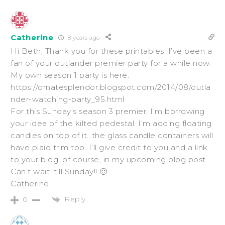
Catherine
8 years ago
Hi Beth, Thank you for these printables. I’ve been a
fan of your outlander premier party for a while now.
My own season 1 party is here:
https://ornatesplendor.blogspot.com/2014/08/outla
nder-watching-party_95.html
For this Sunday’s season 3 premier, I’m borrowing
your idea of the kilted pedestal. I’m adding floating
candles on top of it…the glass candle containers will
have plaid trim too. I’ll give credit to you and a link
to your blog, of course, in my upcoming blog post.
Can’t wait ’till Sunday!! 🙂
Catherine
Reply
0