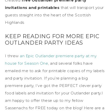
created
free Outlander premiere party
invitations and printables
that will transport your
guests straight into the heart of the Scottish
Highlands
KEEP READING FOR MORE EPIC
OUTLANDER PARTY IDEAS
I threw
an Epic Outlander premiere party at my
house for Season One
, and several folks have
emailed me to ask for printable copies of my labels
and party invitation. If you’re planning a big
premiere party, I’ve got the PERFECT clever party
food labels and invitation for your Outlander party.I
am happy to offer these up to my fellow
Sassenachs for FREE today on the blog! Here are a