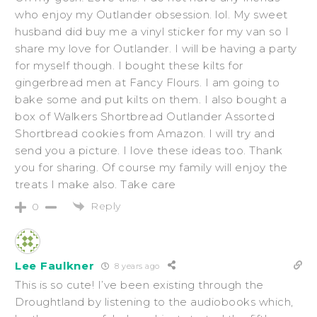
who enjoy my Outlander obsession. lol. My sweet
husband did buy me a vinyl sticker for my van so I
share my love for Outlander. I will be having a party
for myself though. I bought these kilts for
gingerbread men at Fancy Flours. I am going to
bake some and put kilts on them. I also bought a
box of Walkers Shortbread Outlander Assorted
Shortbread cookies from Amazon. I will try and
send you a picture. I love these ideas too. Thank
you for sharing. Of course my family will enjoy the
treats I make also. Take care
Reply
0
Lee Faulkner
8 years ago
This is so cute! I’ve been existing through the
Droughtland by listening to the audiobooks which,