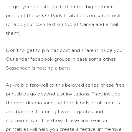
To get your guests excited for the big premiere,
print out these 5×7 Party Invitations on card stock
(or add your own text on top at Canva and email
them!)
Don’t forget to pin this post and share it inside your
Outlander facebook groups in case some other
Sassenach is hosting a party!
As we bid farewell to this beloved series, these free
printables go beyond just invitations. They include
themed decorations like food labels, drink menus,
and banners featuring favorite quotes and
moments from the show. These final season
printables will help you create a festive, immersive