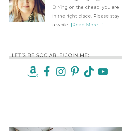
DIYing on the cheap, you are
in the right place. Please stay
a while!
[Read More …]
LET’S BE SOCIABLE! JOIN ME: