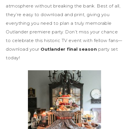
atmosphere without breaking the bank. Best of all,
they’re easy to download and print, giving you
everything you need to plan a truly memorable
Outlander premiere party. Don’t miss your chance
to celebrate this historic TV event with fellow fans—
download your
Outlander final season
party set
today!