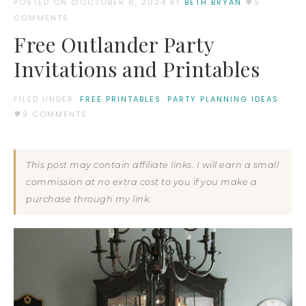
POSTED ON
OCTOBER 6, 2024
BY:
BETH BRYAN
9
COMMENTS
Free Outlander Party
Invitations and Printables
FILED UNDER:
FREE PRINTABLES
,
PARTY PLANNING IDEAS
9 COMMENTS
This post may contain affiliate links. I will earn a small
commission at no extra cost to you if you make a
purchase through my link.