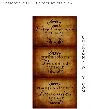
essential oil / Outlander-lovers alley.