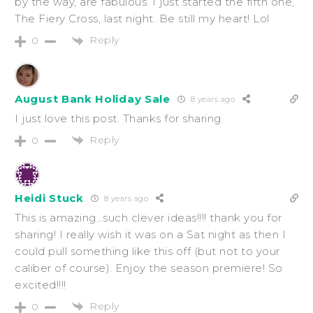
by the way, are fabulous. I just started the fifth one,
The Fiery Cross, last night. Be still my heart! Lol
Reply
0
August Bank Holiday Sale
8 years ago
I just love this post. Thanks for sharing.
Reply
0
Heidi Stuck
8 years ago
This is amazing…such clever ideas!!!! thank you for
sharing! I really wish it was on a Sat night as then I
could pull something like this off (but not to your
caliber of course). Enjoy the season premiere! So
excited!!!!
Reply
0