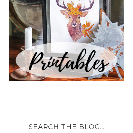
SEARCH THE BLOG…