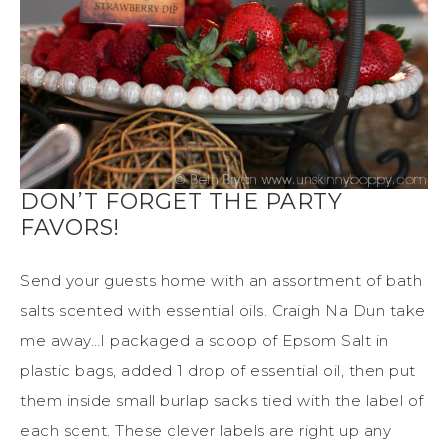
DON’T FORGET THE PARTY
FAVORS!
Send your guests home with an assortment of bath
salts scented with essential oils. Craigh Na Dun take
me away…I packaged a scoop of Epsom Salt in
plastic bags, added 1 drop of essential oil, then put
them inside small burlap sacks tied with the label of
each scent. These clever labels are right up any