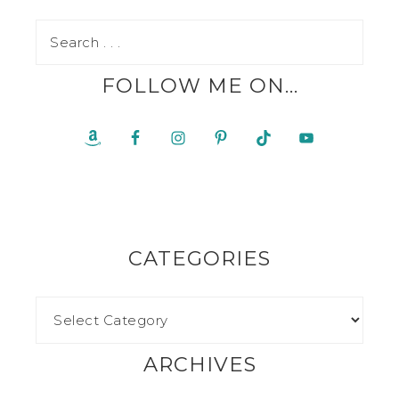
FOLLOW ME ON…
CATEGORIES
ARCHIVES