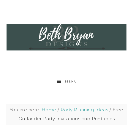
MENU
You are here:
Home
/
Party Planning Ideas
/
Free
Outlander Party Invitations and Printables