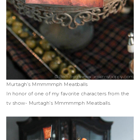
Murtagh’s Mmmmmph Meatballs
In honor of one of my favorite characters from the
tv show- Murtagh’s Mmmmmph Meatballs.