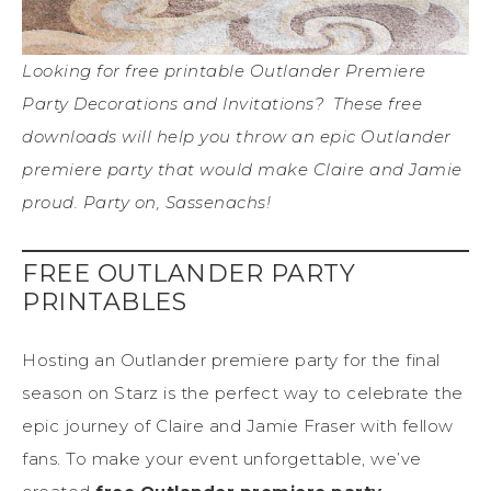
Looking for free printable Outlander Premiere
Party Decorations and Invitations? These free
downloads will help you throw an epic Outlander
premiere party that would make Claire and Jamie
proud. Party on, Sassenachs!
FREE OUTLANDER PARTY
PRINTABLES
Hosting an Outlander premiere party for the final
season on Starz is the perfect way to celebrate the
epic journey of Claire and Jamie Fraser with fellow
fans. To make your event unforgettable, we’ve