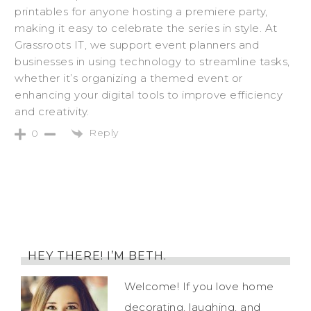
printables for anyone hosting a premiere party,
making it easy to celebrate the series in style. At
Grassroots IT, we support event planners and
businesses in using technology to streamline tasks,
whether it’s organizing a themed event or
enhancing your digital tools to improve efficiency
and creativity.
Reply
0
HEY THERE! I’M BETH.
Welcome! If you love home
decorating, laughing, and