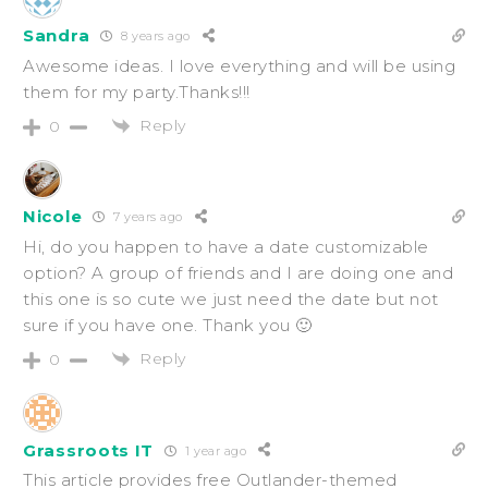
Sandra
8 years ago
Awesome ideas. I love everything and will be using
them for my party.Thanks!!!
Reply
0
Nicole
7 years ago
Hi, do you happen to have a date customizable
option? A group of friends and I are doing one and
this one is so cute we just need the date but not
sure if you have one. Thank you 🙂
Reply
0
Grassroots IT
1 year ago
This article provides free Outlander-themed