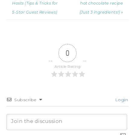
Hosts (Tips & Tricks for
hot chocolate recipe
5-Star Guest Reviews)
{Just 3 ingredients!} »
0
Article Rating
Subscribe
Login