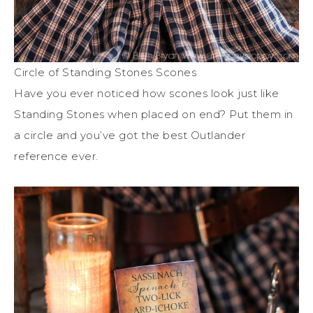
Circle of Standing Stones Scones
Have you ever noticed how scones look just like
Standing Stones when placed on end? Put them in
a circle and you’ve got the best Outlander
reference ever.