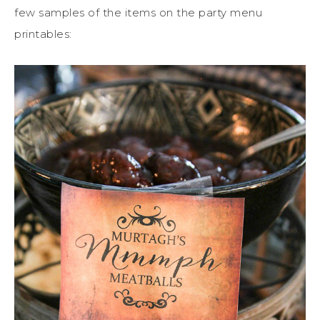
few samples of the items on the party menu
printables: