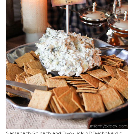
Sassenach Spinach and Two-Lick ARD-ichoke dip