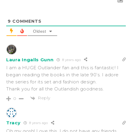
9
COMMENTS
Oldest
Laura Ingalls Gunn
8 years ago
I am a HUGE Outlander fan and this is fantastic! I
began reading the books in the late 90’s. I adore
the series for its set and fashion design.
Thank you for all the Outlandish goodness.
Reply
0
Tracy
8 years ago
Oh my gosh! Love this. I do not have any friends