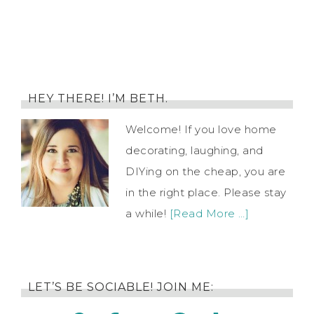
HEY THERE! I’M BETH.
Welcome! If you love home
decorating, laughing, and
DIYing on the cheap, you are
in the right place. Please stay
a while!
[Read More …]
LET’S BE SOCIABLE! JOIN ME: