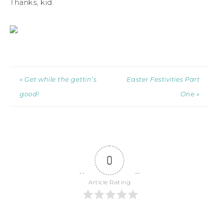
Thanks, kid.
« Get while the gettin’s
Easter Festivities Part
good!
One »
0
Article Rating