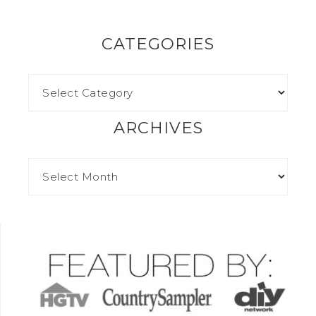
CATEGORIES
ARCHIVES