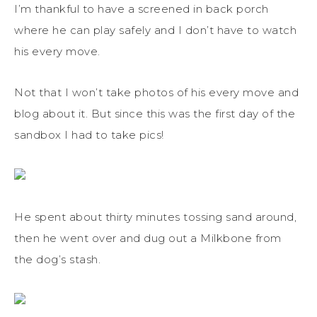
I’m thankful to have a screened in back porch
where he can play safely and I don’t have to watch
his every move.
Not that I won’t take photos of his every move and
blog about it. But since this was the first day of the
sandbox I had to take pics!
He spent about thirty minutes tossing sand around,
then he went over and dug out a Milkbone from
the dog’s stash.