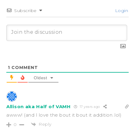
Subscribe
Login
1
COMMENT
Oldest
Allison aka Half of VAMH
17 years ago
awww! (and I love the bout it bout it addition..lol)
Reply
0