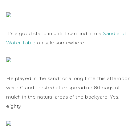
It’s a good stand in until I can find him a
Sand and
Water Table
on sale somewhere.
He played in the sand for a long time this afternoon
while G and I rested after spreading 80 bags of
mulch in the natural areas of the backyard. Yes,
eighty.