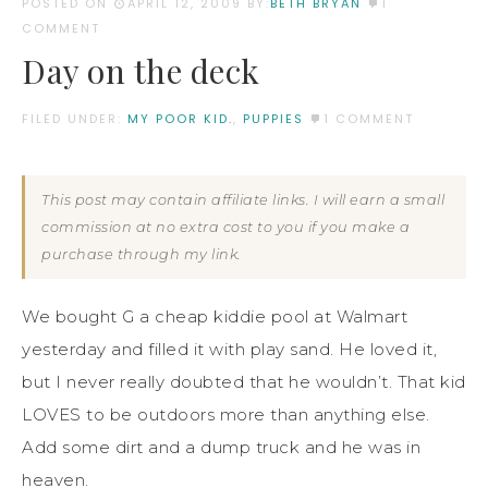
POSTED ON
APRIL 12, 2009
BY:
BETH BRYAN
1
COMMENT
Day on the deck
FILED UNDER:
MY POOR KID.
,
PUPPIES
1 COMMENT
This post may contain affiliate links. I will earn a small
commission at no extra cost to you if you make a
purchase through my link.
We bought G a cheap kiddie pool at Walmart
yesterday and filled it with play sand. He loved it,
but I never really doubted that he wouldn’t. That kid
LOVES to be outdoors more than anything else.
Add some dirt and a dump truck and he was in
heaven.