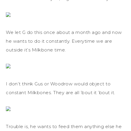
We let G do this once about a month ago and now
he wants to do it constantly. Everytime we are
outside it’s Milkbone time.
I don’t think Gus or Woodrow would object to
constant Milkbones. They are all ’bout it ’bout it.
Trouble is, he wants to feed them anything else he