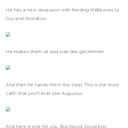
He has a new obsession with feeding Milkbones to
Gus and Woodrow.
He makes them sit and wait like gentlemen.
And then he hands them the treat. This is the most
calm that you’ll ever see Augustus.
And here is one for you, Big Wood. Good boy.