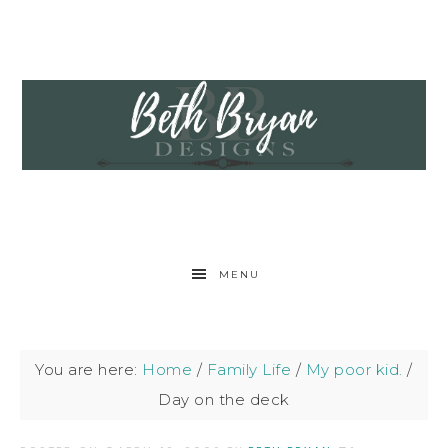
MENU
You are here:
Home
/
Family Life
/
My poor kid.
/
Day on the deck