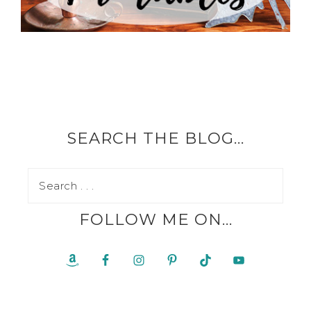
SEARCH THE BLOG…
FOLLOW ME ON…