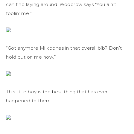
can find laying around. Woodrow says “You ain’t
foolin’ me.”
“Got anymore Milkbones in that overall bib? Don’t
hold out on me now.”
This little boy is the best thing that has ever
happened to them.