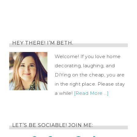
HEY THERE! I’M BETH.
Welcome! If you love home
decorating, laughing, and
DIYing on the cheap, you are
in the right place. Please stay
a while!
[Read More …]
LET’S BE SOCIABLE! JOIN ME: