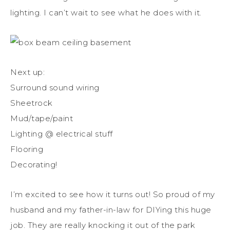
lighting. I can’t wait to see what he does with it.
Next up:
Surround sound wiring
Sheetrock
Mud/tape/paint
Lighting @ electrical stuff
Flooring
Decorating!
I’m excited to see how it turns out! So proud of my
husband and my father-in-law for DIYing this huge
job. They are really knocking it out of the park