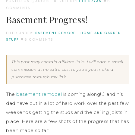
POSTED ON
AUGUST 8, 2011
BY:
BETH BRYAN
6
COMMENTS
Basement Progress!
FILED UNDER:
BASEMENT REMODEL
,
HOME AND GARDEN
STUFF
6 COMMENTS
This post may contain affiliate links. I will earn a small
commission at no extra cost to you if you make a
purchase through my link.
The
basement remodel
is coming along! J and his
dad have put in a lot of hard work over the past few
weekends getting the studs and the ceiling joists in
place. Here are a few shots of the progress that has
been made so far: