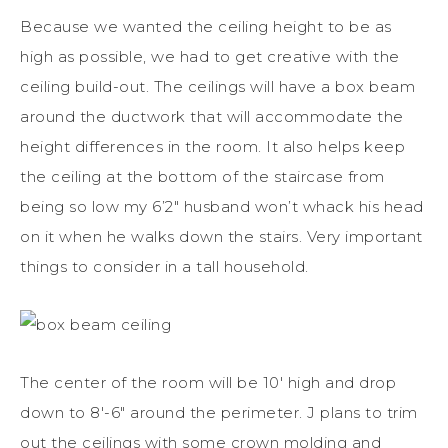
Because we wanted the ceiling height to be as
high as possible, we had to get creative with the
ceiling build-out. The ceilings will have a box beam
around the ductwork that will accommodate the
height differences in the room. It also helps keep
the ceiling at the bottom of the staircase from
being so low my 6’2″ husband won’t whack his head
on it when he walks down the stairs. Very important
things to consider in a tall household.
The center of the room will be 10′ high and drop
down to 8′-6″ around the perimeter. J plans to trim
out the ceilings with some crown molding and