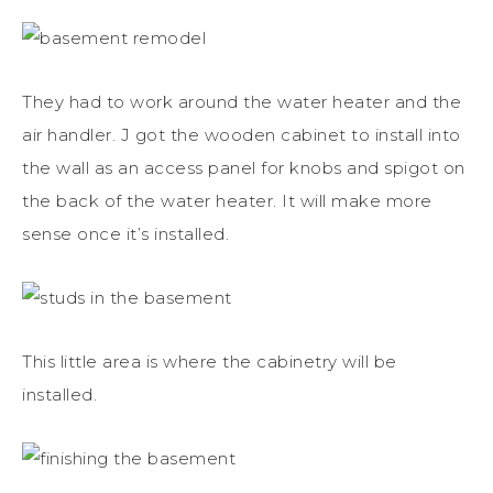
They had to work around the water heater and the
air handler. J got the wooden cabinet to install into
the wall as an access panel for knobs and spigot on
the back of the water heater. It will make more
sense once it’s installed.
This little area is where the cabinetry will be
installed.