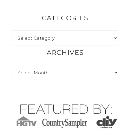
CATEGORIES
ARCHIVES