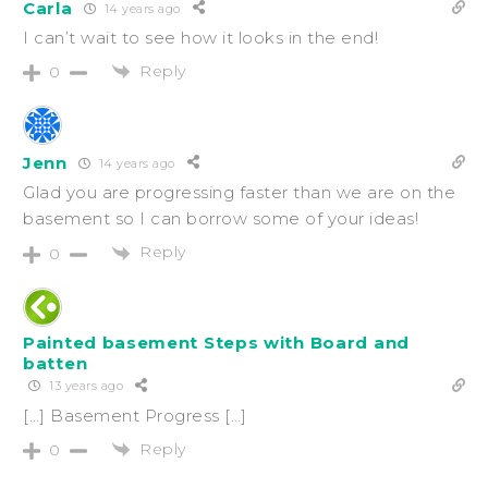
Carla
14 years ago
I can’t wait to see how it looks in the end!
Reply
0
Jenn
14 years ago
Glad you are progressing faster than we are on the
basement so I can borrow some of your ideas!
Reply
0
Painted basement Steps with Board and
batten
13 years ago
[…] Basement Progress […]
Reply
0