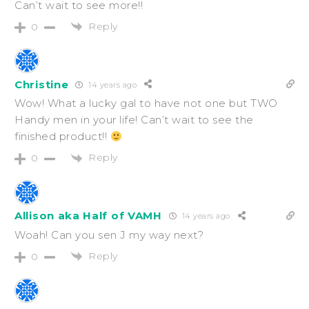
Can’t wait to see more!!
Reply
0
Christine
14 years ago
Wow! What a lucky gal to have not one but TWO
Handy men in your life! Can’t wait to see the
finished product!!
Reply
0
Allison aka Half of VAMH
14 years ago
Woah! Can you sen J my way next?
Reply
0