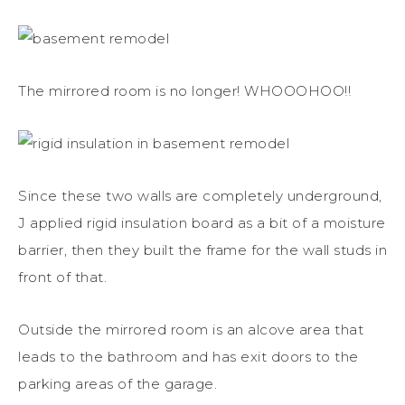
The mirrored room is no longer! WHOOOHOO!!
Since these two walls are completely underground,
J applied rigid insulation board as a bit of a moisture
barrier, then they built the frame for the wall studs in
front of that.
Outside the mirrored room is an alcove area that
leads to the bathroom and has exit doors to the
parking areas of the garage.