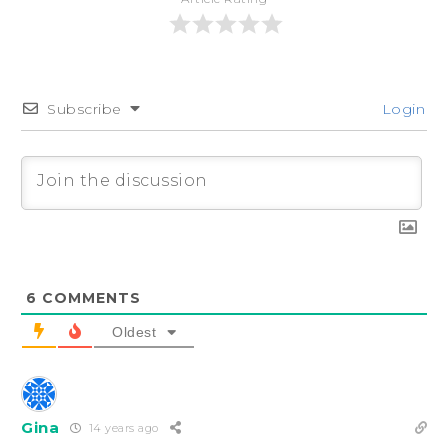
Subscribe
Login
6
COMMENTS
Oldest
Gina
14 years ago