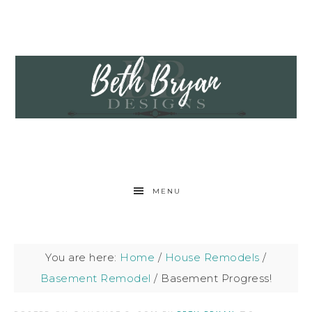
MENU
You are here:
Home
/
House Remodels
/
Basement Remodel
/
Basement Progress!