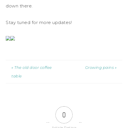
down there.
Stay tuned for more updates!
« The old door coffee
Growing pains »
table
0
Article Rating