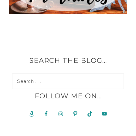
SEARCH THE BLOG…
FOLLOW ME ON…