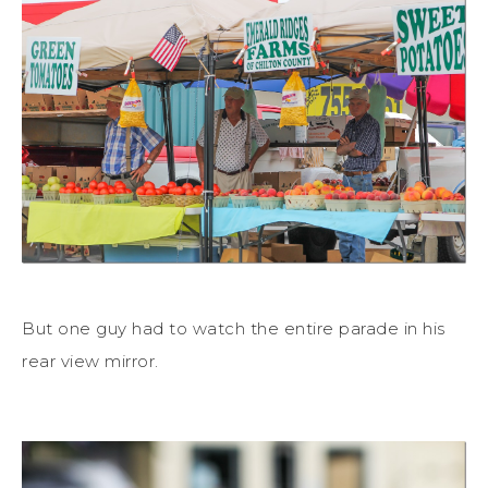
But one guy had to watch the entire parade in his
rear view mirror.