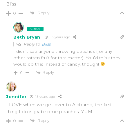
Bliss
Reply
0
Author
Beth Bryan
13 years ago
Reply to
Bliss
I didn’t see anyone throwing peaches ( or any
other rotten fruit for that matter). You’d think they
would do that instead of candy, though!
Reply
0
Jennifer
13 years ago
I LOVE when we get over to Alabama, the first
thing I do is grab some peaches…YUM!
Reply
0