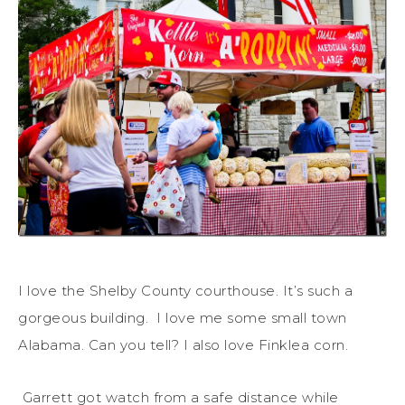
I love the Shelby County courthouse. It’s such a
gorgeous building. I love me some small town
Alabama. Can you tell? I also love Finklea corn.
Garrett got watch from a safe distance while