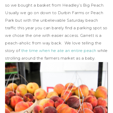
so we bought a basket from Headley’s Big Peach.
Usually we go on down to Durbin Farms or Peach
Park but with the unbelievable Saturday beach
traffic this year you can barely find a parking spot so
we chose the one with easier access. Garrett is a
peach-aholic from way back. We love telling the
story of
the time when he ate an entire peach
while
strolling around the farmers market as a baby.