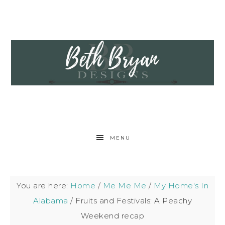
MENU
You are here:
Home
/
Me Me Me
/
My Home's In
Alabama
/
Fruits and Festivals: A Peachy
Weekend recap