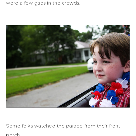
were a few gaps in the crowds.
Some folks watched the parade from their front
porch…