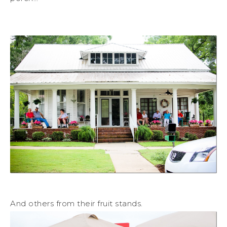
And others from their fruit stands.