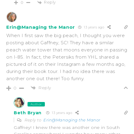
Reply
0
Erin@Managing the Manor
13 years ago
When I first saw the big peach, I thought you were
posting about Gaffney, SC! They have a similar
peach water tower that moons everyone in passing
on I-85. In fact, the Petersiks from YHL shared a
pictured of it on their Instagram a few months ago,
during their book tour. I had no idea there was
another one out there! Too funny.
Reply
0
Author
Beth Bryan
13 years ago
Reply to
Erin@Managing the Manor
Gaffney! I knew there was another one in South
Carolina somewhere! I wonder how many other