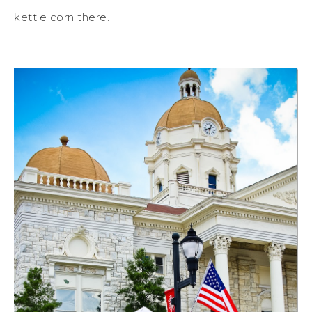
kettle corn there.