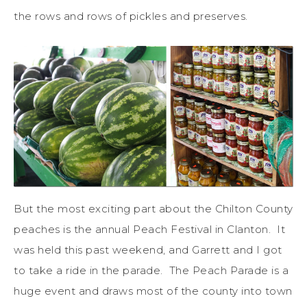
the rows and rows of pickles and preserves.
But the most exciting part about the Chilton County
peaches is the annual Peach Festival in Clanton. It
was held this past weekend, and Garrett and I got
to take a ride in the parade. The Peach Parade is a
huge event and draws most of the county into town