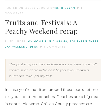
POSTED ON
JULY 2, 2013
BY:
BETH BRYAN
11
COMMENTS
Fruits and Festivals: A
Peachy Weekend recap
FILED UNDER:
MY HOME'S IN ALABAMA
,
SOUTHERN THREE
DAY WEEKEND IDEAS
11 COMMENTS
This post may contain affiliate links. I will earn a small
commission at no extra cost to you if you make a
purchase through my link.
In case you’re not from around these parts, let me
tell you about the peaches. Peaches are a big deal
in central Alabama. Chilton County peaches are