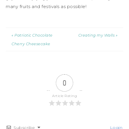
many fruits and festivals as possible!
« Patriotic Chocolate
Creating my Walls »
Cherry Cheesecake
0
Article Rating
Subscribe
Login