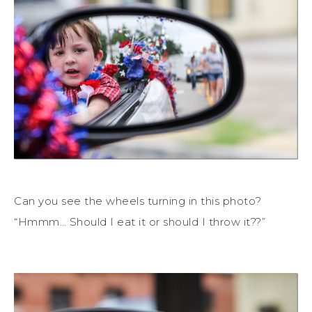
Can you see the wheels turning in this photo?
“Hmmm… Should I eat it or should I throw it??”