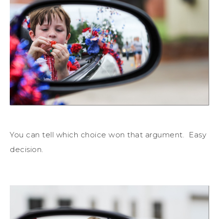
You can tell which choice won that argument. Easy
decision.