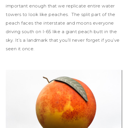
important enough that we replicate entire water
towers to look like peaches. The split part of the
peach faces the interstate and moons everyone
driving south on I-65 like a giant peach butt in the
sky. It’s a landmark that you’ll never forget if you’ve
seen it once.