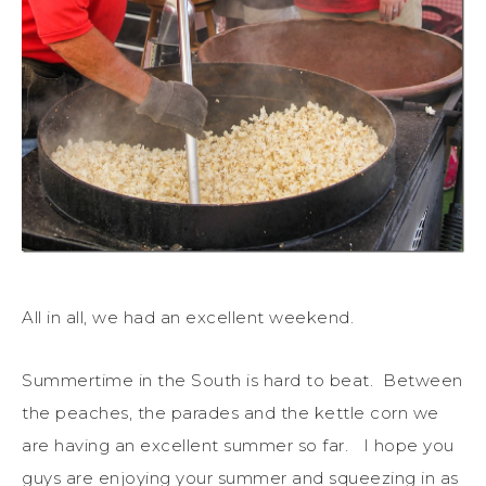
All in all, we had an excellent weekend.
Summertime in the South is hard to beat. Between
the peaches, the parades and the kettle corn we
are having an excellent summer so far. I hope you
guys are enjoying your summer and squeezing in as