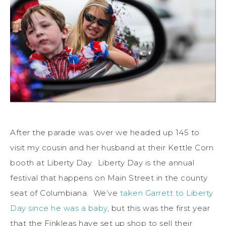
After the parade was over we headed up 145 to
visit my cousin and her husband at their Kettle Corn
booth at Liberty Day. Liberty Day is the annual
festival that happens on Main Street in the county
seat of Columbiana. We’ve
taken Garrett to Liberty
Day since he was a baby
, but this was the first year
that the Finkleas have set up shop to sell their