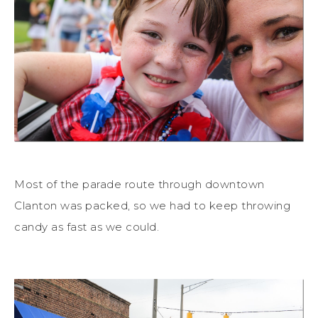
Most of the parade route through downtown
Clanton was packed, so we had to keep throwing
candy as fast as we could.