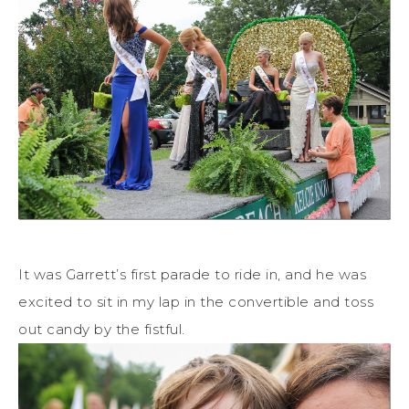
It was Garrett’s first parade to ride in, and he was
excited to sit in my lap in the convertible and toss
out candy by the fistful.