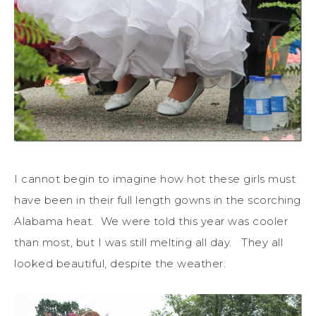
I cannot begin to imagine how hot these girls must
have been in their full length gowns in the scorching
Alabama heat. We were told this year was cooler
than most, but I was still melting all day. They all
looked beautiful, despite the weather.