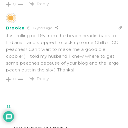
Reply
0
Brooke
13 years ago
Just rolling up I65 from the beach headin back to
Indiana…..and stopped to pick up some Chilton CO
peaches!! Can’t wait to make me a good ole
cobbler:) I told my husband I knew where to get
some peaches because of your blog and the large
peach butt in the sky;) Thanks!
Reply
0
11