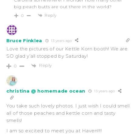
big peach butts are out there in the world?
Reply
0
Bruce Finklea
13 years ago
Love the pictures of our Kettle Korn booth! We are
SO glad y’all stopped by Saturday!
Reply
0
christina @ homemade ocean
13 years ago
You take such lovely photos. I just wish I could smell
all of those peaches and kettle corn and tasty
smells!
I am so excited to meet you at Haven!!!!