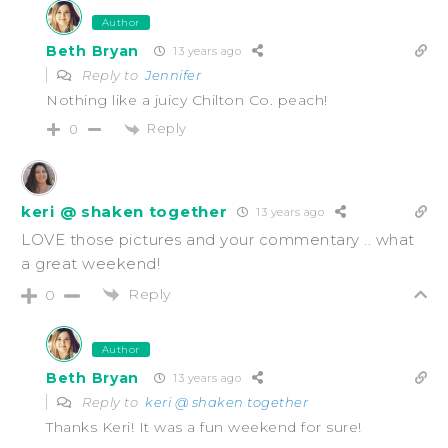
Author
Beth Bryan
13 years ago
Reply to
Jennifer
Nothing like a juicy Chilton Co. peach!
Reply
0
keri @ shaken together
13 years ago
LOVE those pictures and your commentary .. what
a great weekend!
Reply
0
Author
Beth Bryan
13 years ago
Reply to
keri @ shaken together
Thanks Keri! It was a fun weekend for sure!