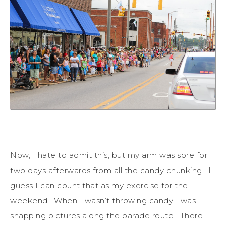
Now, I hate to admit this, but my arm was sore for
two days afterwards from all the candy chunking. I
guess I can count that as my exercise for the
weekend. When I wasn’t throwing candy I was
snapping pictures along the parade route. There