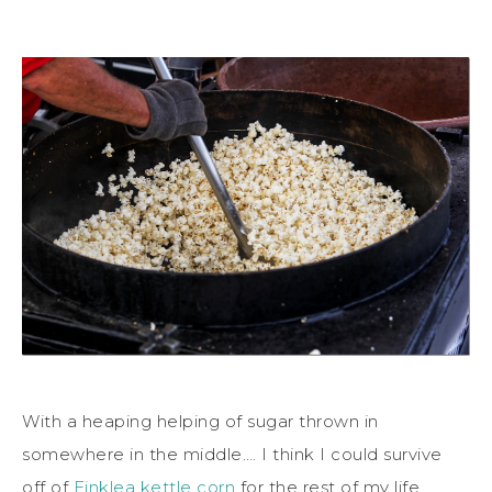
With a heaping helping of sugar thrown in
somewhere in the middle…. I think I could survive
off of
Finklea kettle corn
for the rest of my life.