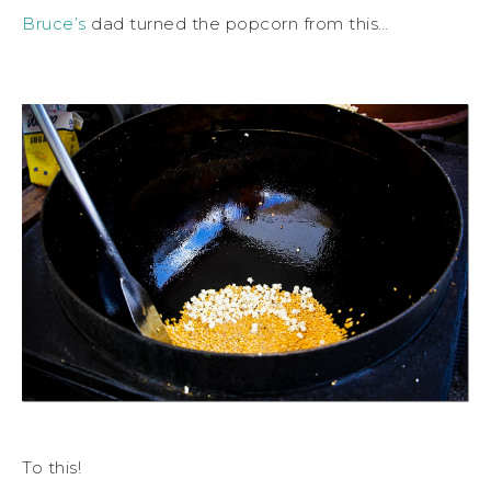
Bruce’s
dad turned the popcorn from this…
To this!