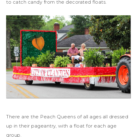
to catch candy from the decorated floats.
There are the Peach Queens of all ages all dressed
up in their pageantry, with a float for each age
group.