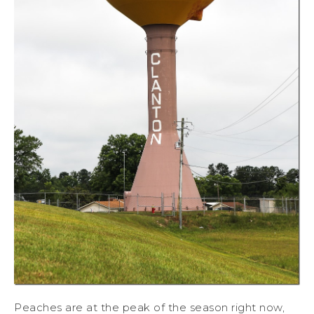
Peaches are at the peak of the season right now,