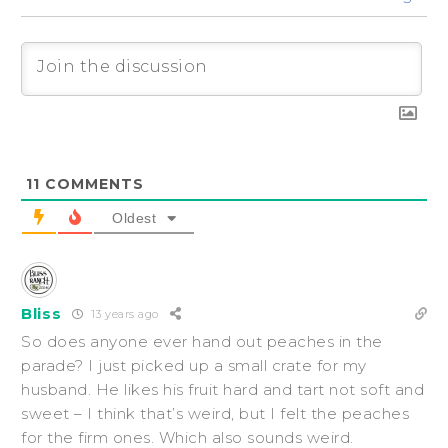
11
COMMENTS
Oldest
Bliss
13 years ago
So does anyone ever hand out peaches in the
parade? I just picked up a small crate for my
husband. He likes his fruit hard and tart not soft and
sweet – I think that’s weird, but I felt the peaches
for the firm ones. Which also sounds weird.