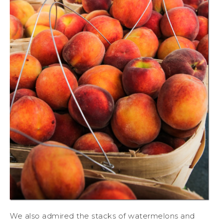
We also admired the stacks of watermelons and