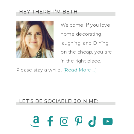
HEY THERE! I’M BETH.
Welcome! If you love
home decorating,
laughing, and DIYing
on the cheap, you are
in the right place.
Please stay a while!
[Read More …]
LET’S BE SOCIABLE! JOIN ME: