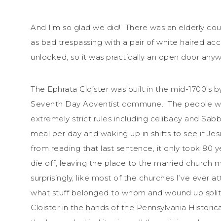
And I’m so glad we did! There was an elderly cou
as bad trespassing with a pair of white haired ac
unlocked, so it was practically an open door a
The Ephrata Cloister was built in the mid-1700’s
Seventh Day Adventist commune. The people who 
extremely strict rules including celibacy and Sabb
meal per day and waking up in shifts to see if Je
from reading that last sentence, it only took 80 y
die off, leaving the place to the married churc
surprisingly, like most of the churches I’ve ever a
what stuff belonged to whom and wound up splitt
Cloister in the hands of the Pennsylvania Historic