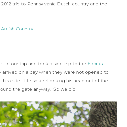
r 2012 trip to Pennsylvania Dutch country and the
 Amish Country
 of our trip and took a side trip to the
Ephrata
 arrived on a day when they were not opened to
his cute little squirrel poking his head out of the
around the gate anyway. So we did.