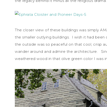
the legacy behind it minus all the religious drama.
The closer view of these buildings was simply A
the smaller outlying buildings. I wish it had bee
the outside was so peaceful on that cool, crisp a
wander around and admire the architecture. Since
weathered wood in that olive green color I was in 