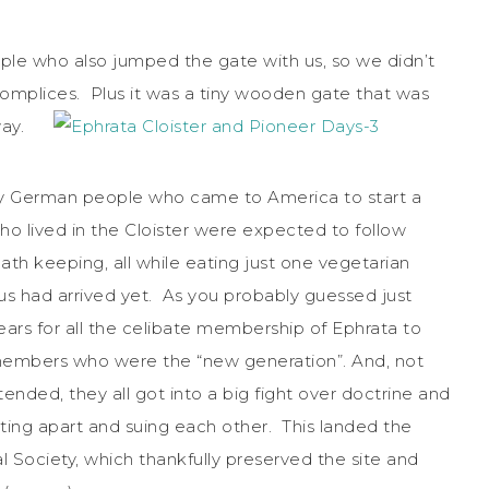
ple who also jumped the gate with us, so we didn’t
complices. Plus it was a tiny wooden gate that was
nyway.
 by German people who came to America to start a
lived in the Cloister were expected to follow
ath keeping, all while eating just one vegetarian
sus had arrived yet. As you probably guessed just
ears for all the celibate membership of Ephrata to
h members who were the “new generation”. And, not
ttended, they all got into a big fight over doctrine and
ing apart and suing each other. This landed the
al Society, which thankfully preserved the site and