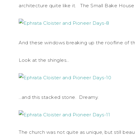
architecture quite like it. The Small Bake House
And these windows breaking up the roofline of th
Look at the shingles…
…and this stacked stone. Dreamy.
The church was not quite as unique, but still beaut