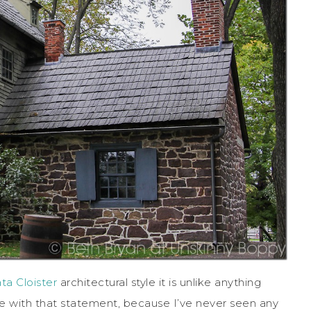
ta Cloister
architectural style it is unlike anything
ee with that statement, because I’ve never seen any