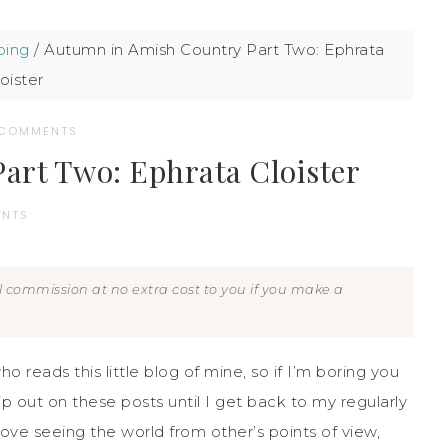
ping
/
Autumn in Amish Country Part Two: Ephrata
oister
 COMMENTS
art Two: Ephrata Cloister
ENTS
all commission at no extra cost to you if you make a
ho reads this little blog of mine, so if I’m boring you
ip out on these posts until I get back to my regularly
love seeing the world from other’s points of view,