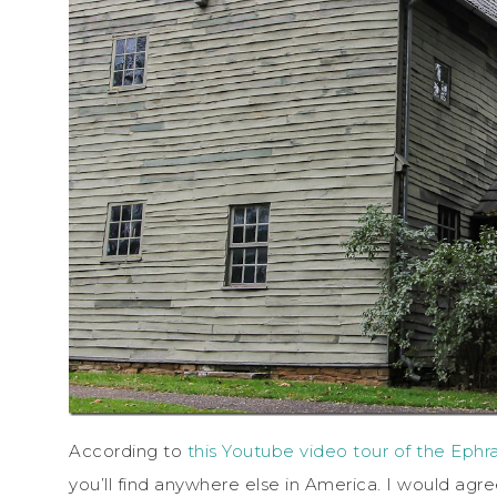
According to
this Youtube video tour of the Ephra
you’ll find anywhere else in America. I would agr