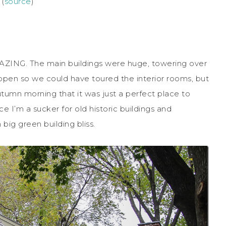
 (
source
)
MAZING. The main buildings were huge, towering over
n open so we could have toured the interior rooms, but
utumn morning that it was just a perfect place to
 I’m a sucker for old historic buildings and
big green building bliss.