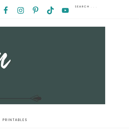
PRINTABLES