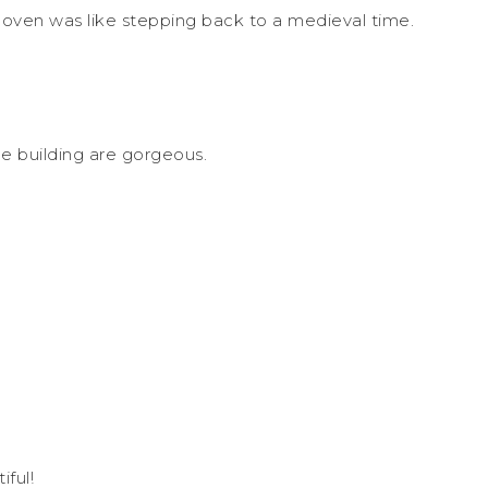
 oven was like stepping back to a medieval time.
e building are gorgeous.
iful!