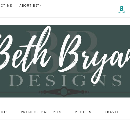
ACT ME
ABOUT BETH
ME!
PROJECT GALLERIES
RECIPES
TRAVEL