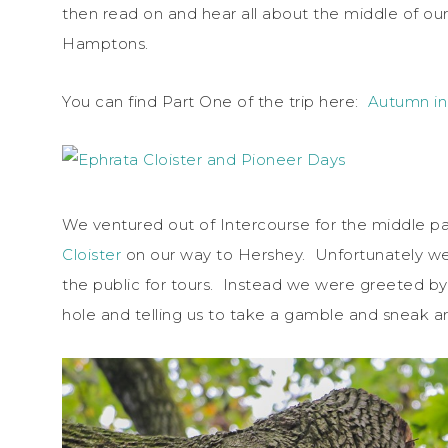
then read on and hear all about the middle of ou
Hamptons.
You can find Part One of the trip here:
Autumn in
We ventured out of Intercourse for the middle part
Cloister
on our way to Hershey. Unfortunately we
the public for tours. Instead we were greeted by t
hole and telling us to take a gamble and sneak 