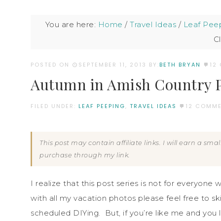
You are here:
Home
/
Travel Ideas
/
Leaf Pee
Cl
POSTED ON
SEPTEMBER 11, 2013
BY:
BETH BRYAN
12
Autumn in Amish Country P
FILED UNDER:
LEAF PEEPING
,
TRAVEL IDEAS
12 COMM
This post may contain affiliate links. I will earn a sm
purchase through my link.
I realize that this post series is not for everyone w
with all my vacation photos please feel free to sk
scheduled DIYing. But, if you’re like me and you 