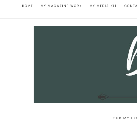
HOME
MY MAGAZINE WORK
MY MEDIA KIT
CONT
TOUR MY HO