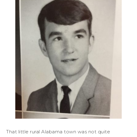
That little rural Alabama town was not quite