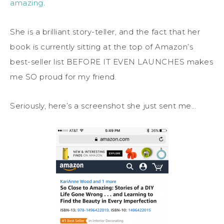
amazing
.
She is a brilliant story-teller, and the fact that her
book is currently sitting at the top of Amazon’s
best-seller list BEFORE IT EVEN LAUNCHES makes
me SO proud for my friend.
Seriously, here’s a screenshot she just sent me…