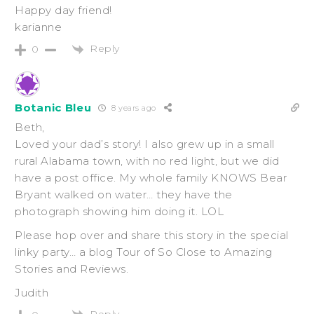
Happy day friend!
karianne
Reply
0
Botanic Bleu
8 years ago
Beth,
Loved your dad’s story! I also grew up in a small
rural Alabama town, with no red light, but we did
have a post office. My whole family KNOWS Bear
Bryant walked on water… they have the
photograph showing him doing it. LOL
Please hop over and share this story in the special
linky party… a blog Tour of So Close to Amazing
Stories and Reviews.
Judith
Reply