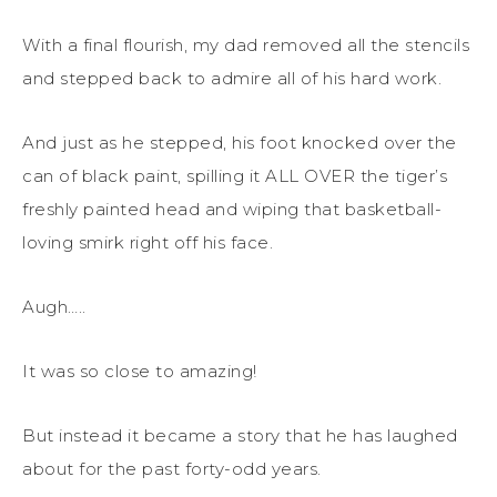
With a final flourish, my dad removed all the stencils
and stepped back to admire all of his hard work.
And just as he stepped, his foot knocked over the
can of black paint, spilling it ALL OVER the tiger’s
freshly painted head and wiping that basketball-
loving smirk right off his face.
Augh…..
It was so close to amazing!
But instead it became a story that he has laughed
about for the past forty-odd years.