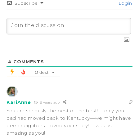
Subscribe
Login
4
COMMENTS
Oldest
KariAnne
8 years ago
You are seriously the best of the best! If only your
dad had moved back to Kentucky—we might have
been neighbors! Loved your story! It was as
amazing as you!