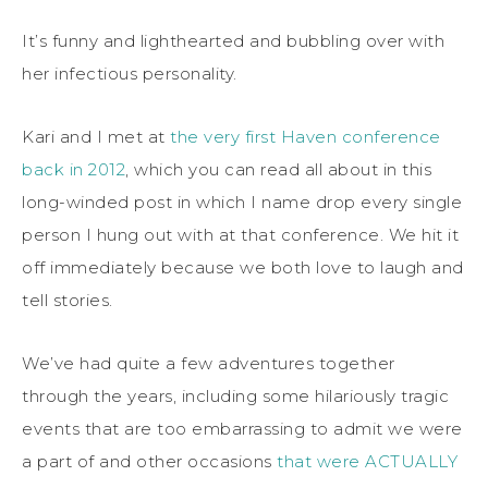
It’s funny and lighthearted and bubbling over with
her infectious personality.
Kari and I met at
the very first Haven conference
back in 2012
, which you can read all about in this
long-winded post in which I name drop every single
person I hung out with at that conference. We hit it
off immediately because we both love to laugh and
tell stories.
We’ve had quite a few adventures together
through the years, including some hilariously tragic
events that are too embarrassing to admit we were
a part of and other occasions
that were ACTUALLY