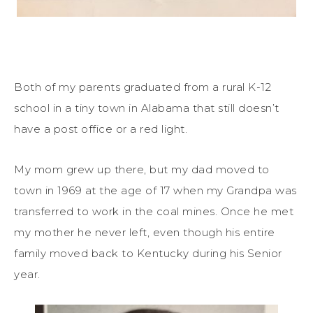
Both of my parents graduated from a rural K-12
school in a tiny town in Alabama that still doesn’t
have a post office or a red light.
My mom grew up there, but my dad moved to
town in 1969 at the age of 17 when my Grandpa was
transferred to work in the coal mines. Once he met
my mother he never left, even though his entire
family moved back to Kentucky during his Senior
year.