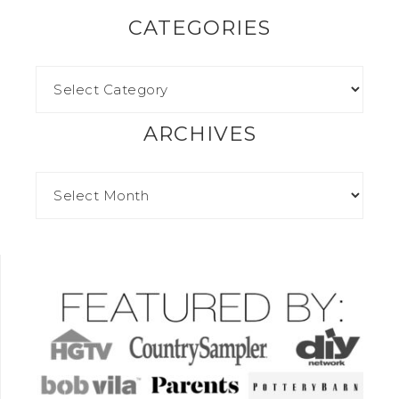
CATEGORIES
ARCHIVES