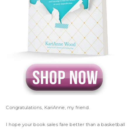
Congratulations, KariAnne, my friend.
I hope your book sales fare better than a basketball