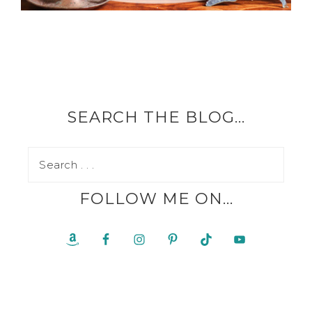
SEARCH THE BLOG…
FOLLOW ME ON…