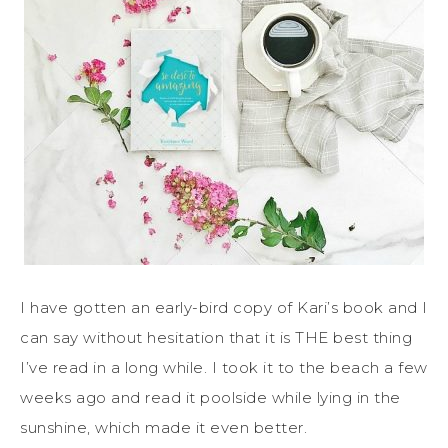
I have gotten an early-bird copy of Kari’s book and I
can say without hesitation that it is THE best thing
I’ve read in a long while. I took it to the beach a few
weeks ago and read it poolside while lying in the
sunshine, which made it even better.