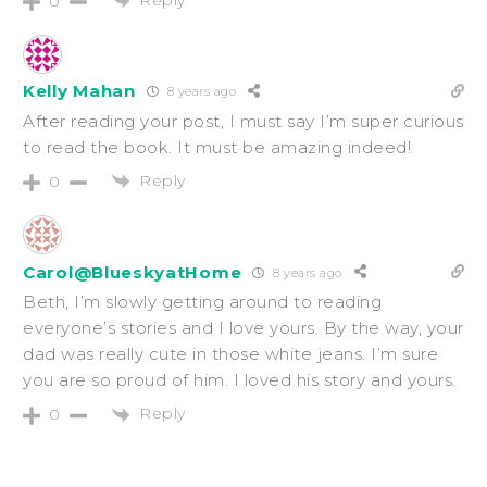
0
Kelly Mahan
8 years ago
After reading your post, I must say I’m super curious
to read the book. It must be amazing indeed!
Reply
0
Carol@BlueskyatHome
8 years ago
Beth, I’m slowly getting around to reading
everyone’s stories and I love yours. By the way, your
dad was really cute in those white jeans. I’m sure
you are so proud of him. I loved his story and yours.
Reply
0