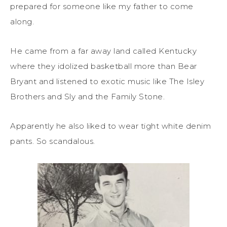
prepared for someone like my father to come
along.
He came from a far away land called Kentucky
where they idolized basketball more than Bear
Bryant and listened to exotic music like The Isley
Brothers and Sly and the Family Stone.
Apparently he also liked to wear tight white denim
pants. So scandalous.