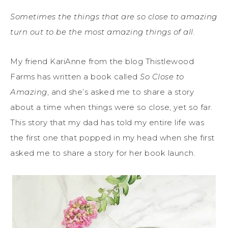
Sometimes the things that are so close to amazing
turn out to be the most amazing things of all.
My friend KariAnne from the blog Thistlewood
Farms has written a book called
So Close to
Amazing
, and she’s asked me to share a story
about a time when things were so close, yet so far.
This story that my dad has told my entire life was
the first one that popped in my head when she first
asked me to share a story for her book launch.