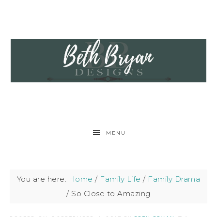
MENU
You are here:
Home
/
Family Life
/
Family Drama
/
So Close to Amazing