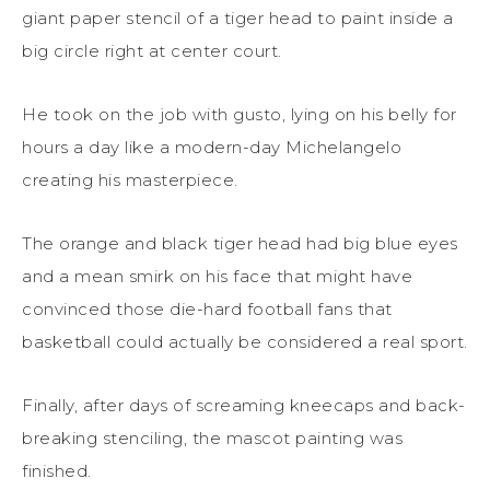
giant paper stencil of a tiger head to paint inside a
big circle right at center court.
He took on the job with gusto, lying on his belly for
hours a day like a modern-day Michelangelo
creating his masterpiece.
The orange and black tiger head had big blue eyes
and a mean smirk on his face that might have
convinced those die-hard football fans that
basketball could actually be considered a real sport.
Finally, after days of screaming kneecaps and back-
breaking stenciling, the mascot painting was
finished.