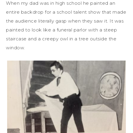
When my dad was in high school he painted an
entire backdrop for a school talent show that made
the audience literally gasp when they saw it. It was
painted to look like a funeral parlor with a steep
staircase and a creepy owl in a tree outside the
window.