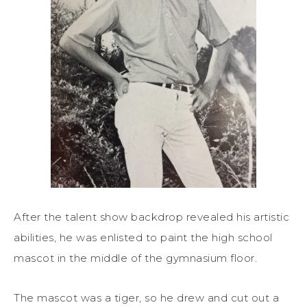
After the talent show backdrop revealed his artistic
abilities, he was enlisted to paint the high school
mascot in the middle of the gymnasium floor.
The mascot was a tiger, so he drew and cut out a