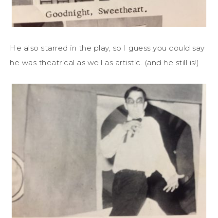
He also starred in the play, so I guess you could say
he was theatrical as well as artistic. (and he still is!)