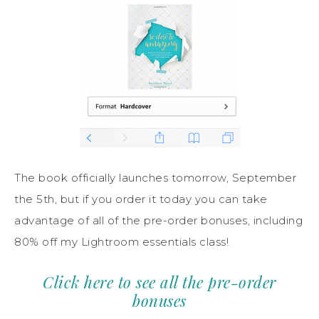
The book officially launches tomorrow, September
the 5th, but if you order it today you can take
advantage of all of the pre-order bonuses, including
80% off my Lightroom essentials class!
Click here to see all the pre-order
bonuses