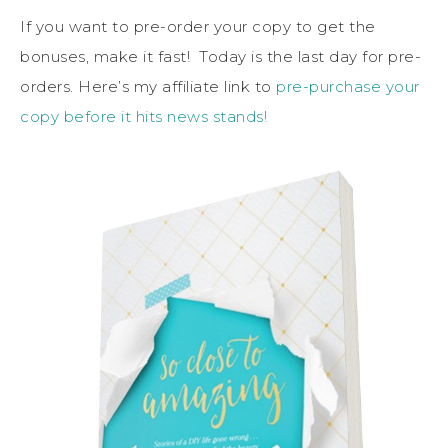
If you want to pre-order your copy to get the
bonuses, make it fast! Today is the last day for pre-
orders. Here’s my affiliate link to
pre-purchase your
copy before it hits news stands!