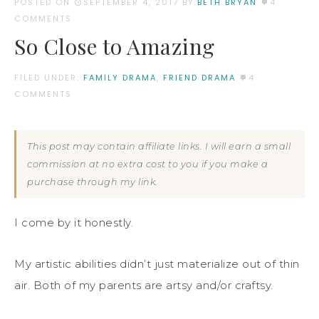
POSTED ON
SEPTEMBER 4, 2017
BY:
BETH BRYAN
4
COMMENTS
So Close to Amazing
FILED UNDER:
FAMILY DRAMA
,
FRIEND DRAMA
4
COMMENTS
This post may contain affiliate links. I will earn a small
commission at no extra cost to you if you make a
purchase through my link.
I come by it honestly.
My artistic abilities didn’t just materialize out of thin
air. Both of my parents are artsy and/or craftsy.