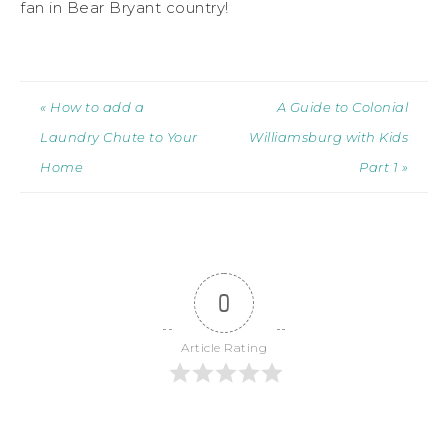
fan in Bear Bryant country!
« How to add a
A Guide to Colonial
Laundry Chute to Your
Williamsburg with Kids
Home
Part 1 »
0
Article Rating