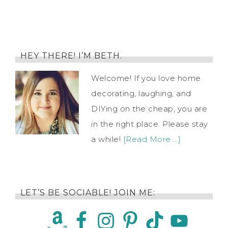
HEY THERE! I’M BETH.
Welcome! If you love home
decorating, laughing, and
DIYing on the cheap, you are
in the right place. Please stay
a while!
[Read More …]
LET’S BE SOCIABLE! JOIN ME: