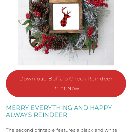
Download Buffalo Check Reindeer
Print Now
MERRY EVERYTHING AND HAPPY
ALWAYS REINDEER
The second printable features a black and white