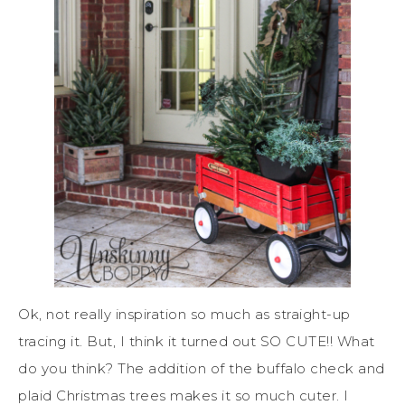
Ok, not really inspiration so much as straight-up
tracing it. But, I think it turned out SO CUTE!! What
do you think? The addition of the buffalo check and
plaid Christmas trees makes it so much cuter. I