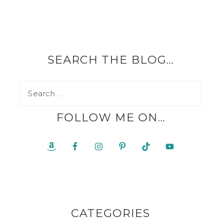
SEARCH THE BLOG…
FOLLOW ME ON…
CATEGORIES