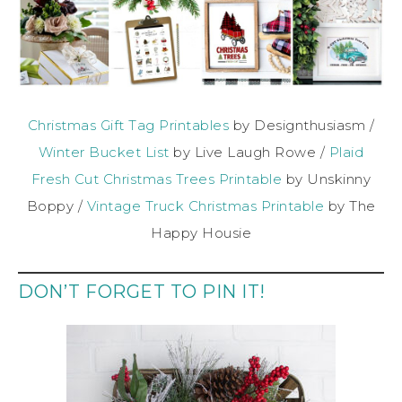
Christmas Gift Tag Printables
by Designthusiasm /
Winter Bucket List
by Live Laugh Rowe /
Plaid
Fresh Cut Christmas Trees Printable
by Unskinny
Boppy /
Vintage Truck Christmas Printable
by The
Happy Housie
DON’T FORGET TO PIN IT!