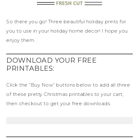
So there you go! Three beautiful holiday prints for
you to use in your holiday home decor! I hope you
enjoy them.
DOWNLOAD YOUR FREE
PRINTABLES:
Click the “Buy Now” buttons below to add all three
of these pretty Christmas printables to your cart,
then checkout to get your free downloads.