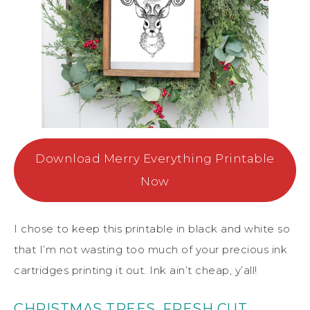
Download Merry Everything Printable
Now
I chose to keep this printable in black and white so
that I’m not wasting too much of your precious ink
cartridges printing it out. Ink ain’t cheap, y’all!
CHRISTMAS TREES, FRESH CUT