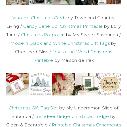
Vintage Christmas Cards
by Town and Country
Living /
Candy Cane Co. Christmas Printable
by Lolly
Jane /
Christmas Potpourri
by My Sweet Savannah /
Modern Black and White Christmas Gift Tags
by
Cherished Bliss /
Joy to the World Christmas
Printable
by Maison de Pax
Christmas Gift Tag Set
by My Uncommon Slice of
Suburbia /
Reindeer Ridge Christmas Lodge
by
Clean & Scentsible /
Printable Christmas Ornaments