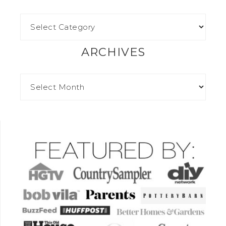
ARCHIVES