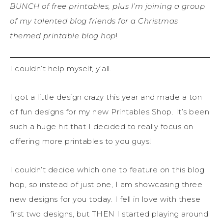
BUNCH of free printables, plus I’m joining a group
of my talented blog friends for a Christmas
themed printable blog hop
!
I couldn’t help myself, y’all.
I got a little design crazy this year and made a ton
of fun designs for my new Printables Shop. It’s been
such a huge hit that I decided to really focus on
offering more printables to you guys!
I couldn’t decide which one to feature on this blog
hop, so instead of just one, I am showcasing three
new designs for you today. I fell in love with these
first two designs, but THEN I started playing around