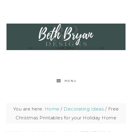
MENU
You are here:
Home
/
Decorating Ideas
/
Free
Christmas Printables for your Holiday Home