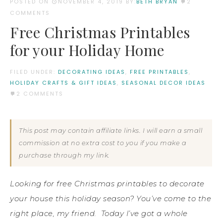
POSTED ON
NOVEMBER 4, 2019
BY:
BETH BRYAN
2
COMMENTS
Free Christmas Printables
for your Holiday Home
FILED UNDER:
DECORATING IDEAS
,
FREE PRINTABLES
,
HOLIDAY CRAFTS & GIFT IDEAS
,
SEASONAL DECOR IDEAS
2 COMMENTS
This post may contain affiliate links. I will earn a small
commission at no extra cost to you if you make a
purchase through my link.
Looking for free Christmas printables to decorate
your house this holiday season? You’ve come to the
right place, my friend. Today I’ve got a whole