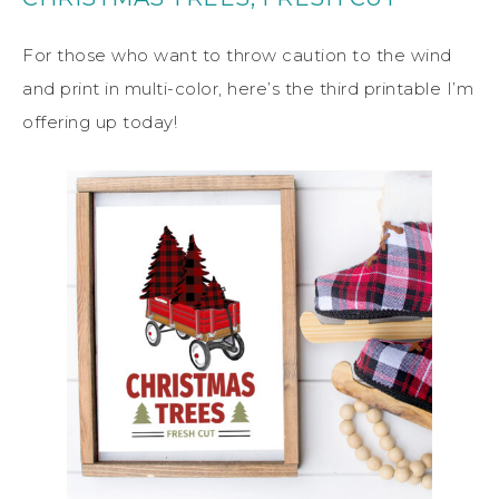
For those who want to throw caution to the wind
and print in multi-color, here’s the third printable I’m
offering up today!