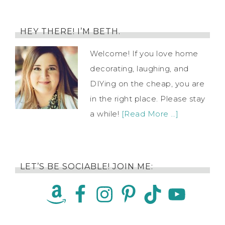
HEY THERE! I’M BETH.
Welcome! If you love home
decorating, laughing, and
DIYing on the cheap, you are
in the right place. Please stay
a while!
[Read More …]
LET’S BE SOCIABLE! JOIN ME: