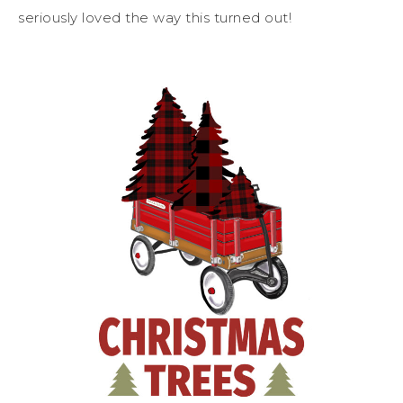
seriously loved the way this turned out!