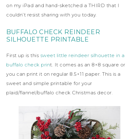
on my iPad and hand-sketched a THIRD that I
couldn’t resist sharing with you today.
BUFFALO CHECK REINDEER
SILHOUETTE PRINTABLE
First up is this
sweet little reindeer silhouette in a
buffalo check prin
t. It comes as an 8×8 square or
you can print it on regular 8.5×11 paper. This is a
sweet and simple printable for your
plaid/flannel/buffalo check Christmas decor.