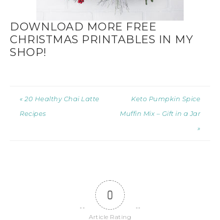
DOWNLOAD MORE FREE
CHRISTMAS PRINTABLES IN MY
SHOP!
« 20 Healthy Chai Latte
Keto Pumpkin Spice
Recipes
Muffin Mix – Gift in a Jar
»
0
Article Rating