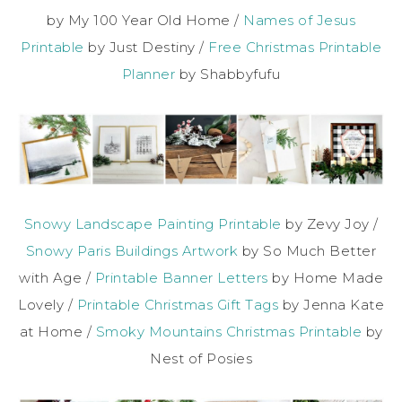
by My 100 Year Old Home /
Names of Jesus
Printable
by Just Destiny /
Free Christmas Printable
Planner
by Shabbyfufu
Snowy Landscape Painting Printable
by Zevy Joy /
Snowy Paris Buildings Artwork
by So Much Better
with Age /
Printable Banner Letters
by Home Made
Lovely /
Printable Christmas Gift Tags
by Jenna Kate
at Home /
Smoky Mountains Christmas Printable
by
Nest of Posies