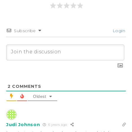
Subscribe
Login
2
COMMENTS
Oldest
Judi Johnson
6 years ago