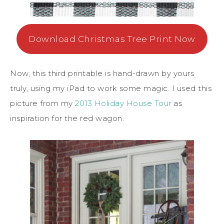
Download Christmas Tree Print Now
Now, this third printable is hand-drawn by yours
truly, using my iPad to work some magic. I used this
picture from my
2013 Holiday House Tour
as
inspiration for the red wagon.