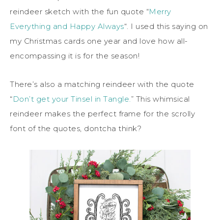
reindeer sketch with the fun quote “
Merry
Everything and Happy Always
“. I used this saying on
my Christmas cards one year and love how all-
encompassing it is for the season!
There’s also a matching reindeer with the quote
“
Don’t get your Tinsel in Tangle.
” This whimsical
reindeer makes the perfect frame for the scrolly
font of the quotes, dontcha think?