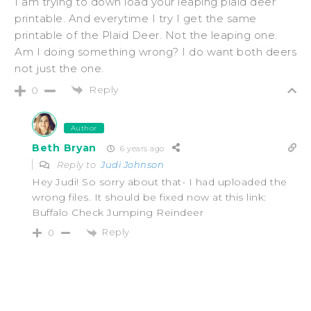
I am trying to down load your leaping plaid deer
printable. And everytime I try I get the same
printable of the Plaid Deer. Not the leaping one.
Am I doing something wrong? I do want both deers
not just the one.
Reply
0
Author
Beth Bryan
6 years ago
Reply to
Judi Johnson
Hey Judi! So sorry about that- I had uploaded the
wrong files. It should be fixed now at this link:
Buffalo Check Jumping Reindeer
Reply
0