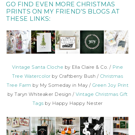
GO FIND EVEN MORE CHRISTMAS
PRINTS ON MY FRIEND’S BLOGS AT
THESE LINKS:
Vintage Santa Cloche
by Ella Claire & Co. /
Pine
Tree Watercolor
by Craftberry Bush /
Christmas
Tree Farm
by My Someday in May /
Green Joy Print
by Taryn Whiteaker Design /
Vintage Christmas Gift
Tags
by Happy Happy Nester