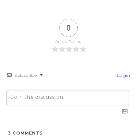
0
Article Rating
Subscribe
Login
3
COMMENTS