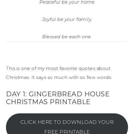
Peaceful be your home
Joyful be your family,
Blessed be each one.
This is one of my most favorite quotes about
Christmas. It says so much with so few words.
DAY 1: GINGERBREAD HOUSE
CHRISTMAS PRINTABLE
CLICK HERE TO DOWNLOAD YOUR
FREE PRINTABLE