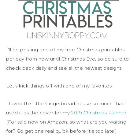
I’ll be posting one of my free Christmas printables
per day from now until Christmas Eve, so be sure to
check back daily and see all the newest designs!
Let’s kick things off with one of my favorites.
I loved this little Gingerbread house so much that I
used it as the cover for my
2019 Christmas Planner
(For sale now on Amazon, so what are you waiting
for? Go get one real quick before it’s too late!)