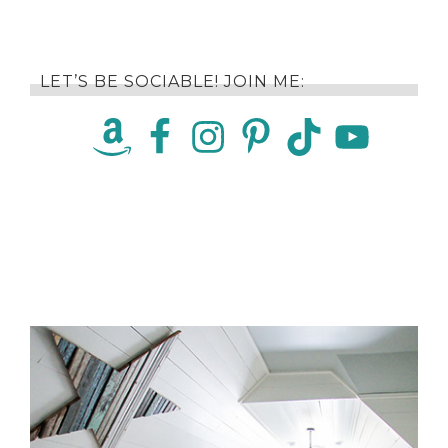
LET’S BE SOCIABLE! JOIN ME: