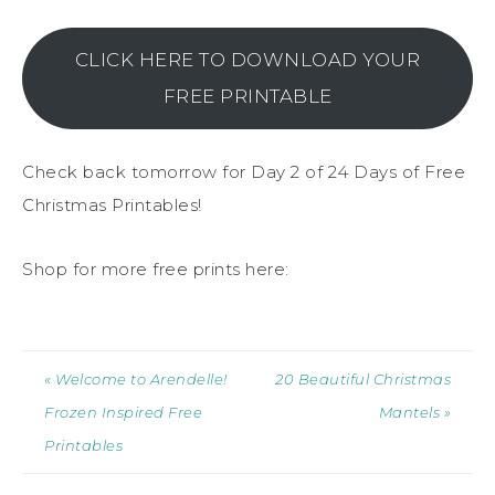
CLICK HERE TO DOWNLOAD YOUR
FREE PRINTABLE
Check back tomorrow for Day 2 of 24 Days of Free
Christmas Printables!
Shop for more free prints here:
« Welcome to Arendelle!
20 Beautiful Christmas
Frozen Inspired Free
Mantels »
Printables