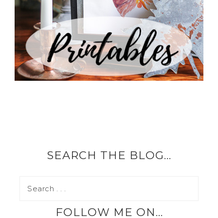
SEARCH THE BLOG…
FOLLOW ME ON…