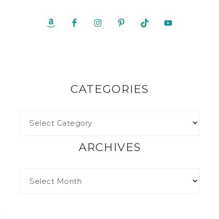
CATEGORIES
ARCHIVES