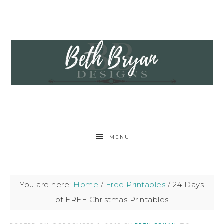
MENU
You are here:
Home
/
Free Printables
/
24 Days
of FREE Christmas Printables