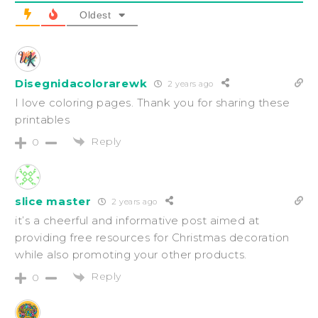
Oldest
Disegnidacolorarewk
2 years ago
I love coloring pages. Thank you for sharing these
printables
Reply
0
slice master
2 years ago
it’s a cheerful and informative post aimed at
providing free resources for Christmas decoration
while also promoting your other products.
Reply
0