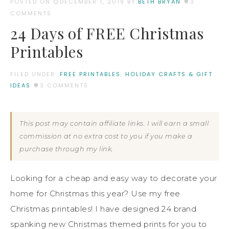
POSTED ON
DECEMBER 1, 2019
BY:
BETH BRYAN
3
COMMENTS
24 Days of FREE Christmas
Printables
FILED UNDER:
FREE PRINTABLES
,
HOLIDAY CRAFTS & GIFT
IDEAS
3 COMMENTS
This post may contain affiliate links. I will earn a small
commission at no extra cost to you if you make a
purchase through my link.
Looking for a cheap and easy way to decorate your
home for Christmas this year? Use my free
Christmas printables! I have designed 24 brand
spanking new Christmas themed prints for you to