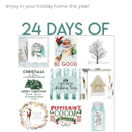
enjoy in your holiday home this year!