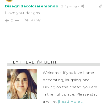
Disegnidacoloraremondo
1 year ago
I love your designs
Reply
0
HEY THERE! I’M BETH.
Welcome! If you love home
decorating, laughing, and
DIYing on the cheap, you are
in the right place. Please stay
a while!
[Read More …]