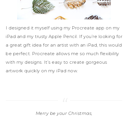
I designed it myself using my Procreate app on my
iPad and my trusty Apple Pencil. If you’re looking for
a great gift idea for an artist with an iPad, this would
be perfect. Procreate allows me so much flexibility
with my designs. It’s easy to create gorgeous
artwork quickly on my iPad now.
Merry be your Christmas,