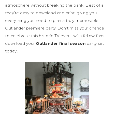
atmosphere without breaking the bank. Best of all,
they’re easy to download and print, giving you
everything you need to plan a truly memorable
Outlander premiere party. Don’t miss your chance
to celebrate this historic TV event with fellow fans—
download your
Outlander final season
party set
today!