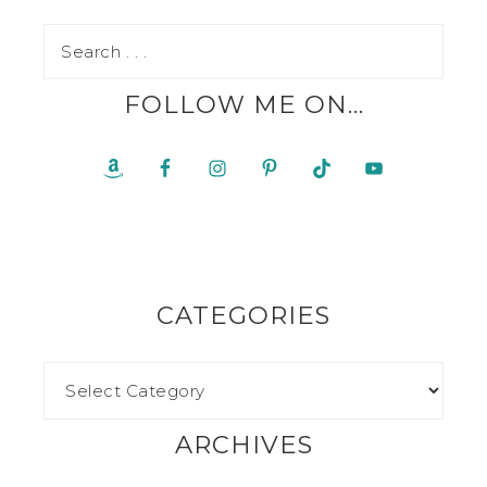
FOLLOW ME ON…
CATEGORIES
ARCHIVES