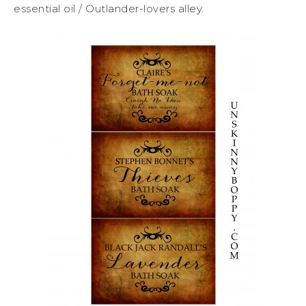
essential oil / Outlander-lovers alley.