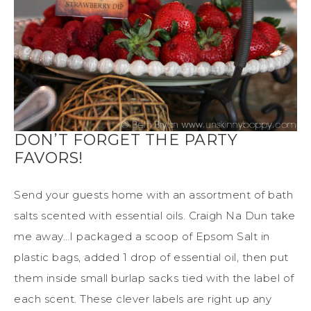
DON’T FORGET THE PARTY
FAVORS!
Send your guests home with an assortment of bath
salts scented with essential oils. Craigh Na Dun take
me away…I packaged a scoop of Epsom Salt in
plastic bags, added 1 drop of essential oil, then put
them inside small burlap sacks tied with the label of
each scent. These clever labels are right up any