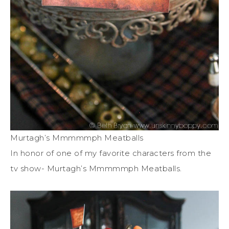
Murtagh’s Mmmmmph Meatballs
In honor of one of my favorite characters from the
tv show- Murtagh’s Mmmmmph Meatballs.