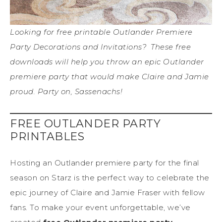
Looking for free printable Outlander Premiere
Party Decorations and Invitations? These free
downloads will help you throw an epic Outlander
premiere party that would make Claire and Jamie
proud. Party on, Sassenachs!
FREE OUTLANDER PARTY
PRINTABLES
Hosting an Outlander premiere party for the final
season on Starz is the perfect way to celebrate the
epic journey of Claire and Jamie Fraser with fellow
fans. To make your event unforgettable, we’ve