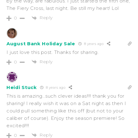
by the way, are fabulous. I just started the fifth one,
The Fiery Cross, last night. Be still my heart! Lol
Reply
0
August Bank Holiday Sale
8 years ago
I just love this post. Thanks for sharing.
Reply
0
Heidi Stuck
8 years ago
This is amazing…such clever ideas!!!! thank you for
sharing! I really wish it was on a Sat night as then I
could pull something like this off (but not to your
caliber of course). Enjoy the season premiere! So
excited!!!!
Reply
0