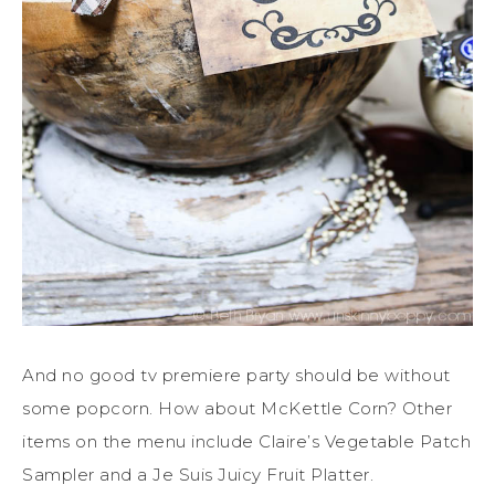
And no good tv premiere party should be without
some popcorn. How about McKettle Corn? Other
items on the menu include Claire’s Vegetable Patch
Sampler and a Je Suis Juicy Fruit Platter.