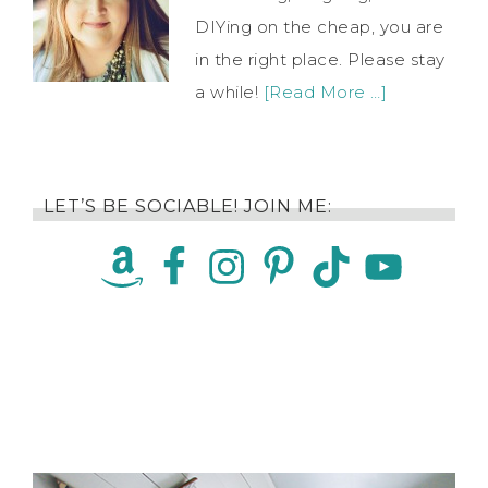
DIYing on the cheap, you are
in the right place. Please stay
a while!
[Read More …]
LET’S BE SOCIABLE! JOIN ME: