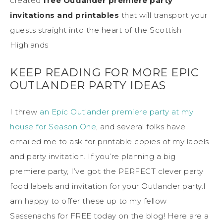
created
free Outlander premiere party
invitations and printables
that will transport your
guests straight into the heart of the Scottish
Highlands
KEEP READING FOR MORE EPIC
OUTLANDER PARTY IDEAS
I threw
an Epic Outlander premiere party at my
house for Season One
, and several folks have
emailed me to ask for printable copies of my labels
and party invitation. If you’re planning a big
premiere party, I’ve got the PERFECT clever party
food labels and invitation for your Outlander party.I
am happy to offer these up to my fellow
Sassenachs for FREE today on the blog! Here are a