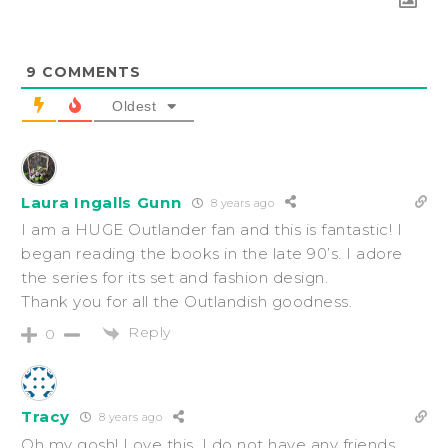
9
COMMENTS
Oldest
Laura Ingalls Gunn
8 years ago
I am a HUGE Outlander fan and this is fantastic! I
began reading the books in the late 90’s. I adore
the series for its set and fashion design.
Thank you for all the Outlandish goodness.
Reply
0
Tracy
8 years ago
Oh my gosh! Love this. I do not have any friends