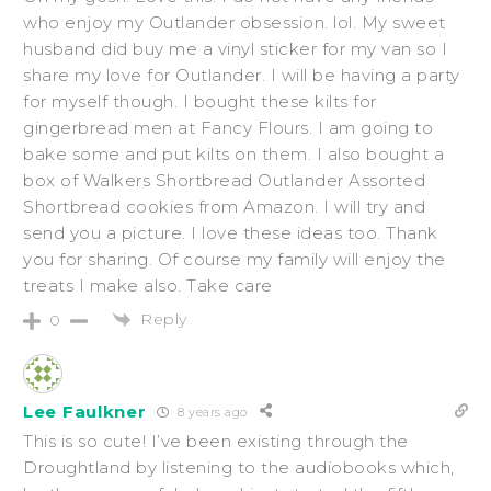
who enjoy my Outlander obsession. lol. My sweet
husband did buy me a vinyl sticker for my van so I
share my love for Outlander. I will be having a party
for myself though. I bought these kilts for
gingerbread men at Fancy Flours. I am going to
bake some and put kilts on them. I also bought a
box of Walkers Shortbread Outlander Assorted
Shortbread cookies from Amazon. I will try and
send you a picture. I love these ideas too. Thank
you for sharing. Of course my family will enjoy the
treats I make also. Take care
Reply
0
Lee Faulkner
8 years ago
This is so cute! I’ve been existing through the
Droughtland by listening to the audiobooks which,