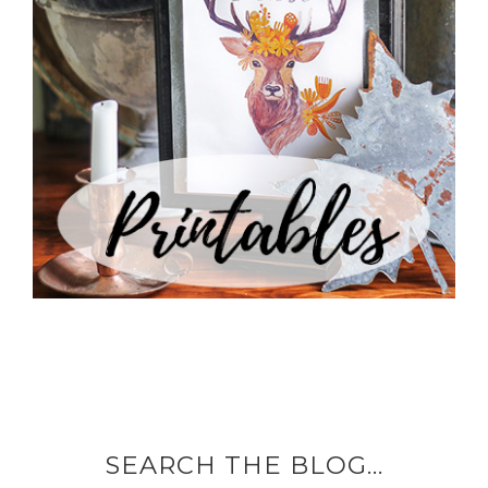
SEARCH THE BLOG…