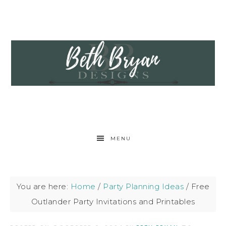
MENU
You are here:
Home
/
Party Planning Ideas
/
Free
Outlander Party Invitations and Printables