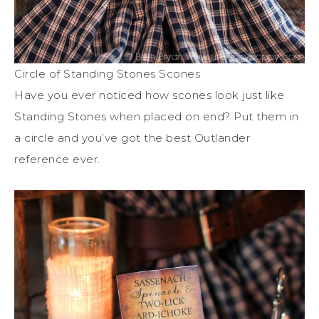
Circle of Standing Stones Scones
Have you ever noticed how scones look just like
Standing Stones when placed on end? Put them in
a circle and you’ve got the best Outlander
reference ever.