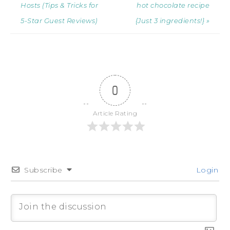
Hosts (Tips & Tricks for
hot chocolate recipe
5-Star Guest Reviews)
{Just 3 ingredients!} »
0
Article Rating
Subscribe
Login