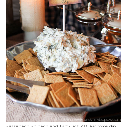
Sassenach Spinach and Two-Lick ARD-ichoke dip