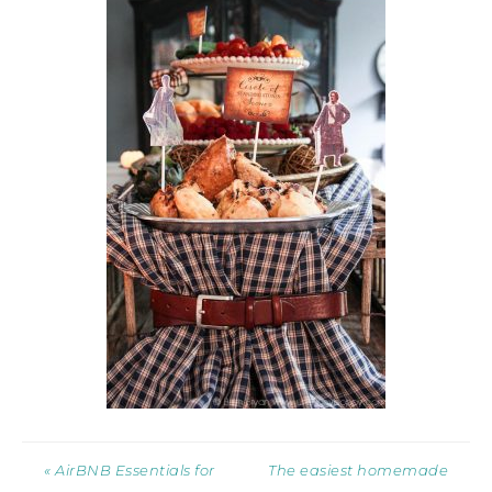
« AirBNB Essentials for
The easiest homemade