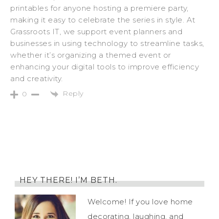
printables for anyone hosting a premiere party,
making it easy to celebrate the series in style. At
Grassroots IT, we support event planners and
businesses in using technology to streamline tasks,
whether it’s organizing a themed event or
enhancing your digital tools to improve efficiency
and creativity.
Reply
0
HEY THERE! I’M BETH.
Welcome! If you love home
decorating, laughing, and