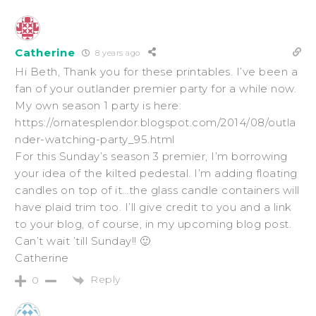
Catherine
8 years ago
Hi Beth, Thank you for these printables. I’ve been a
fan of your outlander premier party for a while now.
My own season 1 party is here:
https://ornatesplendor.blogspot.com/2014/08/outla
nder-watching-party_95.html
For this Sunday’s season 3 premier, I’m borrowing
your idea of the kilted pedestal. I’m adding floating
candles on top of it…the glass candle containers will
have plaid trim too. I’ll give credit to you and a link
to your blog, of course, in my upcoming blog post.
Can’t wait ’till Sunday!! 🙂
Catherine
Reply
0