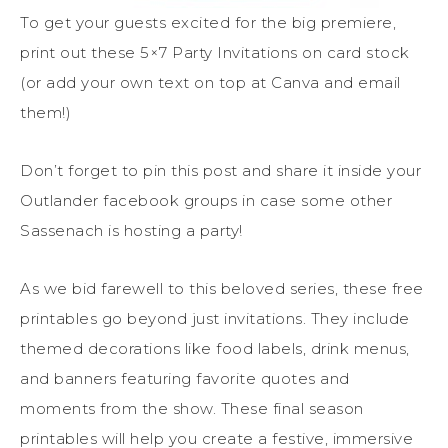
To get your guests excited for the big premiere,
print out these 5×7 Party Invitations on card stock
(or add your own text on top at Canva and email
them!)
Don’t forget to pin this post and share it inside your
Outlander facebook groups in case some other
Sassenach is hosting a party!
As we bid farewell to this beloved series, these free
printables go beyond just invitations. They include
themed decorations like food labels, drink menus,
and banners featuring favorite quotes and
moments from the show. These final season
printables will help you create a festive, immersive