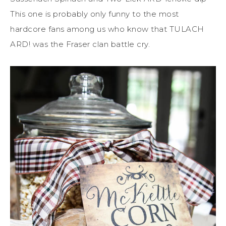
This one is probably only funny to the most
hardcore fans among us who know that TULACH
ARD! was the Fraser clan battle cry.