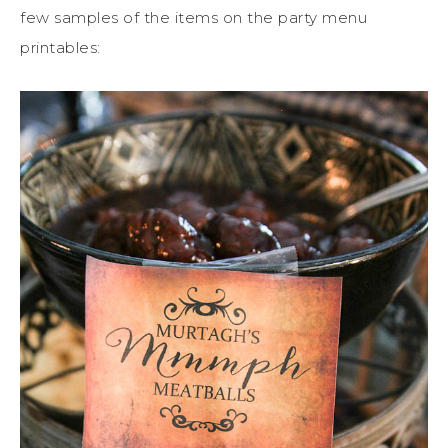
few samples of the items on the party menu
printables: