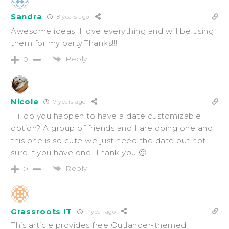
Sandra
8 years ago
Awesome ideas. I love everything and will be using
them for my party.Thanks!!!
Reply
0
Nicole
7 years ago
Hi, do you happen to have a date customizable
option? A group of friends and I are doing one and
this one is so cute we just need the date but not
sure if you have one. Thank you 🙂
Reply
0
Grassroots IT
1 year ago
This article provides free Outlander-themed