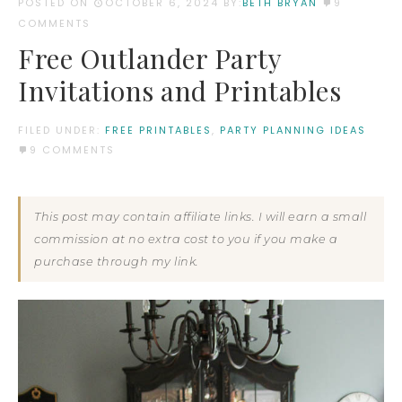
POSTED ON
OCTOBER 6, 2024
BY:
BETH BRYAN
9
COMMENTS
Free Outlander Party
Invitations and Printables
FILED UNDER:
FREE PRINTABLES
,
PARTY PLANNING IDEAS
9 COMMENTS
This post may contain affiliate links. I will earn a small
commission at no extra cost to you if you make a
purchase through my link.