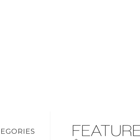
EGORIES