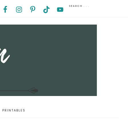
PRINTABLES