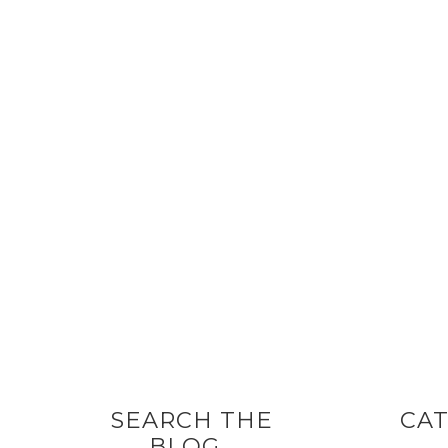
SEARCH THE
CAT
BLOG…