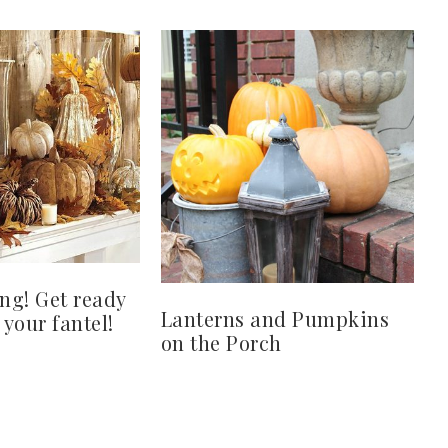
ing! Get ready
Lanterns and Pumpkins
 your fantel!
on the Porch