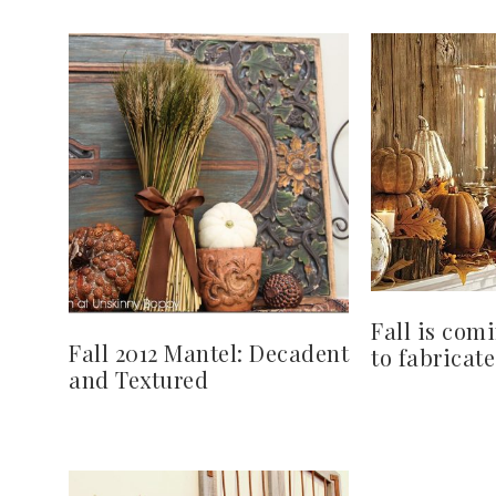
Fall is com
Fall 2012 Mantel: Decadent
to fabricate
and Textured