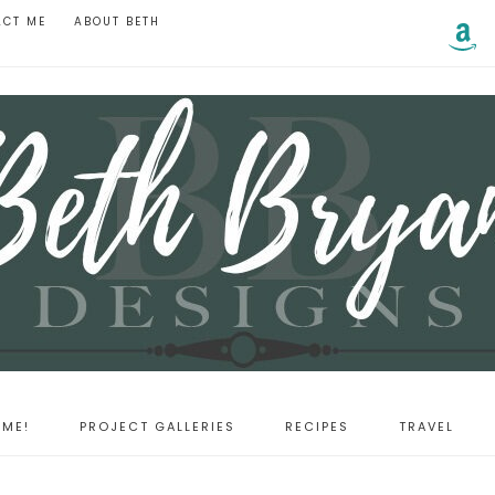
ACT ME
ABOUT BETH
ME!
PROJECT GALLERIES
RECIPES
TRAVEL