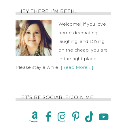
HEY THERE! I’M BETH.
Welcome! If you love
home decorating,
laughing, and DIYing
on the cheap, you are
in the right place.
Please stay a while!
[Read More …]
LET’S BE SOCIABLE! JOIN ME: