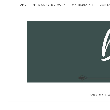
HOME
MY MAGAZINE WORK
MY MEDIA KIT
CONT
TOUR MY HO