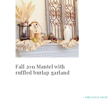
Fall 2011 Mantel with
ruffled burlap garland
« PREVIOUS PAGE