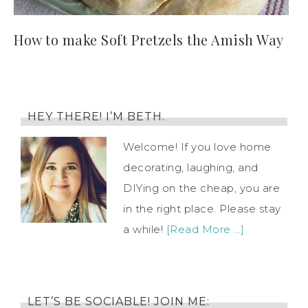
How to make Soft Pretzels the Amish Way
HEY THERE! I’M BETH.
Welcome! If you love home
decorating, laughing, and
DIYing on the cheap, you are
in the right place. Please stay
a while!
[Read More …]
LET’S BE SOCIABLE! JOIN ME: