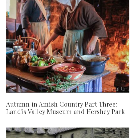
Autumn in Amish Country Part Three:
Landis Valley Museum and Hershey Park