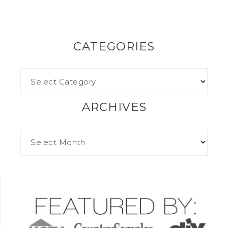
CATEGORIES
ARCHIVES