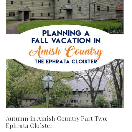
Autumn in Amish Country Part Two:
Ephrata Cloister