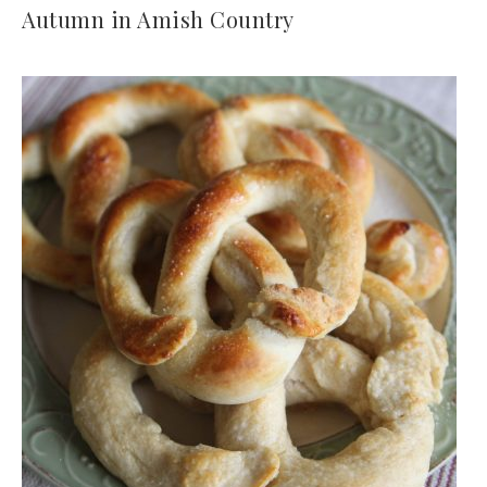
Autumn in Amish Country