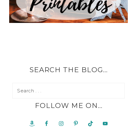
SEARCH THE BLOG…
FOLLOW ME ON…