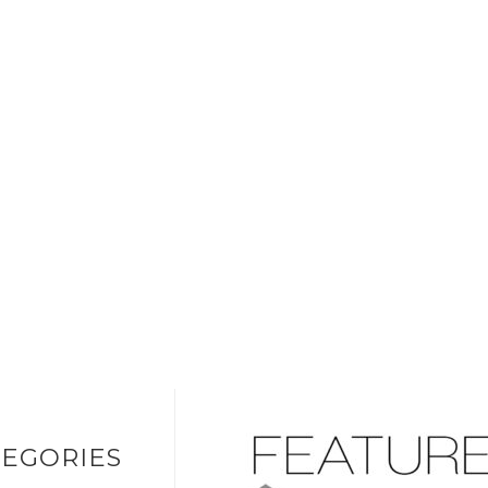
EGORIES