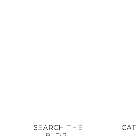
SEARCH THE
CAT
BLOG…