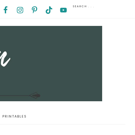
PRINTABLES