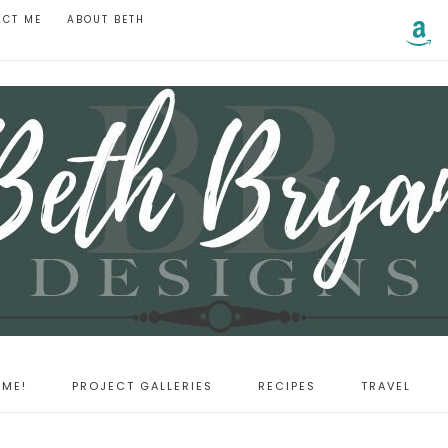
ACT ME
ABOUT BETH
ME!
PROJECT GALLERIES
RECIPES
TRAVEL