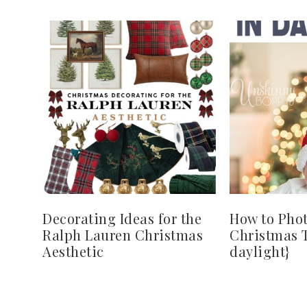
Decorating Ideas for the
How to Pho
Ralph Lauren Christmas
Christmas T
Aesthetic
daylight}