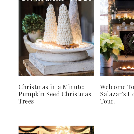
Christmas in a Minute:
Welcome To
Pumpkin Seed Christmas
Salazar’s 
Trees
Tour!