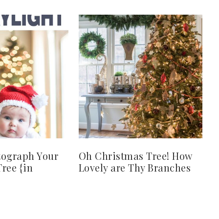
tograph Your
Oh Christmas Tree! How
ree {in
Lovely are Thy Branches