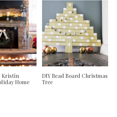
 Kristin
DIY Bead Board Christmas
Holiday Home
Tree