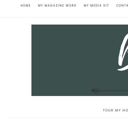
HOME
MY MAGAZINE WORK
MY MEDIA KIT
CONT
TOUR MY HO