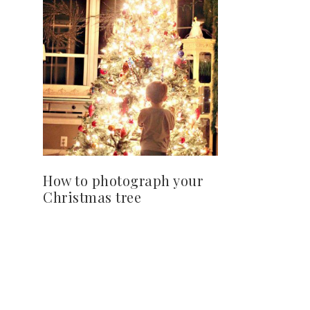
How to photograph your
Christmas tree