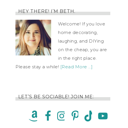
HEY THERE! I’M BETH.
Welcome! If you love
home decorating,
laughing, and DIYing
on the cheap, you are
in the right place.
Please stay a while!
[Read More …]
LET’S BE SOCIABLE! JOIN ME: