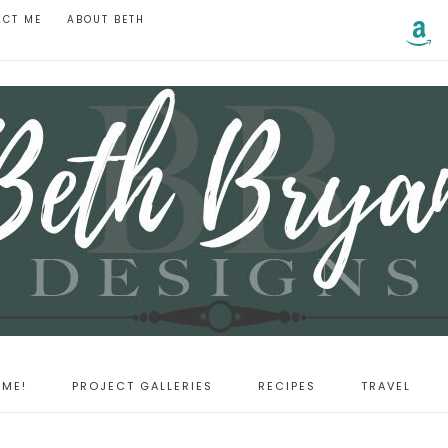
ACT ME
ABOUT BETH
ME!
PROJECT GALLERIES
RECIPES
TRAVEL