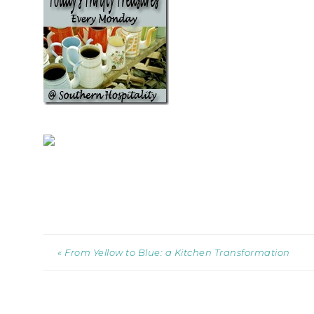
« From Yellow to Blue: a Kitchen Transformation