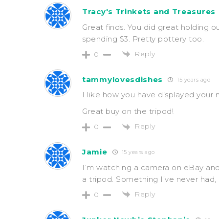
Tracy's Trinkets and Treasures
Great finds. You did great holding o
spending $3. Pretty pottery too.
Reply
0
tammylovesdishes
15 years ago
I like how you have displayed your 
Great buy on the tripod!
Reply
0
Jamie
15 years ago
I’m watching a camera on eBay and 
a tripod. Something I’ve never had, 
Reply
0