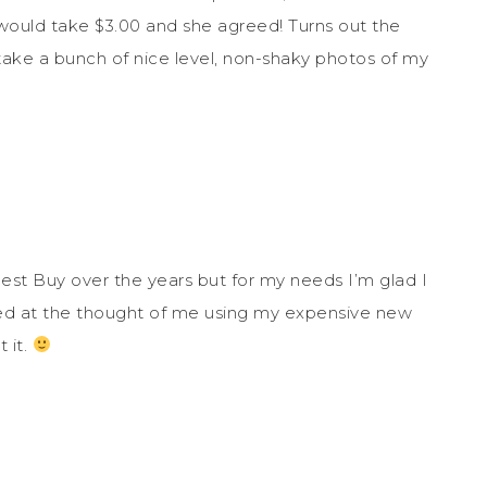
he would take $3.00 and she agreed! Turns out the
o take a bunch of nice level, non-shaky photos of my
est Buy over the years but for my needs I’m glad I
lled at the thought of me using my expensive new
 it.