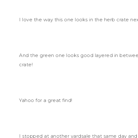
I love the way this one looks in the herb crate ne
And the green one looks good layered in betwee
crate!
Yahoo for a great find!
I stopped at another yardsale that same day and r