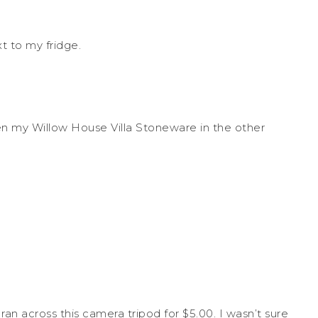
xt to my fridge.
n my Willow House Villa Stoneware in the other
an across this camera tripod for $5.00. I wasn’t sure