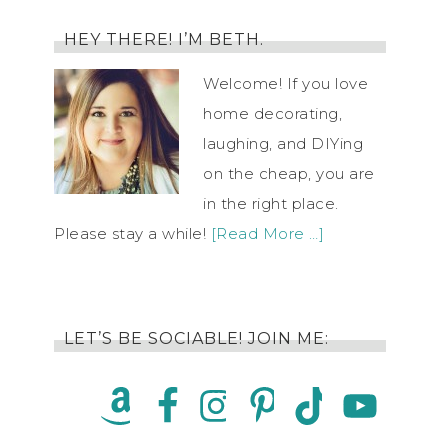
HEY THERE! I’M BETH.
Welcome! If you love
home decorating,
laughing, and DIYing
on the cheap, you are
in the right place.
Please stay a while!
[Read More …]
LET’S BE SOCIABLE! JOIN ME: