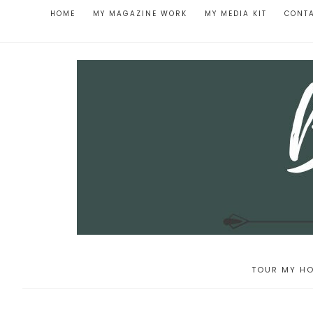
HOME
MY MAGAZINE WORK
MY MEDIA KIT
CONT
TOUR MY HO