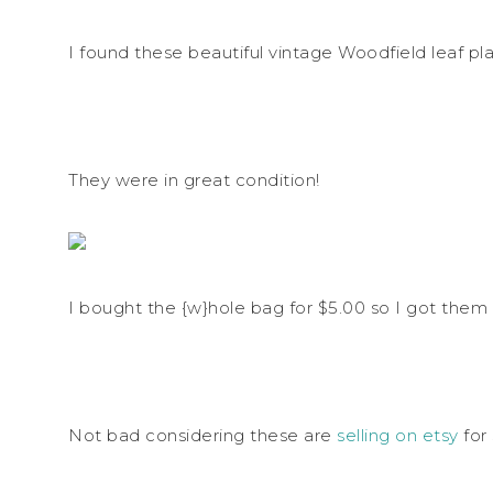
I found these beautiful vintage Woodfield leaf pla
They were in great condition!
I bought the {w}hole bag for $5.00 so I got them 
Not bad considering these are
selling on etsy
for 