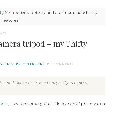
f
/
Steubenville pottery and a camera tripod – my
 Treasures!
NTS
camera tripod – my Thifty
 REUSED, RECYCLED JUNK
6 COMMENTS
all commission at no extra cost to you if you make a
post,
I scored some great little pieces of pottery at a