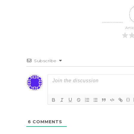
Arti
Subscribe
{}
6
COMMENTS