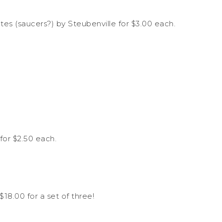
tes (saucers?) by Steubenville for $3.00 each.
for $2.50 each.
$18.00 for a set of three!