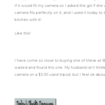
if it would fit my camera so I asked the girl if s
camera fits perfectly on it, and I used it today t
kitchen with it!
Like this!
I have come so close to buying one of these at B
waited and found this one. My husband isn’t thri
camera on a $3.00 used tripod, but I feel ok about