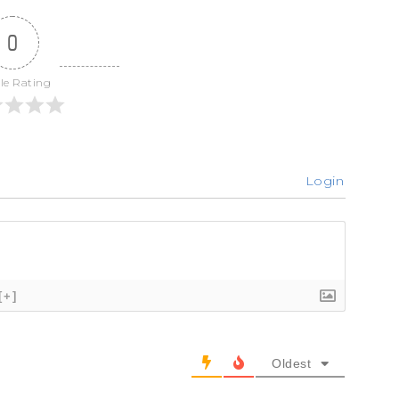
0
cle Rating
Login
[+]
Oldest