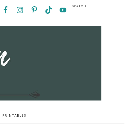
PRINTABLES