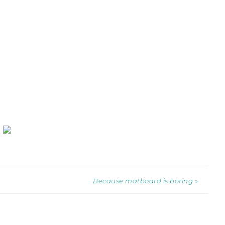
Because matboard is boring »