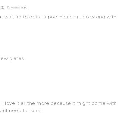
15 years ago
ut waiting to get a tripod. You can’t go wrong with
new plates.
I love it all the more because it might come with
but need for sure!