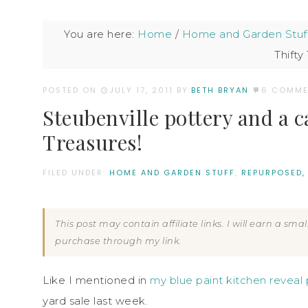
You are here:
Home
/
Home and Garden Stuf
Thifty
POSTED ON
JULY 17, 2011
BY:
BETH BRYAN
6 COMME
Steubenville pottery and a 
Treasures!
FILED UNDER:
HOME AND GARDEN STUFF
,
REPURPOSED,
This post may contain affiliate links. I will earn a sm
purchase through my link.
Like I mentioned in
my blue paint kitchen reveal 
yard sale last week.