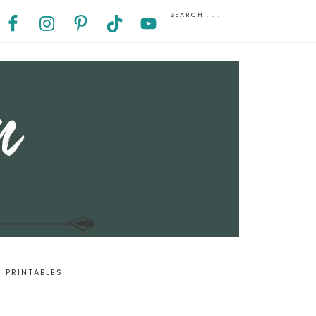
PRINTABLES