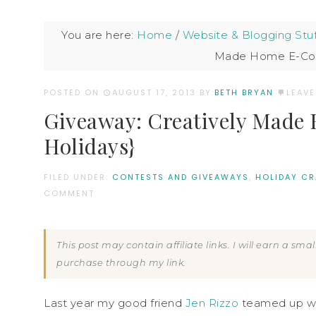
You are here:
Home
/
Website & Blogging Stuf
Made Home E-Cour
POSTED ON
AUGUST 17, 2013
BY:
BETH BRYAN
LEAV
Giveaway: Creatively Made 
Holidays}
FILED UNDER:
CONTESTS AND GIVEAWAYS
,
HOLIDAY CR
COMMENT
This post may contain affiliate links. I will earn a sm
purchase through my link.
Last year my good friend
Jen Rizzo
teamed up w