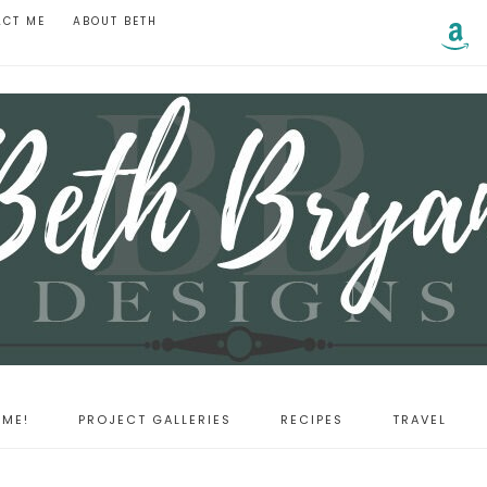
ACT ME
ABOUT BETH
ME!
PROJECT GALLERIES
RECIPES
TRAVEL