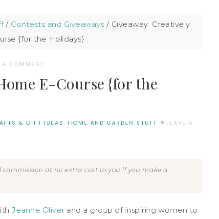
f
/
Contests and Giveaways
/
Giveaway: Creatively
se {for the Holidays}
E A COMMENT
Home E-Course {for the
AFTS & GIFT IDEAS
,
HOME AND GARDEN STUFF
LEAVE A
all commission at no extra cost to you if you make a
ith
Jeanne Oliver
and a group of inspiring women to