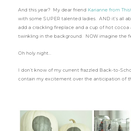
And this year? My dear friend
Karianne from Thi
with some SUPER talented ladies. AND it’s all ab
add a crackling fireplace and a cup of hot cocoa
twinkling in the background. NOW imagine the fee
Oh holy night…
I don’t know of my current frazzled Back-to-Scho
contain my excitement over the anticipation of 