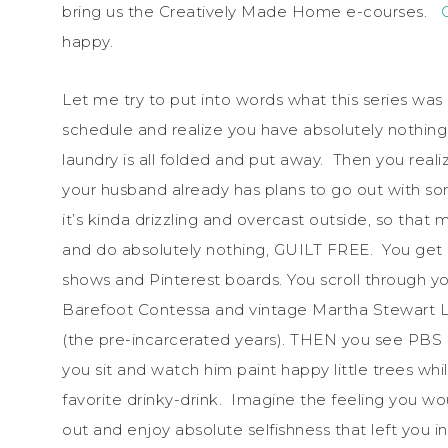
bring us the Creatively Made Home e-courses.
happy.
Let me try to put into words what this series wa
schedule and realize you have absolutely nothing
laundry is all folded and put away. Then you real
your husband already has plans to go out with som
it’s kinda drizzling and overcast outside, so that
and do absolutely nothing, GUILT FREE. You get c
shows and Pinterest boards. You scroll through yo
Barefoot Contessa and vintage Martha Stewart Liv
(the pre-incarcerated years). THEN you see PBS h
you sit and watch him paint happy little trees whi
favorite drinky-drink. Imagine the feeling you wou
out and enjoy absolute selfishness that left you