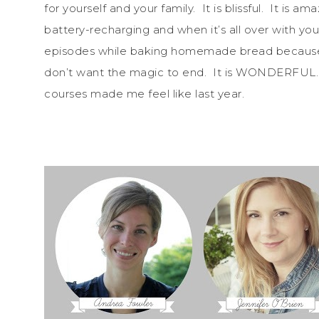
for yourself and your family. It is blissful. It is a
battery-recharging and when it’s all over with y
episodes while baking homemade bread because y
don’t want the magic to end. It is WONDERFUL.
courses made me feel like last year.