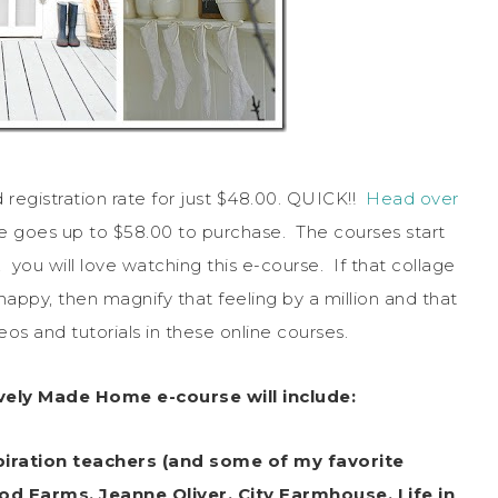
registration rate for just $48.00. QUICK!!
Head over
ate goes up to $58.00 to purchase. The courses start
, you will love watching this e-course. If that collage
appy, then magnify that feeling by a million and that
os and tutorials in these online courses.
ively Made Home e-course will include:
piration teachers (and some of my favorite
od Farms, Jeanne Oliver, City Farmhouse, Life in