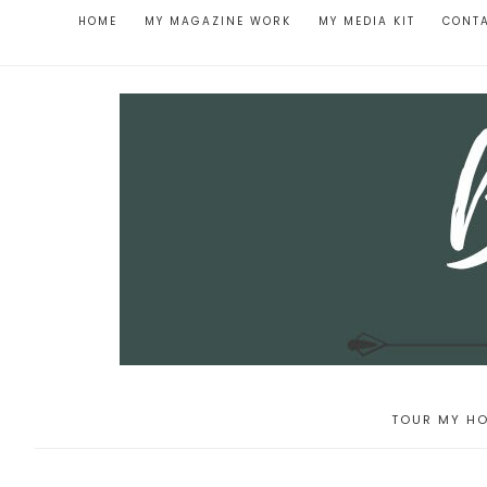
HOME
MY MAGAZINE WORK
MY MEDIA KIT
CONT
TOUR MY HO