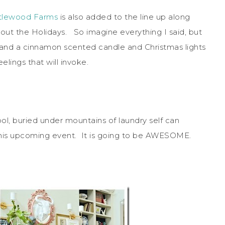
stlewood Farms
is also added to the line up along
out the Holidays. So imagine everything I said, but
 and a cinnamon scented candle and Christmas lights
lings that will invoke.
ol, buried under mountains of laundry self can
this upcoming event. It is going to be AWESOME.