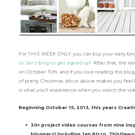
For THIS WEEK ONLY, you can buy your early bird 
to Jen’s blog to get signed up
! After that, the r
on October 15th, and if you love reading this blog
of pretty Christmas décor above makes you feel h
is what you’ll experience when you watch the vide
Beginning October 15, 2013, this years Creat
30+ project video courses from nine ins
bloggers) including Jen Rizzo, Thistlewo