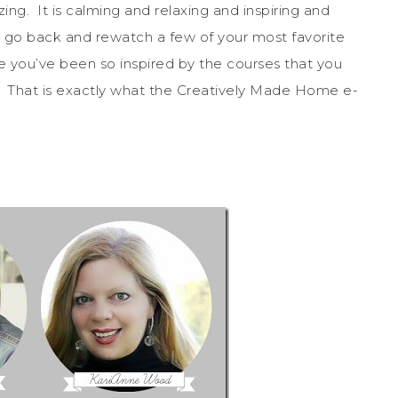
mazing. It is calming and relaxing and inspiring and
ou go back and rewatch a few of your most favorite
ou’ve been so inspired by the courses that you
 That is exactly what the Creatively Made Home e-