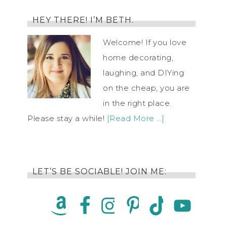
HEY THERE! I’M BETH.
Welcome! If you love
home decorating,
laughing, and DIYing
on the cheap, you are
in the right place.
Please stay a while!
[Read More …]
LET’S BE SOCIABLE! JOIN ME: