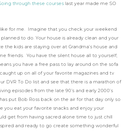
Going through these courses
last year made me SO
s like for me. Imagine that you check your weekend
 planned to do. Your house is already clean and your
ize the kids are staying over at Grandma’s house and
e friends. You have the silent house all to yourself,
 means you have a free pass to lay around on the sofa
aught up on all of your favorite magazines and tv
ur DVR To Do list and see that there is a marathon of
ing episodes from the late 90’s and early 2000’s
as put Bob Ross back on the air for that day only so
le you eat your favorite snacks and enjoy your
ld get from having sacred alone time to just chill
 inspired and ready to go create something wonderful