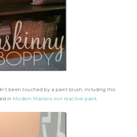
’t been touched by a paint brush, including this
red in
Modern Masters iron reactive paint
.