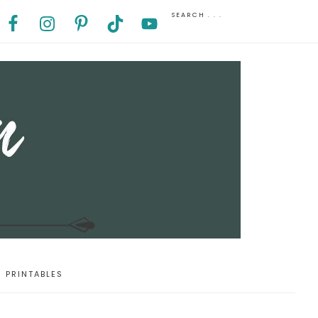
PRINTABLES