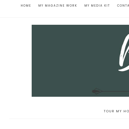
HOME
MY MAGAZINE WORK
MY MEDIA KIT
CONT
TOUR MY HO