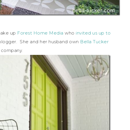
 make up
Forest Home Media
who
invited us up to
a blogger. She and her husband own
Bella Tucker
ng company.