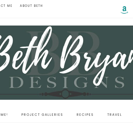
ACT ME
ABOUT BETH
ME!
PROJECT GALLERIES
RECIPES
TRAVEL