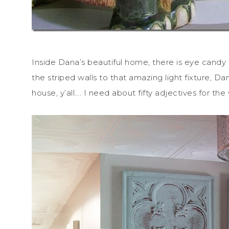
Inside Dana’s beautiful home, there is eye candy 
the striped walls to that amazing light fixture, D
house, y’all…. I need about fifty adjectives for th