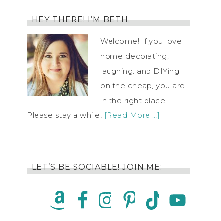
HEY THERE! I’M BETH.
Welcome! If you love
home decorating,
laughing, and DIYing
on the cheap, you are
in the right place.
Please stay a while!
[Read More …]
LET’S BE SOCIABLE! JOIN ME: