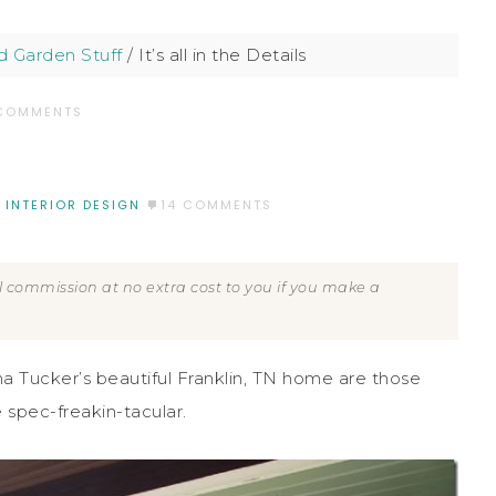
 Garden Stuff
/
It’s all in the Details
 COMMENTS
,
INTERIOR DESIGN
14 COMMENTS
all commission at no extra cost to you if you make a
na Tucker’s beautiful Franklin, TN home are those
 spec-freakin-tacular.