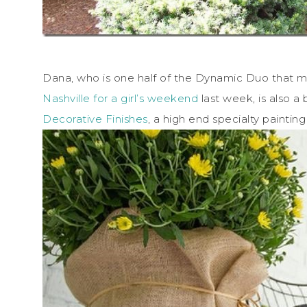
Dana, who is one half of the Dynamic Duo that
Nashville for a girl’s weekend
last week, is also 
Decorative Finishes
, a high end specialty painti