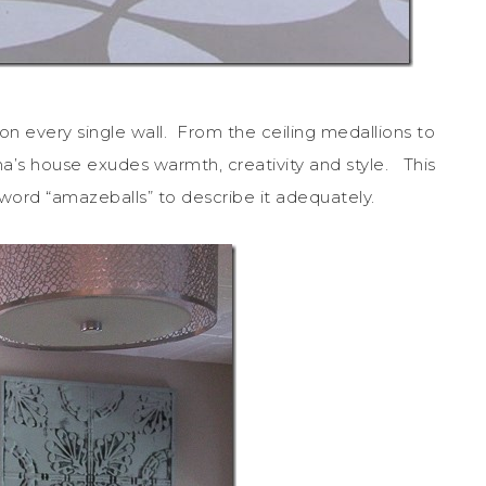
on every single wall. From the ceiling medallions to
ana’s house exudes warmth, creativity and style. This
e word “amazeballs” to describe it adequately.