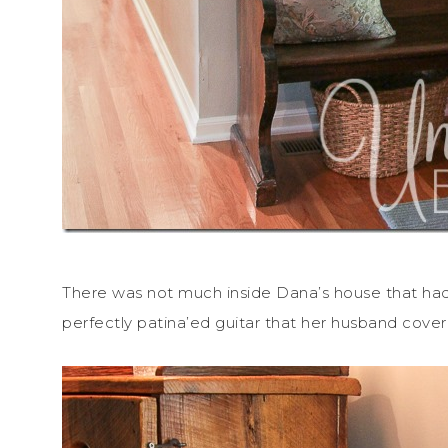
There was not much inside Dana’s house that hadn
perfectly patina’ed guitar that her husband cove