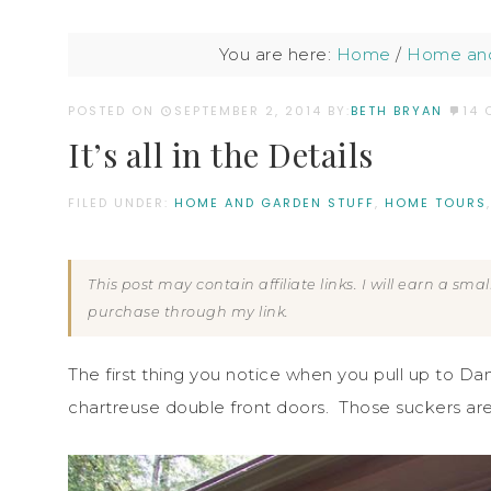
You are here:
Home
/
Home and
POSTED ON
SEPTEMBER 2, 2014
BY:
BETH BRYAN
14
It’s all in the Details
FILED UNDER:
HOME AND GARDEN STUFF
,
HOME TOURS
This post may contain affiliate links. I will earn a sm
purchase through my link.
The first thing you notice when you pull up to Da
chartreuse double front doors. Those suckers are