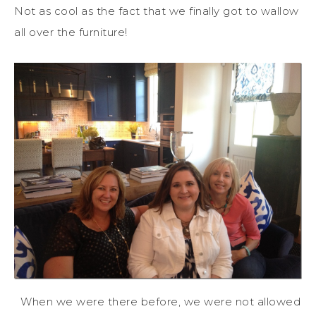
Not as cool as the fact that we finally got to wallow
all over the furniture!
When we were there before, we were not allowed