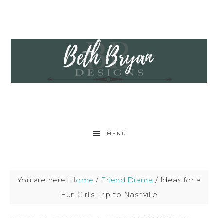
MENU
You are here:
Home
/
Friend Drama
/
Ideas for a
Fun Girl’s Trip to Nashville