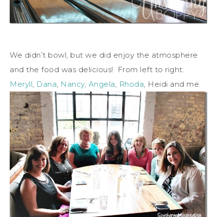
We didn’t bowl, but we did enjoy the atmosphere
and the food was delicious! From left to right:
Meryll
,
Dana
,
Nancy
,
Angela
,
Rhoda
, Heidi and me.