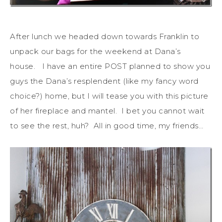
After lunch we headed down towards Franklin to
unpack our bags for the weekend at Dana’s
house. I have an entire POST planned to show you
guys the Dana’s resplendent (like my fancy word
choice?) home, but I will tease you with this picture
of her fireplace and mantel. I bet you cannot wait
to see the rest, huh? All in good time, my friends…