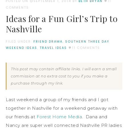
POSTED ON
SEPTEMBER 1, 2014
BY:
BETH BRYAN
11
COMMENTS
Ideas for a Fun Girl’s Trip to
Nashville
FILED UNDER:
FRIEND DRAMA
,
SOUTHERN THREE DAY
WEEKEND IDEAS
,
TRAVEL IDEAS
11 COMMENTS
This post may contain affiliate links. I will earn a small
commission at no extra cost to you if you make a
purchase through my link.
Last weekend a group of my friends and I got
together in Nashville for a weekend getaway with
our friends at
Forest Home Media
. Dana and
Nancy are super well connected Nashville PR ladies