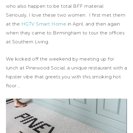
who also happen to be total BFF material.
Seriously, I love these two women. I first met them
at the
HGTV Smart Home
in April, and then again
when they came to Birmingham to tour the offices
at Southern Living.
We kicked off the weekend by meeting up for
lunch at Pinewood Social, a unique restaurant with a
hipster vibe that greets you with this smoking hot
floor….