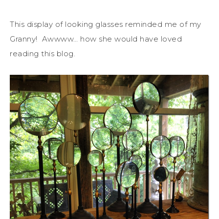
This display of looking glasses reminded me of my
Granny! Awwww… how she would have loved
reading this blog.