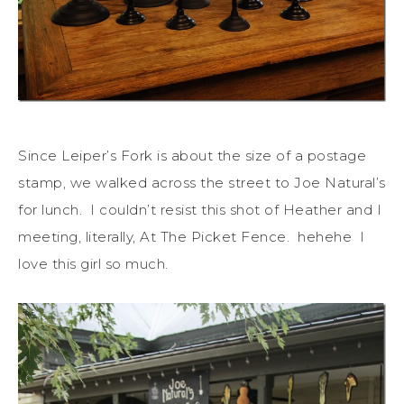
Since Leiper’s Fork is about the size of a postage
stamp, we walked across the street to Joe Natural’s
for lunch. I couldn’t resist this shot of Heather and I
meeting, literally, At The Picket Fence. hehehe I
love this girl so much.