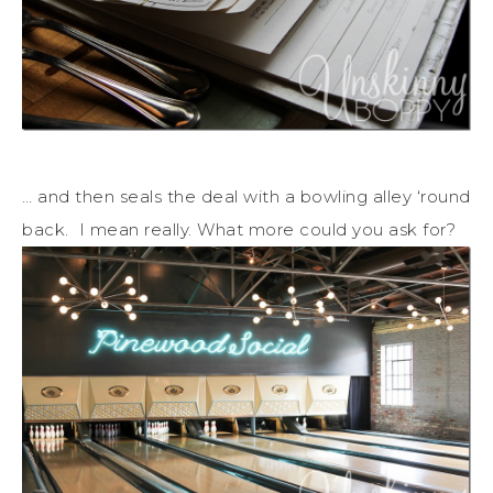
… and then seals the deal with a bowling alley ‘round
back. I mean really. What more could you ask for?