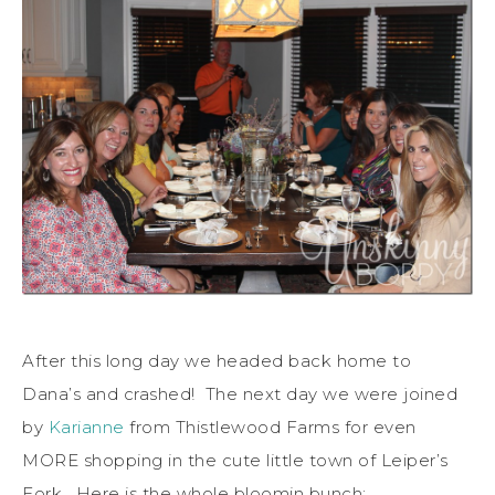
After this long day we headed back home to
Dana’s and crashed! The next day we were joined
by
Karianne
from Thistlewood Farms for even
MORE shopping in the cute little town of Leiper’s
Fork. Here is the whole bloomin bunch: