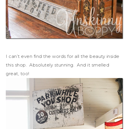
I can’t even find the words for all the beauty inside
this shop. Absolutely stunning. And it smelled
great, too!