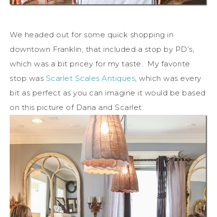
We headed out for some quick shopping in
downtown Franklin, that included a stop by PD’s,
which was a bit pricey for my taste. My favorite
stop was
Scarlet Scales Antiques
, which was every
bit as perfect as you can imagine it would be based
on this picture of Dana and Scarlet: