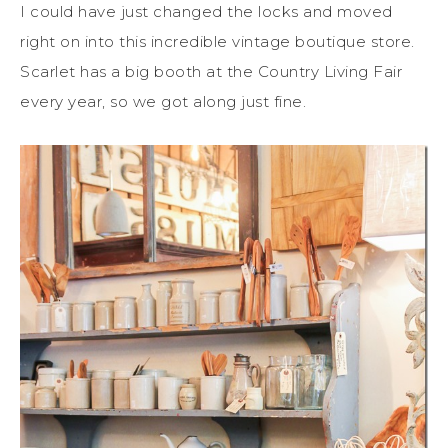
I could have just changed the locks and moved
right on into this incredible vintage boutique store.
Scarlet has a big booth at the Country Living Fair
every year, so we got along just fine.