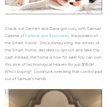
Check out Carmen and Dana got cozy with Samuel
Carbine of
Carbine and Associates
, the builders of
the Smart Home. Since Ashley King, the winner of
the Smart Home, decided to opt out and take the
cash instead, the home is now for sale! You can own
this slice of technological heaven for just $950k!
Who’s buying? Good luck wrestling that control pad
out of Samuel’s hands…