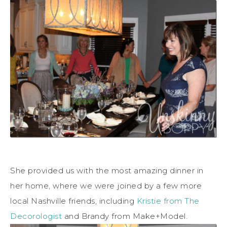
She provided us with the most amazing dinner in
her home, where we were joined by a few more
local Nashville friends, including
Kristie from The
Decorologist
and Brandy from Make+Model.