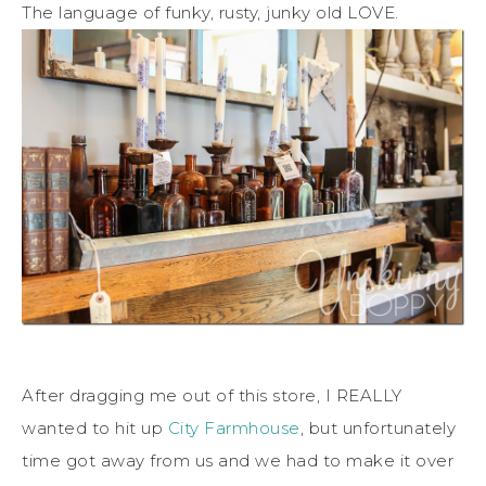
The language of funky, rusty, junky old LOVE.
After dragging me out of this store, I REALLY
wanted to hit up
City Farmhouse
, but unfortunately
time got away from us and we had to make it over