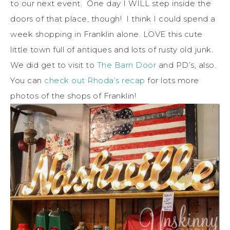
to our next event. One day I WILL step inside the
doors of that place, though! I think I could spend a
week shopping in Franklin alone. LOVE this cute
little town full of antiques and lots of rusty old junk.
We did get to visit to
The Barn Door
and PD’s, also.
You can
check out Rhoda’s recap
for lots more
photos of the shops of Franklin!