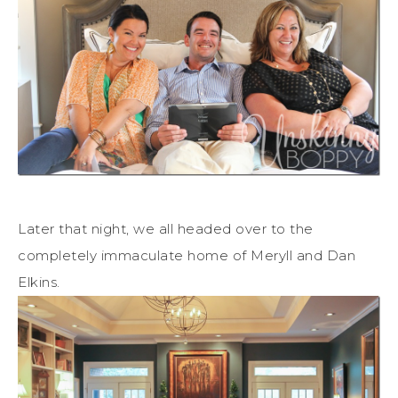
Later that night, we all headed over to the
completely immaculate home of Meryll and Dan
Elkins.