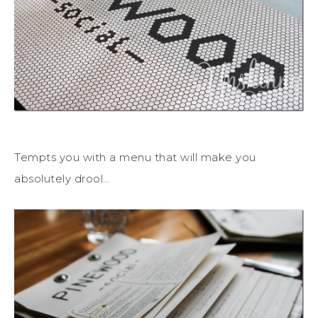
Tempts you with a menu that will make you
absolutely drool…