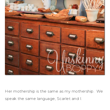
Her mothership is the same as my mothership. We
speak the same language, Scarlet and I.