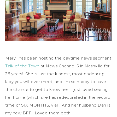
Meryll has been hosting the daytime news segment
Talk of the Town
at News Channel 5 in Nashville for
26 years! She is just the kindest, most endearing
lady you will ever meet, and I’m so happy to have
the chance to get to know her. I just loved seeing
her home (which she has redecorated in the record
time of SIX MONTHS, y’all. And her husband Dan is
my new BFF. Loved them both!