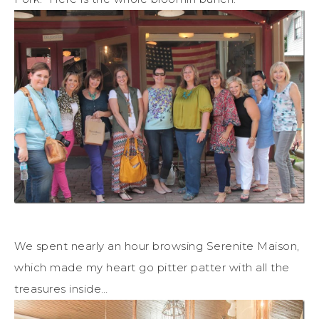
We spent nearly an hour browsing Serenite Maison,
which made my heart go pitter patter with all the
treasures inside…