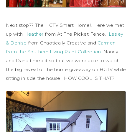
Next stop?? The HGTV Smart Home!! Here we met
up with
Heather
from At The Picket Fence,
Lesley
& Denise
from Chaotically Creative and
Carmen
from the Southern Living Plant Collection
. Nancy
and Dana timed it so that we were able to watch
the big reveal of the home giveaway on HGTV while
sitting in side the house! HOW COOL IS THAT?