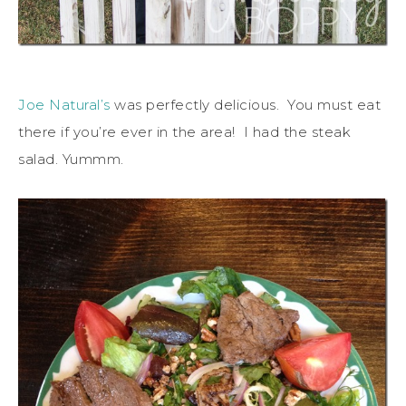
Joe Natural’s
was perfectly delicious. You must eat
there if you’re ever in the area! I had the steak
salad. Yummm.