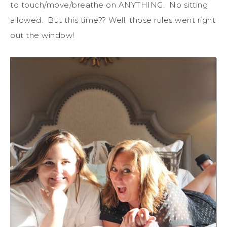
to touch/move/breathe on ANYTHING. No sitting
allowed. But this time?? Well, those rules went right
out the window!