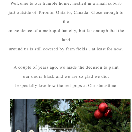
Welcome to our humble home, nestled in a small suburb
just outside of Toronto, Ontario, Canada.
Close enough to
the
convenience of a metropolitan city,
but far enough that the
land
around us is still covered by farm fields…at least for now.
A couple of years ago, we made the decision to paint
our
doors
black and we are so glad we did.
I especially love how the red
pops at Christmastime.