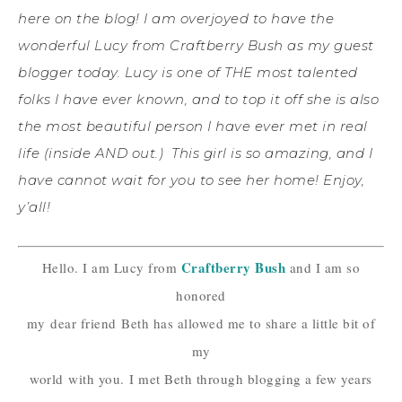
here on the blog! I am overjoyed to have the
wonderful Lucy from Craftberry Bush as my guest
blogger today. Lucy is one of THE most talented
folks I have ever known, and to top it off she is also
the most beautiful person I have ever met in real
life (inside AND out.) This girl is so amazing, and I
have cannot wait for you to see her home! Enjoy,
y’all!
Craftberry Bush
Hello. I am Lucy from
and I am so
honored
my
dear friend
Beth has allowed me to share a little bit of
my
world
with you.
I met Beth through blogging a few years