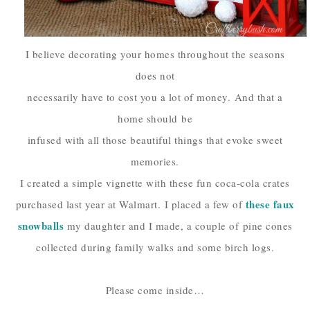
I believe decorating your homes throughout the seasons
does not
necessarily have to cost you a lot of money.
And that a
home should
be
infused with all those beautiful things that evoke sweet
memories.
I created a simple vignette with these fun coca-cola crates
these faux
purchased last year at Walmart.
I placed a few of
snowballs
my daughter and I made, a couple of
pine cones
collected during family walks and some birch logs.
Please come inside…