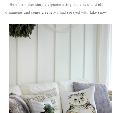
Here’s another simple vignette using some new and old
ornaments and some greenery I had sprayed with fake snow.