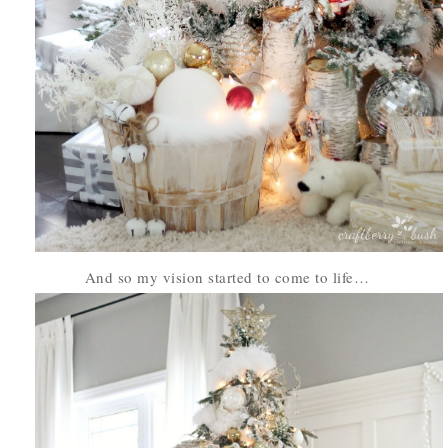
And so my vision started to come to life…