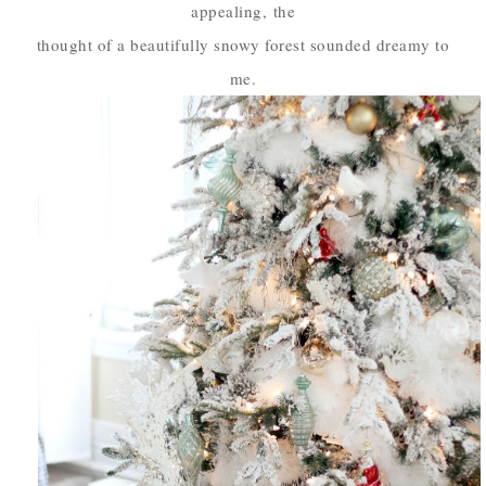
appealing,
the
thought of a beautifully snowy forest sounded dreamy to
me.