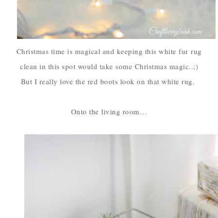
Christmas time is magical and keeping this white fur
rug
clean in this spot would take some Christmas magic..;)
But I really love the red boots look on that white rug.
Onto the living room…