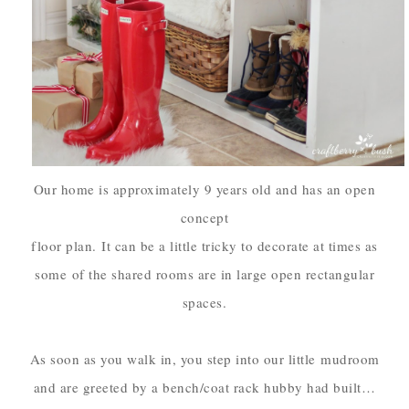
Our home is approximately 9 years old and has an open
concept
floor plan.
It can be a little tricky to decorate at times as
some
of the shared rooms are in large open rectangular
spaces.
As soon as you walk in, you step into our little
mudroom
and are greeted by a bench/coat rack hubby had built…