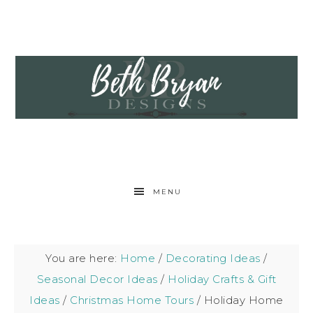
MENU
You are here:
Home
/
Decorating Ideas
/
Seasonal Decor Ideas
/
Holiday Crafts & Gift
Ideas
/
Christmas Home Tours
/
Holiday Home