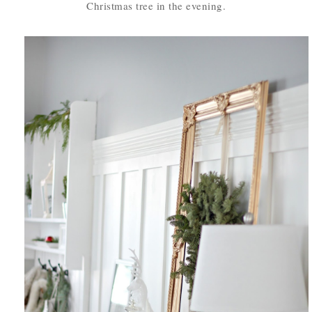
Christmas tree in the evening.