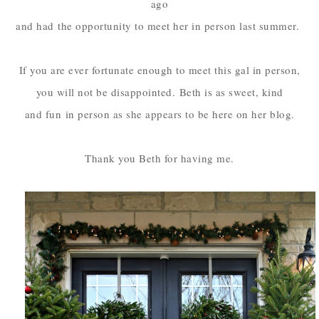
ago
and had
the opportunity to meet her in person last summer.
If you are ever fortunate enough to meet this gal in person,
you will not be disappointed.
Beth is as sweet, kind
and fun
in person as she appears to be here on her blog.
Thank you Beth for having me.