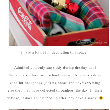
I have a lot of fun decorating this space.
Admittedly, it only stays tidy during the day until
the kiddies
return from school, when it becomes a drop
zone
for
backpacks,
jackets, shoes and any/everything
else they may have collected throughout
the day.
In their
defense,
it does get cleaned up after they have a snack.