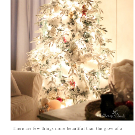
There are few things more beautiful than
the glow of a