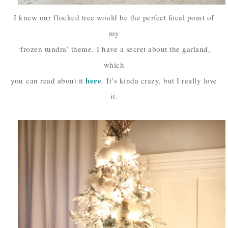
I knew our flocked tree would be the perfect focal point of
my
‘frozen tundra’ theme.
I have a secret about the garland,
which
here
you
can read about it
.
It’s kinda crazy, but I really love
it.