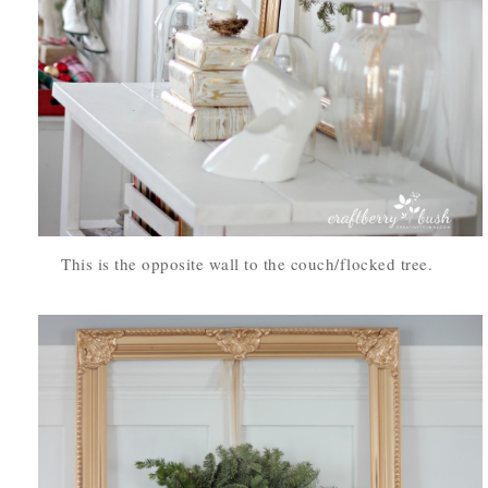
This is the opposite wall to the couch/flocked tree.