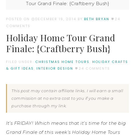
Tour Grand Finale: {Craftberry Bush}
POSTED ON
DECEMBER 19, 2014
BY:
BETH BRYAN
24
COMMENTS
Holiday Home Tour Grand
Finale: {Craftberry Bush}
FILED UNDER:
CHRISTMAS HOME TOURS
,
HOLIDAY CRAFTS
& GIFT IDEAS
,
INTERIOR DESIGN
24 COMMENTS
This post may contain affiliate links. I will earn a small
commission at no extra cost to you if you make a
purchase through my link.
It’s FRIDAY! Which means that it’s time for the big
Grand Finale of this week’s Holiday Home Tours