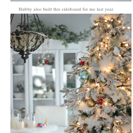
Hubby also built this sideboard for me last year.