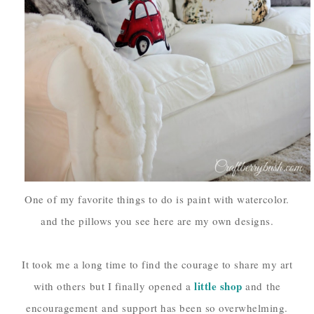
One of my favorite things to do is paint with watercolor.
and the pillows you see here are my own designs.
It took me a long time to find the courage to share my art
little shop
with others
but I finally opened a
and
the
encouragement
and support has been so overwhelming.