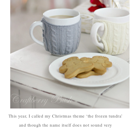
This year, I called my Christmas theme ‘the frozen tundra’
and though the name itself does not sound very