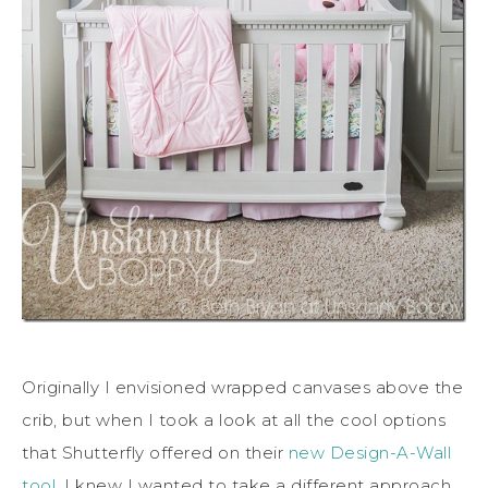
Originally I envisioned wrapped canvases above the
crib, but when I took a look at all the cool options
that Shutterfly offered on their
new Design-A-Wall
tool
, I knew I wanted to take a different approach.