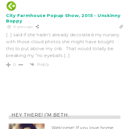
City Farmhouse Popup Show, 2015 - Unskinny
Boppy
10 years ago
[…] said if she hadn’t already decorated my nursery
with those cloud photos she might have bought
this to put above my crib. That would totally be
breaking my “no eyeballs […]
Reply
0
HEY THERE! I’M BETH.
Welcome! If you love home