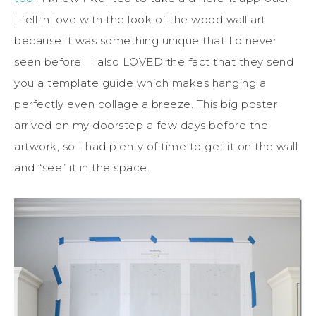
I fell in love with the look of the wood wall art
because it was something unique that I’d never
seen before. I also LOVED the fact that they send
you a template guide which makes hanging a
perfectly even collage a breeze. This big poster
arrived on my doorstep a few days before the
artwork, so I had plenty of time to get it on the wall
and “see” it in the space.