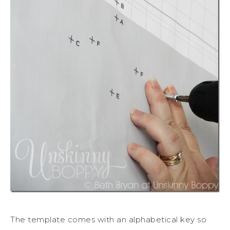
The template comes with an alphabetical key so