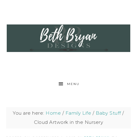
MENU
You are here:
Home
/
Family Life
/
Baby Stuff
/
Cloud Artwork in the Nursery