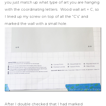
you just match up what type of art you are hanging
with the coordinating letters. Wood wall art = C, so
I lined up my screw on top of all the “C’s” and
marked the wall with a small hole.
After I double checked that I had marked