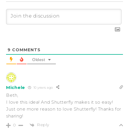
9
COMMENTS
Oldest
Michele
10 years ago
Beth,
I love this idea! And Shutterfly makes it so easy!
Just one more reason to love Shutterfly! Thanks for
sharing!
Reply
0