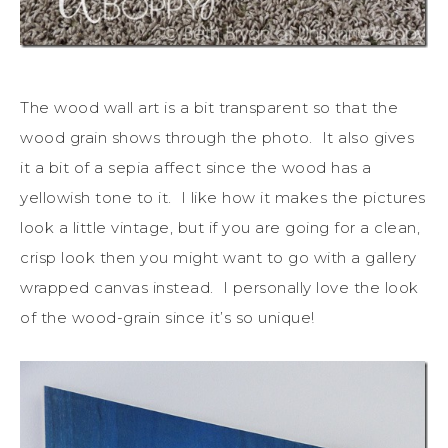
The wood wall art is a bit transparent so that the
wood grain shows through the photo. It also gives
it a bit of a sepia affect since the wood has a
yellowish tone to it. I like how it makes the pictures
look a little vintage, but if you are going for a clean,
crisp look then you might want to go with a gallery
wrapped canvas instead. I personally love the look
of the wood-grain since it’s so unique!