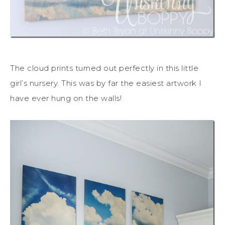
The cloud prints turned out perfectly in this little
girl’s nursery. This was by far the easiest artwork I
have ever hung on the walls!