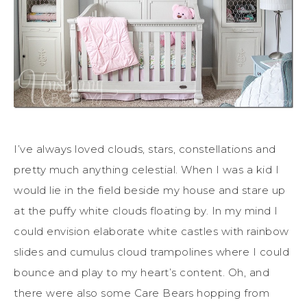
I’ve always loved clouds, stars, constellations and
pretty much anything celestial. When I was a kid I
would lie in the field beside my house and stare up
at the puffy white clouds floating by. In my mind I
could envision elaborate white castles with rainbow
slides and cumulus cloud trampolines where I could
bounce and play to my heart’s content. Oh, and
there were also some Care Bears hopping from