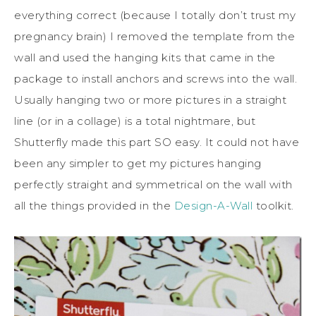
everything correct (because I totally don’t trust my
pregnancy brain) I removed the template from the
wall and used the hanging kits that came in the
package to install anchors and screws into the wall.
Usually hanging two or more pictures in a straight
line (or in a collage) is a total nightmare, but
Shutterfly made this part SO easy. It could not have
been any simpler to get my pictures hanging
perfectly straight and symmetrical on the wall with
all the things provided in the
Design-A-Wall
toolkit.