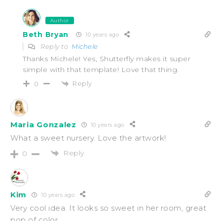
Author
Beth Bryan
10 years ago
Reply to
Michele
Thanks Michele! Yes, Shutterfly makes it super
simple with that template! Love that thing.
Reply
0
Maria Gonzalez
10 years ago
What a sweet nursery. Love the artwork!
Reply
0
Kim
10 years ago
Very cool idea. It looks so sweet in her room, great
pop of color.