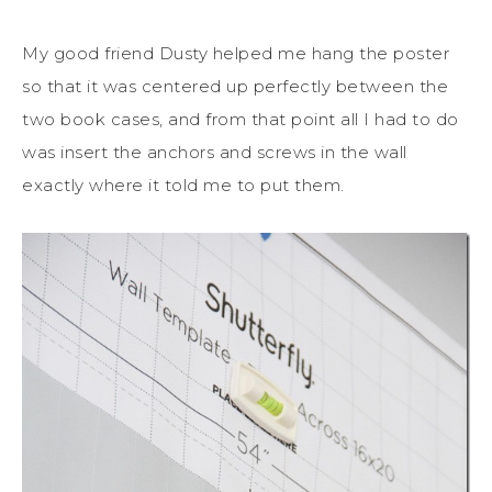
My good friend Dusty helped me hang the poster
so that it was centered up perfectly between the
two book cases, and from that point all I had to do
was insert the anchors and screws in the wall
exactly where it told me to put them.