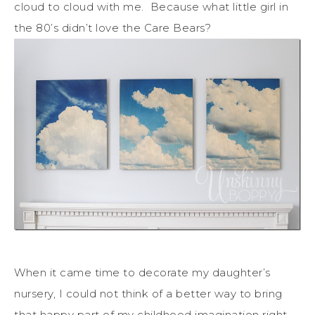
cloud to cloud with me. Because what little girl in
the 80’s didn’t love the Care Bears?
When it came time to decorate my daughter’s
nursery, I could not think of a better way to bring
that happy part of my childhood imagination right