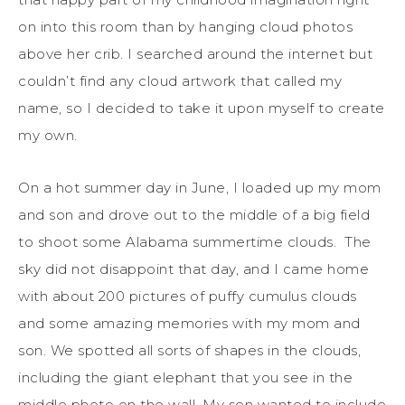
on into this room than by hanging cloud photos
above her crib. I searched around the internet but
couldn’t find any cloud artwork that called my
name, so I decided to take it upon myself to create
my own.
On a hot summer day in June, I loaded up my mom
and son and drove out to the middle of a big field
to shoot some Alabama summertime clouds. The
sky did not disappoint that day, and I came home
with about 200 pictures of puffy cumulus clouds
and some amazing memories with my mom and
son. We spotted all sorts of shapes in the clouds,
including the giant elephant that you see in the
middle photo on the wall. My son wanted to include