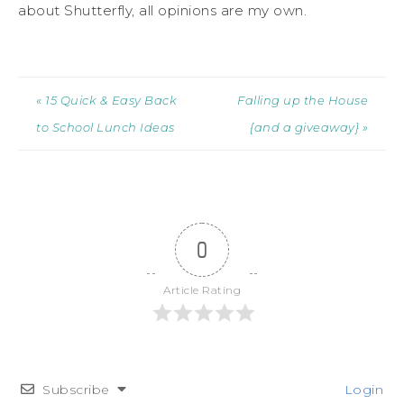
about Shutterfly, all opinions are my own.
« 15 Quick & Easy Back
Falling up the House
to School Lunch Ideas
{and a giveaway} »
0
Article Rating
Subscribe
Login