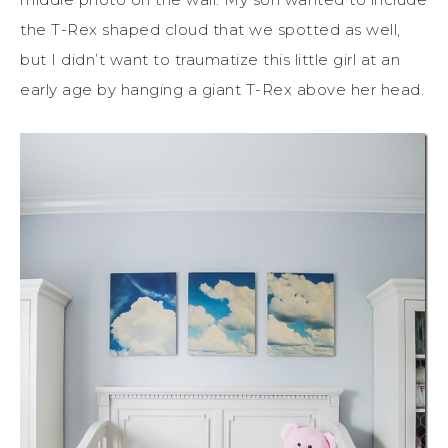
the T-Rex shaped cloud that we spotted as well,
but I didn’t want to traumatize this little girl at an
early age by hanging a giant T-Rex above her head.