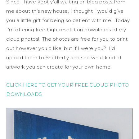
Since I have kept y’all waiting on blog posts from
me about this new house, I thought I would give
you a little gift for being so patient with me. Today
I’m offering free high-resolution downloads of my
cloud photos! The photos are free for you to print
out however you’d like, but if I were you? I’d
upload them to Shutterfly and see what kind of
artwork you can create for your own home!
CLICK HERE TO GET YOUR FREE CLOUD PHOTO
DOWNLOADS