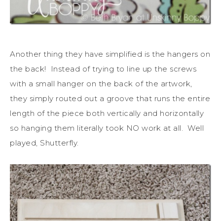
Another thing they have simplified is the hangers on
the back! Instead of trying to line up the screws
with a small hanger on the back of the artwork,
they simply routed out a groove that runs the entire
length of the piece both vertically and horizontally
so hanging them literally took NO work at all. Well
played, Shutterfly.