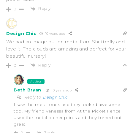
Reply
0
Design Chic
10 years ago
We had an image put on metal from Shutterfly and
love it. The clouds are amazing and perfect for your
beautiful nursery!
Reply
0
Author
Beth Bryan
10 years ago
Reply to
Design Chic
I saw the metal ones and they looked awesome
too! My friend Vanessa from At the Picket Fence
used the metal on her prints and they turned out
great.
Reply
0