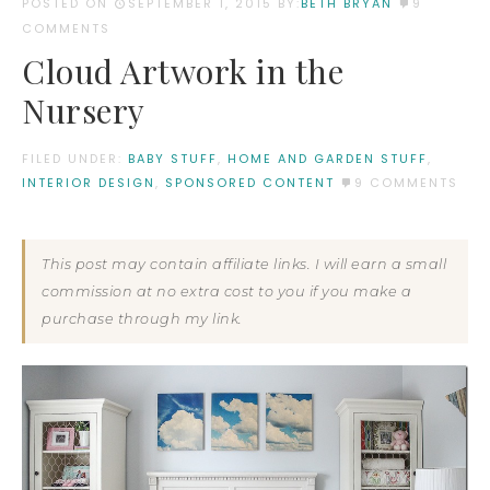
POSTED ON
SEPTEMBER 1, 2015
BY:
BETH BRYAN
9
COMMENTS
Cloud Artwork in the
Nursery
FILED UNDER:
BABY STUFF
,
HOME AND GARDEN STUFF
,
INTERIOR DESIGN
,
SPONSORED CONTENT
9 COMMENTS
This post may contain affiliate links. I will earn a small
commission at no extra cost to you if you make a
purchase through my link.