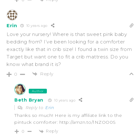
Erin
10 years ago
Love your nursery! Where is that sweet pink baby
bedding from? I’ve been looking for a comforter
exactly like that in crib size! I found a twin size from
Target but want one to fit a crib mattress. Do you
know what brand it is?
Reply
0
Author
Beth Bryan
10 years ago
Reply to
Erin
Thanks so much! Here is my affiliate link to the
pintuck comforter: http://amzn.to/1NZOO0S
Reply
0