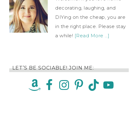
decorating, laughing, and
DIYing on the cheap, you are
in the right place. Please stay
a while!
[Read More …]
LET’S BE SOCIABLE! JOIN ME: