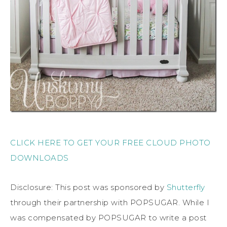
CLICK HERE TO GET YOUR FREE CLOUD PHOTO
DOWNLOADS
Disclosure: This post was sponsored by
Shutterfly
through their partnership with POPSUGAR. While I
was compensated by POPSUGAR to write a post