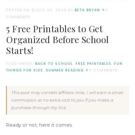
POSTED ON
JULY 26, 2020
BY:
BETH BRYAN
3
COMMENTS
5 Free Printables to Get
Organized Before School
Starts!
FILED UNDER:
BACK TO SCHOOL
,
FREE PRINTABLES
,
FUN
THINGS FOR KIDS
,
SUMMER READING
3 COMMENTS
This post may contain affiliate links. I will earn a small
commission at no extra cost to you if you make a
purchase through my link.
Ready or not, here it comes.