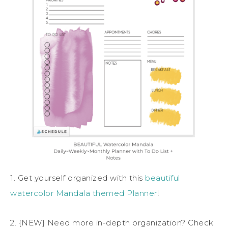
1. Get yourself organized with this
beautiful
watercolor Mandala themed Planner
!
2. {NEW} Need more in-depth organization? Check