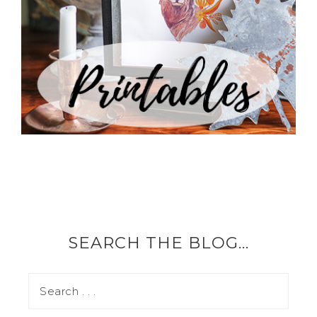
SEARCH THE BLOG…