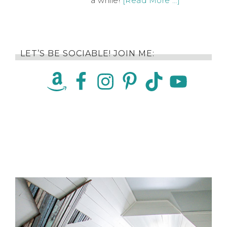
a while!
[Read More …]
LET’S BE SOCIABLE! JOIN ME: