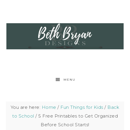
MENU
You are here:
Home
/
Fun Things for Kids
/
Back
to School
/
5 Free Printables to Get Organized
Before School Starts!