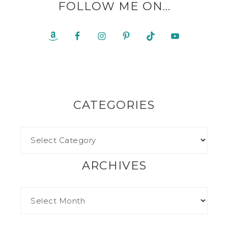
FOLLOW ME ON…
CATEGORIES
ARCHIVES