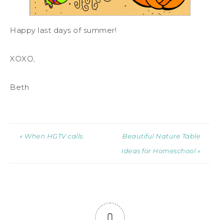
Happy last days of summer!
XOXO,
Beth
« When HGTV calls.
Beautiful Nature Table
Ideas for Homeschool »
0