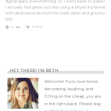
digital apps overwhelming, so I went back to paper.
I actually had great success using a physical planner
with dedicated sections for meal ideas and grocery
lists.
Reply
0
HEY THERE! I’M BETH.
Welcome! If you love home
decorating, laughing, and
DIYing on the cheap, you are
in the right place. Please stay