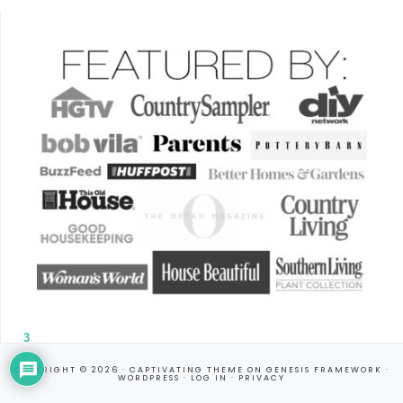
3
COPYRIGHT © 2026 ·
CAPTIVATING THEME
ON
GENESIS FRAMEWORK
·
WORDPRESS
·
LOG IN
·
PRIVACY