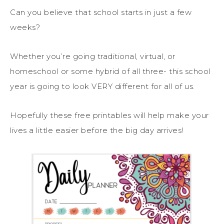
Can you believe that school starts in just a few
weeks?
Whether you’re going traditional, virtual, or
homeschool or some hybrid of all three- this school
year is going to look VERY different for all of us.
Hopefully these free printables will help make your
lives a little easier before the big day arrives!