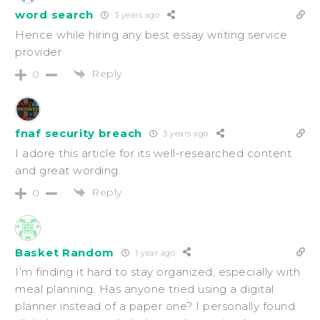
word search
3 years ago
Hence while hiring any best essay writing service
provider
Reply
0
fnaf security breach
3 years ago
I adore this article for its well-researched content
and great wording.
Reply
0
Basket Random
1 year ago
I’m finding it hard to stay organized, especially with
meal planning. Has anyone tried using a digital
planner instead of a paper one? I personally found