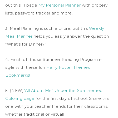
out this 11 page
My Personal Planner
with grocery
lists, password tracker and more!
3. Meal Planning is such a chore, but this
Weekly
Meal Planner
helps you easily answer the question
“What’s for Dinner?”
4. Finish off those Summer Reading Program in
style with these fun
Harry Potter Themed
Bookmarks!
5. {NEW}
“All About Me” Under the Sea themed
Coloring page
for the first day of school. Share this
one with your teacher friends for their classrooms,
whether traditional or virtual!