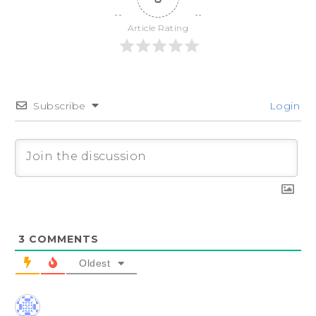
Article Rating
Subscribe
Login
3
COMMENTS
Oldest