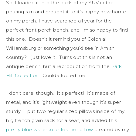
So, I loaded it into the back of my SUV in the
pouring rain and brought it to it’s happy new home
on my porch. I have searched all year for the
perfect front porch bench, and I’m so happy to find
this one. Doesn’t it remind you of Colonial
Williamsburg or something you’d see in Amish
country? I just love it! Turns out this is not an
antique bench, but a reproduction from the
Park
Hill Collection
. Coulda fooled me.
I don’t care, though. It’s perfect! It’s made of
metal, and it’s lightweight even though it’s super
sturdy. I put two regular sized pillows inside of my
big french grain sack for a seat, and added this
pretty blue watercolor feather pillow
created by my