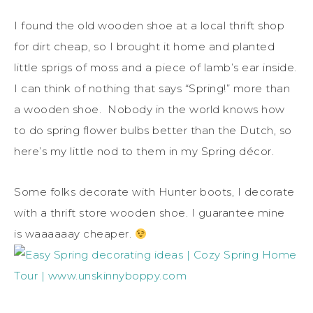
I found the old wooden shoe at a local thrift shop
for dirt cheap, so I brought it home and planted
little sprigs of moss and a piece of lamb’s ear inside.
I can think of nothing that says “Spring!” more than
a wooden shoe. Nobody in the world knows how
to do spring flower bulbs better than the Dutch, so
here’s my little nod to them in my Spring décor.
Some folks decorate with Hunter boots, I decorate
with a thrift store wooden shoe. I guarantee mine
is waaaaaay cheaper.