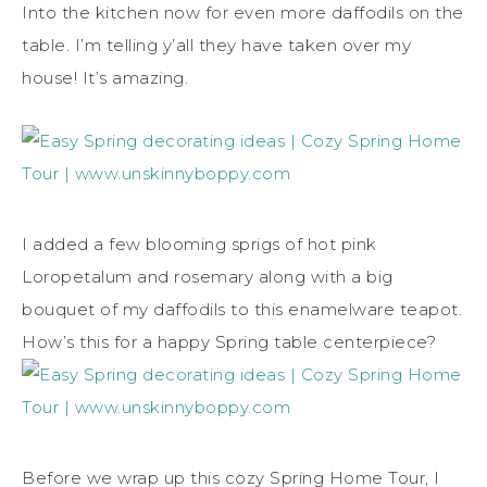
Into the kitchen now for even more daffodils on the
table. I’m telling y’all they have taken over my
house! It’s amazing.
I added a few blooming sprigs of hot pink
Loropetalum and rosemary along with a big
bouquet of my daffodils to this enamelware teapot.
How’s this for a happy Spring table centerpiece?
Before we wrap up this cozy Spring Home Tour, I