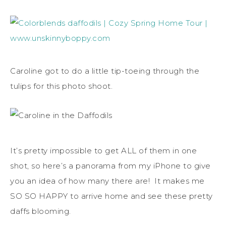
Caroline got to do a little tip-toeing through the
tulips for this photo shoot.
It’s pretty impossible to get ALL of them in one
shot, so here’s a panorama from my iPhone to give
you an idea of how many there are! It makes me
SO SO HAPPY to arrive home and see these pretty
daffs blooming.