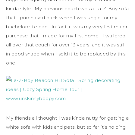
kinda style. My previous couch was a La-Z-Boy sofa
that I purchased back when I was single for my
bachelorette pad. In fact, it was my very first major
purchase that I made for my first home. I wallered
all over that couch for over 13 years, and it was still
in good shape when I sold it to be replaced by this
one.
My friends all thought I was kinda nutty for getting a
white sofa with kids and pets, but so far it’s holding