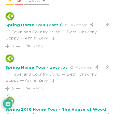
Oldest
Spring Home Tour (Part 1)
10 years ago
[…] Town and Country Living — Beth, Unskinny
Boppy — Annie, Zevy […]
Reply
0
Spring Home Tour - zevy joy
10 years ago
[…] Town and Country Living — Beth, Unskinny
Boppy — Annie, Zevy […]
Reply
0
33
Spring 2016 Home Tour - The House of Wood