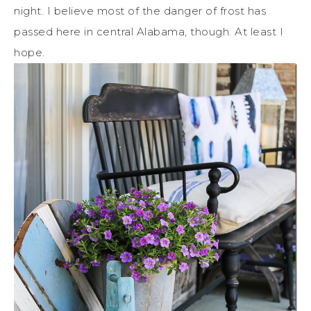
night. I believe most of the danger of frost has
passed here in central Alabama, though. At least I
hope.