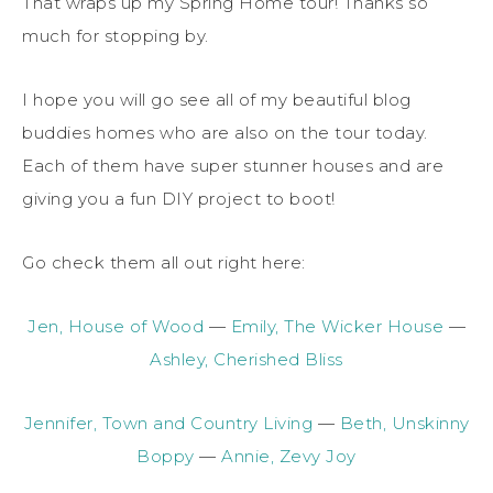
That wraps up my Spring Home tour! Thanks so
much for stopping by.
I hope you will go see all of my beautiful blog
buddies homes who are also on the tour today.
Each of them have super stunner houses and are
giving you a fun DIY project to boot!
Go check them all out right here:
Jen, House of Wood
—
Emily, The Wicker House
—
Ashley, Cherished Bliss
Jennifer, Town and Country Living
—
Beth, Unskinny
Boppy
—
Annie, Zevy Joy