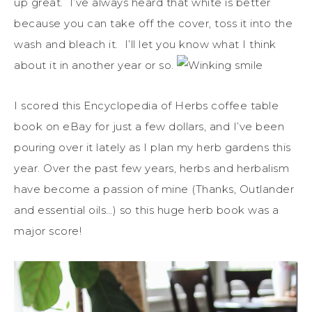
up great. I’ve always heard that white is better
because you can take off the cover, toss it into the
wash and bleach it. I’ll let you know what I think
about it in another year or so.
I scored this Encyclopedia of Herbs coffee table
book on eBay for just a few dollars, and I’ve been
pouring over it lately as I plan my herb gardens this
year. Over the past few years, herbs and herbalism
have become a passion of mine (Thanks, Outlander
and essential oils…) so this huge herb book was a
major score!