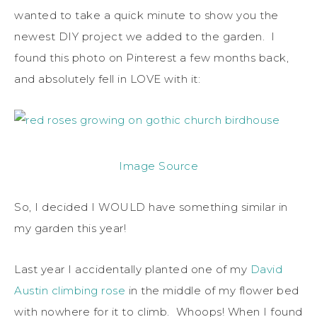
wanted to take a quick minute to show you the
newest DIY project we added to the garden. I
found this photo on Pinterest a few months back,
and absolutely fell in LOVE with it:
Image Source
So, I decided I WOULD have something similar in
my garden this year!
Last year I accidentally planted one of my
David
Austin climbing rose
in the middle of my flower bed
with nowhere for it to climb. Whoops! When I found