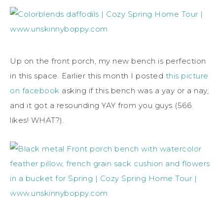
Up on the front porch, my new bench is perfection
in this space. Earlier this month I posted
this picture
on facebook
asking if this bench was a yay or a nay,
and it got a resounding YAY from you guys (566
likes! WHAT?).