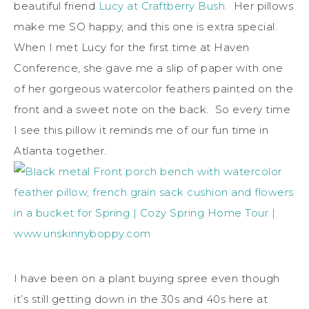
beautiful friend
Lucy at Craftberry Bush
. Her pillows
make me SO happy, and this one is extra special.
When I met Lucy for the first time at Haven
Conference, she gave me a slip of paper with one
of her gorgeous watercolor feathers painted on the
front and a sweet note on the back. So every time
I see this pillow it reminds me of our fun time in
Atlanta together.
I have been on a plant buying spree even though
it’s still getting down in the 30s and 40s here at