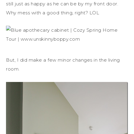
still just as happy as he can be by my front door.
Why mess with a good thing, right? LOL
But, I did make a few minor changes in the living
room.