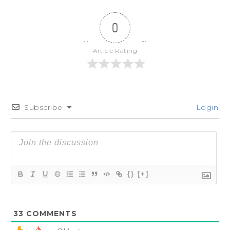
0
Article Rating
Subscribe
Login
{}
[+]
33
COMMENTS