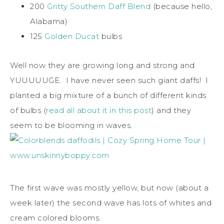
200
Gritty Southern Daff Blend
(because hello,
Alabama)
125
Golden Ducat
bulbs
Well now they are growing long and strong and
YUUUUUGE. I have never seen such giant daffs! I
planted a big mixture of a bunch of different kinds
of bulbs (
read all about it in this post
) and they
seem to be blooming in waves.
The first wave was mostly yellow, but now (about a
week later) the second wave has lots of whites and
cream colored blooms.