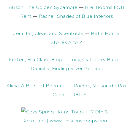
Allison, The Golden Sycamore
—
Bre, Rooms FOR
Rent
—
Rachel, Shades of Blue Interiors
Jennifer, Clean and Scentsible
—
Beth, Home
Stories A to Z
Kristen, Ella Claire Blog
—
Lucy, Craftberry Bush
—
Danielle, Finding Silver Pennies
Alicia, A Burst of Beautiful
—
Rachel, Maison de Pax
—
Cami, TIDBITS