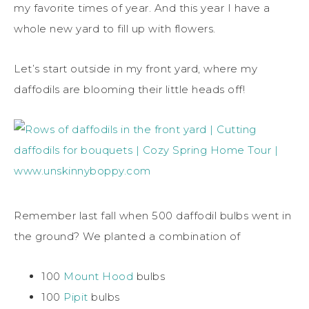
my favorite times of year. And this year I have a
whole new yard to fill up with flowers.
Let’s start outside in my front yard, where my
daffodils are blooming their little heads off!
Remember last fall when 500 daffodil bulbs went in
the ground? We planted a combination of
100
Mount Hood
bulbs
100
Pipit
bulbs