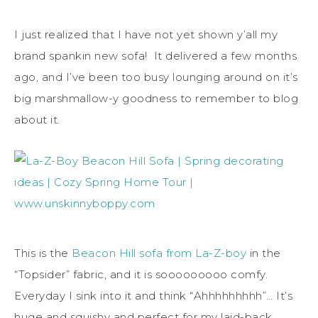
I just realized that I have not yet shown y’all my
brand spankin new sofa! It delivered a few months
ago, and I’ve been too busy lounging around on it’s
big marshmallow-y goodness to remember to blog
about it.
This is the
Beacon Hill sofa from La-Z-boy
in the
“Topsider” fabric, and it is sooooooooo comfy.
Everyday I sink into it and think “Ahhhhhhhhh”… It’s
huge and squishy and perfect for my laid-back