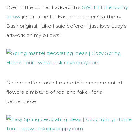
Over in the corner I added this
SWEET little bunny
pillow
just in time for Easter- another Craftberry
Bush original. Like I said before- I just love Lucy’s
artwork on my pillows!
On the coffee table I made this arrangement of
flowers-a mixture of real and fake- for a
centerpiece.