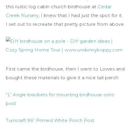
this rustic log cabin church birdhouse at
Cedar
Creek Nursery
, I knew that I had just the spot for it.
I set out to recreate that pretty picture from above.
First came the birdhouse, then I went to Lowes and
bought these materials to give it a nice tall perch:
“L” Angle brackets for mounting birdhouse onto
post
Turncraft 96” Primed White Porch Post