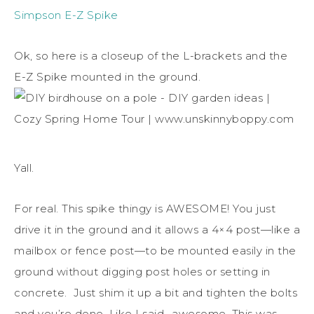
Simpson E-Z Spike
Ok, so here is a closeup of the L-brackets and the
E-Z Spike mounted in the ground.
Yall.
For real. This spike thingy is AWESOME! You just
drive it in the ground and it allows a 4×4 post—like a
mailbox or fence post—to be mounted easily in the
ground without digging post holes or setting in
concrete. Just shim it up a bit and tighten the bolts
and you’re done. Like I said- awesome. This was