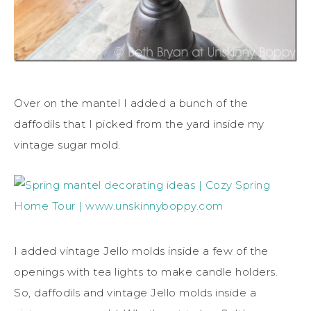
Over on the mantel I added a bunch of the
daffodils that I picked from the yard inside my
vintage sugar mold.
I added vintage Jello molds inside a few of the
openings with tea lights to make candle holders.
So, daffodils and vintage Jello molds inside a