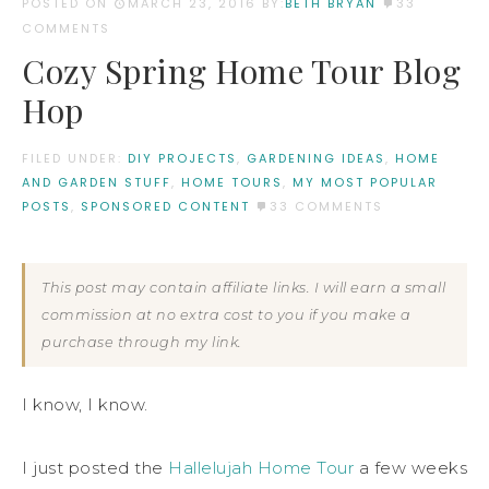
POSTED ON
MARCH 23, 2016
BY:
BETH BRYAN
33
COMMENTS
Cozy Spring Home Tour Blog
Hop
FILED UNDER:
DIY PROJECTS
,
GARDENING IDEAS
,
HOME
AND GARDEN STUFF
,
HOME TOURS
,
MY MOST POPULAR
POSTS
,
SPONSORED CONTENT
33 COMMENTS
This post may contain affiliate links. I will earn a small
commission at no extra cost to you if you make a
purchase through my link.
I know, I know.
I just posted the
Hallelujah Home Tour
a few weeks