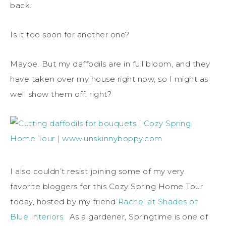
back.
Is it too soon for another one?
Maybe. But my daffodils are in full bloom, and they
have taken over my house right now, so I might as
well show them off, right?
I also couldn’t resist joining some of my very
favorite bloggers for this Cozy Spring Home Tour
today, hosted by my friend
Rachel at Shades of
Blue Interiors.
As a gardener, Springtime is one of