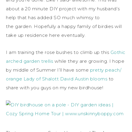
about a 20 minute DIY project with my husband’s
help that has added SO much whimsy to
the garden. Hopefully a happy family of birdies will
take up residence here eventually.
I am training the rose bushes to climb up this
Gothic
arched garden trellis
while they are growing. I hope
by middle of Summer I’ll have some
pretty peach/
orange Lady of Shalott David Austin blooms
to
share with you guys on my new birdhouse!