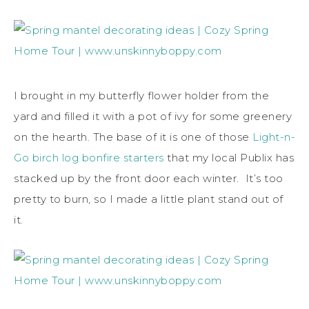
I brought in my butterfly flower holder from the
yard and filled it with a pot of ivy for some greenery
on the hearth. The base of it is one of those
Light-n-
Go birch log bonfire starters
that my local Publix has
stacked up by the front door each winter. It’s too
pretty to burn, so I made a little plant stand out of
it.