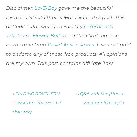
Disclaimer:
La-Z-Boy
gave me the beautiful
Beacon Hill sofa that is featured in this post. The
daffodil bulbs were provided by
Colorblends
Wholesale Flower Bulbs
and the climbing rose
bush came from
David Austin Roses
. I was not paid
to endorse any of these free products. All opinions
are my own. This post contains affiliate links.
« FINDING SOUTHERN
A Q&A with Me! {Haven
ROMANCE; The Rest Of
Mentor Blog Hop} »
The Story