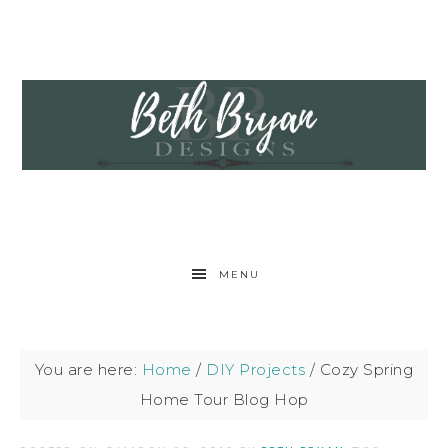
MENU
You are here:
Home
/
DIY Projects
/
Cozy Spring
Home Tour Blog Hop