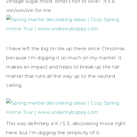
vintage sugar mold. What’s not to love? It’s a
win/win/win for me.
I have left the big tin tile up there since Christmas
because I’m digging it so much on my mantel. It
makes an impact and helps to break up the tall
mantel that runs all the way up to the vaulted
ceiling.
This was definitely a K.I.S.S. decorating move right
here, but I’m digging the simplicity of it.