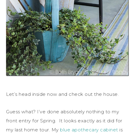
Let’s head inside now and check out the house.
Guess what? I’ve done absolutely nothing to my
front entry for Spring. It looks exactly as it did for
my last home tour. My
blue apothecary cabinet
is