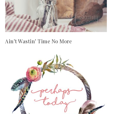
Ain’t Wastin’ Time No More