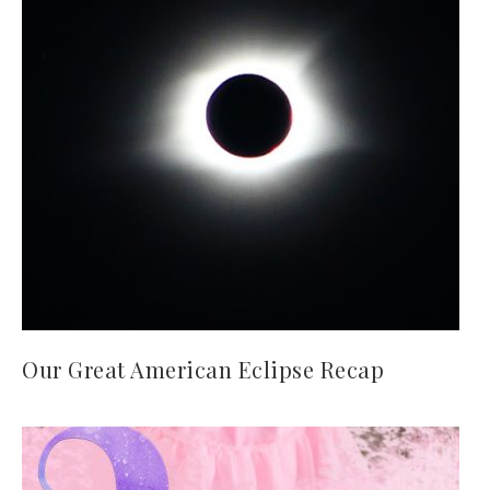
Our Great American Eclipse Recap