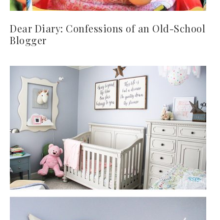
Dear Diary: Confessions of an Old-School
Blogger