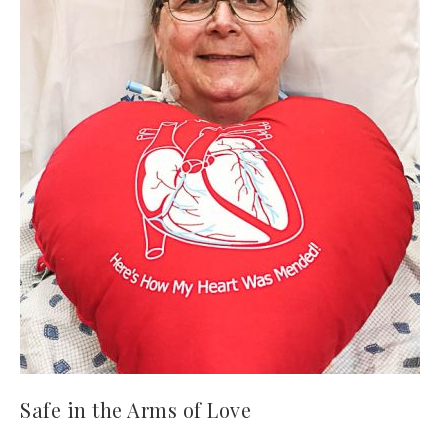
Safe in the Arms of Love