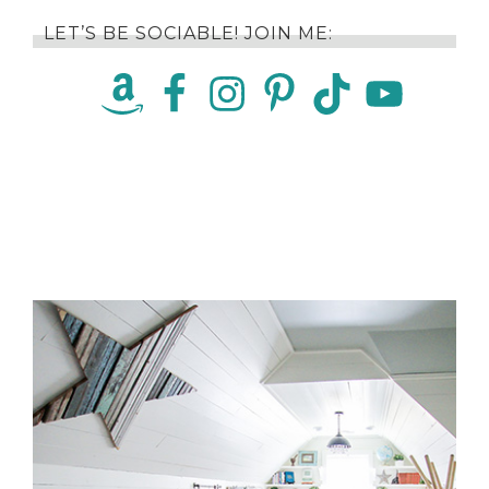
LET’S BE SOCIABLE! JOIN ME: