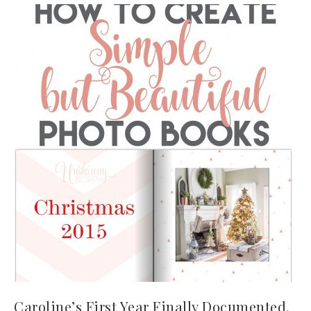
Caroline’s First Year Finally Documented.