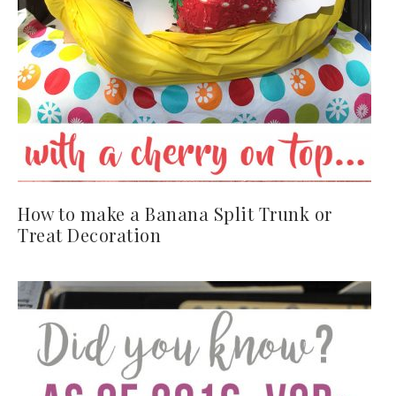
How to make a Banana Split Trunk or
Treat Decoration