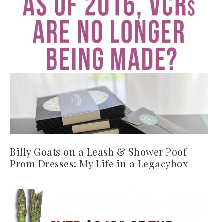
Billy Goats on a Leash & Shower Poof
Prom Dresses: My Life in a Legacybox