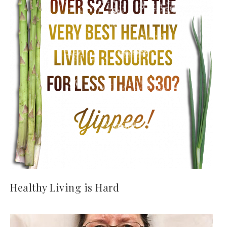
Healthy Living is Hard