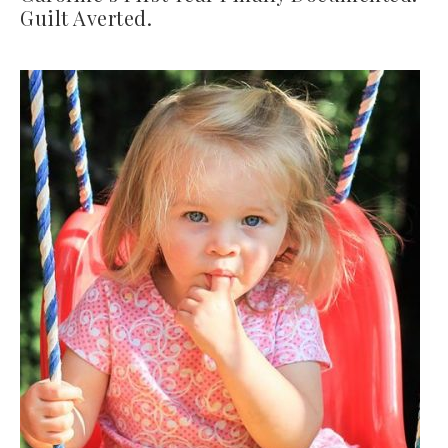
Guilt Averted.