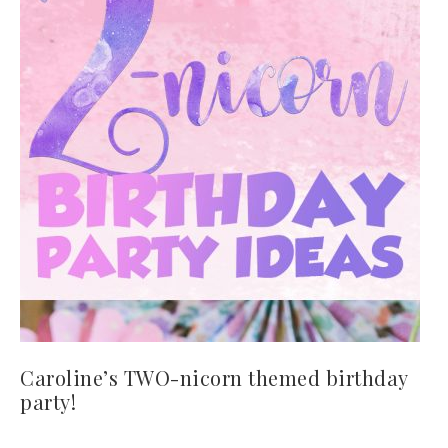
Caroline’s TWO-nicorn themed birthday
party!