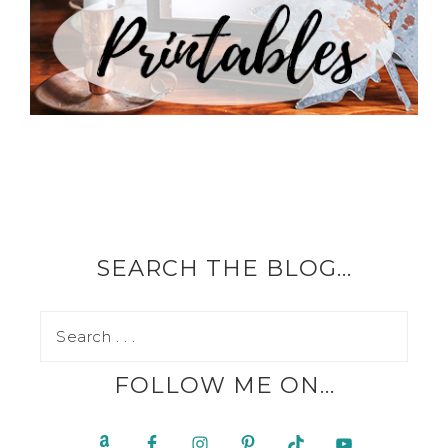
SEARCH THE BLOG…
FOLLOW ME ON…