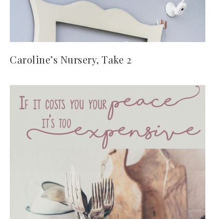
Caroline’s Nursery, Take 2