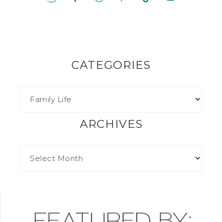
CATEGORIES
ARCHIVES