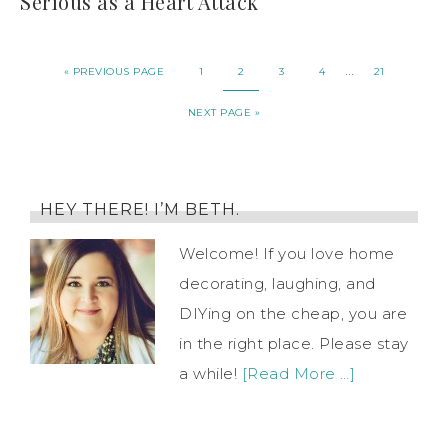
Serious as a Heart Attack
…
« PREVIOUS PAGE
1
2
3
4
21
NEXT PAGE »
HEY THERE! I’M BETH.
Welcome! If you love home
decorating, laughing, and
DIYing on the cheap, you are
in the right place. Please stay
a while!
[Read More …]