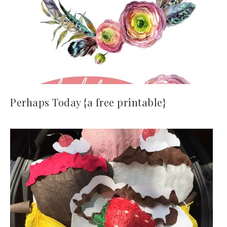
Perhaps Today {a free printable}