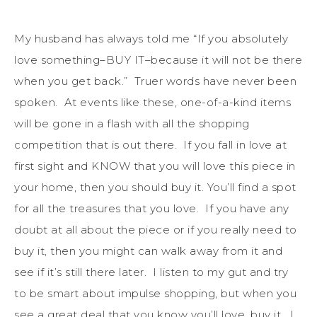
My husband has always told me “If you absolutely
love something–BUY IT–because it will not be there
when you get back.” Truer words have never been
spoken. At events like these, one-of-a-kind items
will be gone in a flash with all the shopping
competition that is out there. If you fall in love at
first sight and KNOW that you will love this piece in
your home, then you should buy it. You’ll find a spot
for all the treasures that you love. If you have any
doubt at all about the piece or if you really need to
buy it, then you might can walk away from it and
see if it’s still there later. I listen to my gut and try
to be smart about impulse shopping, but when you
see a great deal that you know you’ll love, buy it. I