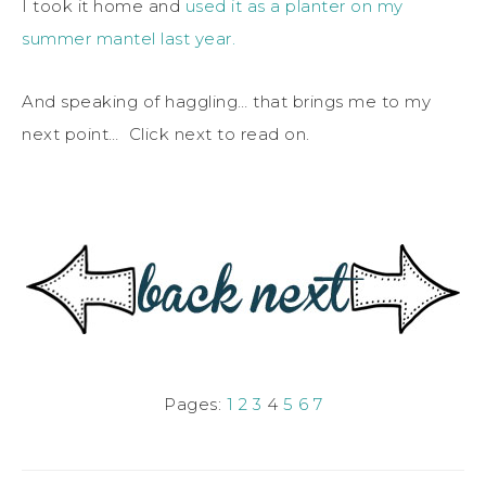
I took it home and
used it as a planter on my
summer mantel last year.
And speaking of haggling… that brings me to my
next point… Click next to read on.
Pages:
1
2
3
4
5
6
7