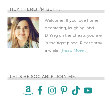
HEY THERE! I’M BETH.
Welcome! If you love home
decorating, laughing, and
DIYing on the cheap, you are
in the right place. Please stay
a while!
[Read More …]
LET’S BE SOCIABLE! JOIN ME: