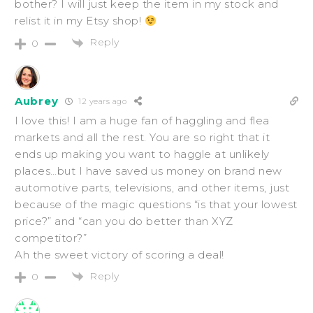
bother? I will just keep the item in my stock and
relist it in my Etsy shop!
Reply
0
Aubrey
12 years ago
I love this! I am a huge fan of haggling and flea
markets and all the rest. You are so right that it
ends up making you want to haggle at unlikely
places…but I have saved us money on brand new
automotive parts, televisions, and other items, just
because of the magic questions “is that your lowest
price?” and “can you do better than XYZ
competitor?”
Ah the sweet victory of scoring a deal!
Reply
0