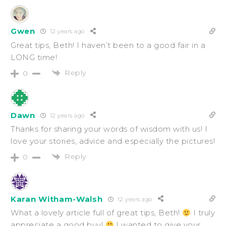
Gwen
12 years ago
Great tips, Beth! I haven’t been to a good fair in a
LONG time!
Reply
0
Dawn
12 years ago
Thanks for sharing your words of wisdom with us! I
love your stories, advice and especially the pictures!
Reply
0
Karan Witham-Walsh
12 years ago
What a lovely article full of great tips, Beth!
I truly
appreciate a good buy!
I wanted to give your