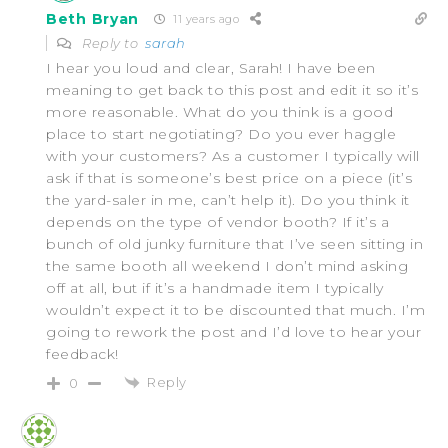
Beth Bryan
11 years ago
Reply to
sarah
I hear you loud and clear, Sarah! I have been
meaning to get back to this post and edit it so it’s
more reasonable. What do you think is a good
place to start negotiating? Do you ever haggle
with your customers? As a customer I typically will
ask if that is someone’s best price on a piece (it’s
the yard-saler in me, can’t help it). Do you think it
depends on the type of vendor booth? If it’s a
bunch of old junky furniture that I’ve seen sitting in
the same booth all weekend I don’t mind asking
off at all, but if it’s a handmade item I typically
wouldn’t expect it to be discounted that much. I’m
going to rework the post and I’d love to hear your
feedback!
Reply
0