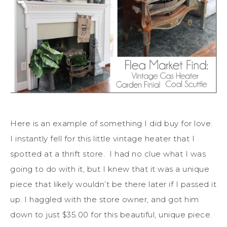
Here is an example of something I did buy for love.
I instantly fell for this little vintage heater that I
spotted at a thrift store. I had no clue what I was
going to do with it, but I knew that it was a unique
piece that likely wouldn’t be there later if I passed it
up. I haggled with the store owner, and got him
down to just $35.00 for this beautiful, unique piece.