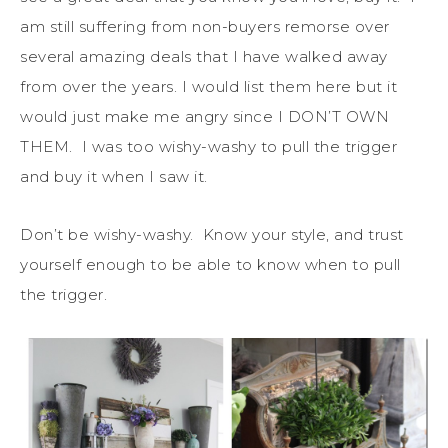
am still suffering from non-buyers remorse over
several amazing deals that I have walked away
from over the years. I would list them here but it
would just make me angry since I DON’T OWN
THEM. I was too wishy-washy to pull the trigger
and buy it when I saw it.
Don’t be wishy-washy. Know your style, and trust
yourself enough to be able to know when to pull
the trigger.