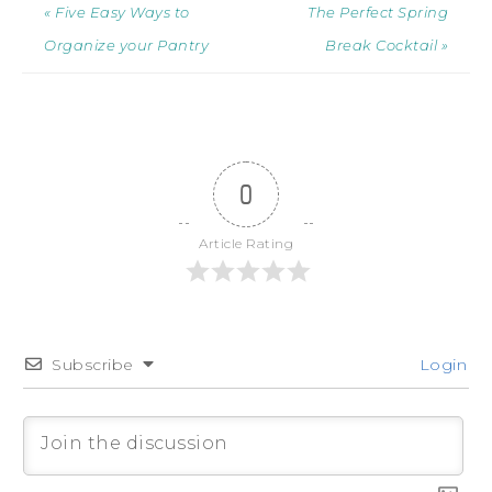
« Five Easy Ways to
The Perfect Spring
Organize your Pantry
Break Cocktail »
0
Article Rating
Subscribe
Login