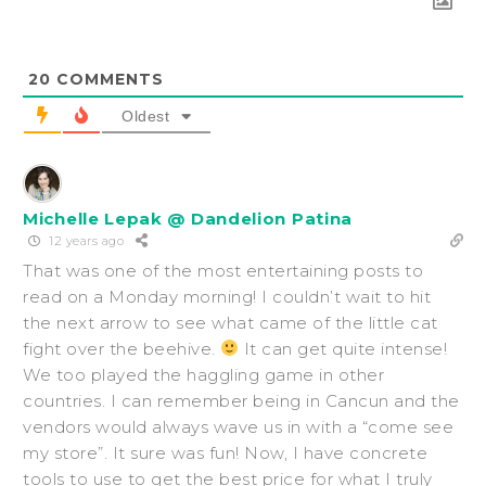
20
COMMENTS
Oldest
Michelle Lepak @ Dandelion Patina
12 years ago
That was one of the most entertaining posts to
read on a Monday morning! I couldn’t wait to hit
the next arrow to see what came of the little cat
fight over the beehive.
It can get quite intense!
We too played the haggling game in other
countries. I can remember being in Cancun and the
vendors would always wave us in with a “come see
my store”. It sure was fun! Now, I have concrete
tools to use to get the best price for what I truly