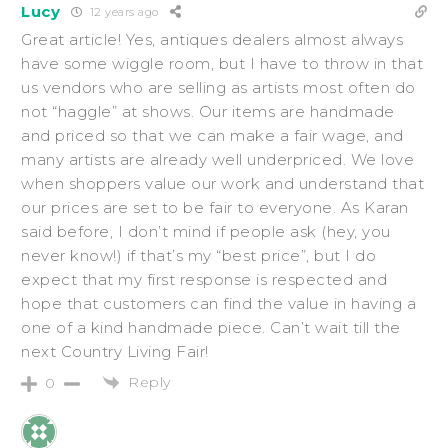
Lucy
12 years ago
Great article! Yes, antiques dealers almost always
have some wiggle room, but I have to throw in that
us vendors who are selling as artists most often do
not “haggle” at shows. Our items are handmade
and priced so that we can make a fair wage, and
many artists are already well underpriced. We love
when shoppers value our work and understand that
our prices are set to be fair to everyone. As Karan
said before, I don’t mind if people ask (hey, you
never know!) if that’s my “best price”, but I do
expect that my first response is respected and
hope that customers can find the value in having a
one of a kind handmade piece. Can’t wait till the
next Country Living Fair!
Reply
0