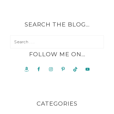
SEARCH THE BLOG…
FOLLOW ME ON…
CATEGORIES