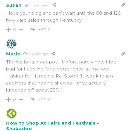
Susan
11 years ago
I love your blog and can’t wait until the 68 and 126
hwy yard sales through Kentucky
Reply
0
Marie
11 years ago
Thanks for a great post! Unfortunately now I feel
bad for haggling for a better price at my local
Habitat for Humanity Re-Store! (It was kitchen
cabinets that had no shelves – they actually
knocked off about 25%!)
Reply
0
How to Shop At Fairs and Festivals -
Shakadoo