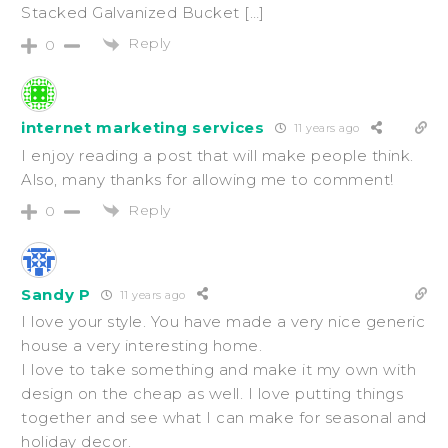
Stacked Galvanized Bucket […]
Reply
0
internet marketing services
11 years ago
I enjoy reading a post that will make people think.
Also, many thanks for allowing me to comment!
Reply
0
Sandy P
11 years ago
I love your style. You have made a very nice generic
house a very interesting home.
I love to take something and make it my own with
design on the cheap as well. I love putting things
together and see what I can make for seasonal and
holiday decor.