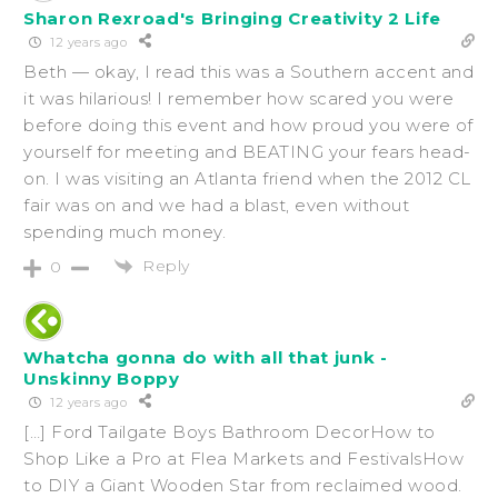
Sharon Rexroad's Bringing Creativity 2 Life
12 years ago
Beth — okay, I read this was a Southern accent and
it was hilarious! I remember how scared you were
before doing this event and how proud you were of
yourself for meeting and BEATING your fears head-
on. I was visiting an Atlanta friend when the 2012 CL
fair was on and we had a blast, even without
spending much money.
Reply
0
Whatcha gonna do with all that junk -
Unskinny Boppy
12 years ago
[…] Ford Tailgate Boys Bathroom DecorHow to
Shop Like a Pro at Flea Markets and FestivalsHow
to DIY a Giant Wooden Star from reclaimed wood.