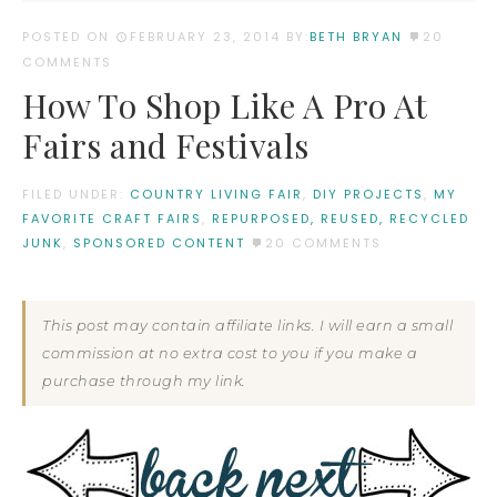
POSTED ON
FEBRUARY 23, 2014
BY:
BETH BRYAN
20
COMMENTS
How To Shop Like A Pro At
Fairs and Festivals
FILED UNDER:
COUNTRY LIVING FAIR
,
DIY PROJECTS
,
MY
FAVORITE CRAFT FAIRS
,
REPURPOSED, REUSED, RECYCLED
JUNK
,
SPONSORED CONTENT
20 COMMENTS
This post may contain affiliate links. I will earn a small
commission at no extra cost to you if you make a
purchase through my link.