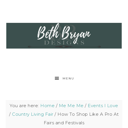
MENU
You are here:
Home
/
Me Me Me
/
Events I Love
/
Country Living Fair
/
How To Shop Like A Pro At
Fairs and Festivals