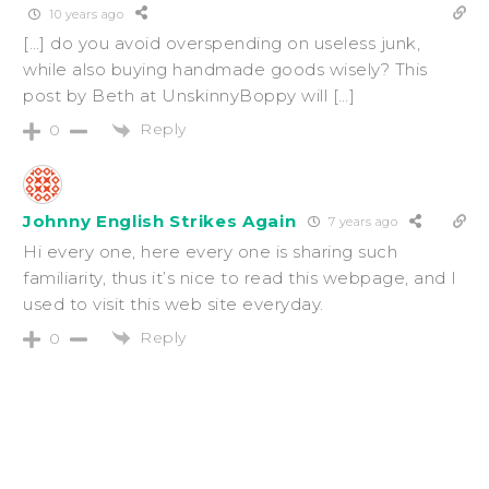
10 years ago
[…] do you avoid overspending on useless junk,
while also buying handmade goods wisely? This
post by Beth at UnskinnyBoppy will […]
Reply
0
Johnny English Strikes Again
7 years ago
Hi every one, here every one is sharing such
familiarity, thus it’s nice to read this webpage, and I
used to visit this web site everyday.
Reply
0