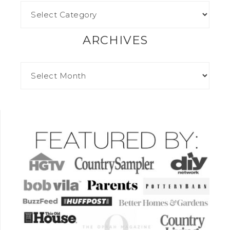
ARCHIVES