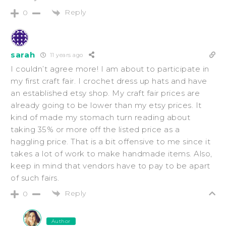
Reply
0
sarah
11 years ago
I couldn’t agree more! I am about to participate in
my first craft fair. I crochet dress up hats and have
an established etsy shop. My craft fair prices are
already going to be lower than my etsy prices. It
kind of made my stomach turn reading about
taking 35% or more off the listed price as a
haggling price. That is a bit offensive to me since it
takes a lot of work to make handmade items. Also,
keep in mind that vendors have to pay to be apart
of such fairs.
Reply
0
Author