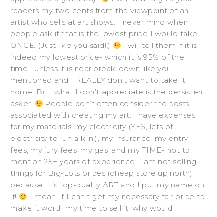
readers my two cents from the viewpoint of an
artist who sells at art shows. I never mind when
people ask if that is the lowest price I would take…
ONCE. (Just like you said!!)
I will tell them if it is
indeed my lowest price- which it is 95% of the
time… unless it is near break-down like you
mentioned and I REALLY don’t want to take it
home. But, what I don’t appreciate is the persistent
asker.
People don’t often consider the costs
associated with creating my art. I have expenses
for my materials, my electricity (YES, lots of
electricity to run a kiln!), my insurance, my entry
fees, my jury fees, my gas, and my TIME- not to
mention 25+ years of experience! I am not selling
things for Big-Lots prices (cheap store up north)
because it is top-quality ART and I put my name on
it!
I mean, if I can’t get my necessary fair price to
make it worth my time to sell it, why would I