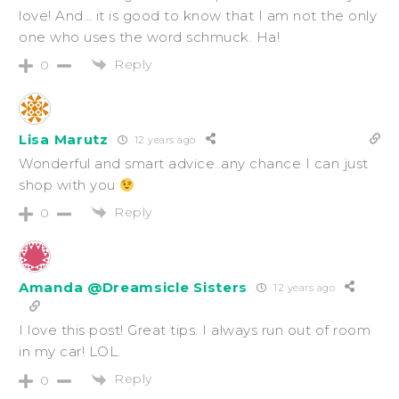
love! And… it is good to know that I am not the only
one who uses the word schmuck. Ha!
Reply
0
Lisa Marutz
12 years ago
Wonderful and smart advice..any chance I can just
shop with you
Reply
0
Amanda @Dreamsicle Sisters
12 years ago
I love this post! Great tips. I always run out of room
in my car! LOL.
Reply
0