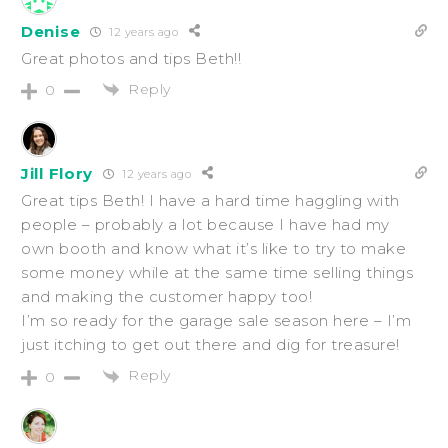
Denise
12 years ago
Great photos and tips Beth!!
Reply
0
Jill Flory
12 years ago
Great tips Beth! I have a hard time haggling with
people – probably a lot because I have had my
own booth and know what it’s like to try to make
some money while at the same time selling things
and making the customer happy too!
I’m so ready for the garage sale season here – I’m
just itching to get out there and dig for treasure!
Reply
0