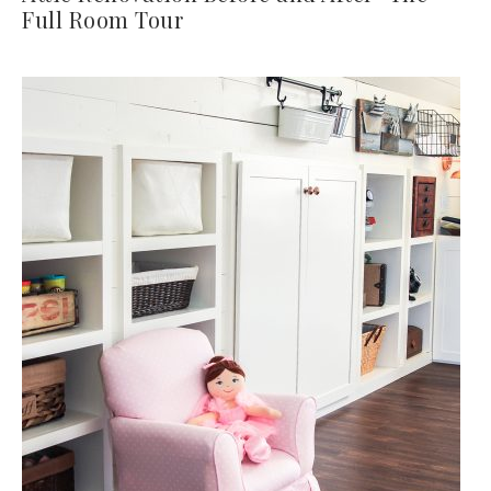
Full Room Tour