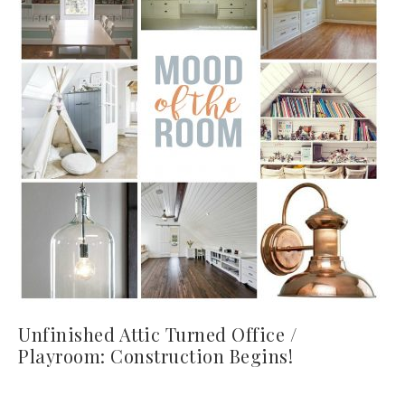
Unfinished Attic Turned Office /
Playroom: Construction Begins!