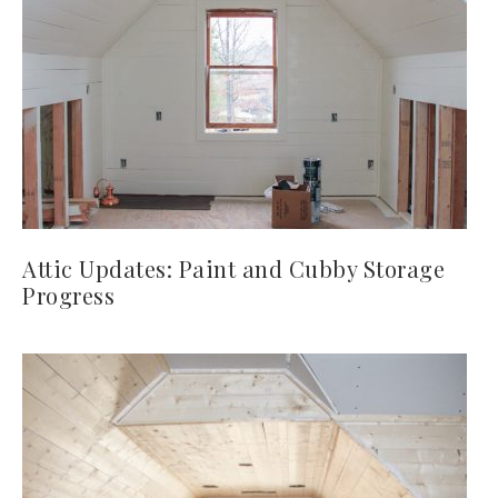
Attic Updates: Paint and Cubby Storage
Progress