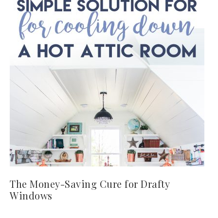
The Money-Saving Cure for Drafty
Windows