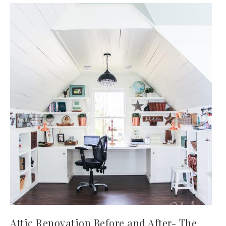
Attic Renovation Before and After- The