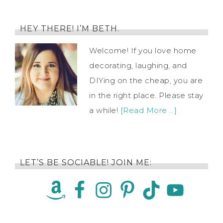
HEY THERE! I’M BETH.
Welcome! If you love home
decorating, laughing, and
DIYing on the cheap, you are
in the right place. Please stay
a while!
[Read More …]
LET’S BE SOCIABLE! JOIN ME: