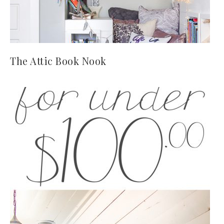
The Attic Book Nook