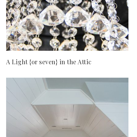
A Light {or seven} in the Attic