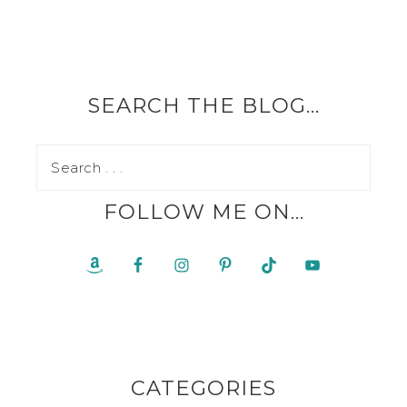
SEARCH THE BLOG…
FOLLOW ME ON…
CATEGORIES