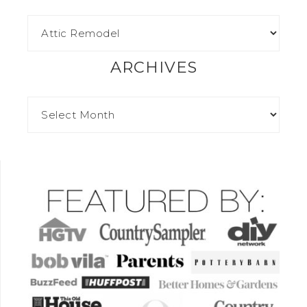
ARCHIVES