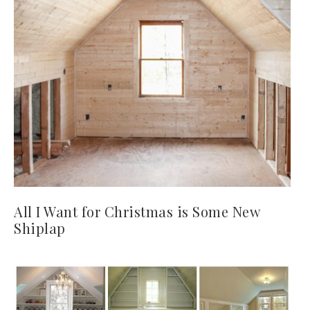
All I Want for Christmas is Some New
Shiplap