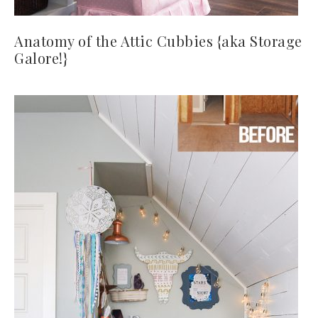
Anatomy of the Attic Cubbies {aka Storage
Galore!}