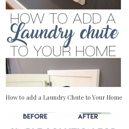
How to add a Laundry Chute to Your Home