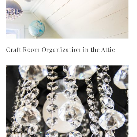
Craft Room Organization in the Attic