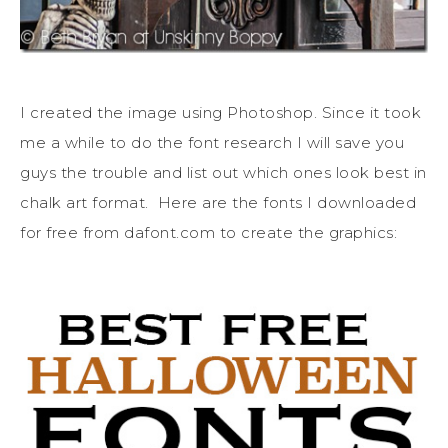
I created the image using Photoshop. Since it took
me a while to do the font research I will save you
guys the trouble and list out which ones look best in
chalk art format. Here are the fonts I downloaded
for free from dafont.com to create the graphics: