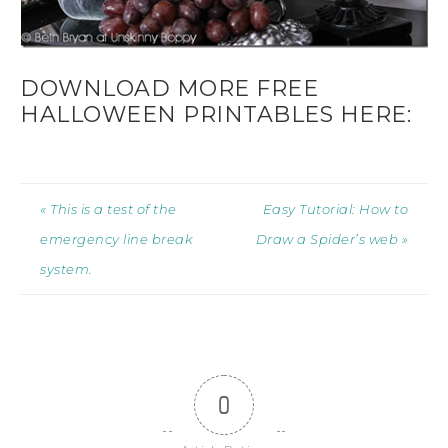
DOWNLOAD MORE FREE
HALLOWEEN PRINTABLES HERE:
« This is a test of the
Easy Tutorial: How to
emergency line break
Draw a Spider’s web »
system.
0