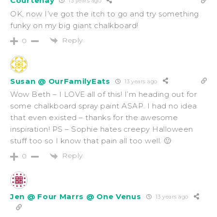
Courtenay
13 years ago
OK, now I’ve got the itch to go and try something
funky on my big giant chalkboard!
Reply
0
Susan @ OurFamilyEats
13 years ago
Wow Beth – I LOVE all of this! I’m heading out for
some chalkboard spray paint ASAP. I had no idea
that even existed – thanks for the awesome
inspiration! PS – Sophie hates creepy Halloween
stuff too so I know that pain all too well. 🙂
Reply
0
Jen @ Four Marrs @ One Venus
13 years ago