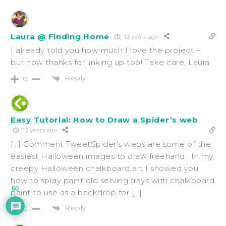
Laura @ Finding Home
13 years ago
I already told you how much I love the project –
but now thanks for linking up too! Take care, Laura
Reply
0
Easy Tutorial: How to Draw a Spider’s web
13 years ago
[…] Comment TweetSpider’s webs are some of the
easiest Halloween images to draw freehand. In my
creepy Halloween chalkboard art I showed you
how to spray paint old serving trays with chalkboard
60
paint to use as a backdrop for […]
Reply
0