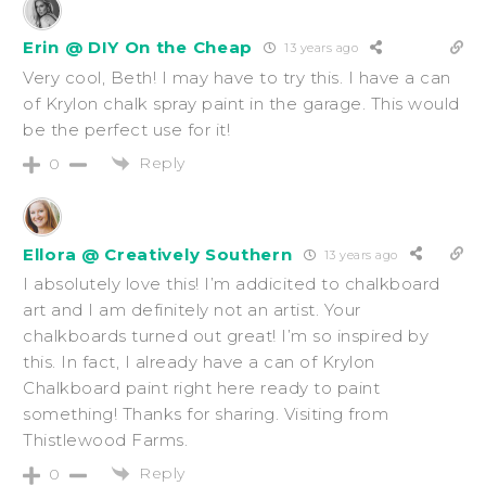
Erin @ DIY On the Cheap
13 years ago
Very cool, Beth! I may have to try this. I have a can
of Krylon chalk spray paint in the garage. This would
be the perfect use for it!
Reply
0
Ellora @ Creatively Southern
13 years ago
I absolutely love this! I’m addicited to chalkboard
art and I am definitely not an artist. Your
chalkboards turned out great! I’m so inspired by
this. In fact, I already have a can of Krylon
Chalkboard paint right here ready to paint
something! Thanks for sharing. Visiting from
Thistlewood Farms.
Reply
0