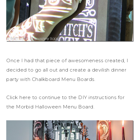
Once I had that piece of awesomeness created, I
decided to go all out and create a devilish dinner
party with Chalkboard Menu Boards.
Click here to continue to the DIY instructions for
the Morbid Halloween Menu Board.