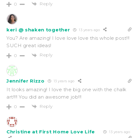
Reply
0
keri @ shaken together
13 years ago
You? Are amazing! I love love love this whole post!!!
SUCH great ideas!
Reply
0
Jennifer Rizzo
13 years ago
It looks amazing! I love the big one with the chalk
art!!!! You did an awesome job!!!
Reply
0
Christine at First Home Love Life
13 years ago