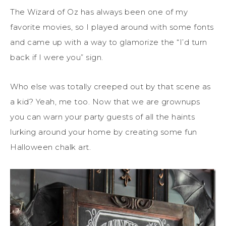
The Wizard of Oz has always been one of my
favorite movies, so I played around with some fonts
and came up with a way to glamorize the “I’d turn
back if I were you” sign.
Who else was totally creeped out by that scene as
a kid? Yeah, me too. Now that we are grownups
you can warn your party guests of all the haints
lurking around your home by creating some fun
Halloween chalk art.