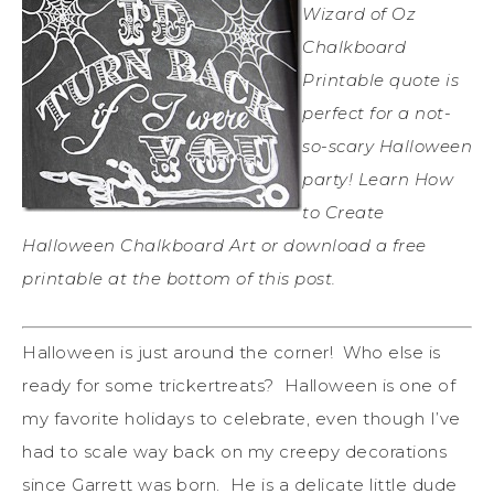
Wizard of Oz
Chalkboard
Printable quote is
perfect for a not-
so-scary Halloween
party! Learn How
to Create
Halloween Chalkboard Art or download a free
printable at the bottom of this post.
Halloween is just around the corner! Who else is
ready for some trickertreats? Halloween is one of
my favorite holidays to celebrate, even though I’ve
had to scale way back on my creepy decorations
since Garrett was born. He is a delicate little dude