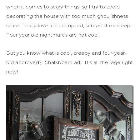
when it comes to scary things, so I try to avoid
decorating the house with too much ghoulishness
since I really love uninterrupted, scream-free sleep.
Four year old nightmares are not cool.
But you know what is cool, creepy and four-year-
old approved? Chalkboard art. It’s all the rage right
now!