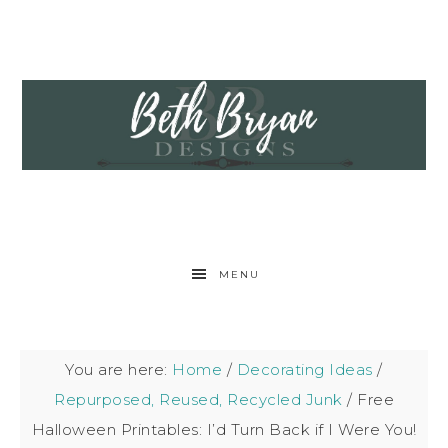
MENU
You are here:
Home
/
Decorating Ideas
/
Repurposed, Reused, Recycled Junk
/
Free
Halloween Printables: I’d Turn Back if I Were You!