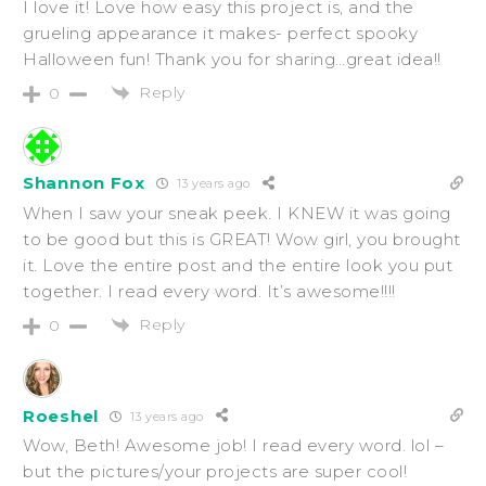
I love it! Love how easy this project is, and the
grueling appearance it makes- perfect spooky
Halloween fun! Thank you for sharing…great idea!!
Reply
0
Shannon Fox
13 years ago
When I saw your sneak peek. I KNEW it was going
to be good but this is GREAT! Wow girl, you brought
it. Love the entire post and the entire look you put
together. I read every word. It’s awesome!!!!
Reply
0
Roeshel
13 years ago
Wow, Beth! Awesome job! I read every word. lol –
but the pictures/your projects are super cool!