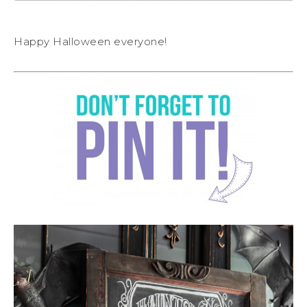
Happy Halloween everyone!