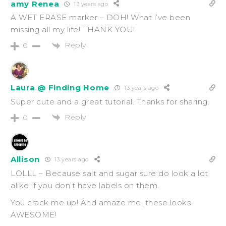
amy Renea
13 years ago
A WET ERASE marker – DOH! What i’ve been
missing all my life! THANK YOU!
Reply
0
Laura @ Finding Home
13 years ago
Super cute and a great tutorial. Thanks for sharing.
Reply
0
Allison
13 years ago
LOLLL – Because salt and sugar sure do look a lot
alike if you don’t have labels on them.
You crack me up! And amaze me, these looks
AWESOME!