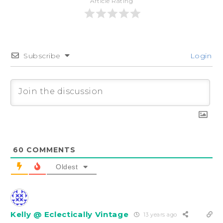
Article Rating
Subscribe
Login
60
COMMENTS
Oldest
Kelly @ Eclectically Vintage
13 years ago