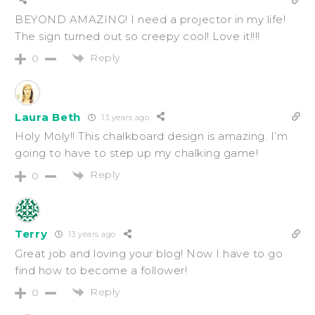
BEYOND AMAZING! I need a projector in my life!
The sign turned out so creepy cool! Love it!!!!
Reply
0
Laura Beth
13 years ago
Holy Moly!! This chalkboard design is amazing. I’m
going to have to step up my chalking game!
Reply
0
Terry
13 years ago
Great job and loving your blog! Now I have to go
find how to become a follower!
Reply
0