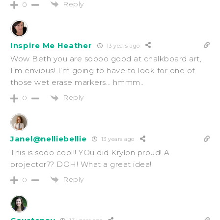
Reply
0
Inspire Me Heather
13 years ago
Wow Beth you are soooo good at chalkboard art,
I’m envious! I’m going to have to look for one of
those wet erase markers… hmmm..
Reply
0
Janel@nelliebellie
13 years ago
This is sooo cool!! YOu did Krylon proud! A
projector?? DOH! What a great idea!
Reply
0