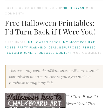
POSTED ON
OCTOBER 9, 2012
BY:
BETH BRYAN
60
COMMENTS
Free Halloween Printables:
I’d Turn Back if I Were You!
FILED UNDER:
HALLOWEEN DECOR
,
MY MOST POPULAR
POSTS
,
PARTY PLANNING IDEAS
,
REPURPOSED, REUSED,
RECYCLED JUNK
,
SPONSORED CONTENT
60 COMMENTS
This post may contain affiliate links. I will earn a small
commission at no extra cost to you if you make a
purchase through my link.
“I’d Turn Back if I
Were You!” This