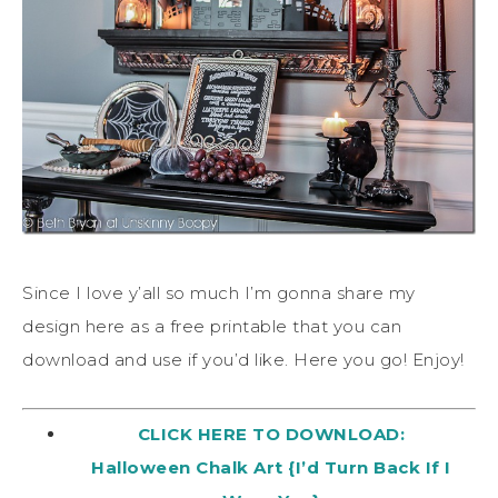
Since I love y’all so much I’m gonna share my
design here as a free printable that you can
download and use if you’d like. Here you go! Enjoy!
CLICK HERE TO DOWNLOAD:
Halloween Chalk Art {I’d Turn Back If I