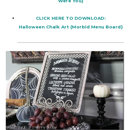
Were You}
CLICK HERE TO DOWNLOAD:
Halloween Chalk Art {Morbid Menu Board}