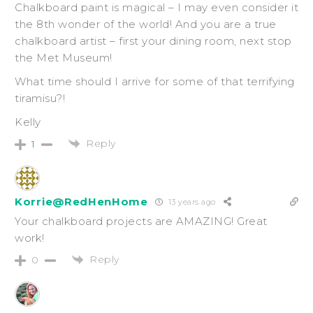
Chalkboard paint is magical – I may even consider it
the 8th wonder of the world! And you are a true
chalkboard artist – first your dining room, next stop
the Met Museum!
What time should I arrive for some of that terrifying
tiramisu?!
Kelly
Reply
1
Korrie@RedHenHome
13 years ago
Your chalkboard projects are AMAZING! Great
work!
Reply
0