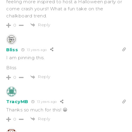
feeling more inspired to host a Halloween party or
come crash yours!! What a fun take on the
chalkboard trend.
Reply
0
Bliss
13 years ago
I am pinning this.
Bliss
Reply
0
TracyMB
13 years ago
Thanks so much for this! 😀
Reply
0