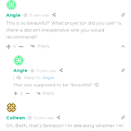
Angie
13 years ago
This is so beautiful? What projector did you use? Is
there a decent inexpensive one you would
recommend?
Reply
0
Angie
13 years ago
Reply to
Angie
That was supposed to be “beautiful!” 🙂
Reply
0
Colleen
13 years ago
Oh, Beth, that’s fantastic! I’m debating whether I’m