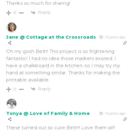
Thanks so much for sharing!
Reply
0
Jane @ Cottage at the Crossroads
13 years ago
Oh my gosh Beth! This project is so frightening
fantastic! I had no idea those markers existed. I
have a chalkboard in the kitchen, so I may try my
hand at something similar. Thanks for making the
printable available.
Reply
0
Tonya @ Love of Family & Home
13 years ago
These turned out so cute Beth!! Love them all!!