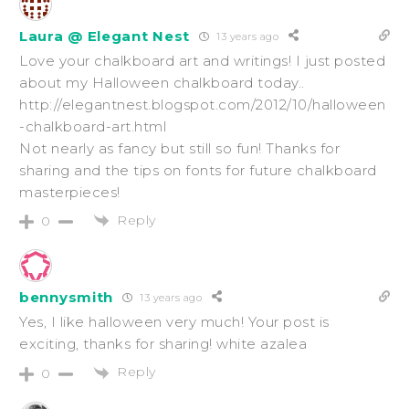
Laura @ Elegant Nest
13 years ago
Love your chalkboard art and writings! I just posted
about my Halloween chalkboard today..
http://elegantnest.blogspot.com/2012/10/halloween
-chalkboard-art.html
Not nearly as fancy but still so fun! Thanks for
sharing and the tips on fonts for future chalkboard
masterpieces!
Reply
0
bennysmith
13 years ago
Yes, I like halloween very much! Your post is
exciting, thanks for sharing! white azalea
Reply
0