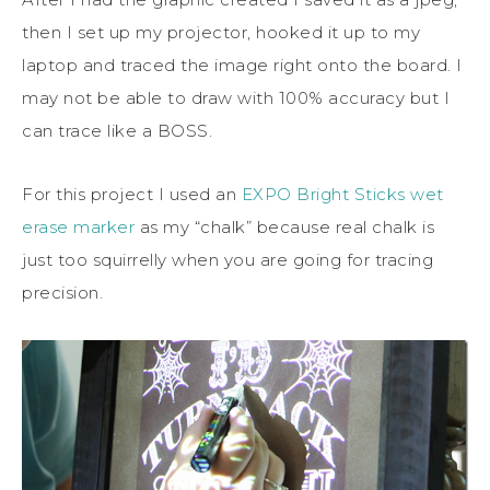
then I set up my projector, hooked it up to my
laptop and traced the image right onto the board. I
may not be able to draw with 100% accuracy but I
can trace like a BOSS.
For this project I used an
EXPO Bright Sticks wet
erase marker
as my “chalk” because real chalk is
just too squirrelly when you are going for tracing
precision.