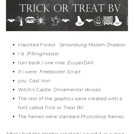
Haunted Forest :
Senandung Malam Shadow
I’d:
JFRingmaster
turn back / one mile:
EcuyerDAX
if I were:
Freebooter Script
you:
Cast Iron
Witch’s Castle:
Ornamental Versals
The rest of the graphics were created with a
font called
Trick or Treat BV
The frames were standard Photoshop frames.
After I had the graphic created I saved it as a jpeg,