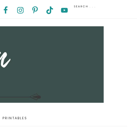
PRINTABLES