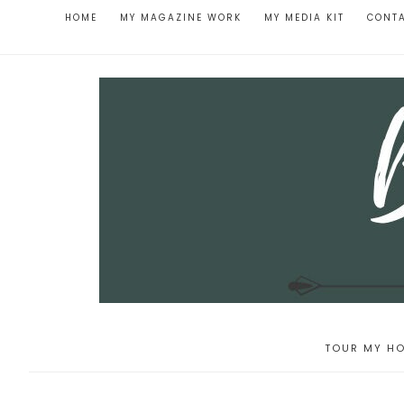
HOME
MY MAGAZINE WORK
MY MEDIA KIT
CONT
TOUR MY HO