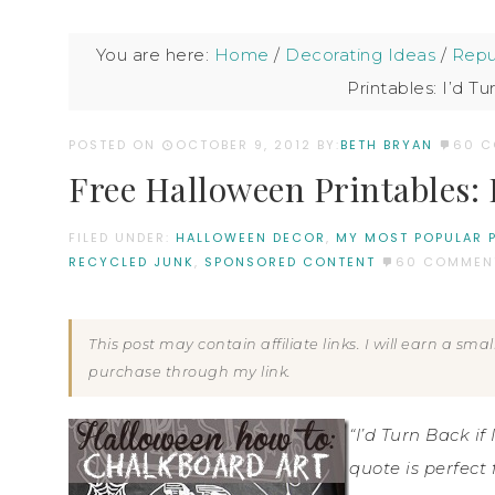
You are here:
Home
/
Decorating Ideas
/
Repu
Printables: I’d Tu
POSTED ON
OCTOBER 9, 2012
BY:
BETH BRYAN
60 
Free Halloween Printables: I
FILED UNDER:
HALLOWEEN DECOR
,
MY MOST POPULAR 
RECYCLED JUNK
,
SPONSORED CONTENT
60 COMMEN
This post may contain affiliate links. I will earn a sm
purchase through my link.
“I’d Turn Back i
quote is perfect