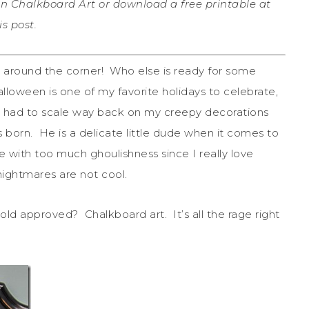
n Chalkboard Art or download a free printable at
s post.
t around the corner! Who else is ready for some
lloween is one of my favorite holidays to celebrate,
e had to scale way back on my creepy decorations
s born. He is a delicate little dude when it comes to
se with too much ghoulishness since I really love
nightmares are not cool.
ld approved? Chalkboard art. It’s all the rage right