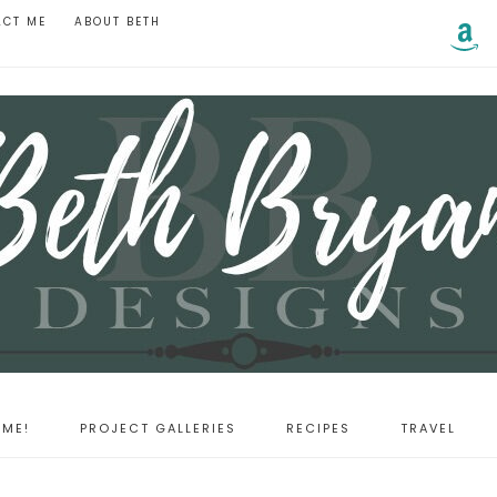
ACT ME
ABOUT BETH
ME!
PROJECT GALLERIES
RECIPES
TRAVEL