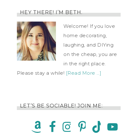
HEY THERE! I’M BETH.
Welcome! If you love
home decorating,
laughing, and DIYing
on the cheap, you are
in the right place.
Please stay a while!
[Read More …]
LET’S BE SOCIABLE! JOIN ME: