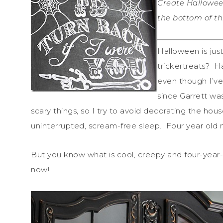
Create Hallowee
the bottom of thi
Halloween is jus
trickertreats? Ha
even though I’v
since Garrett wa
scary things, so I try to avoid decorating the hou
uninterrupted, scream-free sleep. Four year old 
But you know what is cool, creepy and four-year-o
now!