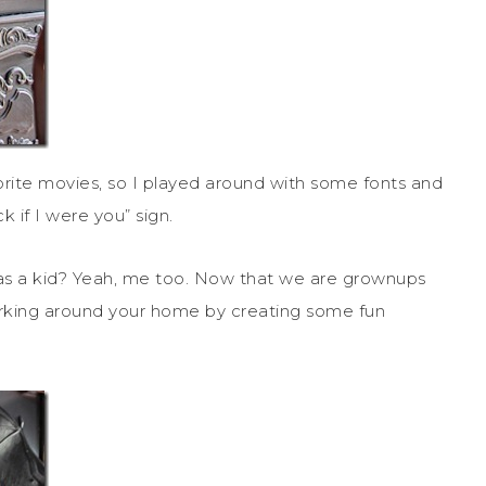
rite movies, so I played around with some fonts and
 if I were you” sign.
as a kid? Yeah, me too. Now that we are grownups
 lurking around your home by creating some fun