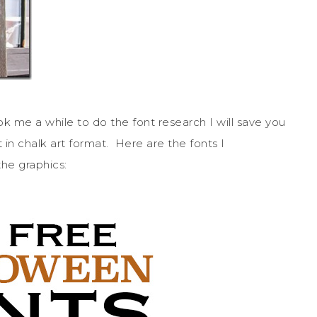
k me a while to do the font research I will save you
 in chalk art format. Here are the fonts I
he graphics: