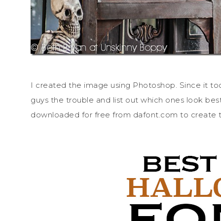
I created the image using Photoshop. Since it too
guys the trouble and list out which ones look best
downloaded for free from dafont.com to create t