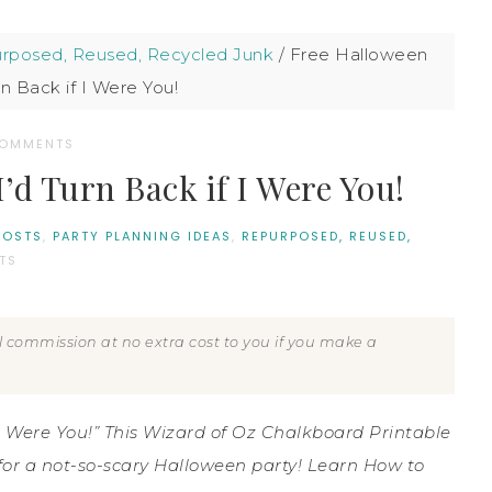
rposed, Reused, Recycled Junk
/
Free Halloween
rn Back if I Were You!
COMMENTS
’d Turn Back if I Were You!
POSTS
,
PARTY PLANNING IDEAS
,
REPURPOSED, REUSED,
TS
all commission at no extra cost to you if you make a
f I Were You!” This Wizard of Oz Chalkboard Printable
 for a not-so-scary Halloween party! Learn How to