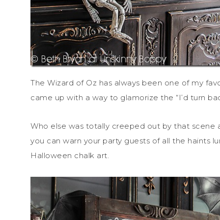
The Wizard of Oz has always been one of my favo
came up with a way to glamorize the “I’d turn back
Who else was totally creeped out by that scene 
you can warn your party guests of all the haints
Halloween chalk art.