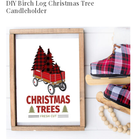
DIY Birch Log Christmas Tree
Candleholder