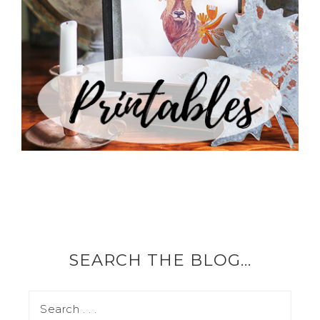
SEARCH THE BLOG…