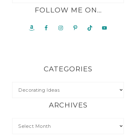
FOLLOW ME ON…
CATEGORIES
ARCHIVES