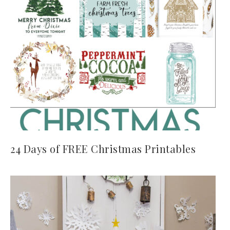
24 Days of FREE Christmas Printables