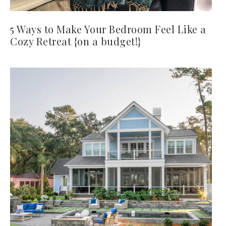
5 Ways to Make Your Bedroom Feel Like a
Cozy Retreat {on a budget!}