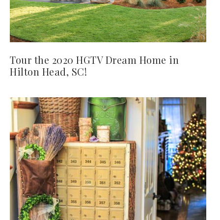
Tour the 2020 HGTV Dream Home in
Hilton Head, SC!