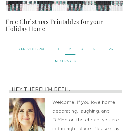
Free Christmas Printables for your
Holiday Home
…
« PREVIOUS PAGE
1
2
3
4
26
NEXT PAGE »
HEY THERE! I’M BETH.
Welcome! If you love home
decorating, laughing, and
DIYing on the cheap, you are
in the right place. Please stay