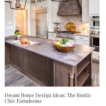
Dream Home Design Ideas: The Rustic
Chic Farmhouse