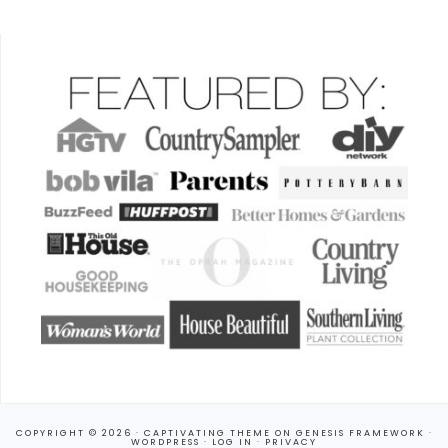
COPYRIGHT © 2026 ·
CAPTIVATING THEME
ON
GENESIS FRAMEWORK
·
WORDPRESS
·
LOG IN
·
PRIVACY