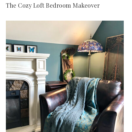
The Cozy Loft Bedroom Makeover