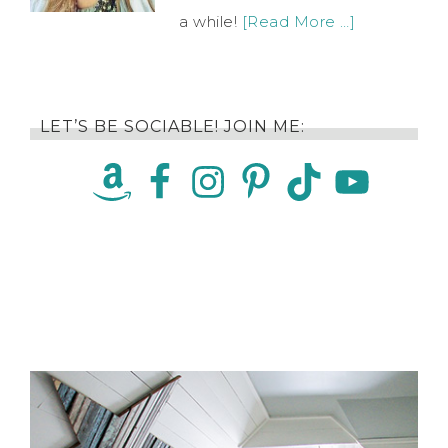
a while!
[Read More …]
LET’S BE SOCIABLE! JOIN ME: