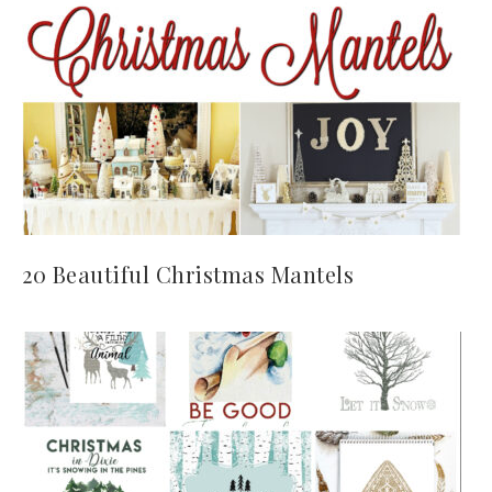
20 Beautiful Christmas Mantels