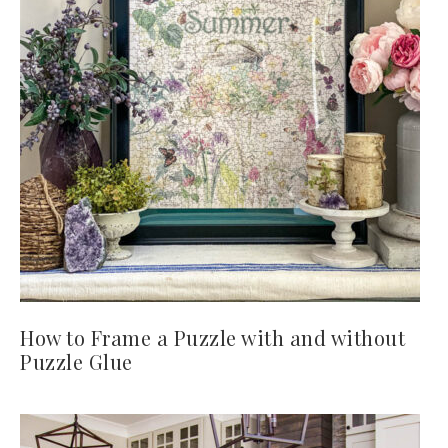
How to Frame a Puzzle with and without
Puzzle Glue