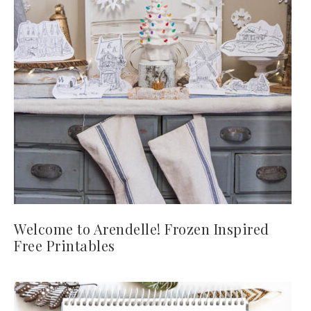
Welcome to Arendelle! Frozen Inspired
Free Printables