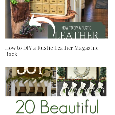
How to DIY a Rustic Leather Magazine
Rack