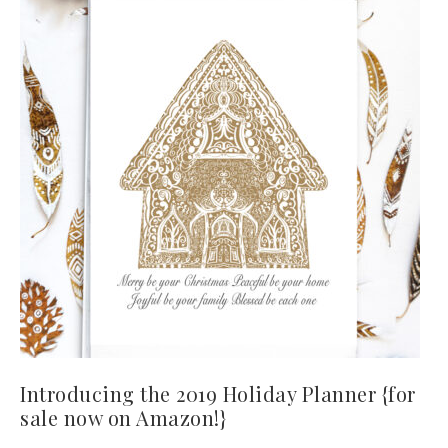
Introducing the 2019 Holiday Planner {for
sale now on Amazon!}